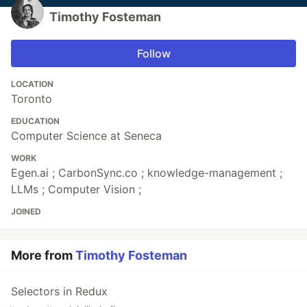
Timothy Fosteman
Follow
LOCATION
Toronto
EDUCATION
Computer Science at Seneca
WORK
Egen.ai ; CarbonSync.co ; knowledge-management ;
LLMs ; Computer Vision ;
JOINED
More from
Timothy Fosteman
Selectors in Redux