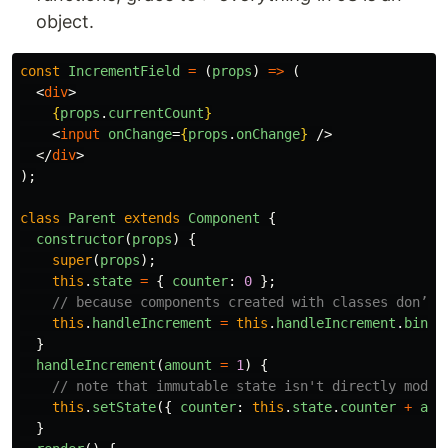
object.
const
IncrementField
=
(
props
)
=>
(
<
div
>
{
props
.
currentCount
}
<
input
onChange
=
{
props
.
onChange
}
/>
</
div
>
);
class
Parent
extends
Component
{
constructor
(
props
)
{
super
(
props
);
this
.
state
=
{
counter
:
0
};
// because components created with classes don’t 
this
.
handleIncrement
=
this
.
handleIncrement
.
bind
(
}
handleIncrement
(
amount
=
1
)
{
// note that immutable state isn't directly modif
this
.
setState
({
counter
:
this
.
state
.
counter
+
amo
}