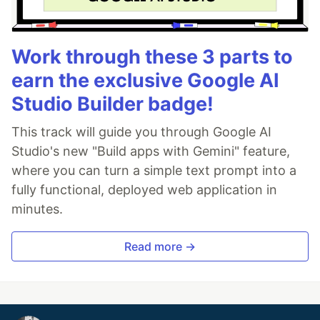
Work through these 3 parts to
earn the exclusive Google AI
Studio Builder badge!
This track will guide you through Google AI
Studio's new "Build apps with Gemini" feature,
where you can turn a simple text prompt into a
fully functional, deployed web application in
minutes.
Read more →