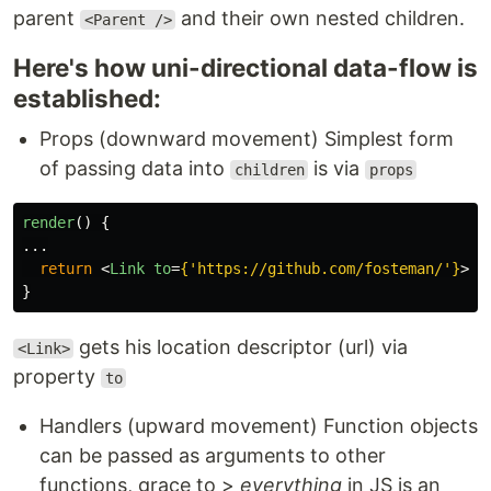
parent
and their own nested children.
<Parent />
Here's how uni-directional data-flow is
established:
Props (downward movement) Simplest form
of passing data into
is via
children
props
render
()
{
...
return
<
Link
to
=
{
'
https://github.com/fosteman/
'
}
>
My
}
gets his location descriptor (url) via
<Link>
property
to
Handlers (upward movement) Function objects
can be passed as arguments to other
functions, grace to >
everything
in JS is an