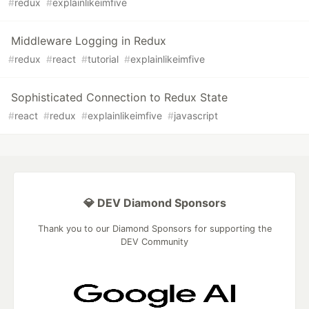
#
redux
#
explainlikeimfive
Middleware Logging in Redux
#
redux
#
react
#
tutorial
#
explainlikeimfive
Sophisticated Connection to Redux State
#
react
#
redux
#
explainlikeimfive
#
javascript
💎 DEV Diamond Sponsors
Thank you to our Diamond Sponsors for supporting the
DEV Community