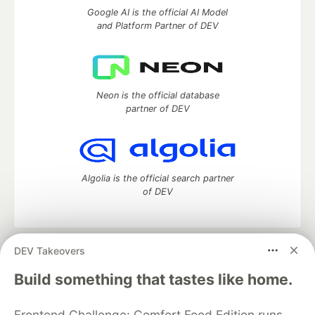
Google AI is the official AI Model
and Platform Partner of DEV
Neon is the official database
partner of DEV
Algolia is the official search partner
of DEV
DEV Takeovers
DEV Community
— A space to discuss and keep up software
development and manage your software career
Build something that tastes like home.
Home
DEV Challenges
DEV++
Videos
DEV Education Tracks
DEV Help
Advertise on DEV
Frontend Challenge: Comfort Food Edition runs