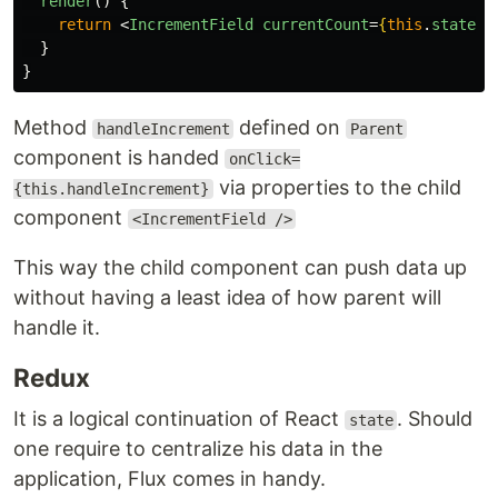
render
()
{
return
<
IncrementField
currentCount
=
{
this
.
state
.
c
}
}
Method
defined on
handleIncrement
Parent
component is handed
onClick=
via properties to the child
{this.handleIncrement}
component
<IncrementField />
This way the child component can push data up
without having a least idea of how parent will
handle it.
Redux
It is a logical continuation of React
. Should
state
one require to centralize his data in the
application, Flux comes in handy.