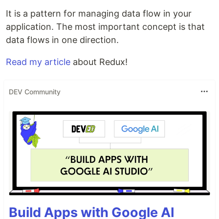
It is a pattern for managing data flow in your
application. The most important concept is that
data flows in one direction.
Read my article
about Redux!
DEV Community
Build Apps with Google AI