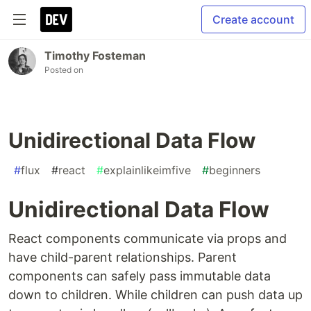
Create account
Timothy Fosteman
Posted on
Unidirectional Data Flow
#
flux
#
react
#
explainlikeimfive
#
beginners
Unidirectional Data Flow
React components communicate via props and
have child-­parent relationships. Parent
components can safely pass immutable data
down to children. While children can push data up