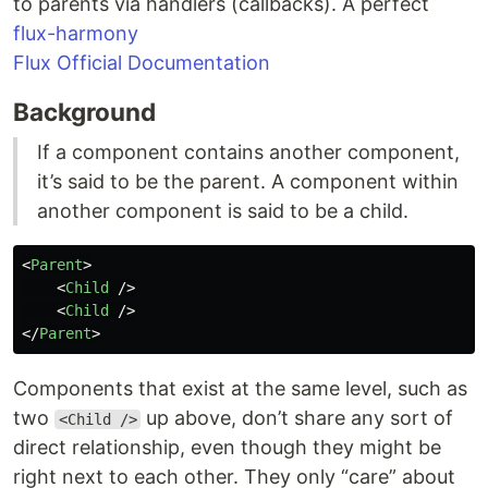
to parents via handlers (callbacks). A perfect
flux-harmony
Flux Official Documentation
Background
If a component contains another component,
it’s said to be the parent. A component within
another component is said to be a child.
<
Parent
>
<
Child
/>
<
Child
/>
</
Parent
>
Components that exist at the same level, such as
two
up above, don’t share any sort of
<Child />
direct relationship, even though they might be
right next to each other. They only “care” about