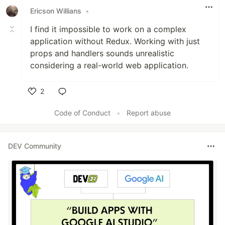
Ericson Willians
•
I find it impossible to work on a complex
application without Redux. Working with just
props and handlers sounds unrealistic
considering a real-world web application.
2
Like
Code of Conduct
•
Report abuse
DEV Community