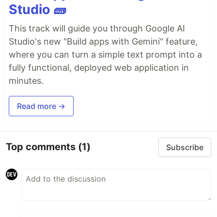
Studio 🧱
This track will guide you through Google AI
Studio's new "Build apps with Gemini" feature,
where you can turn a simple text prompt into a
fully functional, deployed web application in
minutes.
Read more →
Top comments
(1)
Subscribe