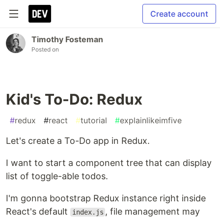
Create account
Timothy Fosteman
Posted on
Kid's To-Do: Redux
#
redux
#
react
#
tutorial
#
explainlikeimfive
Let's create a To-Do app in Redux.
I want to start a component tree that can display
list of toggle-able todos.
I'm gonna bootstrap Redux instance right inside
React's default
, file management may
index.js