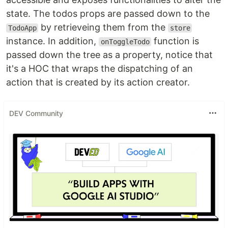
state. The todos props are passed down to the
by retrieveing them from the
TodoApp
store
instance. In addition,
function is
onToggleTodo
passed down the tree as a property, notice that
it's a HOC that wraps the dispatching of an
action that is created by its action creator.
DEV Community