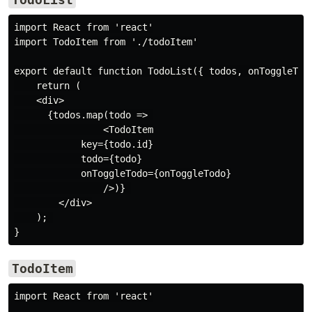
import React from 'react'

import TodoItem from './todoItem'

export default function TodoList({ todos, onToggleTodo
    return (

    <div>

      {todos.map(todo => 

                <TodoItem

            key={todo.id}

            todo={todo}

            onToggleTodo={onToggleTodo}

                />)} 

        </div>

    ); 

TodoItem
import React from 'react'
