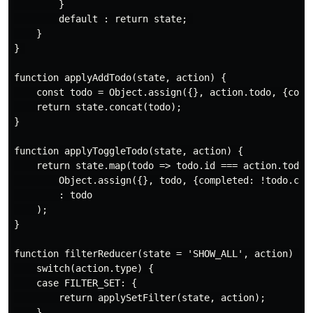
        }

        default : return state; 

    }

} 

function applyAddTodo(state, action) {

    const todo = Object.assign({}, action.todo, {compl
    return state.concat(todo);

}

function applyToggleTodo(state, action) {

    return state.map(todo => todo.id === action.todo.i
        Object.assign({}, todo, {completed: !todo.comp
        : todo

    );

}

function filterReducer(state = 'SHOW_ALL', action) {

    switch(action.type) {

    case FILTER_SET: {

        return applySetFilter(state, action);

    }
