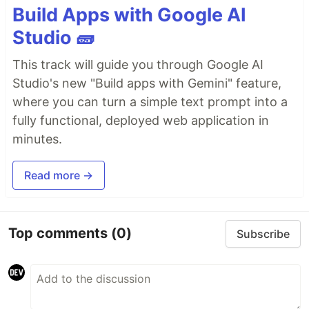
Build Apps with Google AI
Studio 🧱
This track will guide you through Google AI
Studio's new "Build apps with Gemini" feature,
where you can turn a simple text prompt into a
fully functional, deployed web application in
minutes.
Read more →
Top comments
(0)
Subscribe