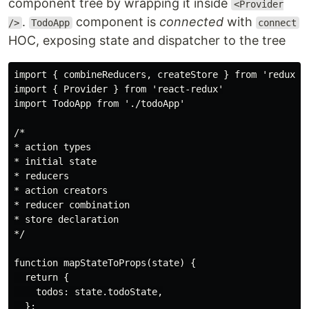
component tree by wrapping it inside
<Provider
.
component is
connected
with
/>
TodoApp
connect
HOC, exposing state and dispatcher to the tree
import { combineReducers, createStore } from 'redux'

import { Provider } from 'react-redux'

import TodoApp from './todoApp'

/*

* action types 

* initial state

* reducers

* action creators

* reducer combination

* store declaration

*/

function mapStateToProps(state) {

  return {

    todos: state.todoState,

  };
