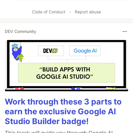
Code of Conduct
•
Report abuse
DEV Community
Work through these 3 parts to
earn the exclusive Google AI
Studio Builder badge!
This track will guide you through Google AI