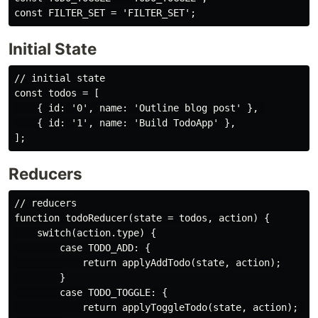
Initial State
// initial state

const todos = [

    { id: '0', name: 'Outline blog post' }, 

    { id: '1', name: 'Build TodoApp' },

Reducers
// reducers

function todoReducer(state = todos, action) {

    switch(action.type) {

        case TODO_ADD: {

            return applyAddTodo(state, action);

        }

        case TODO_TOGGLE: {

            return applyToggleTodo(state, action); 
