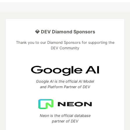
💎 DEV Diamond Sponsors
Thank you to our Diamond Sponsors for supporting the
DEV Community
Google AI is the official AI Model
and Platform Partner of DEV
Neon is the official database
partner of DEV