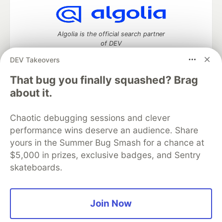
Algolia is the official search partner
of DEV
DEV Takeovers
That bug you finally squashed? Brag
DEV Community
— A space to discuss and keep up software
about it.
development and manage your software career
Home
DEV Challenges
DEV++
Videos
Chaotic debugging sessions and clever
DEV Education Tracks
DEV Help
Advertise on DEV
performance wins deserve an audience. Share
Organization Accounts
DEV Showcase
About
Contact
yours in the Summer Bug Smash for a chance at
Free Postgres Database
DEV Shop
MLH
Code of Conduct
Privacy Policy
Terms of Use
$5,000 in prizes, exclusive badges, and Sentry
Built on
Forem
— the
open source
software that powers
DEV
skateboards.
and other inclusive communities.
Made with love and
Ruby on Rails
. DEV Community
©
2016 -
2026.
Join Now