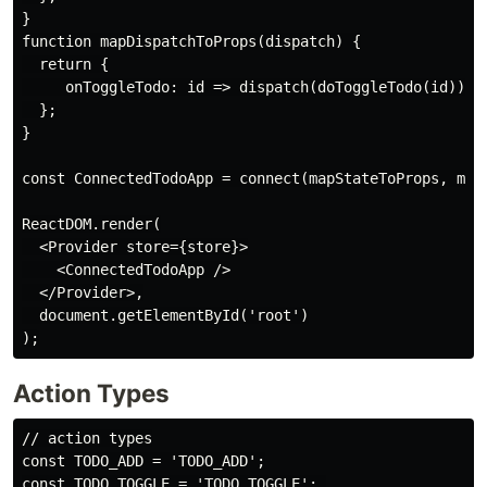
}

function mapDispatchToProps(dispatch) {

  return {

     onToggleTodo: id => dispatch(doToggleTodo(id)),

  };

}

const ConnectedTodoApp = connect(mapStateToProps, mapD
ReactDOM.render(

  <Provider store={store}>

    <ConnectedTodoApp />

  </Provider>,

  document.getElementById('root')

Action Types
// action types

const TODO_ADD = 'TODO_ADD';

const TODO_TOGGLE = 'TODO_TOGGLE'; 
