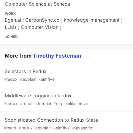
Computer Science at Seneca
WORK
Egen.ai ; CarbonSync.co ; knowledge-management ;
LLMs ; Computer Vision ;
JOINED
More from
Timothy Fosteman
Selectors in Redux
#
redux
#
explainlikeimfive
Middleware Logging in Redux
#
redux
#
react
#
tutorial
#
explainlikeimfive
Sophisticated Connection to Redux State
#
react
#
redux
#
explainlikeimfive
#
javascript