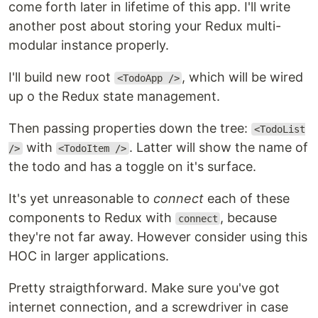
come forth later in lifetime of this app. I'll write
another post about storing your Redux multi-
modular instance properly.
I'll build new root
, which will be wired
<TodoApp />
up o the Redux state management.
Then passing properties down the tree:
<TodoList
with
. Latter will show the name of
/>
<TodoItem />
the todo and has a toggle on it's surface.
It's yet unreasonable to
connect
each of these
components to Redux with
, because
connect
they're not far away. However consider using this
HOC in larger applications.
Pretty straigthforward. Make sure you've got
internet connection, and a screwdriver in case