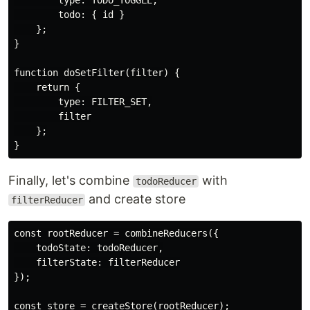
        type: TODO_TOGGLE,

        todo: { id }

    };

}

function doSetFilter(filter) {

    return {

        type: FILTER_SET,

        filter

    };

Finally, let's combine
with
todoReducer
and create store
filterReducer
const rootReducer = combineReducers({

    todoState: todoReducer,

    filterState: filterReducer

});
