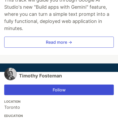
Studio's new "Build apps with Gemini" feature,
where you can turn a simple text prompt into a
fully functional, deployed web application in
minutes.
Read more →
Timothy Fosteman
Follow
LOCATION
Toronto
EDUCATION