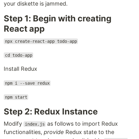
your diskette is jammed.
Step 1: Begin with creating
React app
npx create-react-app todo-app
cd todo-app
Install Redux
npm i --save redux
npm start
Step 2: Redux Instance
Modify
as follows to import Redux
index.js
functionalities,
provide
Redux state to the