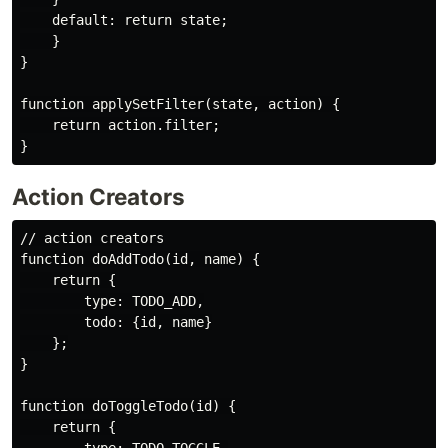
    default: return state;

    }

}

function applySetFilter(state, action) {

    return action.filter;

Action Creators
// action creators

function doAddTodo(id, name) {

    return {

        type: TODO_ADD,

        todo: {id, name}

    };

}

function doToggleTodo(id) {

    return {
