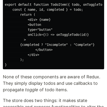
export default function TodoItem({ todo, onToggleTodo 
    const { name, id, completed } = todo; 

        return (

            <div> {name}

            <button

            type="button"

            onClick={() => onToggleTodo(id)}

          >

        {completed ? "Incomplete" : "Complete"}

                </button>

            </div>

        );

None of these components are aware of Redux.
They simply display todos and use callbacks to
propagate
toggle
of todo items.
The store does two things: it makes state
accessible and exposes functionalities to alter the