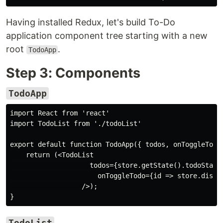
Having installed Redux, let's build To-Do
application component tree starting with a new
root
.
TodoApp
Step 3: Components
TodoApp
import React from 'react'

import TodoList from './todoList'

export default function TodoApp({ todos, onToggleTodo 
    return (<TodoList

                    todos={store.getState().todoState}
                      onToggleTodo={id => store.dispat
                  />);

TodoList