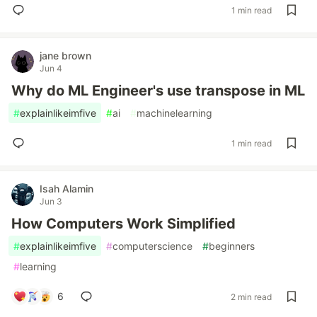
1 min read
jane brown
Jun 4
Why do ML Engineer's use transpose in ML
#
explainlikeimfive
#
ai
#
machinelearning
1 min read
Isah Alamin
Jun 3
How Computers Work Simplified
#
explainlikeimfive
#
computerscience
#
beginners
#
learning
6
2 min read