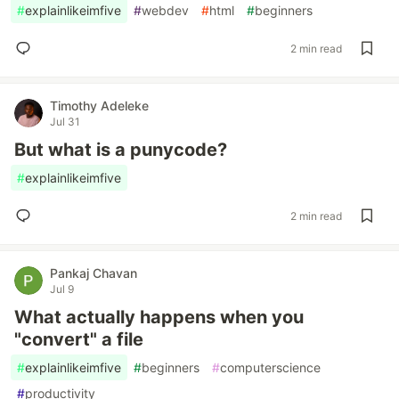
#
explainlikeimfive
#
webdev
#
html
#
beginners
2 min read
Timothy Adeleke
Jul 31
But what is a punycode?
#
explainlikeimfive
2 min read
Pankaj Chavan
Jul 9
What actually happens when you
"convert" a file
#
explainlikeimfive
#
beginners
#
computerscience
#
productivity