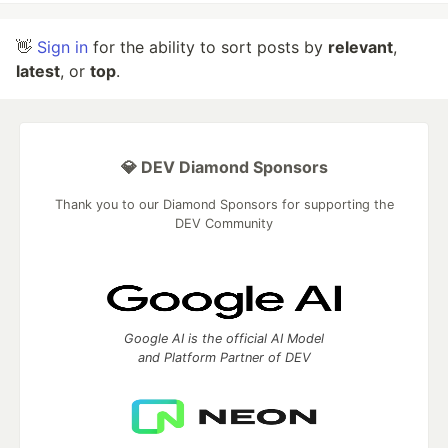
👋
Sign in
for the ability to sort posts by
relevant
,
latest
, or
top
.
💎 DEV Diamond Sponsors
Thank you to our Diamond Sponsors for supporting the
DEV Community
Google AI is the official AI Model
and Platform Partner of DEV