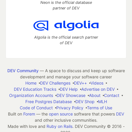
Neon is the official database
partner of DEV
Algolia is the official search partner
of DEV
DEV Community
— A space to discuss and keep up software
development and manage your software career
Home
DEV Challenges
DEV++
Videos
DEV Education Tracks
DEV Help
Advertise on DEV
Organization Accounts
DEV Showcase
About
Contact
Free Postgres Database
DEV Shop
MLH
Code of Conduct
Privacy Policy
Terms of Use
Built on
Forem
— the
open source
software that powers
DEV
and other inclusive communities.
Made with love and
Ruby on Rails
. DEV Community
©
2016 -