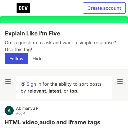
Create account
Explain Like I'm Five
Got a question to ask and want a simple response?
Use this tag!
Follow
Hide
👋
Sign in
for the ability to sort posts
by
relevant
,
latest
, or
top
.
Abimanyu P
Aug 4
HTML video,audio and iframe tags