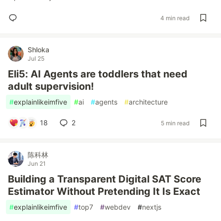
4 min read
Shloka
Jul 25
Eli5: AI Agents are toddlers that need
adult supervision!
#
explainlikeimfive
#
ai
#
agents
#
architecture
18
2
5 min read
陈科林
Jun 21
Building a Transparent Digital SAT Score
Estimator Without Pretending It Is Exact
#
explainlikeimfive
#
top7
#
webdev
#
nextjs