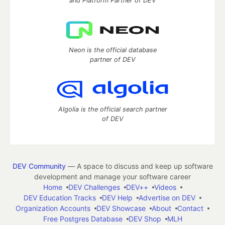
and Platform Partner of DEV
Neon is the official database
partner of DEV
Algolia is the official search partner
of DEV
DEV Community
— A space to discuss and keep up software
development and manage your software career
Home
DEV Challenges
DEV++
Videos
DEV Education Tracks
DEV Help
Advertise on DEV
Organization Accounts
DEV Showcase
About
Contact
Free Postgres Database
DEV Shop
MLH