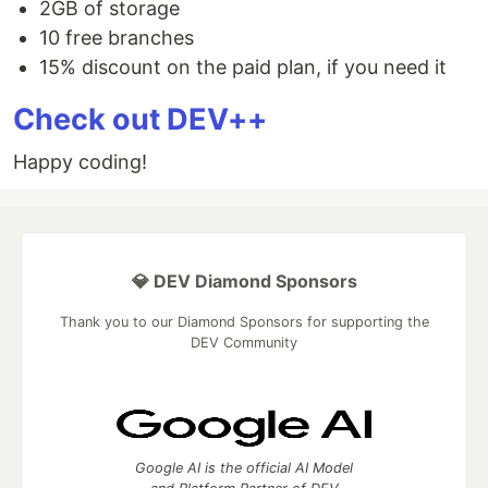
2GB of storage
10 free branches
15% discount on the paid plan, if you need it
Check out DEV++
Happy coding!
💎 DEV Diamond Sponsors
Thank you to our Diamond Sponsors for supporting the
DEV Community
Google AI is the official AI Model