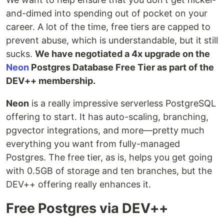
and-dimed into spending out of pocket on your
career. A lot of the time, free tiers are capped to
prevent abuse, which is understandable, but it still
sucks.
We have negotiated a 4x upgrade on the
Neon
Postgres Database Free Tier as part of the
DEV++ membership.
Neon
is a really impressive serverless PostgreSQL
offering to start. It has auto-scaling, branching,
pgvector integrations, and more—pretty much
everything you want from fully-managed
Postgres. The free tier, as is, helps you get going
with 0.5GB of storage and ten branches, but the
DEV++ offering really enhances it.
Free Postgres via DEV++