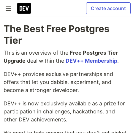
Create account
The Best Free Postgres
Tier
This is an overview of the
Free Postgres Tier
Upgrade
deal within the
DEV++ Membership
.
DEV++ provides exclusive partnerships and
offers that let you dabble, experiment, and
become a stronger developer.
DEV++ is now exclusively available as a prize for
participation in challenges, hackathons, and
other DEV achievements.
We want to help ensure that you don't get nickel-