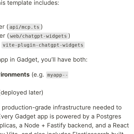
his template includes:
r (
)
api/mcp.ts
er (
)
web/chatgpt-widgets
g
vite-plugin-chatgpt-widgets
pp in Gadget, you’ll have both:
ironments
(e.g.
myapp--
deployed later)
 production-grade infrastructure needed to
Every Gadget app is powered by a Postgres
plicas, a Node + Fastify backend, and a React