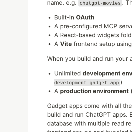
name, e.g.
. T
chatgpt-movies
Built-in
OAuth
A pre-configured MCP serve
A React-based widgets fold
A
Vite
frontend setup usin
When you build and run your a
Unlimited
development env
)
development.gadget.app
A
production environment
(
Gadget apps come with all the
build and run ChatGPT apps. 
database with multiple read re