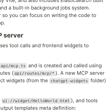
 Vite, and also includes Elasticsearch built
and a built-in background jobs system.
r so you can focus on writing the code to
p.
 server
es tool calls and frontend widgets to
and is created and called using
api/mcp.ts
utes (
). A new MCP server
api/routes/mcp/*
act widgets (from the
folder)
chatgpt-widgets
.
), and tools
ui://widget/HelloWorld.html
output templates meta definition: