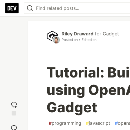
Riley Draward
for
Gadget
Posted on
• Edited on
Tutorial: Bu
using Open
Gadget
Add
#
programming
#
javascript
#
open
reaction