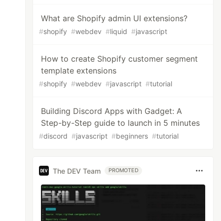
What are Shopify admin UI extensions?
#
shopify
#
webdev
#
liquid
#
javascript
How to create Shopify customer segment
template extensions
#
shopify
#
webdev
#
javascript
#
tutorial
Building Discord Apps with Gadget: A
Step-by-Step guide to launch in 5 minutes
#
discord
#
javascript
#
beginners
#
tutorial
The DEV Team
PROMOTED