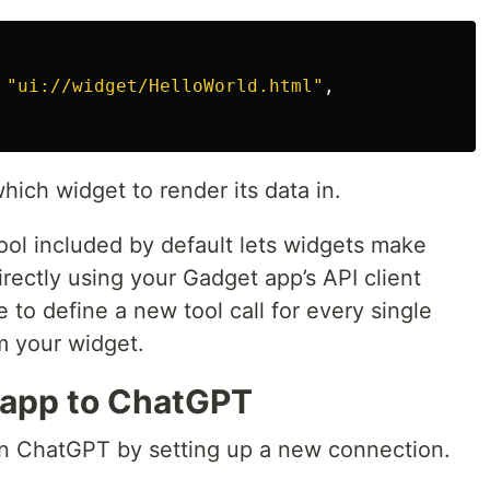
"
ui://widget/HelloWorld.html
"
,
hich widget to render its data in.
ool included by default lets widgets make
rectly using your Gadget app’s API client
e to define a new tool call for every single
m your widget.
 app to ChatGPT
in ChatGPT by setting up a new connection.