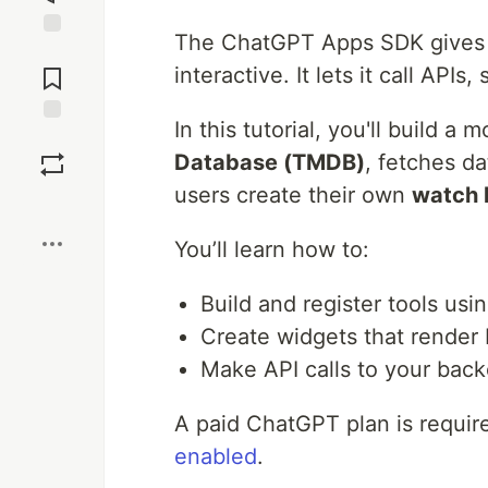
The ChatGPT Apps SDK gives 
Jump to
Comments
interactive. It lets it call API
In this tutorial, you'll build a
Save
Database (TMDB)
, fetches d
users create their own
watch l
Boost
You’ll learn how to:
Build and register tools usi
Create widgets that rende
Make API calls to your bac
A paid ChatGPT plan is requir
enabled
.