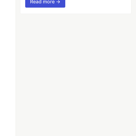
Read more →