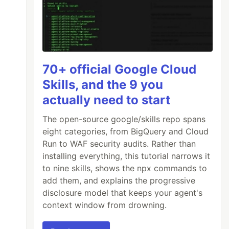
70+ official Google Cloud
Skills, and the 9 you
actually need to start
The open-source google/skills repo spans
eight categories, from BigQuery and Cloud
Run to WAF security audits. Rather than
installing everything, this tutorial narrows it
to nine skills, shows the npx commands to
add them, and explains the progressive
disclosure model that keeps your agent's
context window from drowning.