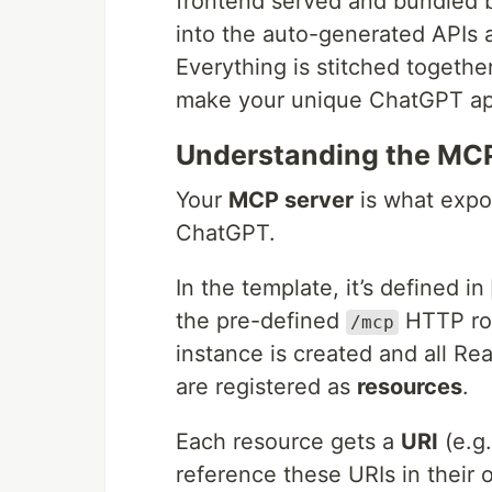
frontend served and bundled by
into the auto-generated APIs 
Everything is stitched togethe
make your unique ChatGPT ap
Understanding the MCP
Your
MCP server
is what expos
ChatGPT.
In the template, it’s defined in
the pre-defined
HTTP ro
/mcp
instance is created and all Re
are registered as
resources
.
Each resource gets a
URI
(e.g
reference these URIs in their 