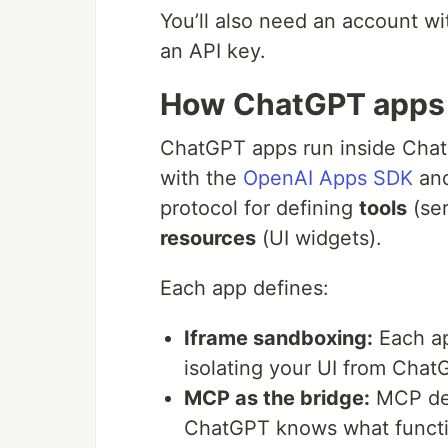
You’ll also need an account w
an API key.
How ChatGPT apps
ChatGPT apps run inside Cha
with the
OpenAI Apps SDK
and
protocol for defining
tools
(ser
resources
(UI widgets).
Each app defines:
Iframe sandboxing:
Each ap
isolating your UI from Chat
MCP as the bridge:
MCP def
ChatGPT knows what functio