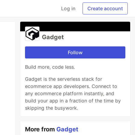
Log in
Create account
Gadget
Follow
Build more, code less.
Gadget is the serverless stack for
ecommerce app developers. Connect to
any ecommerce platform instantly, and
build your app in a fraction of the time by
skipping the busywork.
More from
Gadget