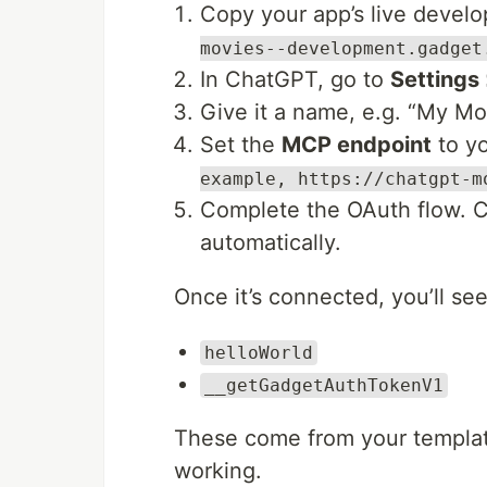
Copy your app’s live devel
movies--development.gadget
In ChatGPT, go to
Settings
Give it a name, e.g. “My Mo
Set the
MCP endpoint
to yo
example, https://chatgpt-m
Complete the OAuth flow. C
automatically.
Once it’s connected, you’ll se
helloWorld
__getGadgetAuthTokenV1
These come from your template
working.