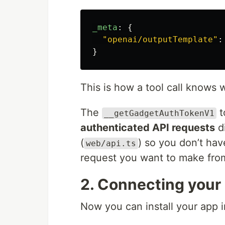
_meta
:
{
"
openai/outputTemplate
"
:
}
This is how a tool call knows w
The
t
__getGadgetAuthTokenV1
authenticated API requests
di
(
) so you don’t hav
web/api.ts
request you want to make fro
2. Connecting your
Now you can install your app 