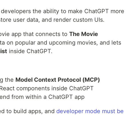
developers the ability to make ChatGPT more
s, store user data, and render custom UIs.
 movie app that connects to
The Movie
ata on popular and upcoming movies, and lets
ist
inside ChatGPT.
ng the
Model Context Protocol (MCP)
r React components inside ChatGPT
kend from within a ChatGPT app
ed to build apps, and
developer mode must be