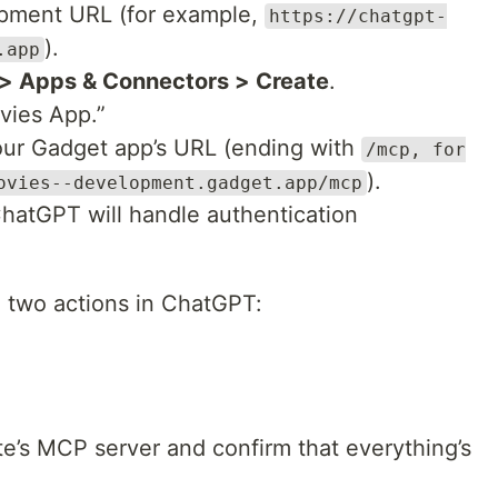
opment URL (for example,
https://chatgpt-
).
.app
 > Apps & Connectors > Create
.
vies App.”
ur Gadget app’s URL (ending with
/mcp, for
).
ovies--development.gadget.app/mcp
hatGPT will handle authentication
e two actions in ChatGPT:
’s MCP server and confirm that everything’s