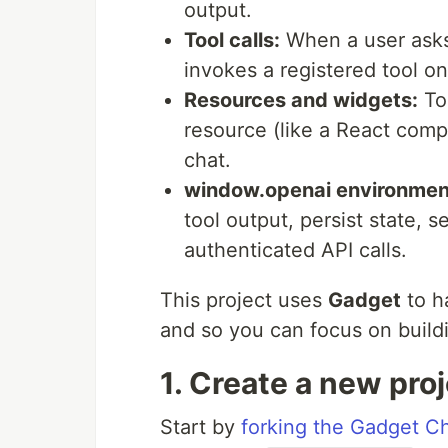
output.
Tool calls:
When a user asks
invokes a registered tool o
Resources and widgets:
Too
resource (like a React comp
chat.
window.openai environmen
tool output, persist state,
authenticated API calls.
This project uses
Gadget
to h
and so you can focus on buildi
1. Create a new pro
Start by
forking the Gadget C