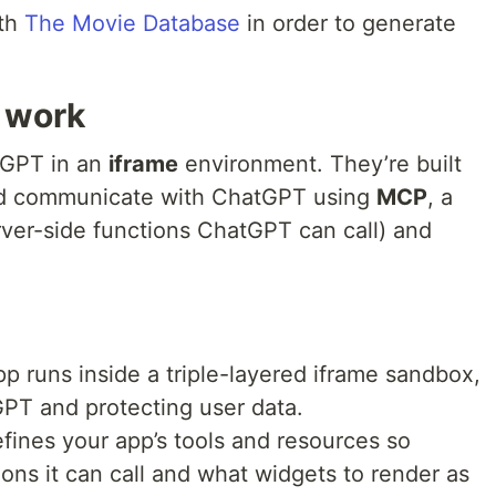
ith
The Movie Database
in order to generate
 work
tGPT in an
iframe
environment. They’re built
 communicate with ChatGPT using
MCP
, a
ver-side functions ChatGPT can call) and
p runs inside a triple-layered iframe sandbox,
GPT and protecting user data.
ines your app’s tools and resources so
ns it can call and what widgets to render as