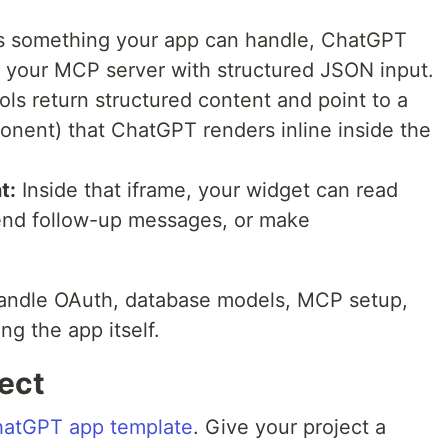
 something your app can handle, ChatGPT
n your MCP server with structured JSON input.
ls return structured content and point to a
onent) that ChatGPT renders inline inside the
t:
Inside that iframe, your widget can read
 send follow-up messages, or make
andle OAuth, database models, MCP setup,
ng the app itself.
ject
hatGPT app template
. Give your project a