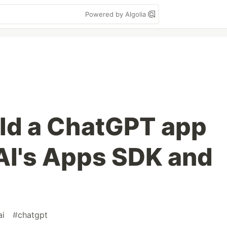
Powered by Algolia
ild a ChatGPT app
AI's Apps SDK and
ai
#
chatgpt