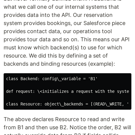
what we call one of our internal systems that
provides data into the API. Our reservation
system provides bookings, our Salesforce piece
provides contact data, our operations tool
provides tour data and so on. This means our API
must know which backend(s) to use for which
resource. We did this by defining a set of
backends and binding resources (example):
class Backend: config\_variable = 'B1'

def request: \<initializes a request with the system\
The above declares Resource to read and write
from B1 and then use B2. Notice the order, B2 will