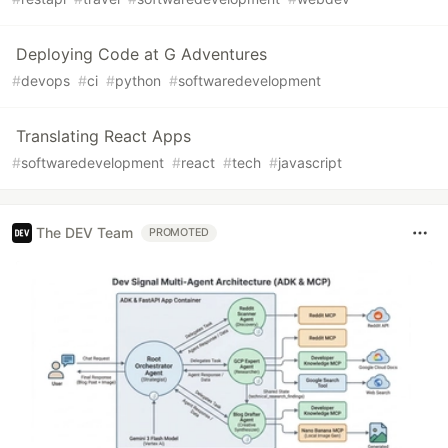
Deploying Code at G Adventures
#
devops
#
ci
#
python
#
softwaredevelopment
Translating React Apps
#
softwaredevelopment
#
react
#
tech
#
javascript
The DEV Team
PROMOTED