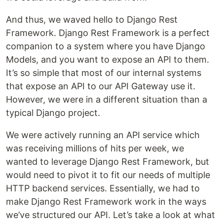
And thus, we waved hello to Django Rest
Framework. Django Rest Framework is a perfect
companion to a system where you have Django
Models, and you want to expose an API to them.
It’s so simple that most of our internal systems
that expose an API to our API Gateway use it.
However, we were in a different situation than a
typical Django project.
We were actively running an API service which
was receiving millions of hits per week, we
wanted to leverage Django Rest Framework, but
would need to pivot it to fit our needs of multiple
HTTP backend services. Essentially, we had to
make Django Rest Framework work in the ways
we’ve structured our API. Let’s take a look at what