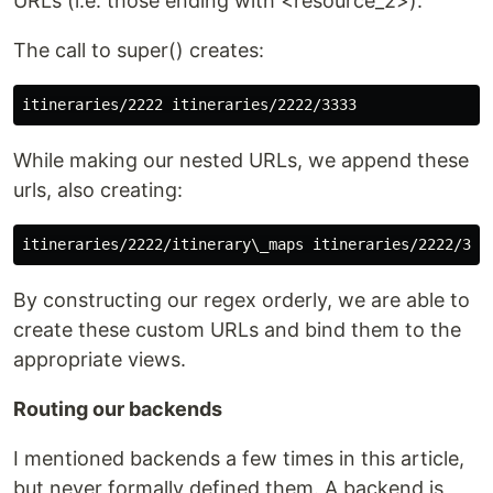
URLs (i.e. those ending with <resource_2>).
The call to super() creates:
While making our nested URLs, we append these
urls, also creating:
By constructing our regex orderly, we are able to
create these custom URLs and bind them to the
appropriate views.
Routing our backends
I mentioned backends a few times in this article,
but never formally defined them. A backend is