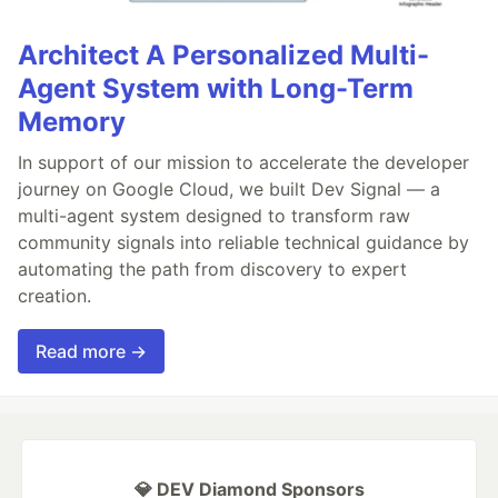
Architect A Personalized Multi-
Agent System with Long-Term
Memory
In support of our mission to accelerate the developer
journey on Google Cloud, we built Dev Signal — a
multi-agent system designed to transform raw
community signals into reliable technical guidance by
automating the path from discovery to expert
creation.
Read more →
💎 DEV Diamond Sponsors