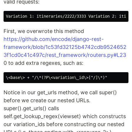
valid requests:
First, we overwrote this method
https://github.com/encode/django-rest-
framework/blob/1c53fd32125b4742cdb9524652
3f1cd0c41c497c/rest_framework/routers.py#L23
0 to add extra regexes, such as:
Notice in our get_urls method, we call super()
before we create our nested URLs.
super().get_urls() calls
self.get_lookup_regex(viewset) which constructs
our variation_ids before constructing our nested