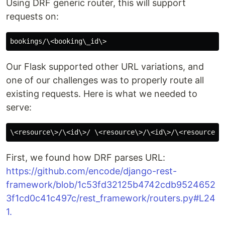
Using DRF generic router, this will support
requests on:
Our Flask supported other URL variations, and
one of our challenges was to properly route all
existing requests. Here is what we needed to
serve:
First, we found how DRF parses URL:
https://github.com/encode/django-rest-
framework/blob/1c53fd32125b4742cdb9524652
3f1cd0c41c497c/rest_framework/routers.py
#L24
1.