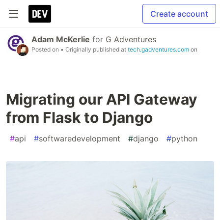
Create account
Adam McKerlie
for
G Adventures
Posted on
• Originally published at
tech.gadventures.com
on
Migrating our API Gateway
from Flask to Django
#
api
#
softwaredevelopment
#
django
#
python