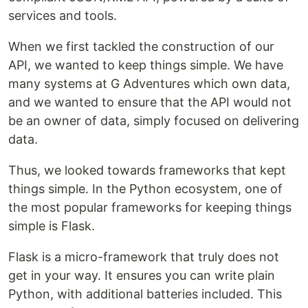
services and tools.
When we first tackled the construction of our
API, we wanted to keep things simple. We have
many systems at G Adventures which own data,
and we wanted to ensure that the API would not
be an owner of data, simply focused on delivering
data.
Thus, we looked towards frameworks that kept
things simple. In the Python ecosystem, one of
the most popular frameworks for keeping things
simple is Flask.
Flask is a micro-framework that truly does not
get in your way. It ensures you can write plain
Python, with additional batteries included. This