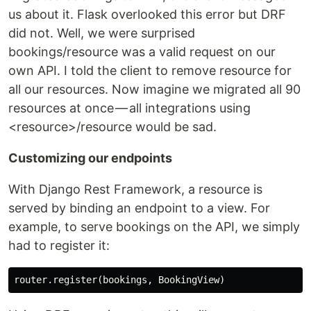
us about it. Flask overlooked this error but DRF
did not. Well, we were surprised
bookings/resource was a valid request on our
own API. I told the client to remove resource for
all our resources. Now imagine we migrated all 90
resources at once — all integrations using
<resource>/resource would be sad.
Customizing our endpoints
With Django Rest Framework, a resource is
served by binding an endpoint to a view. For
example, to serve bookings on the API, we simply
had to register it: