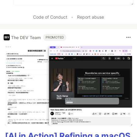
Code of Conduct
•
Report abuse
The DEV Team
PROMOTED
[AI in Action] Refining a macOS