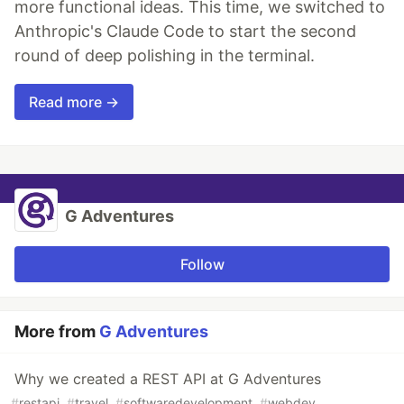
more functional ideas. This time, we switched to
Anthropic's Claude Code to start the second
round of deep polishing in the terminal.
Read more →
G Adventures
Follow
More from
G Adventures
Why we created a REST API at G Adventures
#
restapi
#
travel
#
softwaredevelopment
#
webdev