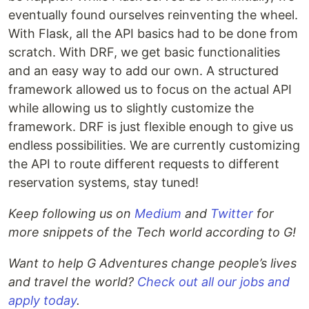
eventually found ourselves reinventing the wheel.
With Flask, all the API basics had to be done from
scratch. With DRF, we get basic functionalities
and an easy way to add our own. A structured
framework allowed us to focus on the actual API
while allowing us to slightly customize the
framework. DRF is just flexible enough to give us
endless possibilities. We are currently customizing
the API to route different requests to different
reservation systems, stay tuned!
Keep following us on
Medium
and
Twitter
for
more snippets of the Tech world according to G!
Want to help G Adventures change people’s lives
and travel the world?
Check out all our jobs and
apply today
.