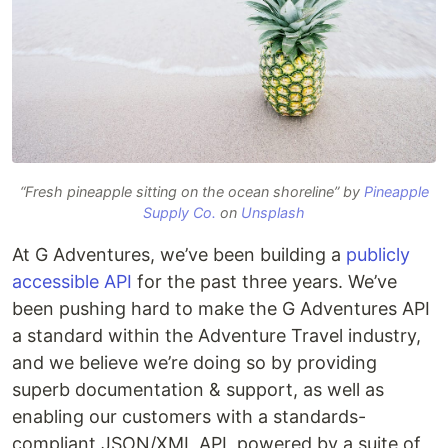
“Fresh pineapple sitting on the ocean shoreline” by
Pineapple
Supply Co.
on
Unsplash
At G Adventures, we’ve been building a
publicly
accessible API
for the past three years. We’ve
been pushing hard to make the G Adventures API
a standard within the Adventure Travel industry,
and we believe we’re doing so by providing
superb documentation & support, as well as
enabling our customers with a standards-
compliant JSON/XML API, powered by a suite of