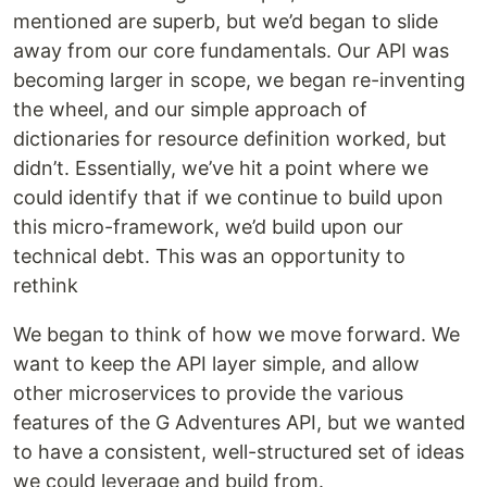
mentioned are superb, but we’d began to slide
away from our core fundamentals. Our API was
becoming larger in scope, we began re-inventing
the wheel, and our simple approach of
dictionaries for resource definition worked, but
didn’t. Essentially, we’ve hit a point where we
could identify that if we continue to build upon
this micro-framework, we’d build upon our
technical debt. This was an opportunity to
rethink
We began to think of how we move forward. We
want to keep the API layer simple, and allow
other microservices to provide the various
features of the G Adventures API, but we wanted
to have a consistent, well-structured set of ideas
we could leverage and build from.