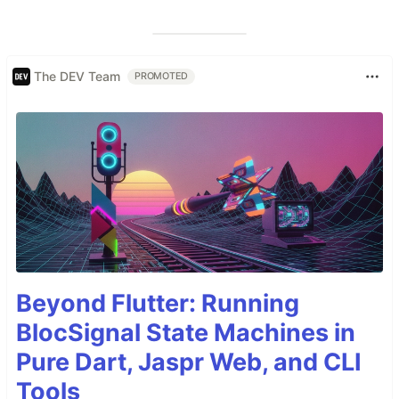
The DEV Team
PROMOTED
Beyond Flutter: Running
BlocSignal State Machines in
Pure Dart, Jaspr Web, and CLI
Tools