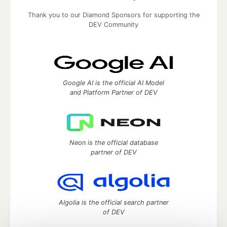
Thank you to our Diamond Sponsors for supporting the
DEV Community
Google AI is the official AI Model
and Platform Partner of DEV
Neon is the official database
partner of DEV
Algolia is the official search partner
of DEV