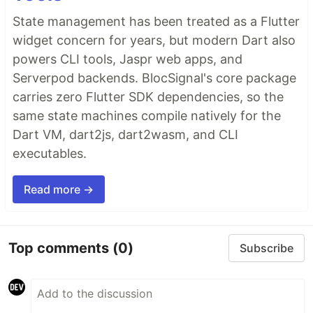
State management has been treated as a Flutter
widget concern for years, but modern Dart also
powers CLI tools, Jaspr web apps, and
Serverpod backends. BlocSignal's core package
carries zero Flutter SDK dependencies, so the
same state machines compile natively for the
Dart VM, dart2js, dart2wasm, and CLI
executables.
Read more →
Top comments
(0)
Subscribe