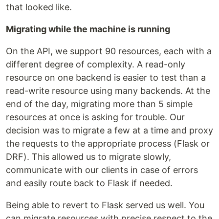
that looked like.
Migrating while the machine is running
On the API, we support 90 resources, each with a
different degree of complexity. A read-only
resource on one backend is easier to test than a
read-write resource using many backends. At the
end of the day, migrating more than 5 simple
resources at once is asking for trouble. Our
decision was to migrate a few at a time and proxy
the requests to the appropriate process (Flask or
DRF). This allowed us to migrate slowly,
communicate with our clients in case of errors
and easily route back to Flask if needed.
Being able to revert to Flask served us well. You
can migrate resources with precise respect to the