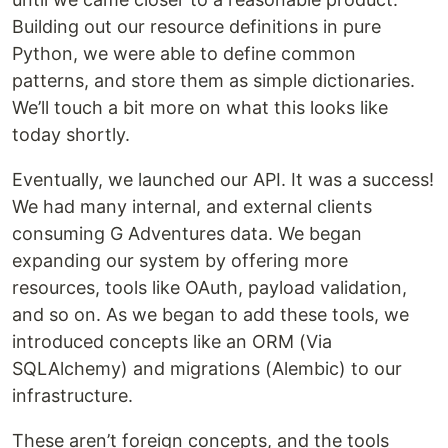
Building out our resource definitions in pure
Python, we were able to define common
patterns, and store them as simple dictionaries.
We’ll touch a bit more on what this looks like
today shortly.
Eventually, we launched our API. It was a success!
We had many internal, and external clients
consuming G Adventures data. We began
expanding our system by offering more
resources, tools like OAuth, payload validation,
and so on. As we began to add these tools, we
introduced concepts like an ORM (Via
SQLAlchemy) and migrations (Alembic) to our
infrastructure.
These aren’t foreign concepts, and the tools