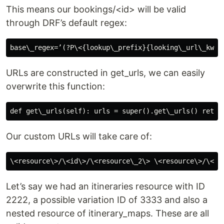
This means our bookings/<id> will be valid
through DRF’s default regex:
URLs are constructed in get_urls, we can easily
overwrite this function:
Our custom URLs will take care of:
Let’s say we had an itineraries resource with ID
2222, a possible variation ID of 3333 and also a
nested resource of itinerary_maps. These are all