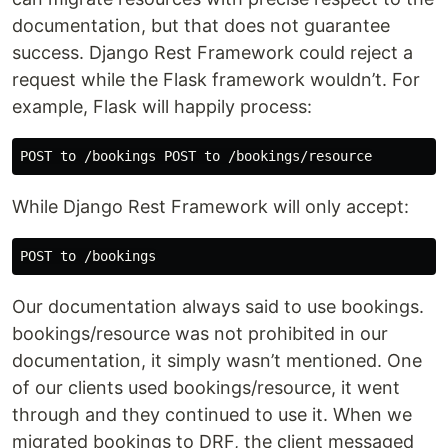
documentation, but that does not guarantee
success. Django Rest Framework could reject a
request while the Flask framework wouldn’t. For
example, Flask will happily process:
While Django Rest Framework will only accept:
Our documentation always said to use bookings.
bookings/resource was not prohibited in our
documentation, it simply wasn’t mentioned. One
of our clients used bookings/resource, it went
through and they continued to use it. When we
migrated bookings to DRF, the client messaged