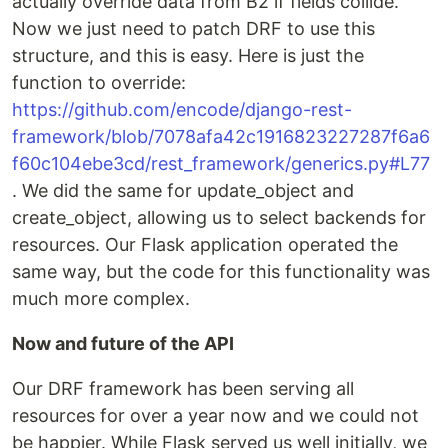
actually override data from B2 if fields collide.
Now we just need to patch DRF to use this
structure, and this is easy. Here is just the
function to override:
https://github.com/encode/django-rest-
framework/blob/7078afa42c1916823227287f6a6
f60c104ebe3cd/rest_framework/generics.py#L77
. We did the same for update_object and
create_object, allowing us to select backends for
resources. Our Flask application operated the
same way, but the code for this functionality was
much more complex.
Now and future of the API
Our DRF framework has been serving all
resources for over a year now and we could not
be happier. While Flask served us well initially, we