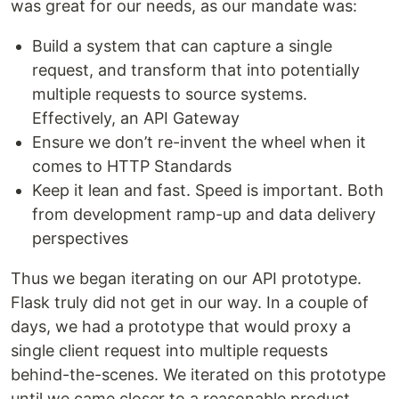
was great for our needs, as our mandate was:
Build a system that can capture a single
request, and transform that into potentially
multiple requests to source systems.
Effectively, an API Gateway
Ensure we don’t re-invent the wheel when it
comes to HTTP Standards
Keep it lean and fast. Speed is important. Both
from development ramp-up and data delivery
perspectives
Thus we began iterating on our API prototype.
Flask truly did not get in our way. In a couple of
days, we had a prototype that would proxy a
single client request into multiple requests
behind-the-scenes. We iterated on this prototype
until we came closer to a reasonable product.