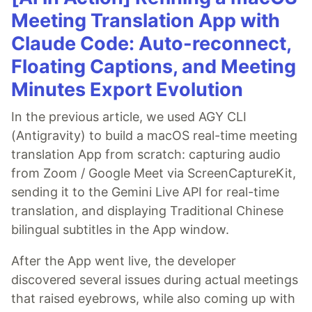
Meeting Translation App with
Claude Code: Auto-reconnect,
Floating Captions, and Meeting
Minutes Export Evolution
In the previous article, we used AGY CLI
(Antigravity) to build a macOS real-time meeting
translation App from scratch: capturing audio
from Zoom / Google Meet via ScreenCaptureKit,
sending it to the Gemini Live API for real-time
translation, and displaying Traditional Chinese
bilingual subtitles in the App window.
After the App went live, the developer
discovered several issues during actual meetings
that raised eyebrows, while also coming up with