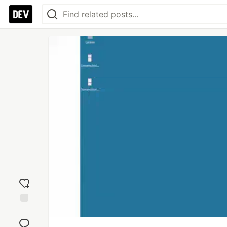
Add
reaction