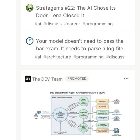
Stratagems #22: The AI Chose Its
Door. Lena Closed It.
#
ai
#
discuss
#
career
#
programming
Your model doesn't need to pass the
bar exam. It needs to parse a log file.
#
ai
#
architecture
#
programming
#
discuss
The DEV Team
PROMOTED