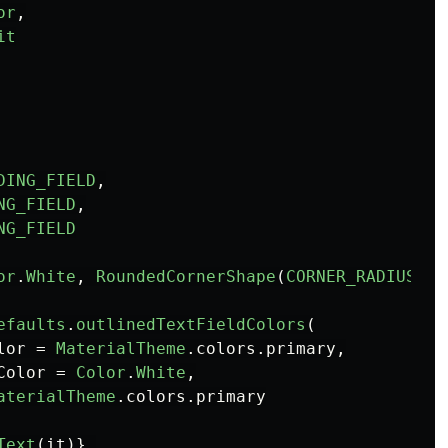
or
,
it
DING_FIELD
,
NG_FIELD
,
NG_FIELD
or
.
White
,
RoundedCornerShape
(
CORNER_RADIUS
)),
efaults
.
outlinedTextFieldColors
(
lor
=
MaterialTheme
.
colors
.
primary
,
Color
=
Color
.
White
,
aterialTheme
.
colors
.
primary
Text
(
it
)},