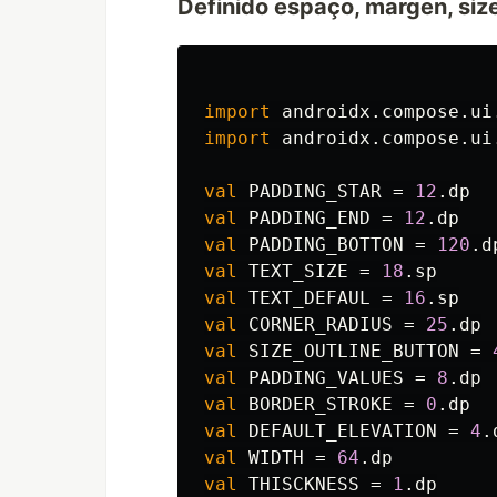
Definido espaço, margen, siz
import
androidx.compose.ui
import
androidx.compose.ui
val
PADDING_STAR
=
12
.
dp
val
PADDING_END
=
12
.
dp
val
PADDING_BOTTON
=
120
.
d
val
TEXT_SIZE
=
18
.
sp
val
TEXT_DEFAUL
=
16
.
sp
val
CORNER_RADIUS
=
25
.
dp
val
SIZE_OUTLINE_BUTTON
=
val
PADDING_VALUES
=
8
.
dp
val
BORDER_STROKE
=
0
.
dp
val
DEFAULT_ELEVATION
=
4
.
val
WIDTH
=
64
.
dp
val
THISCKNESS
=
1
.
dp