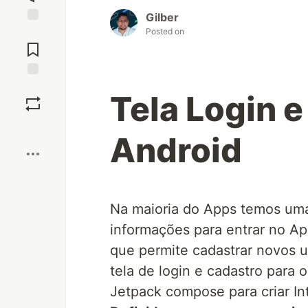
Gilber
Posted on
Jump to
Comments
Save
Tela Login e
Boost
Android
Na maioria do Apps temos uma
informações para entrar no Ap
que permite cadastrar novos u
tela de login e cadastro para 
Jetpack compose para criar In