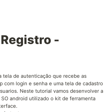
 Registro -
 tela de autenticação que recebe as
p com login e senha e uma tela de cadastro
suarios. Neste tutorial vamos desenvolver a
o SO android utilizado o kit de ferramenta
terface.