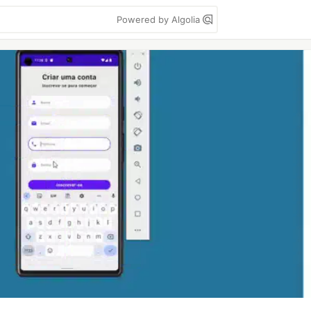
Powered by Algolia