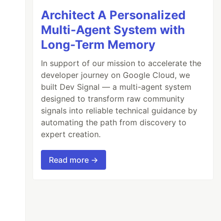
Architect A Personalized
Multi-Agent System with
Long-Term Memory
In support of our mission to accelerate the
developer journey on Google Cloud, we
built Dev Signal — a multi-agent system
designed to transform raw community
signals into reliable technical guidance by
automating the path from discovery to
expert creation.
Read more →