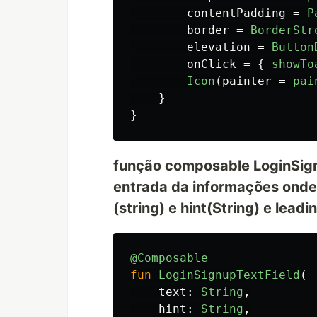
contentPadding
=
P
border
=
BorderStr
elevation
=
Button
onClick
=
{
showTo
Icon
(
painter
=
pai
}
}
função composable LoginSignu
entrada da informações onde
(string) e hint(String) e lea
@Composable
fun
LoginSignupTextField
(
text
:
String
,
hint
:
String
,