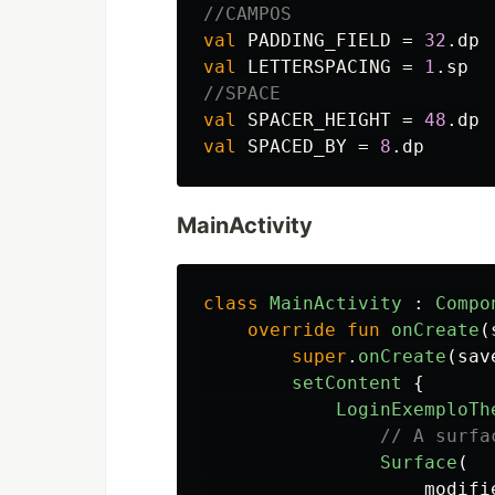
//CAMPOS
val
PADDING_FIELD
=
32
.
dp
val
LETTERSPACING
=
1
.
sp
//SPACE
val
SPACER_HEIGHT
=
48
.
dp
val
SPACED_BY
=
8
.
dp
MainActivity
class
MainActivity
:
Compo
override
fun
onCreate
(
super
.
onCreate
(
sav
setContent
{
LoginExemploTh
// A surfa
Surface
(
modifi