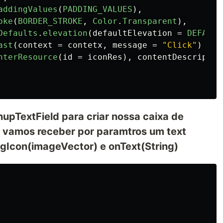
addingValues
(
PADDING_VALUES
),
oke
(
BORDER_STROKE
,
Color
.
Transparent
),
Defaults
.
elevation
(
defaultElevation
=
DEFAULT
ast
(
context
=
contetx
,
message
=
"Click"
)
})
nterResource
(
id
=
iconRes
),
contentDescriptio
pTextField para criar nossa caixa de
 vamos receber por paramtros um text
dingIcon(imageVector) e onText(String)