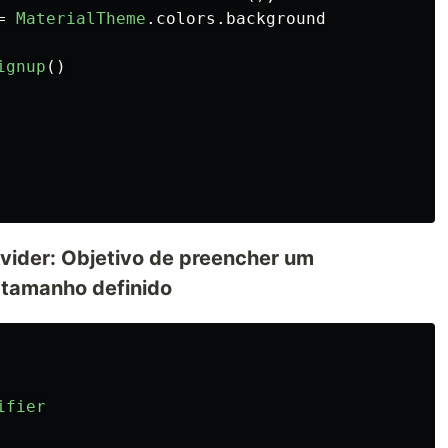
=
MaterialTheme
.
colors
.
background
ignup
()
vider: Objetivo de preencher um
tamanho definido
ifier