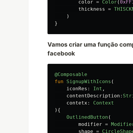
color
=
Color
(
0xFF
thickness
=
THISCK
)
}
Vamos criar uma função compo
facebook
@Composable
fun
SignupWithIcons
(
iconRes
:
Int
,
contentDescription
:
Str
contetx
:
Context
){
OutlinedButton
(
modifier
=
Modifie
shape
=
CircleShap