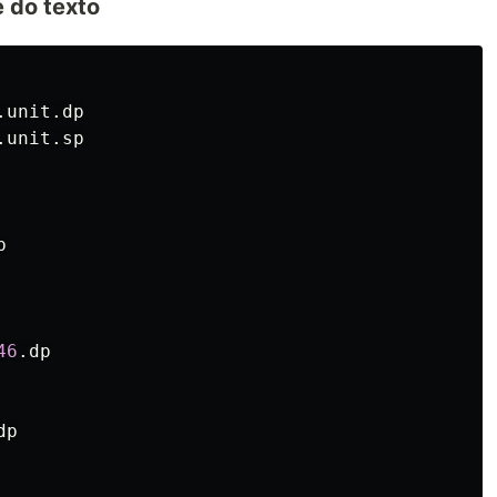
e do texto
.unit.dp
.unit.sp
p
46
.
dp
dp