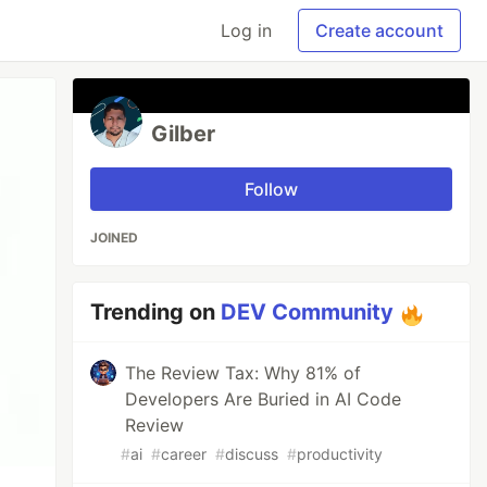
Log in
Create account
Gilber
Follow
JOINED
Trending on
DEV Community
The Review Tax: Why 81% of
Developers Are Buried in AI Code
Review
#
ai
#
career
#
discuss
#
productivity