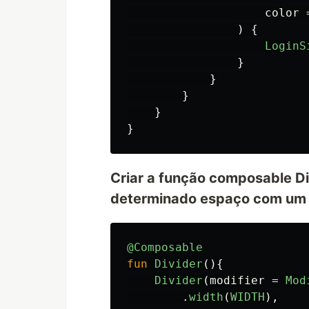
color
)
{
LoginS
}
}
}
}
}
Criar a função composable Di
determinado espaço com um 
@Composable
fun
Divider
(){
Divider
(
modifier
=
Mod
.
width
(
WIDTH
),