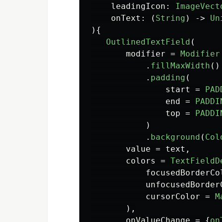
leadingIcon
:
ImageVect
onText
:
(
String
)
->
Un
){
OutlinedTextField
(
modifier
=
Modifier
.
fillMaxWidth
()
.
padding
(
start
=
PAD
end
=
PADDI
top
=
PADDI
)
.
background
(
Col
value
=
text
,
colors
=
TextFieldD
focusedBorderCo
unfocusedBorder
cursorColor
=
M
),
onValueChange
=
{
on