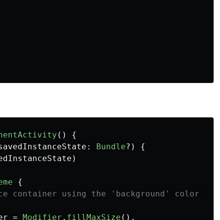
nentActivity
()
{
savedInstanceState
:
Bundle
?)
{
edInstanceState
)
eme
{
ce container using the 'background' color fro
er
=
Modifier
.
fillMaxSize
(),