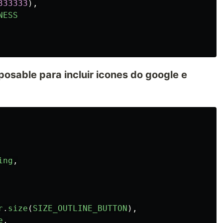
333333
),
NESS
sable para incluir icones do google e
ing
,
r
.
size
(
SIZE_OUTLINE_BUTTON
),
e
,