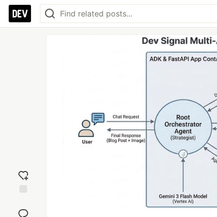
Add
reaction