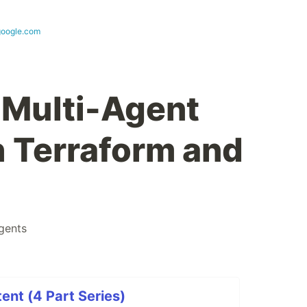
google.com
 Multi-Agent
 Terraform and
gents
ent (4 Part Series)