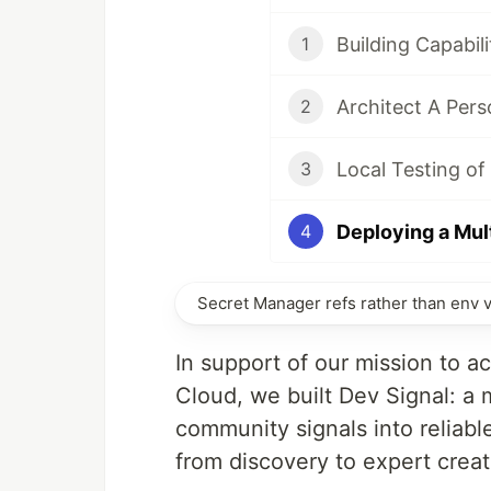
1
2
Local Testing o
3
4
Secret Manager refs rather than env 
In support of our mission to 
Cloud, we built Dev Signal: a
community signals into reliab
from discovery to expert creat