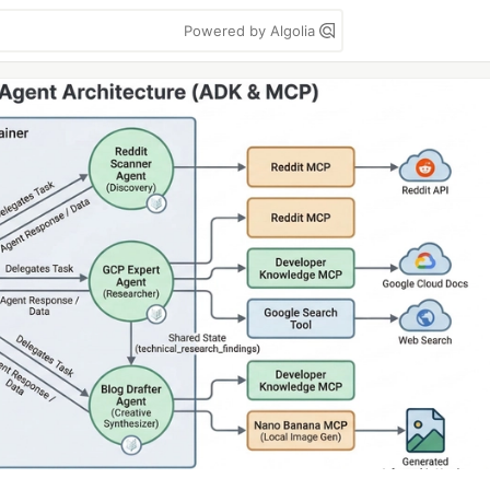
Powered by Algolia