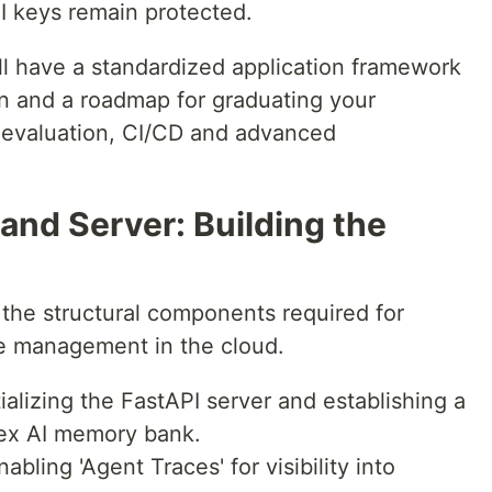
I keys remain protected.
ill have a standardized application framework
 and a roadmap for graduating your
 evaluation, CI/CD and advanced
 and Server: Building the
 the structural components required for
te management in the cloud.
tializing the FastAPI server and establishing a
tex AI memory bank.
abling 'Agent Traces' for visibility into