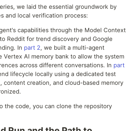
s series, we laid the essential groundwork by
es and local verification process:
gent's capabilities through the Model Context
 to Reddit for trend discovery and Google
nding. In
part 2
, we built a multi-agent
he Vertex AI memory bank to allow the system
erences across different conversations. In
part
end lifecycle locally using a dedicated test
h, content creation, and cloud-based memory
ronized.
into the code, you can clone the repository
d Run and the Path to