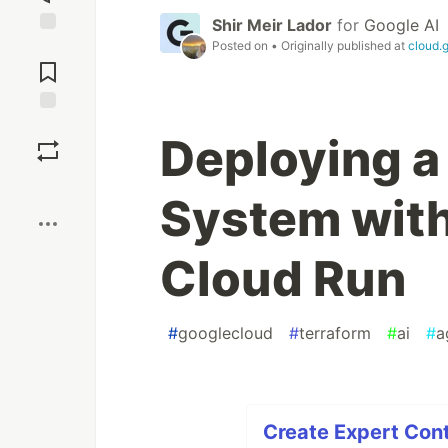
Shir Meir Lador
for
Google AI
Posted on
• Originally published at
cloud.
Jump to
Comments
Save
Deploying a
Boost
System with
Cloud Run
#
googlecloud
#
terraform
#
ai
#
a
Create Expert Cont