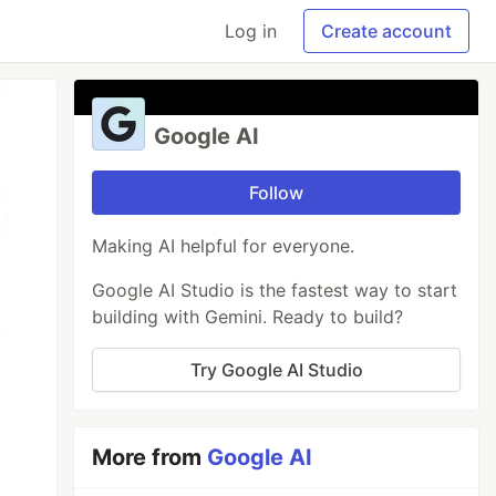
Log in
Create account
Google AI
Follow
Making AI helpful for everyone.
Google AI Studio is the fastest way to start
building with Gemini. Ready to build?
Try Google AI Studio
More from
Google AI