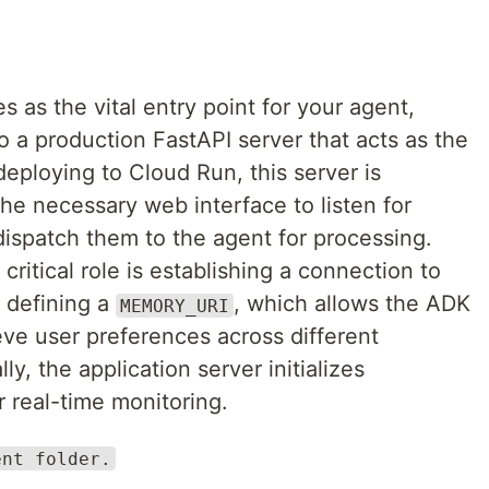
es as the vital entry point for your agent,
to a production FastAPI server that acts as the
eploying to Cloud Run, this server is
the necessary web interface to listen for
spatch them to the agent for processing.
critical role is establishing a connection to
 defining a
, which allows the ADK
MEMORY_URI
eve user preferences across different
ly, the application server initializes
 real-time monitoring.
ent folder.