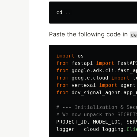
cd
Paste the following code in
de
import
os
from
fastapi
import
FastAP
from
google.adk.cli.fast_a
from
google.cloud
import
l
from
vertexai
import
agent
from
dev_signal_agent.app_
# --- Initialization & Sec
PROJECT_ID
,
MODEL_LOC
,
SER
logger
=
cloud_logging
.
Cli