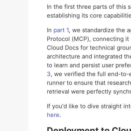
In the first three parts of thi
establishing its core capabiliti
In
part 1
, we standardize the a
Protocol (MCP), connecting it
Cloud Docs for technical grou
architecture and integrated t
to learn and persist user pref
3
, we verified the full end-to-
runner to ensure that researc
retrieval were perfectly synch
If you'd like to dive straight 
here
.
Deployment to Clou