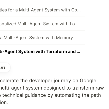
Building Capabilities for a Multi-Agent System with Google ADK, MCP, and Cloud Run
Architect A Personalized Multi-Agent System with Long-Term Memory
f a Multi-Agent System with Memory
Deploying a Multi-Agent System with Terraform and Cloud Run
vars
accelerate the developer journey on Google
 multi-agent system designed to transform raw
le technical guidance by automating the path
ion.