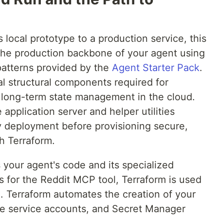
s local prototype to a production service, this
 the production backbone of your agent using
patterns provided by the
Agent Starter Pack
.
al structural components required for
d long-term state management in the cloud.
 application server and helper utilities
 deployment before provisioning secure,
th Terraform.
 your agent's code and its specialized
 for the Reddit MCP tool, Terraform is used
on. Terraform automates the creation of your
lege service accounts, and Secret Manager