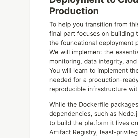
Production
To help you transition from thi
final part focuses on building
the foundational deployment 
We will implement the essenti
monitoring, data integrity, an
You will learn to implement the
needed for a production-ready
reproducible infrastructure wi
While the Dockerfile packages
dependencies, such as Node.js
to build the platform it lives 
Artifact Registry, least-privi