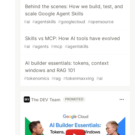
Behind the scenes: How we build, test, and
scale Google Agent Skills
#
ai
#
agentskills
#
googlecloud
#
opensource
Skills vs MCP: How AI tools have evolved
#
ai
#
agents
#
mcp
#
agentskills
AI builder essentials: tokens, context
windows and RAG 101
#
tokenomics
#
rag
#
tokenmaxxing
#
ai
The DEV Team
PROMOTED