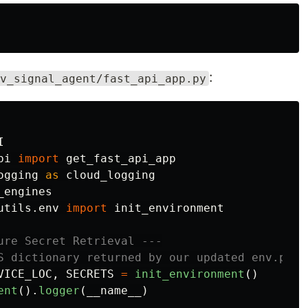
:
v_signal_agent/fast_api_app.py
I
pi
import
get_fast_api_app
ogging
as
cloud_logging
_engines
utils.env
import
init_environment
ure Secret Retrieval ---

VICE_LOC
,
SECRETS
=
init_environment
()
ent
().
logger
(
__name__
)