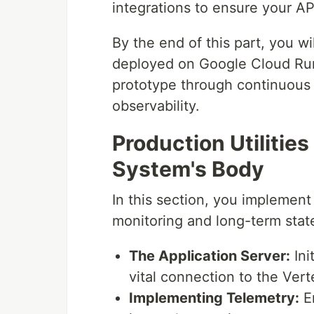
integrations to ensure your AP
By the end of this part, you w
deployed on Google Cloud Run
prototype through continuous
observability.
Production Utilities
System's Body
In this section, you implement
monitoring and long-term sta
The Application Server:
Ini
vital connection to the Ver
Implementing Telemetry:
En