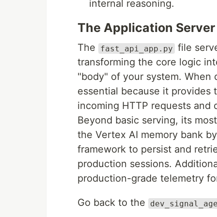
internal reasoning.
The Application Server
The
file serv
fast_api_app.py
transforming the core logic in
"body" of your system. When d
essential because it provides 
incoming HTTP requests and di
Beyond basic serving, its most 
the Vertex AI memory bank by
framework to persist and retri
production sessions. Additional
production-grade telemetry for
Go back to the
dev_signal_ag