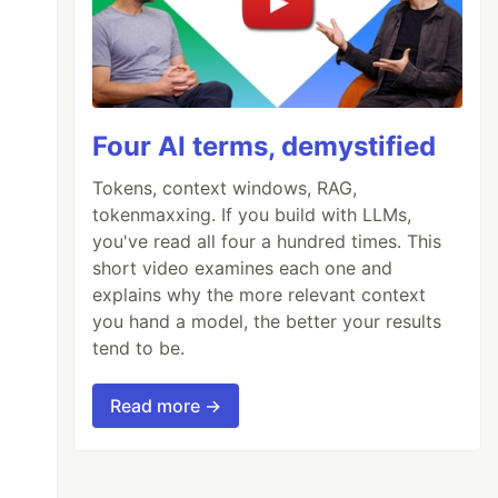
Four AI terms, demystified
Tokens, context windows, RAG,
tokenmaxxing. If you build with LLMs,
you've read all four a hundred times. This
short video examines each one and
explains why the more relevant context
you hand a model, the better your results
tend to be.
Read more →