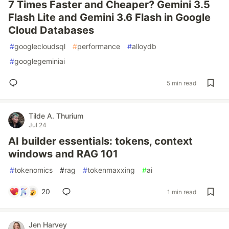
7 Times Faster and Cheaper? Gemini 3.5
Flash Lite and Gemini 3.6 Flash in Google
Cloud Databases
#
googlecloudsql
#
performance
#
alloydb
#
googlegeminiai
5 min read
Tilde A. Thurium
Jul 24
AI builder essentials: tokens, context
windows and RAG 101
#
tokenomics
#
rag
#
tokenmaxxing
#
ai
20
1 min read
Jen Harvey