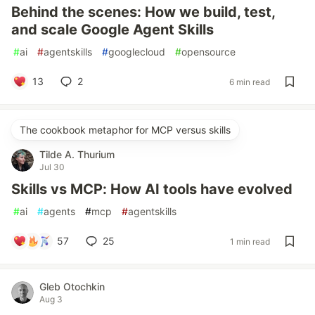
Behind the scenes: How we build, test,
and scale Google Agent Skills
#
ai
#
agentskills
#
googlecloud
#
opensource
13
2
6 min read
The cookbook metaphor for MCP versus skills
Tilde A. Thurium
Jul 30
Skills vs MCP: How AI tools have evolved
#
ai
#
agents
#
mcp
#
agentskills
57
25
1 min read
Gleb Otochkin
Aug 3