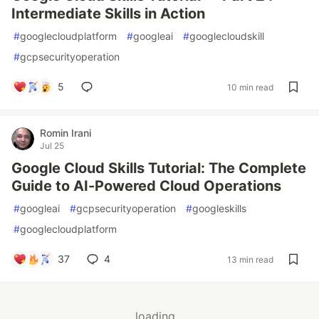
Intermediate Skills in Action
#
googlecloudplatform
#
googleai
#
googlecloudskill
#
gcpsecurityoperation
5
10 min read
Romin Irani
Jul 25
Google Cloud Skills Tutorial: The Complete
Guide to AI-Powered Cloud Operations
#
googleai
#
gcpsecurityoperation
#
googleskills
#
googlecloudplatform
37
4
13 min read
loading...