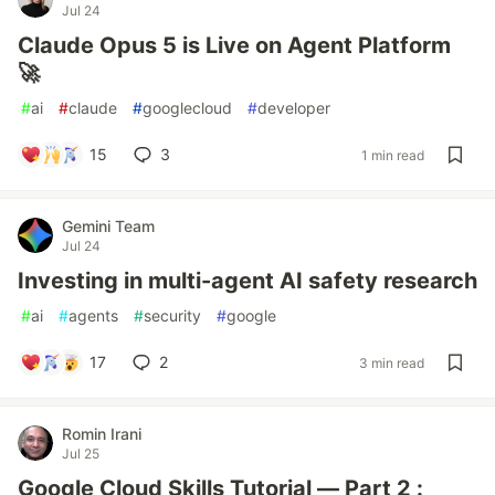
Jul 24
Claude Opus 5 is Live on Agent Platform
🚀
#
ai
#
claude
#
googlecloud
#
developer
15
3
1 min read
Gemini Team
Jul 24
Investing in multi-agent AI safety research
#
ai
#
agents
#
security
#
google
17
2
3 min read
Romin Irani
Jul 25
Google Cloud Skills Tutorial — Part 2 :