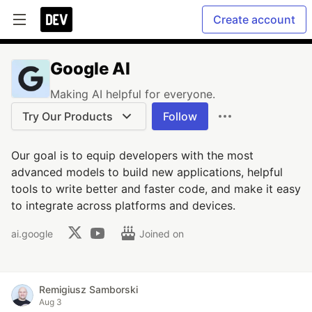
Create account
Google AI
Making AI helpful for everyone.
Try Our Products
Follow
Our goal is to equip developers with the most
advanced models to build new applications, helpful
tools to write better and faster code, and make it easy
to integrate across platforms and devices.
ai.google
Joined on
Remigiusz Samborski
Aug 3