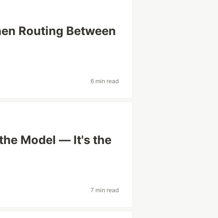
hen Routing Between
6 min read
he Model — It's the
7 min read