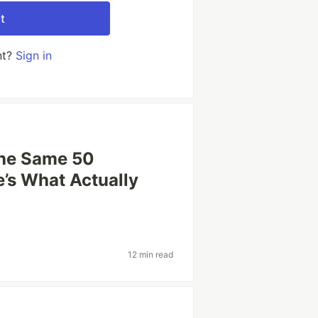
t
nt?
Sign in
the Same 50
’s What Actually
12 min read