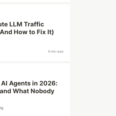
te LLM Traffic
And How to Fix It)
6 min read
 AI Agents in 2026:
 and What Nobody
ng