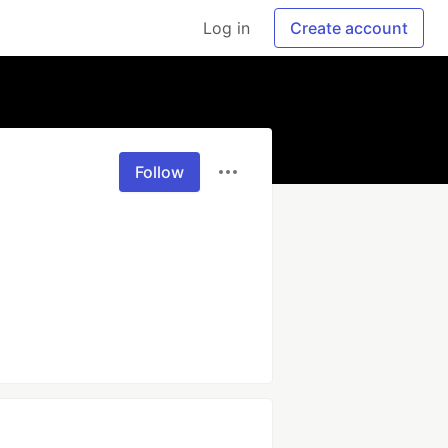
Log in
Create account
Follow