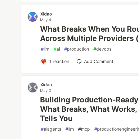
Xidao
May 4
What Breaks When You Rou
Across Multiple Providers (
#
llm
#
ai
#
production
#
devops
1
reaction
Add Comment
Xidao
May 3
Building Production-Ready
What Breaks, What Works,
Tells You
#
aiagents
#
llm
#
mcp
#
productionengineeri