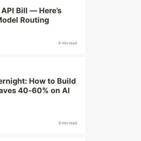
API Bill — Here’s
Model Routing
4 min read
rnight: How to Build
Saves 40-60% on AI
6 min read