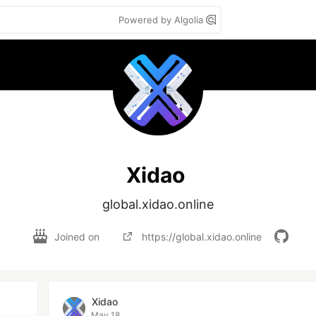
Powered by Algolia
Xidao
global.xidao.online
Joined on
https://global.xidao.online
Xidao
May 18