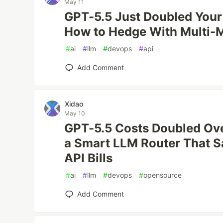
May 11
GPT-5.5 Just Doubled Your 
How to Hedge With Multi-
#
ai
#
llm
#
devops
#
api
Add Comment
Xidao
May 10
GPT-5.5 Costs Doubled Ove
a Smart LLM Router That 
API Bills
#
ai
#
llm
#
devops
#
opensource
Add Comment