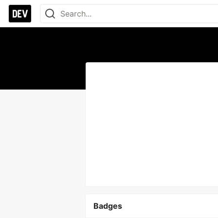
Badges