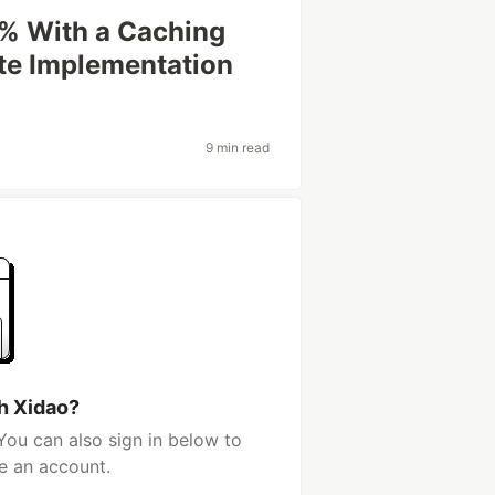
8% With a Caching
te Implementation
9 min read
h Xidao?
You can also sign in below to
e an account.