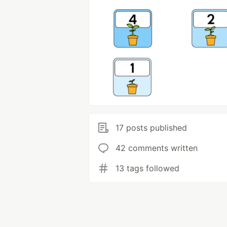
17 posts published
42 comments written
13 tags followed