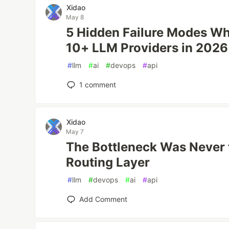
Xidao
May 8
5 Hidden Failure Modes W
10+ LLM Providers in 2026
#
llm
#
ai
#
devops
#
api
1
comment
Xidao
May 7
The Bottleneck Was Never t
Routing Layer
#
llm
#
devops
#
ai
#
api
Add Comment