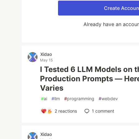
Create Accoun
Already have an accou
Xidao
May 15
I Tested 6 LLM Models on 
Production Prompts — Here
Varies
#
ai
#
llm
#
programming
#
webdev
2
reactions
1
comment
Xidao