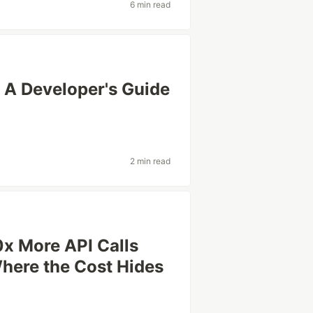
6 min read
 A Developer's Guide
2 min read
0x More API Calls
here the Cost Hides