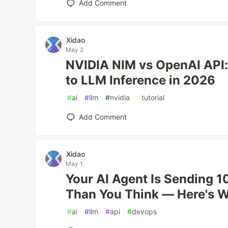
Add Comment
Xidao
May 2
NVIDIA NIM vs OpenAI API:
to LLM Inference in 2026
#
ai
#
llm
#
nvidia
#
tutorial
Add Comment
Xidao
May 1
Your AI Agent Is Sending 1
Than You Think — Here's W
#
ai
#
llm
#
api
#
devops