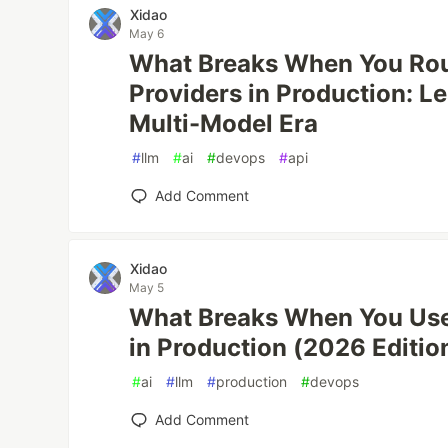
Xidao
May 6
What Breaks When You Rou
Providers in Production: L
Multi-Model Era
#
llm
#
ai
#
devops
#
api
Add Comment
Xidao
May 5
What Breaks When You Use 
in Production (2026 Editio
#
ai
#
llm
#
production
#
devops
Add Comment