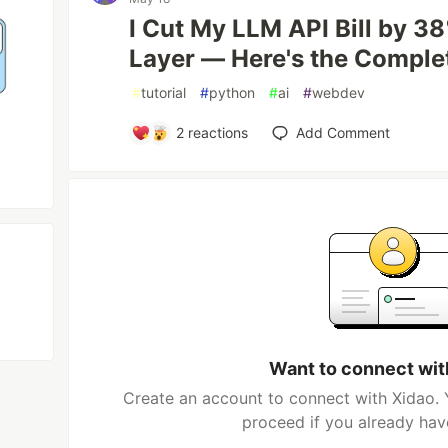
I Cut My LLM API Bill by 3
Layer — Here's the Comple
#
tutorial
#
python
#
ai
#
webdev
2
reactions
Add Comment
Want to connect wit
Create an account to connect with Xidao. 
proceed if you already hav