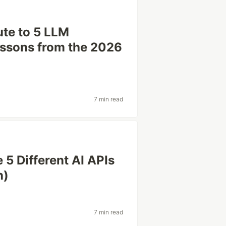
te to 5 LLM
essons from the 2026
7 min read
5 Different AI APIs
n)
7 min read