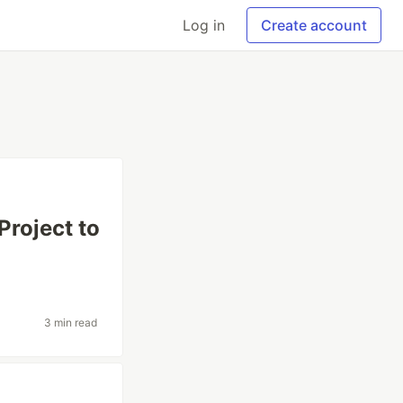
Log in
Create account
roject to
3 min read