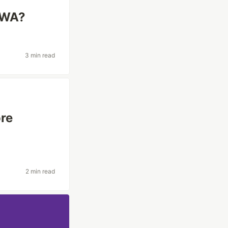
PWA?
3 min read
re
2 min read