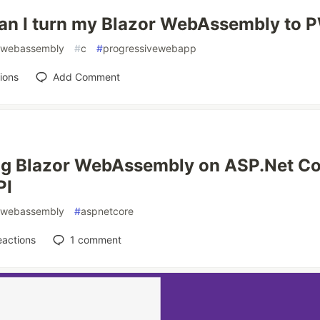
an I turn my Blazor WebAssembly to 
webassembly
#
c
#
progressivewebapp
ions
Add Comment
ng Blazor WebAssembly on ASP.Net Co
PI
webassembly
#
aspnetcore
eactions
1
comment