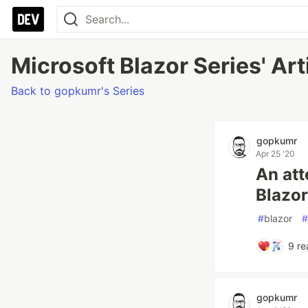
Microsoft Blazor Series' Art
Back to gopkumr's Series
gopkumr
Apr 25 '20
An att
Blazor
#
blazor
#
9
re
gopkumr