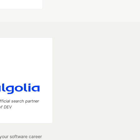
fficial search partner
of DEV
our software career