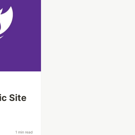
ic Site
1 min read