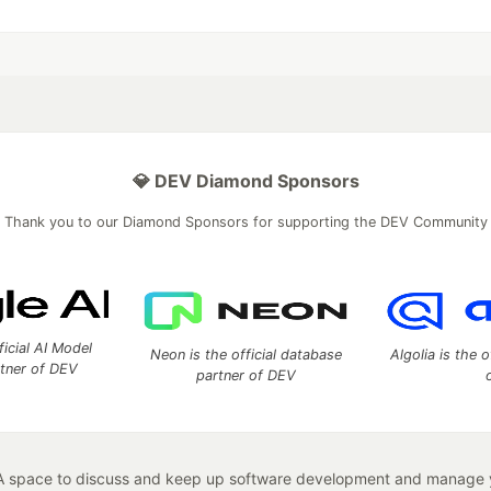
💎 DEV Diamond Sponsors
Thank you to our Diamond Sponsors for supporting the DEV Community
ficial AI Model
Neon is the official database
Algolia is the o
rtner of DEV
partner of DEV
 space to discuss and keep up software development and manage y