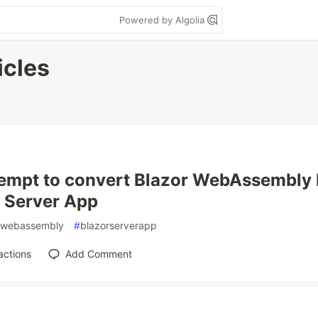
Powered by Algolia
icles
empt to convert Blazor WebAssembly P
 Server App
webassembly
#
blazorserverapp
actions
Add Comment