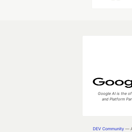
Google AI is the of
and Platform Pa
DEV Community
— A