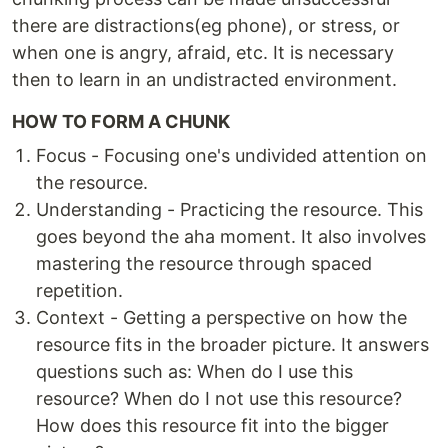
there are distractions(eg phone), or stress, or
when one is angry, afraid, etc. It is necessary
then to learn in an undistracted environment.
HOW TO FORM A CHUNK
Focus - Focusing one's undivided attention on
the resource.
Understanding - Practicing the resource. This
goes beyond the aha moment. It also involves
mastering the resource through spaced
repetition.
Context - Getting a perspective on how the
resource fits in the broader picture. It answers
questions such as: When do I use this
resource? When do I not use this resource?
How does this resource fit into the bigger