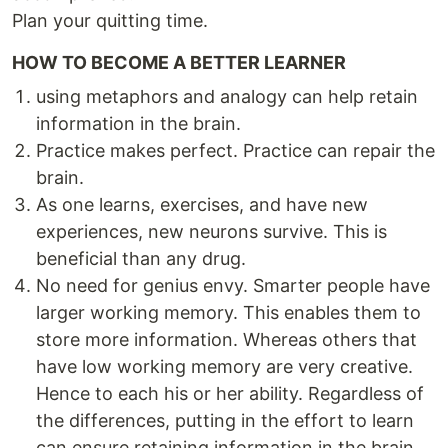
Plan your quitting time.
HOW TO BECOME A BETTER LEARNER
using metaphors and analogy can help retain
information in the brain.
Practice makes perfect. Practice can repair the
brain.
As one learns, exercises, and have new
experiences, new neurons survive. This is
beneficial than any drug.
No need for genius envy. Smarter people have
larger working memory. This enables them to
store more information. Whereas others that
have low working memory are very creative.
Hence to each his or her ability. Regardless of
the differences, putting in the effort to learn
can ensure retaining information in the brain