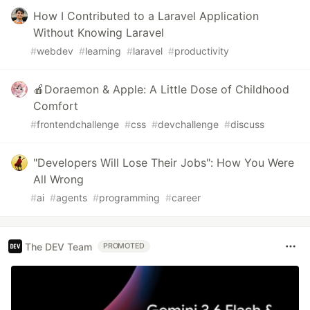
How I Contributed to a Laravel Application
Without Knowing Laravel
#
webdev
#
learning
#
laravel
#
productivity
🍎Doraemon & Apple: A Little Dose of Childhood
Comfort
#
frontendchallenge
#
css
#
devchallenge
#
discuss
"Developers Will Lose Their Jobs": How You Were
All Wrong
#
ai
#
agents
#
programming
#
career
The DEV Team
PROMOTED