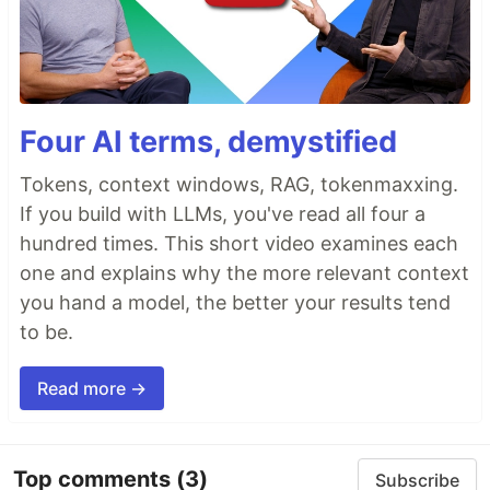
Four AI terms, demystified
Tokens, context windows, RAG, tokenmaxxing.
If you build with LLMs, you've read all four a
hundred times. This short video examines each
one and explains why the more relevant context
you hand a model, the better your results tend
to be.
Read more →
Top comments
(3)
Subscribe