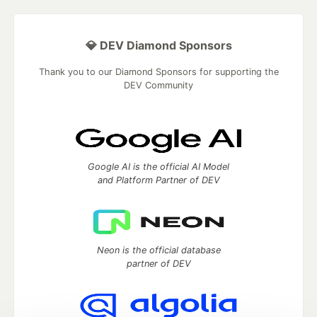
💎 DEV Diamond Sponsors
Thank you to our Diamond Sponsors for supporting the
DEV Community
Google AI is the official AI Model
and Platform Partner of DEV
Neon is the official database
partner of DEV