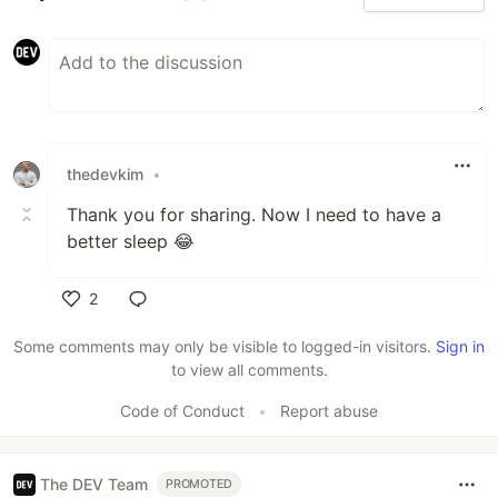
thedevkim
•
Thank you for sharing. Now I need to have a
better sleep 😂
2
Like
Some comments may only be visible to logged-in visitors.
Sign in
to view all comments.
Code of Conduct
•
Report abuse
The DEV Team
PROMOTED