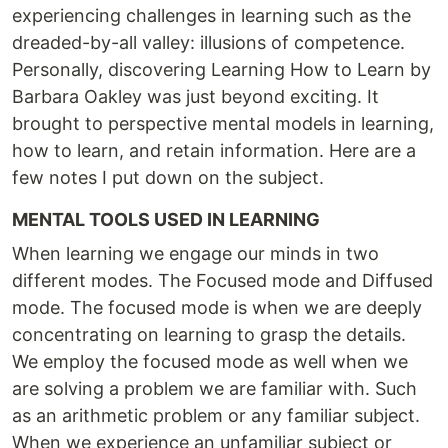
experiencing challenges in learning such as the
dreaded-by-all valley: illusions of competence.
Personally, discovering Learning How to Learn by
Barbara Oakley was just beyond exciting. It
brought to perspective mental models in learning,
how to learn, and retain information. Here are a
few notes I put down on the subject.
MENTAL TOOLS USED IN LEARNING
When learning we engage our minds in two
different modes. The Focused mode and Diffused
mode. The focused mode is when we are deeply
concentrating on learning to grasp the details.
We employ the focused mode as well when we
are solving a problem we are familiar with. Such
as an arithmetic problem or any familiar subject.
When we experience an unfamiliar subject or