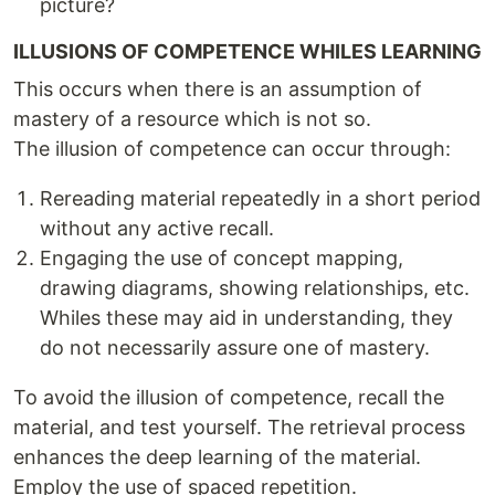
picture?
ILLUSIONS OF COMPETENCE WHILES LEARNING
This occurs when there is an assumption of
mastery of a resource which is not so.
The illusion of competence can occur through:
Rereading material repeatedly in a short period
without any active recall.
Engaging the use of concept mapping,
drawing diagrams, showing relationships, etc.
Whiles these may aid in understanding, they
do not necessarily assure one of mastery.
To avoid the illusion of competence, recall the
material, and test yourself. The retrieval process
enhances the deep learning of the material.
Employ the use of spaced repetition.