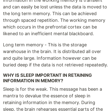
Information in the working memory is transient
and can easily be lost unless the data is moved to
the long term memory. This can be achieved
through spaced repetition. The working memory
which occurs in the prefrontal cortex can be
likened to an inefficient mental blackboard.
Long term memory - This is the storage
warehouse in the brain. It is distributed all over
and quite large. Information however can be
buried deep if the data is not retrieved repeatedly.
WHY IS SLEEP IMPORTANT IN RETAINING
INFORMATION IN MEMORY?
Sleep is for the weak. This message has been a
mantra to devalue the essence of sleep in
retaining information in the memory. During
sleep, the brain rehearses essential parts of the