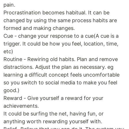
pain.
Procrastination becomes habitual. It can be
changed by using the same process habits are
formed and making changes.
Cue - change your response to a cue(A cue is a
trigger. It could be how you feel, location, time,
etc)
Routine - Rewiring old habits. Plan and remove
distractions. Adjust the plan as necessary. eg
learning a difficult concept feels uncomfortable
so you switch to social media to make you feel
good.)
Reward - Give yourself a reward for your
achievements.
It could be surfing the net, having fun, or
anything worth rewarding yourself with.