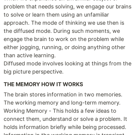
problem that needs solving, we engage our brains
to solve or learn them using an unfamiliar
approach. The mode of thinking we use then is
the diffused mode. During such moments, we
engage the brain to work on the problem while
either jogging, running, or doing anything other
than active learning.
Diffused mode involves looking at things from the
big picture perspective.
THE MEMORY HOW IT WORKS
The brain stores information in two memories.
The working memory and long-term memory.
Working Memory - This holds a few ideas to
connect them, understand or solve a problem. It
holds information briefly while being processed.