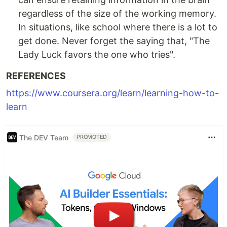
regardless of the size of the working memory.
In situations, like school where there is a lot to
get done. Never forget the saying that, "The
Lady Luck favors the one who tries".
REFERENCES
https://www.coursera.org/learn/learning-how-to-
learn
The DEV Team
PROMOTED