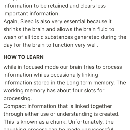
information to be retained and clears less
important information.
Again, Sleep is also very essential because it
shrinks the brain and allows the brain fluid to
wash of all toxic substances generated during the
day for the brain to function very well.
HOW TO LEARN
while in focused mode our brain tries to process
information whiles occasionally linking
information stored in the Long term memory. The
working memory has about four slots for
processing.
Compact information that is linked together
through either use or understanding is created.
This is known as a chunk. Unfortunately, the
chunking process can be made unsuccessful