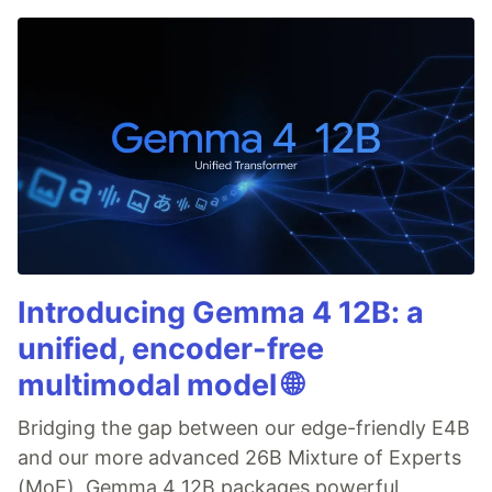
Introducing Gemma 4 12B: a
unified, encoder-free
multimodal model 🌐
Bridging the gap between our edge-friendly E4B
and our more advanced 26B Mixture of Experts
(MoE), Gemma 4 12B packages powerful