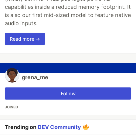
capabilities inside a reduced memory footprint. It
is also our first mid-sized model to feature native
audio inputs.
Read more →
grena_me
Follow
JOINED
Trending on
DEV Community