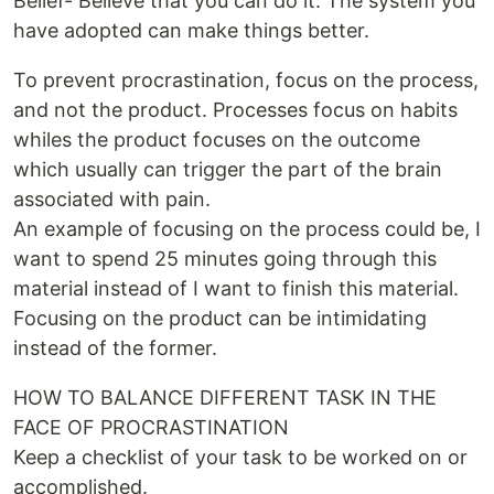
Belief- Believe that you can do it. The system you
have adopted can make things better.
To prevent procrastination, focus on the process,
and not the product. Processes focus on habits
whiles the product focuses on the outcome
which usually can trigger the part of the brain
associated with pain.
An example of focusing on the process could be, I
want to spend 25 minutes going through this
material instead of I want to finish this material.
Focusing on the product can be intimidating
instead of the former.
HOW TO BALANCE DIFFERENT TASK IN THE
FACE OF PROCRASTINATION
Keep a checklist of your task to be worked on or
accomplished.