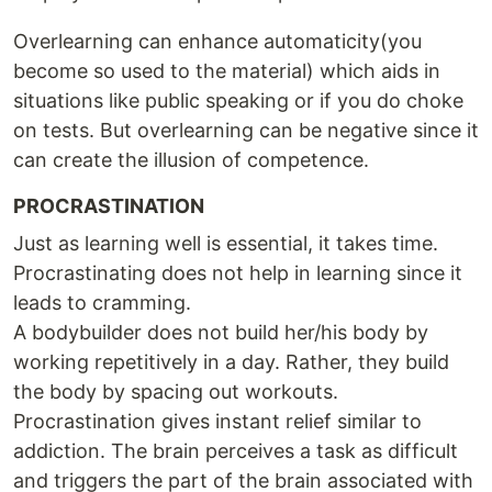
Overlearning can enhance automaticity(you
become so used to the material) which aids in
situations like public speaking or if you do choke
on tests. But overlearning can be negative since it
can create the illusion of competence.
PROCRASTINATION
Just as learning well is essential, it takes time.
Procrastinating does not help in learning since it
leads to cramming.
A bodybuilder does not build her/his body by
working repetitively in a day. Rather, they build
the body by spacing out workouts.
Procrastination gives instant relief similar to
addiction. The brain perceives a task as difficult
and triggers the part of the brain associated with