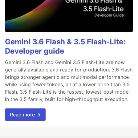
Gemini 3.6 Flash & 3.5 Flash-Lite:
Developer guide
Gemini 3.6 Flash and Gemini 3.5 Flash-Lite are now
generally available and ready for production. 3.6 Flash
brings stronger agentic and multimodal performance
while using fewer tokens, all at a lower price than 3.5
Flash. 3.5 Flash-Lite is the fastest, lowest-cost model
in the 3.5 family, built for high-throughput execution.
Read more →