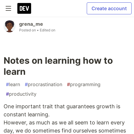
Create account
grena_me
Posted on
• Edited on
Notes on learning how to
learn
#
learn
#
procrastination
#
programming
#
productivity
One important trait that guarantees growth is
constant learning.
However, as much as we all seem to learn every
day, we do sometimes find ourselves sometimes