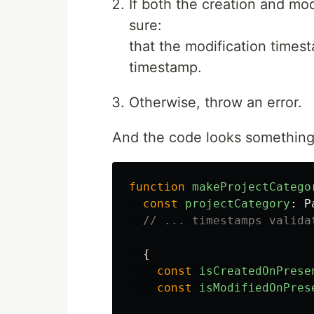
If both the creation and mo
sure:
that the modification timest
timestamp.
Otherwise, throw an error.
And the code looks something l
function
makeProjectCatego
const
projectCategory
:
P
// ... timestamps valida
{
const
isCreatedOnPrese
const
isModifiedOnPres