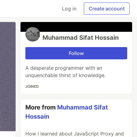
Log in
Create account
Muhammad Sifat Hossain
Follow
A desperate programmer with an
unquenchable thirst of knowledge.
JOINED
More from
Muhammad Sifat
Hossain
How I learned about JavaScript Proxy and