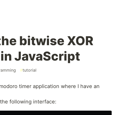
the bitwise XOR
 in JavaScript
ramming
#
tutorial
omodoro timer application where I have an
 the following interface: