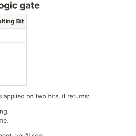
logic gate
lting Bit
s applied on two bits, it returns:
ing.
ame.
ppet, you'll see: