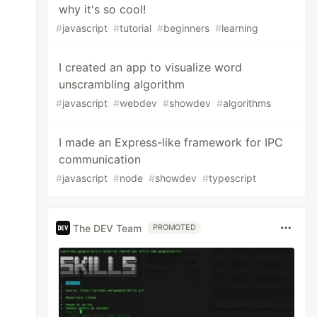
why it's so cool!
#
javascript
#
tutorial
#
beginners
#
learning
I created an app to visualize word
unscrambling algorithm
#
javascript
#
webdev
#
showdev
#
algorithms
I made an Express-like framework for IPC
communication
#
javascript
#
node
#
showdev
#
typescript
The DEV Team
PROMOTED