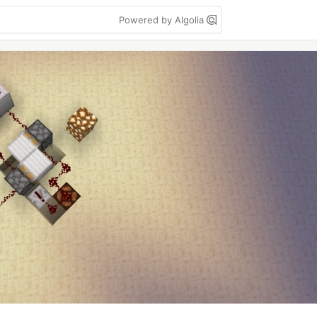
Powered by Algolia