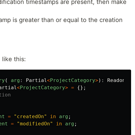
dification timestamps are present, then make
amp is greater than or equal to the creation
ike this:
ry
(
arg
:
Partial
<
ProjectCategory
>
):
Readonly
<
artial
<
ProjectCategory
>
=
{};
tion
nt
=
"
createdOn
"
in
arg
;
ent
=
"
modifiedOn
"
in
arg
;