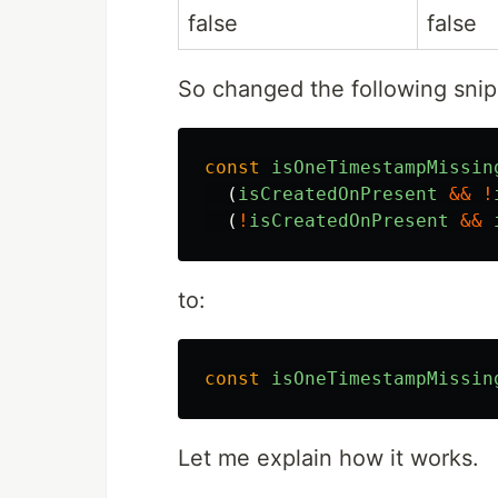
false
false
So changed the following sni
const
isOneTimestampMissin
(
isCreatedOnPresent
&&
!
(
!
isCreatedOnPresent
&&
to:
const
isOneTimestampMissin
Let me explain how it works.