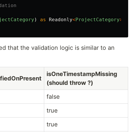
dation
jectCategory
)
as
Readonly
<
ProjectCategory
>
;
ed that the validation logic is similar to an
isOneTimestampMissing
ifiedOnPresent
(should throw ?)
false
true
true