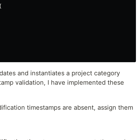
{
lidates and instantiates a project category
stamp validation, I have implemented these
dification timestamps are absent, assign them