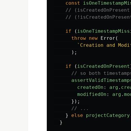
const
isOneTimestampMi
// (isCreatedOnPresent
// (!isCreatedOnPresen
if
(
isOneTimestampMiss
throw
new
Error
(
`Creation and Modi
);
if
(
isCreatedOnPresent
// so both timestamp
assertValidTimestamp
createdOn
:
arg
.
cre
modifiedOn
:
arg
.
mo
});
// ...
}
else
projectCategory
}