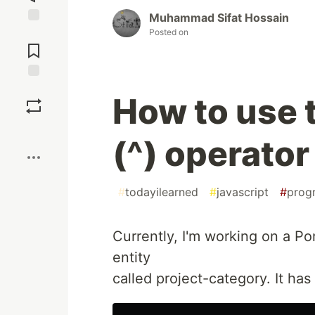
Muhammad Sifat Hossain
Posted on
Jump to
Comments
Save
How to use 
Boost
(^) operator
#
todayilearned
#
javascript
#
prog
Currently, I'm working on a P
entity
called project-category. It has