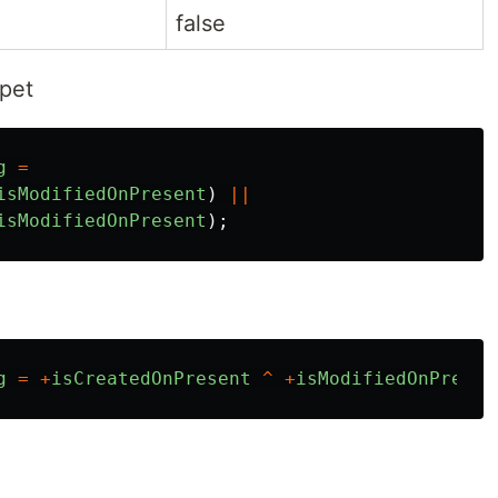
false
ppet
g
=
isModifiedOnPresent
)
||
isModifiedOnPresent
);
g
=
+
isCreatedOnPresent
^
+
isModifiedOnPresen