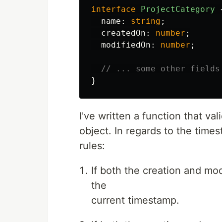
interface
ProjectCategory
name
:
string
;
createdOn
:
number
;
modifiedOn
:
number
;
// ... some other fields
}
I've written a function that va
object. In regards to the time
rules:
If both the creation and mo
the
current timestamp.