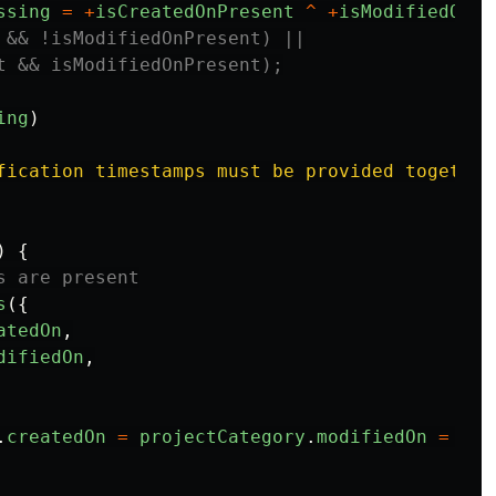
ssing
=
+
isCreatedOnPresent
^
+
isModifiedOnPr
 && !isModifiedOnPresent) ||
t && isModifiedOnPresent);
ing
)
fication timestamps must be provided together
)
{
s are present
s
({
atedOn
,
difiedOn
,
.
createdOn
=
projectCategory
.
modifiedOn
=
Dat