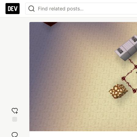
Add
reaction