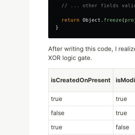
// ... other fields vali
return
Object
.
freeze
(
pro
}
After writing this code, I realiz
XOR logic gate.
isCreatedOnPresent
isMod
true
true
false
true
true
false