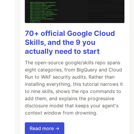
70+ official Google Cloud
Skills, and the 9 you
actually need to start
The open-source google/skills repo spans
eight categories, from BigQuery and Cloud
Run to WAF security audits. Rather than
installing everything, this tutorial narrows it
to nine skills, shows the npx commands to
add them, and explains the progressive
disclosure model that keeps your agent's
context window from drowning.
Read more →