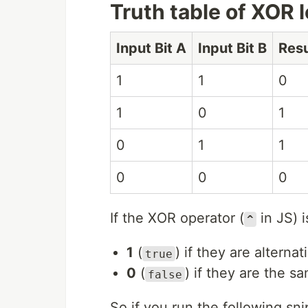
Truth table of XOR 
Input Bit A
Input Bit B
Resu
1
1
0
1
0
1
0
1
1
0
0
0
If the XOR operator (
in JS) i
^
1
(
) if they are alternat
true
0
(
) if they are the s
false
So if you run the following sni