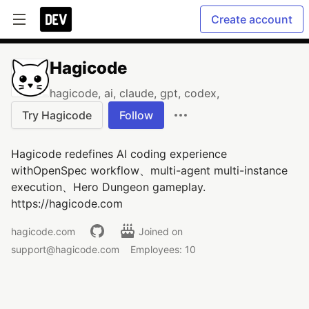
Create account
Hagicode
hagicode, ai, claude, gpt, codex,
Try Hagicode
Follow
Hagicode redefines AI coding experience
withOpenSpec workflow、multi-agent multi-instance
execution、Hero Dungeon gameplay.
https://hagicode.com
hagicode.com
Joined on
support@hagicode.com
Employees: 10