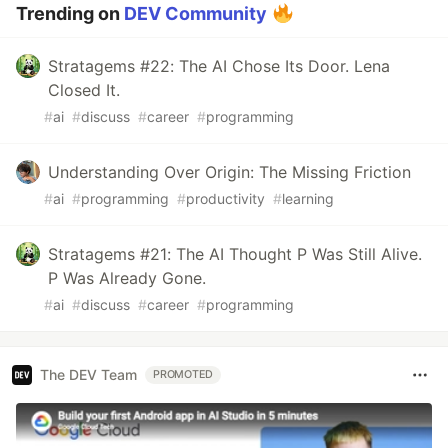
Trending on
DEV Community
Stratagems #22: The AI Chose Its Door. Lena
Closed It.
#
ai
#
discuss
#
career
#
programming
Understanding Over Origin: The Missing Friction
#
ai
#
programming
#
productivity
#
learning
Stratagems #21: The AI Thought P Was Still Alive.
P Was Already Gone.
#
ai
#
discuss
#
career
#
programming
The DEV Team
PROMOTED