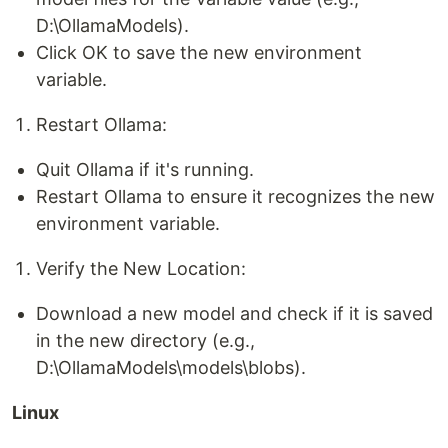
D:\OllamaModels).
Click OK to save the new environment
variable.
Restart Ollama:
Quit Ollama if it's running.
Restart Ollama to ensure it recognizes the new
environment variable.
Verify the New Location:
Download a new model and check if it is saved
in the new directory (e.g.,
D:\OllamaModels\models\blobs).
Linux