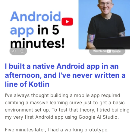
I built a native Android app in an
afternoon, and I've never written a
line of Kotlin
I’ve always thought building a mobile app required
climbing a massive learning curve just to get a basic
environment set up. To test that theory, I tried building
my very first Android app using Google AI Studio.
Five minutes later, I had a working prototype.