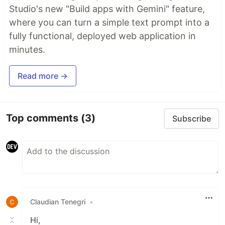
Studio's new "Build apps with Gemini" feature,
where you can turn a simple text prompt into a
fully functional, deployed web application in
minutes.
Read more →
Top comments
(3)
Subscribe
Claudian Tenegri
•
Hi,