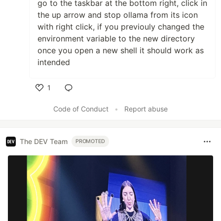
go to the taskbar at the bottom right, click in
the up arrow and stop ollama from its icon
with right click, if you previouly changed the
environment variable to the new directory
once you open a new shell it should work as
intended
1
Like
Code of Conduct
•
Report abuse
The DEV Team
PROMOTED