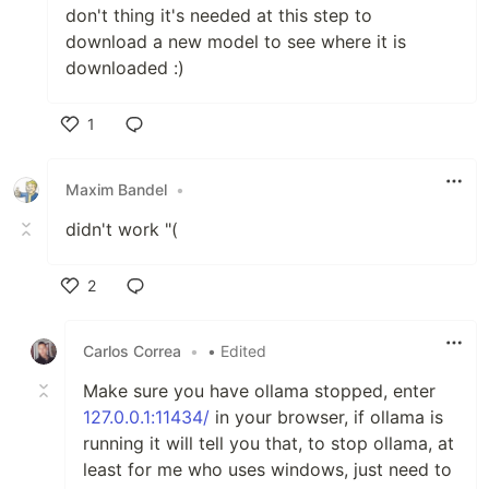
don't thing it's needed at this step to
download a new model to see where it is
downloaded :)
1
Like
Maxim Bandel
•
didn't work "(
2
Like
Carlos Correa
•
• Edited
Make sure you have ollama stopped, enter
127.0.0.1:11434/
in your browser, if ollama is
running it will tell you that, to stop ollama, at
least for me who uses windows, just need to