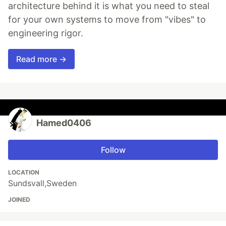
architecture behind it is what you need to steal
for your own systems to move from "vibes" to
engineering rigor.
Read more →
Hamed0406
Follow
LOCATION
Sundsvall,Sweden
JOINED