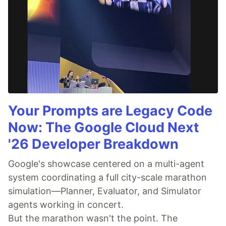
Your Prompts are Legacy Code
Now: The Google Cloud Next
'26 Developer Breakdown
Google's showcase centered on a multi-agent
system coordinating a full city-scale marathon
simulation—Planner, Evaluator, and Simulator
agents working in concert.
But the marathon wasn't the point. The