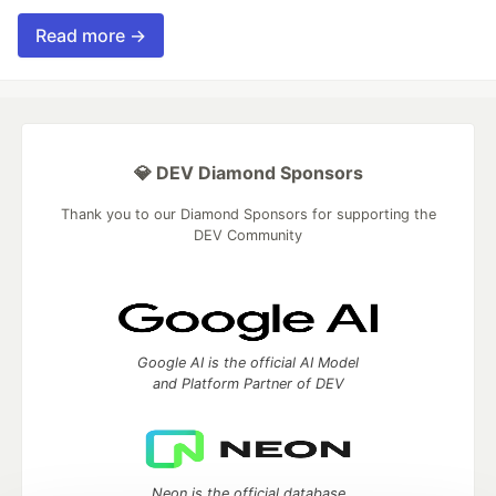
Read more →
💎 DEV Diamond Sponsors
Thank you to our Diamond Sponsors for supporting the
DEV Community
Google AI is the official AI Model
and Platform Partner of DEV
Neon is the official database