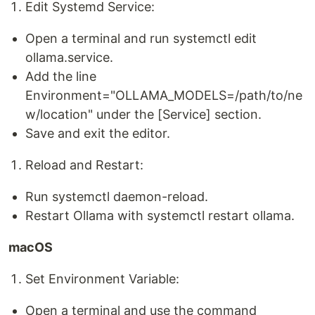
Edit Systemd Service:
Open a terminal and run systemctl edit
ollama.service.
Add the line
Environment="OLLAMA_MODELS=/path/to/ne
w/location" under the [Service] section.
Save and exit the editor.
Reload and Restart:
Run systemctl daemon-reload.
Restart Ollama with systemctl restart ollama.
macOS
Set Environment Variable:
Open a terminal and use the command