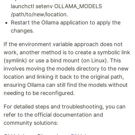
launchctl setenv OLLAMA_MODELS
/path/to/new/location.
Restart the Ollama application to apply the
changes.
If the environment variable approach does not
work, another method is to create a symbolic link
(symlink) or use a bind mount (on Linux). This
involves moving the models directory to the new
location and linking it back to the original path,
ensuring Ollama can still find the models without
needing to be reconfigured.
For detailed steps and troubleshooting, you can
refer to the official documentation and
community solutions: