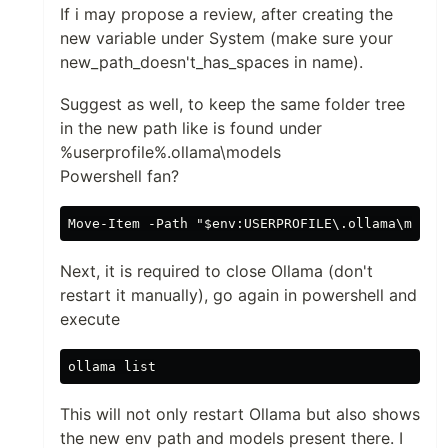
If i may propose a review, after creating the
new variable under System (make sure your
new_path_doesn't_has_spaces in name).
Suggest as well, to keep the same folder tree
in the new path like is found under
%userprofile%.ollama\models
Powershell fan?
Next, it is required to close Ollama (don't
restart it manually), go again in powershell and
execute
This will not only restart Ollama but also shows
the new env path and models present there. I