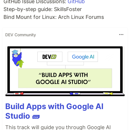
GitHub Issue Discussions:
GitHub
Step-by-step guide: SkillsFoster
Bind Mount for Linux: Arch Linux Forums
DEV Community
Build Apps with Google AI
Studio 🧱
This track will guide you through Google AI