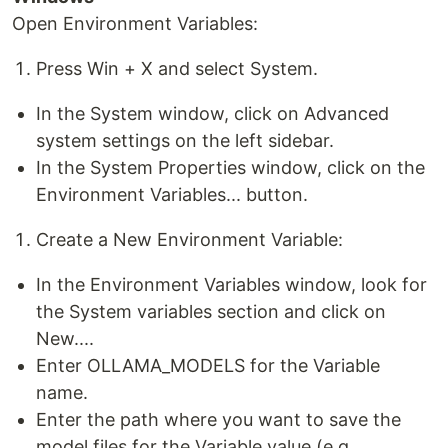
Open Environment Variables:
Press Win + X and select System.
In the System window, click on Advanced
system settings on the left sidebar.
In the System Properties window, click on the
Environment Variables... button.
Create a New Environment Variable:
In the Environment Variables window, look for
the System variables section and click on
New....
Enter OLLAMA_MODELS for the Variable
name.
Enter the path where you want to save the
model files for the Variable value (e.g.,