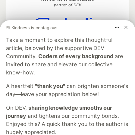
partner of DEV
👋 Kindness is contagious
Algolia is the official search partner
Take a moment to explore this thoughtful
of DEV
article, beloved by the supportive DEV
Community.
Coders of every background
are
invited to share and elevate our collective
DEV Community
— A space to discuss and keep up software
know-how.
development and manage your software career
Home
DEV Challenges
DEV++
Videos
A heartfelt
"thank you"
can brighten someone's
DEV Education Tracks
DEV Help
Advertise on DEV
day—leave your appreciation below!
Organization Accounts
DEV Showcase
About
Contact
Free Postgres Database
DEV Shop
MLH
Code of Conduct
Privacy Policy
Terms of Use
On DEV,
sharing knowledge smooths our
Built on
Forem
— the
open source
software that powers
DEV
journey
and tightens our community bonds.
and other inclusive communities.
Enjoyed this? A quick thank you to the author is
Made with love and
Ruby on Rails
. DEV Community
©
2016 -
hugely appreciated.
2026.