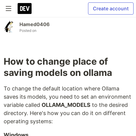
Create account
Hamed0406
Posted on
How to change place of
saving models on ollama
To change the default location where Ollama
saves its models, you need to set an environment
variable called
OLLAMA_MODELS
to the desired
directory. Here's how you can do it on different
operating systems:
Windows