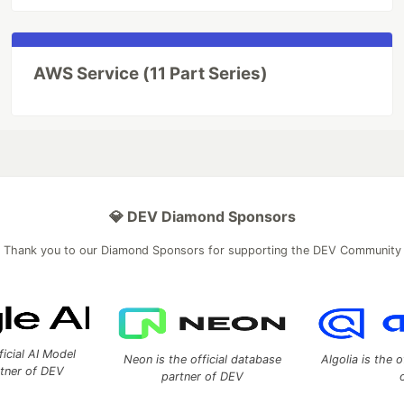
AWS Service (11 Part Series)
💎 DEV Diamond Sponsors
Thank you to our Diamond Sponsors for supporting the DEV Community
ficial AI Model
Neon is the official database
Algolia is the o
rtner of DEV
partner of DEV