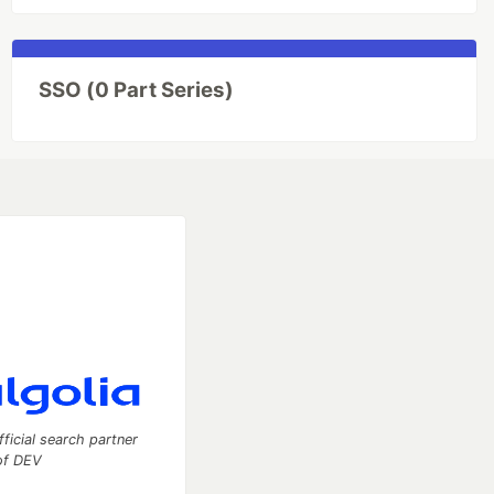
SSO (0 Part Series)
fficial search partner
of DEV