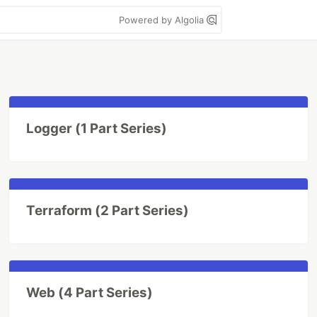
Powered by Algolia
Logger (1 Part Series)
Terraform (2 Part Series)
Web (4 Part Series)