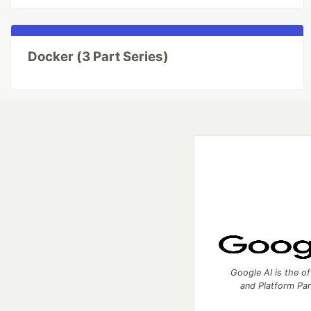
Docker (3 Part Series)
Google AI is the of
and Platform Pa