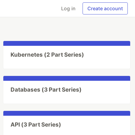
Log in
Create account
Kubernetes (2 Part Series)
Databases (3 Part Series)
API (3 Part Series)