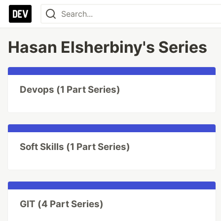
Hasan Elsherbiny's Series
Devops (1 Part Series)
Soft Skills (1 Part Series)
GIT (4 Part Series)