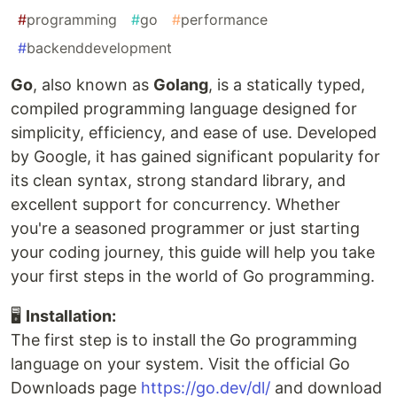
#
programming
#
go
#
performance
#
backenddevelopment
Go
, also known as
Golang
, is a statically typed,
compiled programming language designed for
simplicity, efficiency, and ease of use. Developed
by Google, it has gained significant popularity for
its clean syntax, strong standard library, and
excellent support for concurrency. Whether
you're a seasoned programmer or just starting
your coding journey, this guide will help you take
your first steps in the world of Go programming.
🖥
Installation:
The first step is to install the Go programming
language on your system. Visit the official Go
Downloads page
https://go.dev/dl/
and download