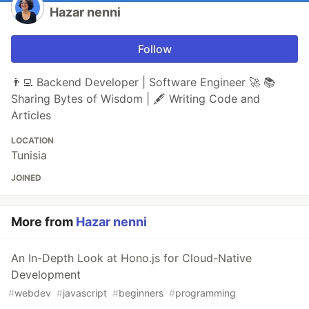
Hazar nenni
Follow
👨‍💻 Backend Developer | Software Engineer 🚀 📚
Sharing Bytes of Wisdom | 🖋️ Writing Code and
Articles
LOCATION
Tunisia
JOINED
More from
Hazar nenni
An In-Depth Look at Hono.js for Cloud-Native
Development
#
webdev
#
javascript
#
beginners
#
programming