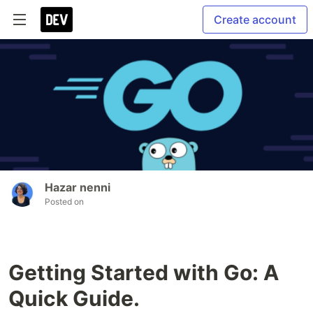
Create account
Hazar nenni
Posted on
Getting Started with Go: A
Quick Guide.