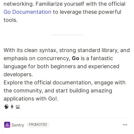
networking. Familiarize yourself with the official
Go Documentation
to leverage these powerful
tools.
With its clean syntax, strong standard library, and
emphasis on concurrency,
Go
is a fantastic
language for both beginners and experienced
developers.
Explore the official documentation, engage with
the community, and start building amazing
applications with Go!.
🧠 👩‍💻
Sentry
PROMOTED