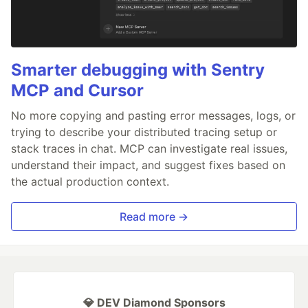
Smarter debugging with Sentry
MCP and Cursor
No more copying and pasting error messages, logs, or
trying to describe your distributed tracing setup or
stack traces in chat. MCP can investigate real issues,
understand their impact, and suggest fixes based on
the actual production context.
Read more →
💎 DEV Diamond Sponsors