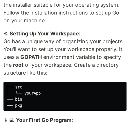
the installer suitable for your operating system.
Follow the installation instructions to set up Go
on your machine.
⚙
Setting Up Your Workspace:
Go has a unique way of organizing your projects.
You'll want to set up your workspace properly. It
uses a
GOPATH
environment variable to specify
the
root
of your workspace. Create a directory
structure like this:
├── src

│   └── yourApp

├── bin

👩‍💻
Your First Go Program: