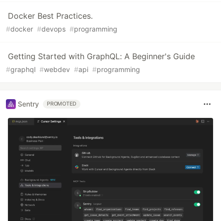
Docker Best Practices.
#
docker
#
devops
#
programming
Getting Started with GraphQL: A Beginner's Guide
#
graphql
#
webdev
#
api
#
programming
Sentry
PROMOTED