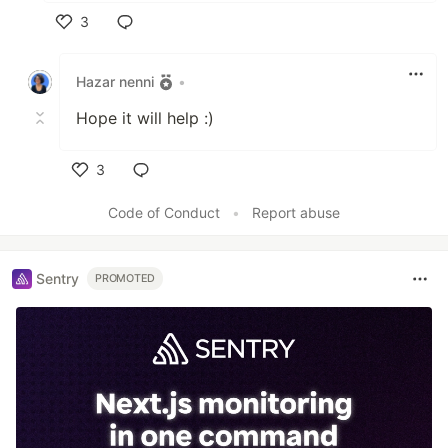
3
Like
Hazar nenni
•
Hope it will help :)
3
Like
Code of Conduct
•
Report abuse
Sentry
PROMOTED