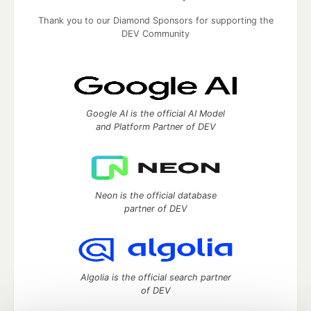
Thank you to our Diamond Sponsors for supporting the
DEV Community
Google AI is the official AI Model
and Platform Partner of DEV
Neon is the official database
partner of DEV
Algolia is the official search partner
of DEV