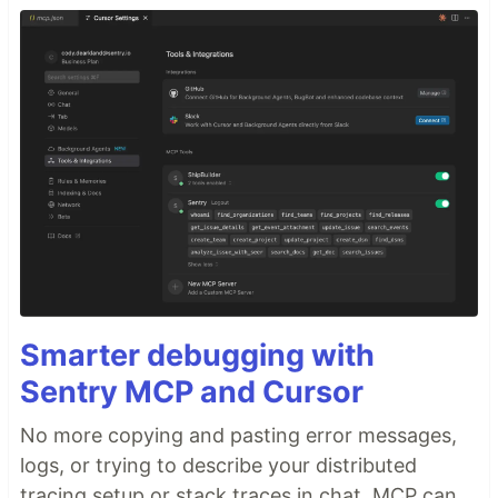
Smarter debugging with
Sentry MCP and Cursor
No more copying and pasting error messages,
logs, or trying to describe your distributed
tracing setup or stack traces in chat. MCP can