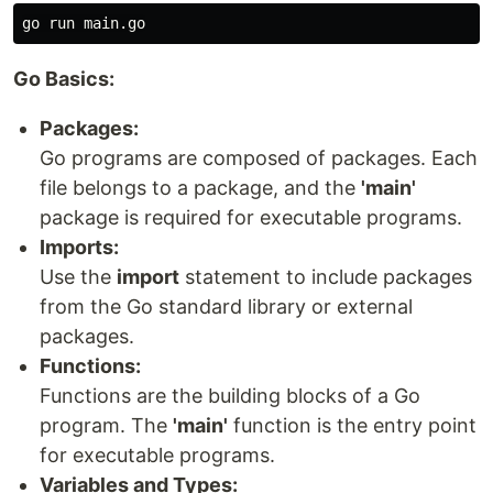
Go Basics:
Packages:
Go programs are composed of packages. Each
file belongs to a package, and the
'main'
package is required for executable programs.
Imports:
Use the
import
statement to include packages
from the Go standard library or external
packages.
Functions:
Functions are the building blocks of a Go
program. The
'main'
function is the entry point
for executable programs.
Variables and Types: