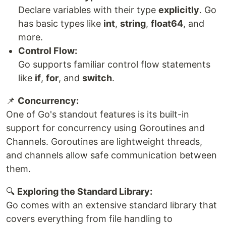
Declare variables with their type
explicitly
. Go
has basic types like
int
,
string
,
float64
, and
more.
Control Flow:
Go supports familiar control flow statements
like
if
,
for
, and
switch
.
📌
Concurrency:
One of Go's standout features is its built-in
support for concurrency using Goroutines and
Channels. Goroutines are lightweight threads,
and channels allow safe communication between
them.
🔍
Exploring the Standard Library:
Go comes with an extensive standard library that
covers everything from file handling to