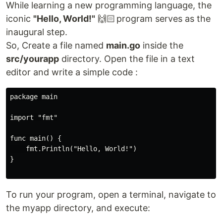
While learning a new programming language, the
iconic
"Hello, World!"
🙌🏻 program serves as the
inaugural step.
So, Create a file named
main.go
inside the
src/yourapp
directory. Open the file in a text
editor and write a simple code :
package main

import "fmt"

func main() {

    fmt.Println("Hello, World!")

}

To run your program, open a terminal, navigate to
the myapp directory, and execute: