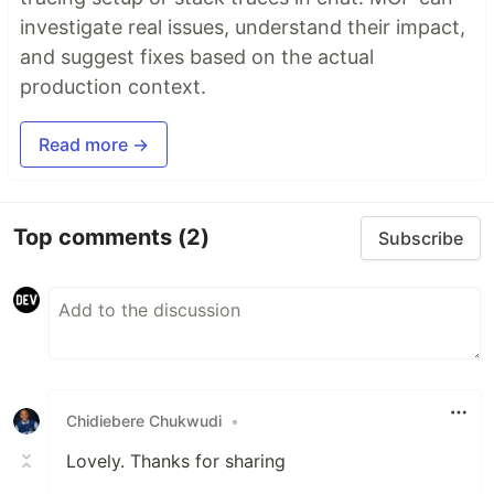
investigate real issues, understand their impact,
and suggest fixes based on the actual
production context.
Read more →
Top comments
(2)
Subscribe
Chidiebere Chukwudi
•
Lovely. Thanks for sharing