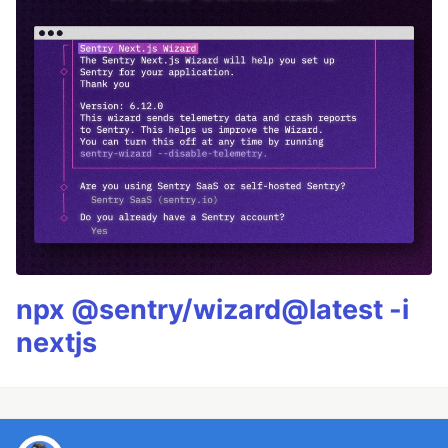
npx @sentry/wizard@latest -i
nextjs