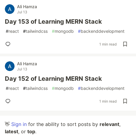
Ali Hamza
Jul 13
Day 153 of Learning MERN Stack
#
react
#
tailwindcss
#
mongodb
#
backenddevelopment
1 min read
Ali Hamza
Jul 13
Day 152 of Learning MERN Stack
#
react
#
tailwindcss
#
mongodb
#
backenddevelopment
1 min read
👋
Sign in
for the ability to sort posts by
relevant
,
latest
, or
top
.