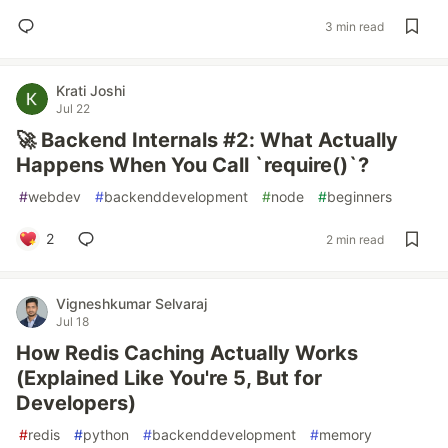
3 min read
Krati Joshi
Jul 22
🚀 Backend Internals #2: What Actually
Happens When You Call `require()`?
#
webdev
#
backenddevelopment
#
node
#
beginners
2
2 min read
Vigneshkumar Selvaraj
Jul 18
How Redis Caching Actually Works
(Explained Like You're 5, But for
Developers)
#
redis
#
python
#
backenddevelopment
#
memory