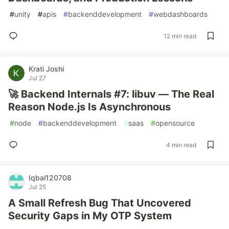
#
unity
#
apis
#
backenddevelopment
#
webdashboards
12 min read
Krati Joshi
Jul 27
🚀 Backend Internals #7: libuv — The Real
Reason Node.js Is Asynchronous
#
node
#
backenddevelopment
#
saas
#
opensource
4 min read
Iqbal120708
Jul 25
A Small Refresh Bug That Uncovered
Security Gaps in My OTP System