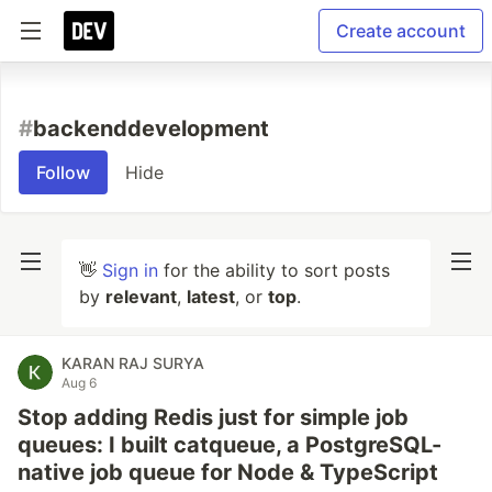
Create account
#
backenddevelopment
Follow
Hide
👋
Sign in
for the ability to sort posts
by
relevant
,
latest
, or
top
.
KARAN RAJ SURYA
Aug 6
Stop adding Redis just for simple job
queues: I built catqueue, a PostgreSQL-
native job queue for Node & TypeScript