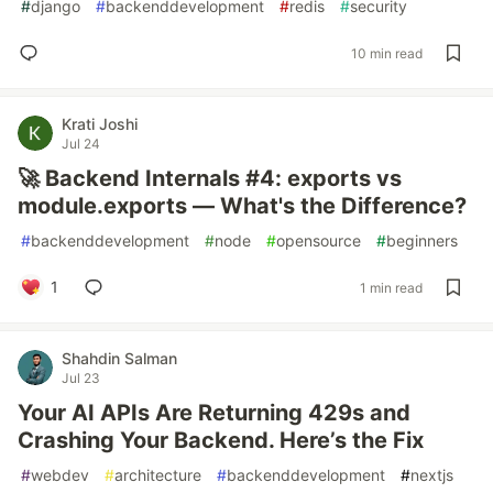
#
django
#
backenddevelopment
#
redis
#
security
10 min read
Krati Joshi
Jul 24
🚀 Backend Internals #4: exports vs
module.exports — What's the Difference?
#
backenddevelopment
#
node
#
opensource
#
beginners
1
1 min read
Shahdin Salman
Jul 23
Your AI APIs Are Returning 429s and
Crashing Your Backend. Here’s the Fix
#
webdev
#
architecture
#
backenddevelopment
#
nextjs