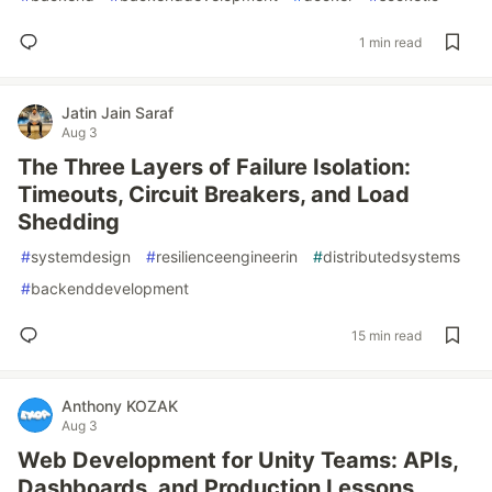
1 min read
Jatin Jain Saraf
Aug 3
The Three Layers of Failure Isolation:
Timeouts, Circuit Breakers, and Load
Shedding
#
systemdesign
#
resilienceengineerin
#
distributedsystems
#
backenddevelopment
15 min read
Anthony KOZAK
Aug 3
Web Development for Unity Teams: APIs,
Dashboards, and Production Lessons