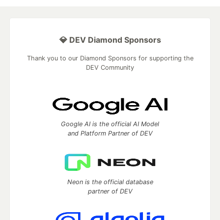
💎 DEV Diamond Sponsors
Thank you to our Diamond Sponsors for supporting the
DEV Community
Google AI is the official AI Model
and Platform Partner of DEV
Neon is the official database
partner of DEV