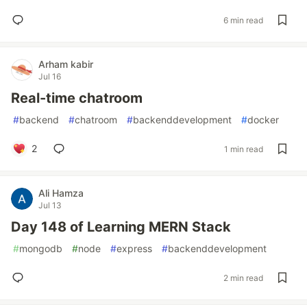
6 min read
Arham kabir
Jul 16
Real-time chatroom
#
backend
#
chatroom
#
backenddevelopment
#
docker
2
1 min read
Ali Hamza
Jul 13
Day 148 of Learning MERN Stack
#
mongodb
#
node
#
express
#
backenddevelopment
2 min read