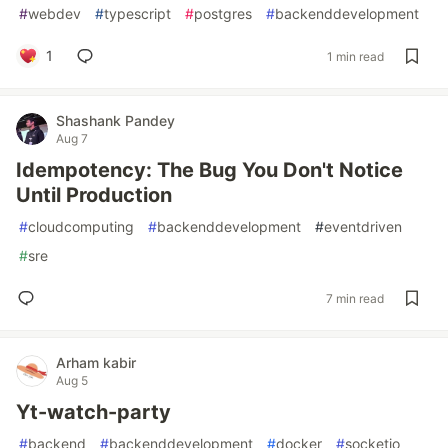
#
webdev
#
typescript
#
postgres
#
backenddevelopment
1
1 min read
Shashank Pandey
Aug 7
Idempotency: The Bug You Don't Notice
Until Production
#
cloudcomputing
#
backenddevelopment
#
eventdriven
#
sre
7 min read
Arham kabir
Aug 5
Yt-watch-party
#
backend
#
backenddevelopment
#
docker
#
socketio