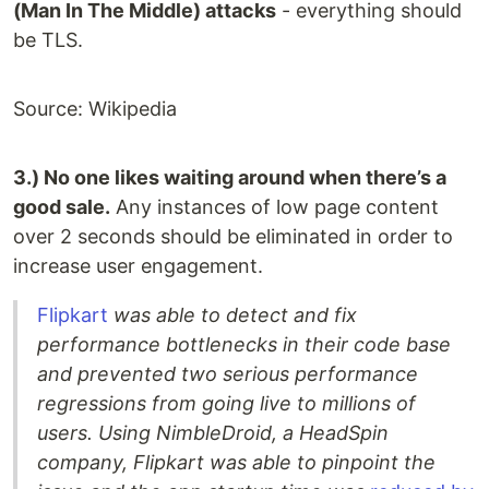
(Man In The Middle) attacks
- everything should
be TLS.
Source: Wikipedia
3.) No one likes waiting around when there’s a
good sale.
Any instances of low page content
over 2 seconds should be eliminated in order to
increase user engagement.
Flipkart
was able to detect and fix
performance bottlenecks in their code base
and prevented two serious performance
regressions from going live to millions of
users. Using NimbleDroid, a HeadSpin
company, Flipkart was able to pinpoint the