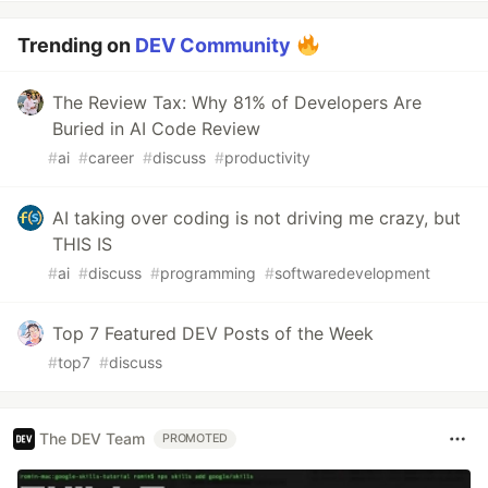
Trending on
DEV Community
The Review Tax: Why 81% of Developers Are
Buried in AI Code Review
#
ai
#
career
#
discuss
#
productivity
AI taking over coding is not driving me crazy, but
THIS IS
#
ai
#
discuss
#
programming
#
softwaredevelopment
Top 7 Featured DEV Posts of the Week
#
top7
#
discuss
The DEV Team
PROMOTED