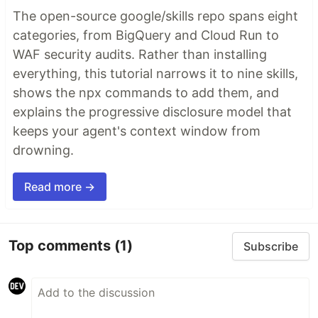
The open-source google/skills repo spans eight
categories, from BigQuery and Cloud Run to
WAF security audits. Rather than installing
everything, this tutorial narrows it to nine skills,
shows the npx commands to add them, and
explains the progressive disclosure model that
keeps your agent's context window from
drowning.
Read more →
Top comments
(1)
Subscribe