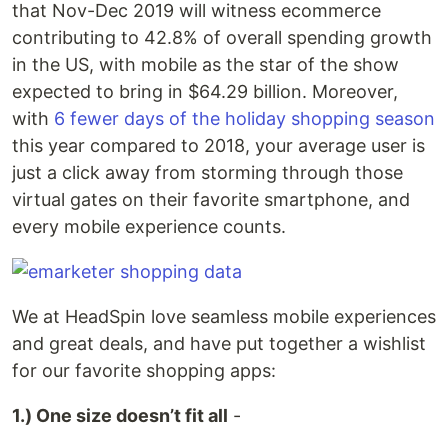
that Nov-Dec 2019 will witness ecommerce
contributing to 42.8% of overall spending growth
in the US, with mobile as the star of the show
expected to bring in $64.29 billion. Moreover,
with
6 fewer days of the holiday shopping season
this year compared to 2018, your average user is
just a click away from storming through those
virtual gates on their favorite smartphone, and
every mobile experience counts.
We at HeadSpin love seamless mobile experiences
and great deals, and have put together a wishlist
for our favorite shopping apps:
1.) One size doesn’t fit all
-