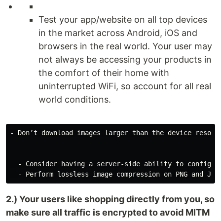
Test your app/website on all top devices
in the market across Android, iOS and
browsers in the real world. Your user may
not always be accessing your products in
the comfort of their home with
uninterrupted WiFi, so account for all real
world conditions.
- Don’t download images larger than the device resolu
  - Consider having a server-side ability to configure
2.) Your users like shopping directly from you, so
make sure all traffic is encrypted to avoid MITM