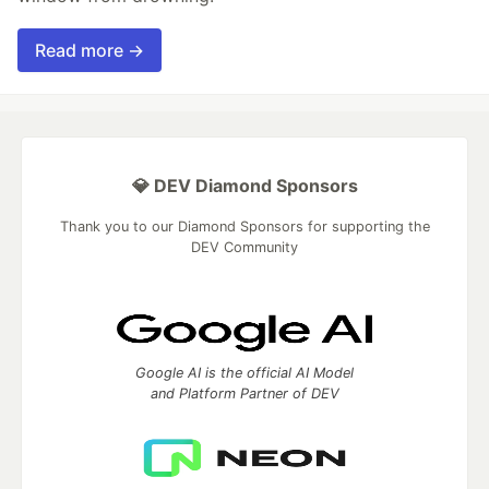
Read more →
💎 DEV Diamond Sponsors
Thank you to our Diamond Sponsors for supporting the
DEV Community
Google AI is the official AI Model
and Platform Partner of DEV