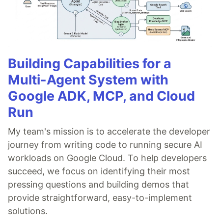
Building Capabilities for a
Multi-Agent System with
Google ADK, MCP, and Cloud
Run
My team's mission is to accelerate the developer
journey from writing code to running secure AI
workloads on Google Cloud. To help developers
succeed, we focus on identifying their most
pressing questions and building demos that
provide straightforward, easy-to-implement
solutions.