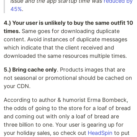
issue and the app startup time was
reduced by
45%
.
4.) Your user is unlikely to buy the same outfit 10
times.
Same goes for downloading duplicate
content. Avoid instances of duplicate messages
which indicate that the client received and
downloaded the same resources multiple times.
5.) Bring cache only
. Products images that are
not seasonal or promotional should be cached on
your CDN.
According to author & humorist Erma Bombeck,
the odds of going to the store for a loaf of bread
and coming out with only a loaf of bread are
three billion to one. Your user is gearing up for
your holiday sales, so check out
HeadSpin
to put