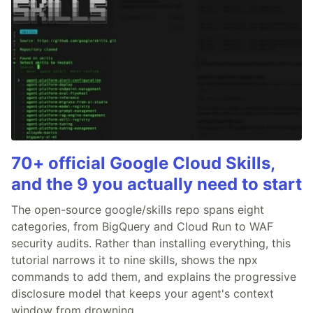
70+ official Google Cloud Skills,
and the 9 you actually need to start
The open-source google/skills repo spans eight
categories, from BigQuery and Cloud Run to WAF
security audits. Rather than installing everything, this
tutorial narrows it to nine skills, shows the npx
commands to add them, and explains the progressive
disclosure model that keeps your agent's context
window from drowning.