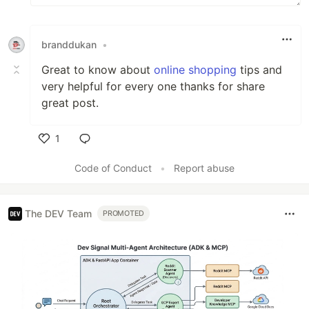
branddukan
•
Great to know about
online shopping
tips and
very helpful for every one thanks for share
great post.
1
Like
Code of Conduct
•
Report abuse
The DEV Team
PROMOTED