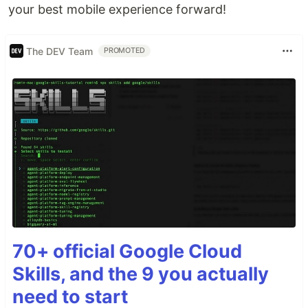
your best mobile experience forward!
The DEV Team
PROMOTED
70+ official Google Cloud
Skills, and the 9 you actually
need to start