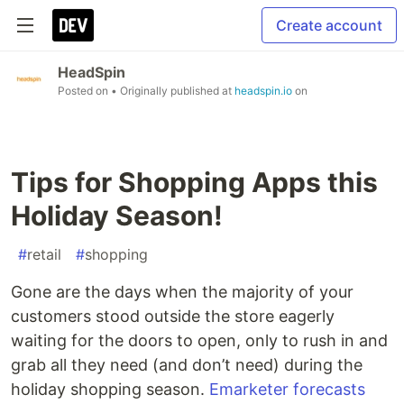
Create account
HeadSpin
Posted on
• Originally published at
headspin.io
on
Tips for Shopping Apps this
Holiday Season!
#
retail
#
shopping
Gone are the days when the majority of your
customers stood outside the store eagerly
waiting for the doors to open, only to rush in and
grab all they need (and don’t need) during the
holiday shopping season.
Emarketer forecasts