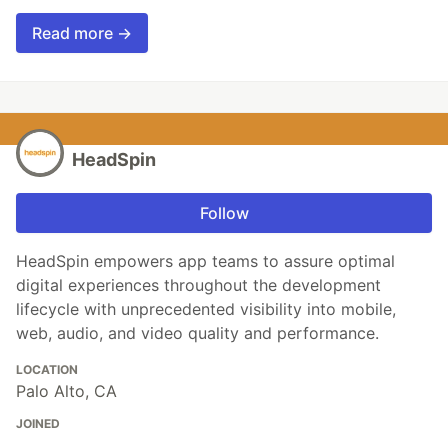
Read more →
HeadSpin
Follow
HeadSpin empowers app teams to assure optimal
digital experiences throughout the development
lifecycle with unprecedented visibility into mobile,
web, audio, and video quality and performance.
LOCATION
Palo Alto, CA
JOINED