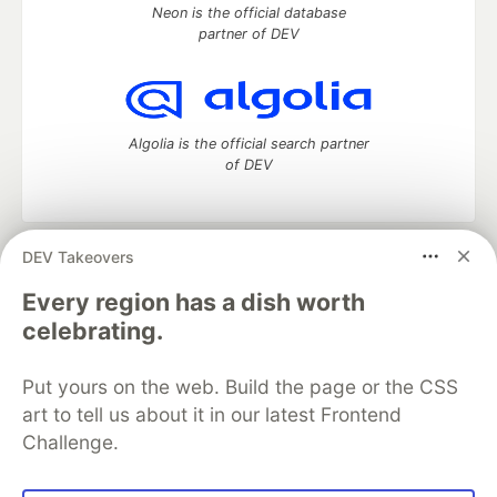
Neon is the official database
partner of DEV
Algolia is the official search partner
of DEV
DEV Takeovers
DEV Community
— A space to discuss and keep up software
development and manage your software career
Every region has a dish worth
Home
DEV Challenges
DEV++
Videos
celebrating.
DEV Education Tracks
DEV Help
Advertise on DEV
Organization Accounts
DEV Showcase
About
Contact
Put yours on the web. Build the page or the CSS
Free Postgres Database
DEV Shop
MLH
Code of Conduct
Privacy Policy
Terms of Use
art to tell us about it in our latest Frontend
Built on
Forem
— the
open source
software that powers
DEV
Challenge.
and other inclusive communities.
Made with love and
Ruby on Rails
. DEV Community
©
2016 -