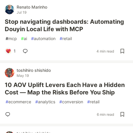
Renato Marinho
Jul 19
Stop navigating dashboards: Automating
Douyin Local Life with MCP
#
mcp
#
ai
#
automation
#
retail
1
4 min read
toshihiro shishido
May 19
10 AOV Uplift Levers Each Have a Hidden
Cost — Map the Risks Before You Ship
#
ecommerce
#
analytics
#
conversion
#
retail
6 min read