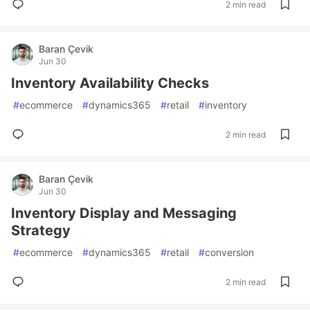
2 min read
Baran Çevik
Jun 30
Inventory Availability Checks
#
ecommerce
#
dynamics365
#
retail
#
inventory
2 min read
Baran Çevik
Jun 30
Inventory Display and Messaging
Strategy
#
ecommerce
#
dynamics365
#
retail
#
conversion
2 min read