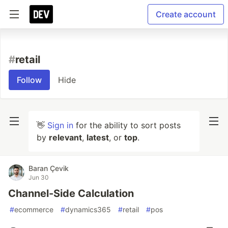
Create account
#
retail
Follow
Hide
👋
Sign in
for the ability to sort posts
by
relevant
,
latest
, or
top
.
Baran Çevik
Jun 30
Channel-Side Calculation
#
ecommerce
#
dynamics365
#
retail
#
pos