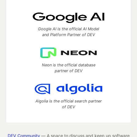
Google AI is the official AI Model
and Platform Partner of DEV
Neon is the official database
partner of DEV
Algolia is the official search partner
of DEV
DEV Community
— A space to discuss and keep up software