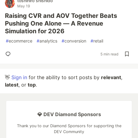
toshihiro shishido
May 19
Raising CVR and AOV Together Beats
Pushing One Alone — A Revenue
Simulation for 2026
#
ecommerce
#
analytics
#
conversion
#
retail
5 min read
👋
Sign in
for the ability to sort posts by
relevant
,
latest
, or
top
.
💎 DEV Diamond Sponsors
Thank you to our Diamond Sponsors for supporting the
DEV Community