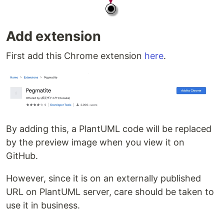
Add extension
First add this Chrome extension
here
.
By adding this, a PlantUML code will be replaced
by the preview image when you view it on
GitHub.
However, since it is on an externally published
URL on PlantUML server, care should be taken to
use it in business.