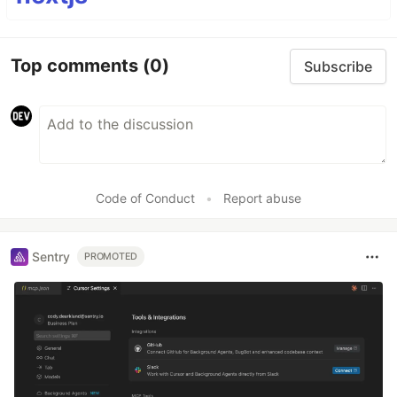
Top comments
(0)
Subscribe
Code of Conduct
•
Report abuse
Sentry
PROMOTED