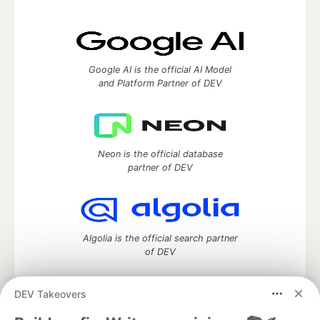
Google AI is the official AI Model
and Platform Partner of DEV
Neon is the official database
partner of DEV
Algolia is the official search partner
of DEV
DEV Takeovers
DEV Community
— A space to discuss and keep up software