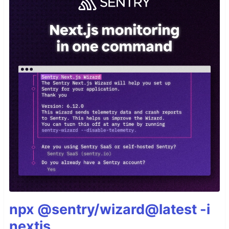
npx @sentry/wizard@latest -i
nextjs