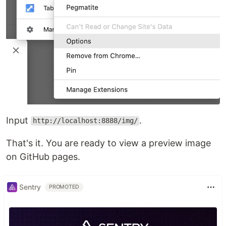
Input
.
http://localhost:8888/img/
That's it. You are ready to view a preview image
on GitHub pages.
Sentry
PROMOTED