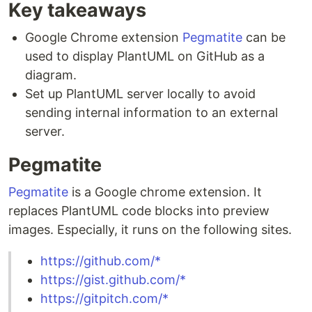
Key takeaways
Google Chrome extension
Pegmatite
can be
used to display PlantUML on GitHub as a
diagram.
Set up PlantUML server locally to avoid
sending internal information to an external
server.
Pegmatite
Pegmatite
is a Google chrome extension. It
replaces PlantUML code blocks into preview
images. Especially, it runs on the following sites.
https://github.com/*
https://gist.github.com/*
https://gitpitch.com/*