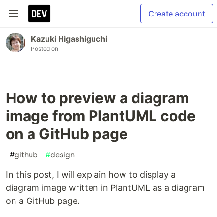
Create account
Kazuki Higashiguchi
Posted on
How to preview a diagram
image from PlantUML code
on a GitHub page
#
github
#
design
In this post, I will explain how to display a
diagram image written in PlantUML as a diagram
on a GitHub page.