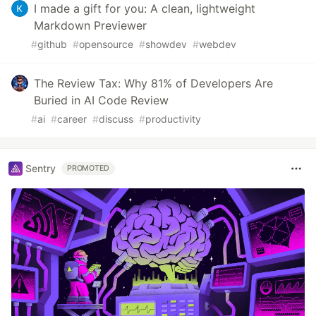
I made a gift for you: A clean, lightweight
Markdown Previewer
#
github
#
opensource
#
showdev
#
webdev
The Review Tax: Why 81% of Developers Are
Buried in AI Code Review
#
ai
#
career
#
discuss
#
productivity
Sentry
PROMOTED