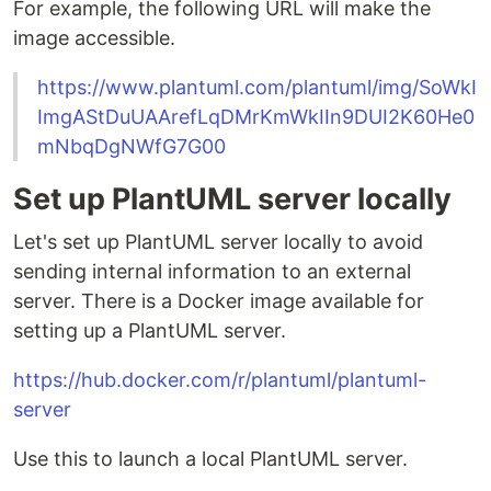
For example, the following URL will make the
image accessible.
https://www.plantuml.com/plantuml/img/SoWkI
ImgAStDuUAArefLqDMrKmWkIIn9DUI2K60He0
mNbqDgNWfG7G00
Set up PlantUML server locally
Let's set up PlantUML server locally to avoid
sending internal information to an external
server. There is a Docker image available for
setting up a PlantUML server.
https://hub.docker.com/r/plantuml/plantuml-
server
Use this to launch a local PlantUML server.