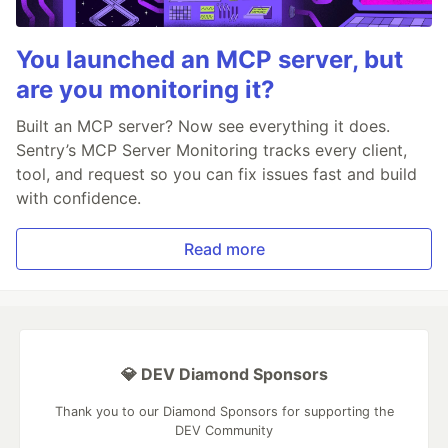
You launched an MCP server, but
are you monitoring it?
Built an MCP server? Now see everything it does.
Sentry’s MCP Server Monitoring tracks every client,
tool, and request so you can fix issues fast and build
with confidence.
Read more
💎 DEV Diamond Sponsors
Thank you to our Diamond Sponsors for supporting the
DEV Community