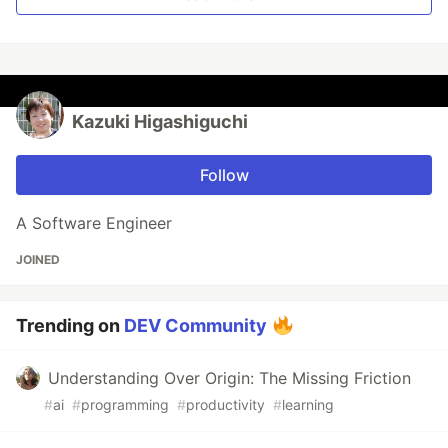
Kazuki Higashiguchi
Follow
A Software Engineer
JOINED
Trending on
DEV Community
Understanding Over Origin: The Missing Friction
#
ai
#
programming
#
productivity
#
learning