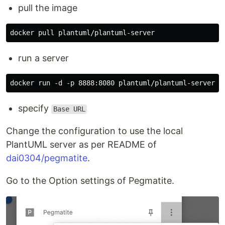
pull the image
run a server
specify
Base URL
Change the configuration to use the local
PlantUML server as per README of
dai0304/pegmatite
.
Go to the Option settings of Pegmatite.