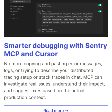
Smarter debugging with Sentry
MCP and Cursor
No more copying and pasting error messages,
logs, or trying to describe your distributed
tracing setup or stack traces in chat. MCP can
investigate real issues, understand their impact,
and suggest fixes based on the actual
production context.
Read more →