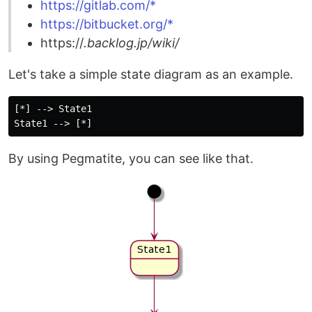
https://gitlab.com/*
https://bitbucket.org/*
https://
.backlog.jp/wiki/
Let's take a simple state diagram as an example.
[*] --> State1

By using Pegmatite, you can see like that.