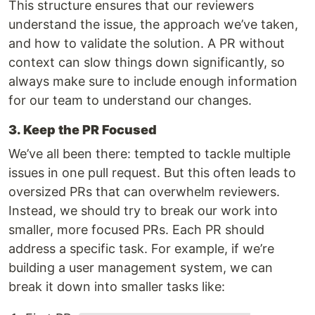
This structure ensures that our reviewers
understand the issue, the approach we’ve taken,
and how to validate the solution. A PR without
context can slow things down significantly, so
always make sure to include enough information
for our team to understand our changes.
3. Keep the PR Focused
We’ve all been there: tempted to tackle multiple
issues in one pull request. But this often leads to
oversized PRs that can overwhelm reviewers.
Instead, we should try to break our work into
smaller, more focused PRs. Each PR should
address a specific task. For example, if we’re
building a user management system, we can
break it down into smaller tasks like: