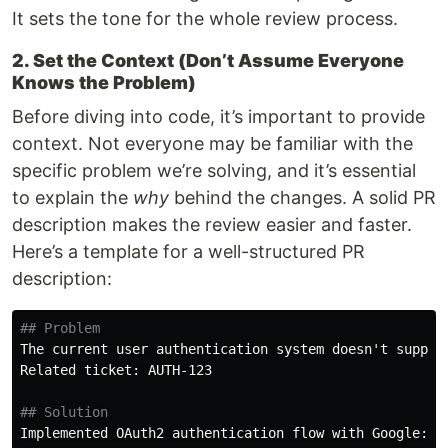
It sets the tone for the whole review process.
2. Set the Context (Don’t Assume Everyone
Knows the Problem)
Before diving into code, it’s important to provide
context. Not everyone may be familiar with the
specific problem we’re solving, and it’s essential
to explain the
why
behind the changes. A solid PR
description makes the review easier and faster.
Here’s a template for a well-structured PR
description:
## Problem
The current user authentication system doesn't suppor
Related ticket: AUTH-123

## Solution