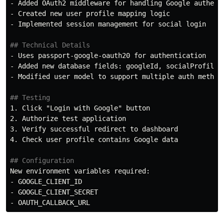
-
-
-
 Implemented session management for social login

## Technical Details
-
-
-
 Modified user model to support multiple auth methods
## Testing
1.
2.
3.
4.
 Check user profile contains Google data

## Configuration
-
-
-