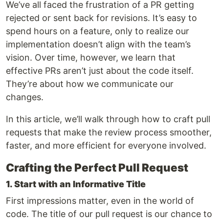
We’ve all faced the frustration of a PR getting
rejected or sent back for revisions. It’s easy to
spend hours on a feature, only to realize our
implementation doesn’t align with the team’s
vision. Over time, however, we learn that
effective PRs aren’t just about the code itself.
They’re about how we communicate our
changes.
In this article, we’ll walk through how to craft pull
requests that make the review process smoother,
faster, and more efficient for everyone involved.
Crafting the Perfect Pull Request
1. Start with an Informative Title
First impressions matter, even in the world of
code. The title of our pull request is our chance to