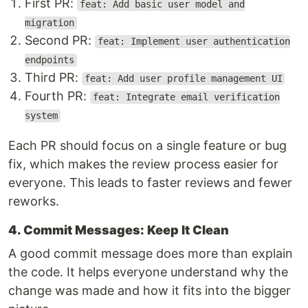
First PR:
feat: Add basic user model and
migration
Second PR:
feat: Implement user authentication
endpoints
Third PR:
feat: Add user profile management UI
Fourth PR:
feat: Integrate email verification
system
Each PR should focus on a single feature or bug
fix, which makes the review process easier for
everyone. This leads to faster reviews and fewer
reworks.
4. Commit Messages: Keep It Clean
A good commit message does more than explain
the code. It helps everyone understand why the
change was made and how it fits into the bigger