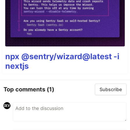
npx @sentry/wizard@latest -i
nextjs
Top comments
(1)
Subscribe