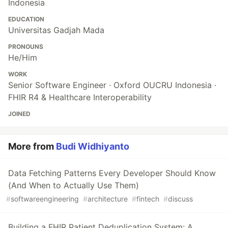
Indonesia
EDUCATION
Universitas Gadjah Mada
PRONOUNS
He/Him
WORK
Senior Software Engineer · Oxford OUCRU Indonesia ·
FHIR R4 & Healthcare Interoperability
JOINED
More from
Budi Widhiyanto
Data Fetching Patterns Every Developer Should Know
(And When to Actually Use Them)
#
softwareengineering
#
architecture
#
fintech
#
discuss
Building a FHIR Patient Deduplication System: A