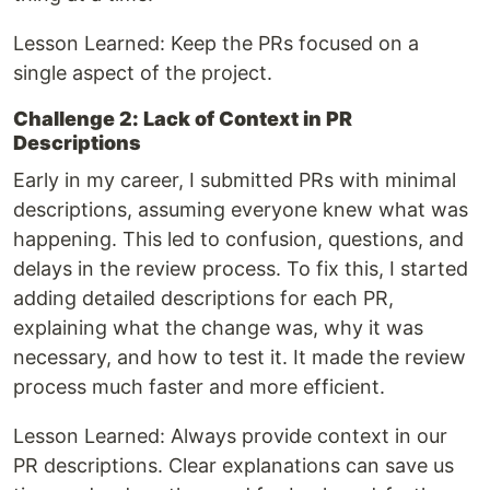
Lesson Learned: Keep the PRs focused on a
single aspect of the project.
Challenge 2: Lack of Context in PR
Descriptions
Early in my career, I submitted PRs with minimal
descriptions, assuming everyone knew what was
happening. This led to confusion, questions, and
delays in the review process. To fix this, I started
adding detailed descriptions for each PR,
explaining what the change was, why it was
necessary, and how to test it. It made the review
process much faster and more efficient.
Lesson Learned: Always provide context in our
PR descriptions. Clear explanations can save us