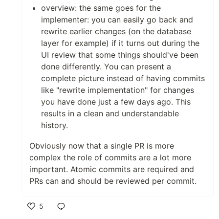
overview: the same goes for the
implementer: you can easily go back and
rewrite earlier changes (on the database
layer for example) if it turns out during the
UI review that some things should've been
done differently. You can present a
complete picture instead of having commits
like "rewrite implementation" for changes
you have done just a few days ago. This
results in a clean and understandable
history.
Obviously now that a single PR is more
complex the role of commits are a lot more
important. Atomic commits are required and
PRs can and should be reviewed per commit.
5