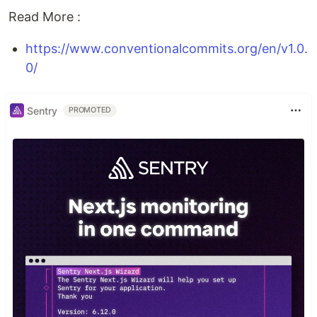
Read More :
https://www.conventionalcommits.org/en/v1.0.
0/
Sentry
PROMOTED