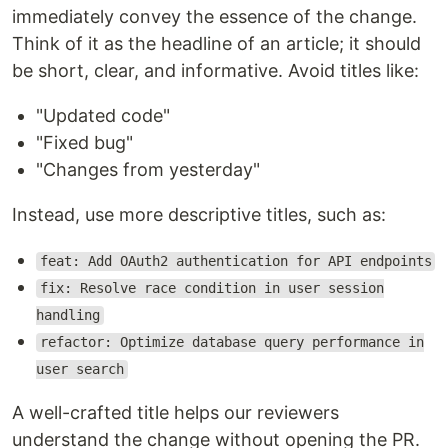
immediately convey the essence of the change.
Think of it as the headline of an article; it should
be short, clear, and informative. Avoid titles like:
"Updated code"
"Fixed bug"
"Changes from yesterday"
Instead, use more descriptive titles, such as:
feat: Add OAuth2 authentication for API endpoints
fix: Resolve race condition in user session
handling
refactor: Optimize database query performance in
user search
A well-crafted title helps our reviewers
understand the change without opening the PR.