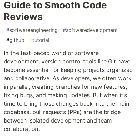
Guide to Smooth Code
Reviews
#
softwareengineering
#
softwaredevelopment
#
github
#
tutorial
In the fast-paced world of software
development, version control tools like Git have
become essential for keeping projects organized
and collaborative. As developers, we often work
in parallel, creating branches for new features,
fixing bugs, and making updates. But when it’s
time to bring those changes back into the main
codebase, pull requests (PRs) are the bridge
between isolated development and team
collaboration.