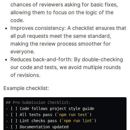
chances of reviewers asking for basic fixes,
allowing them to focus on the logic of the
code.
Improves consistency: A checklist ensures that
all pull requests meet the same standard,
making the review process smoother for
everyone.
Reduces back-and-forth: By double-checking
our code and tests, we avoid multiple rounds
of revisions.
Example checklist:
## Pre-Submission Checklist:
-
-
 [ ] All tests pass (
`npm run test`
-
 [ ] Lint checks pass (
`npm run lint`
-