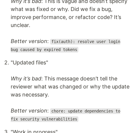
Why it’s bad
: This is vague and doesn’t specify
what was fixed or why. Did we fix a bug,
improve performance, or refactor code? It’s
unclear.
Better version
:
fix(auth): resolve user login
bug caused by expired tokens
"Updated files"
Why it’s bad
: This message doesn’t tell the
reviewer what was changed or why the update
was necessary.
Better version
:
chore: update dependencies to
fix security vulnerabilities
"Work in progress"