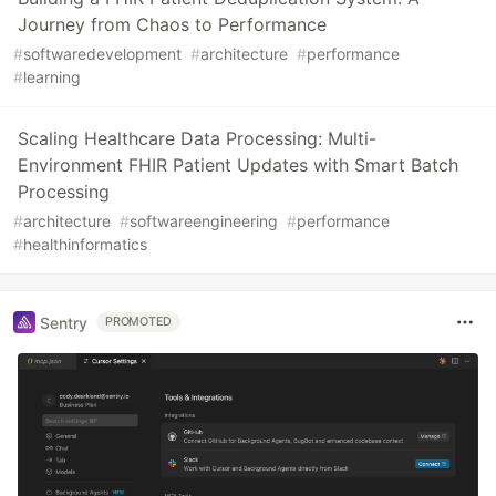
Journey from Chaos to Performance
#
softwaredevelopment
#
architecture
#
performance
#
learning
Scaling Healthcare Data Processing: Multi-
Environment FHIR Patient Updates with Smart Batch
Processing
#
architecture
#
softwareengineering
#
performance
#
healthinformatics
Sentry
PROMOTED