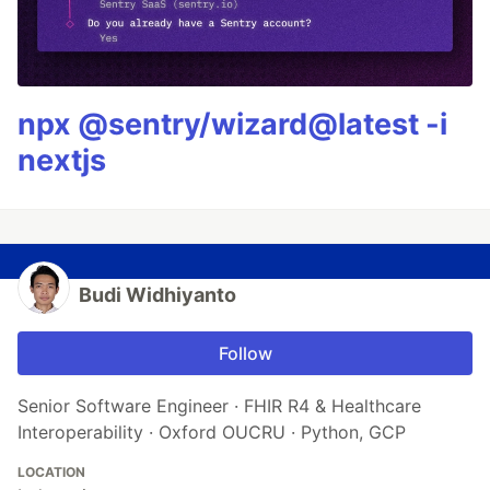
npx @sentry/wizard@latest -i
nextjs
Budi Widhiyanto
Follow
Senior Software Engineer · FHIR R4 & Healthcare
Interoperability · Oxford OUCRU · Python, GCP
LOCATION