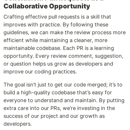
Collaborative Opportunity
Crafting effective pull requests is a skill that
improves with practice. By following these
guidelines, we can make the review process more
efficient while maintaining a cleaner, more
maintainable codebase. Each PR is a learning
opportunity. Every review comment, suggestion,
or question helps us grow as developers and
improve our coding practices.
The goal isn’t just to get our code merged; it’s to
build a high-quality codebase that’s easy for
everyone to understand and maintain. By putting
extra care into our PRs, we’re investing in the
success of our project and our growth as
developers.