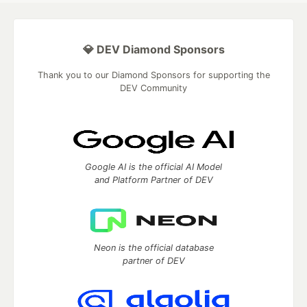
💎 DEV Diamond Sponsors
Thank you to our Diamond Sponsors for supporting the
DEV Community
Google AI is the official AI Model
and Platform Partner of DEV
Neon is the official database
partner of DEV