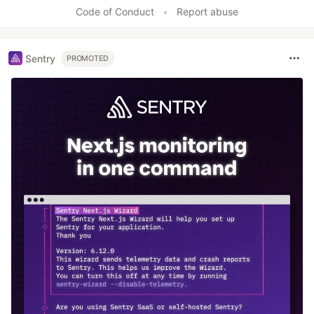
Like
Code of Conduct
•
Report abuse
Sentry
PROMOTED