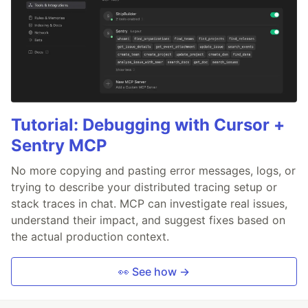
Tutorial: Debugging with Cursor +
Sentry MCP
No more copying and pasting error messages, logs, or
trying to describe your distributed tracing setup or
stack traces in chat. MCP can investigate real issues,
understand their impact, and suggest fixes based on
the actual production context.
👀 See how →