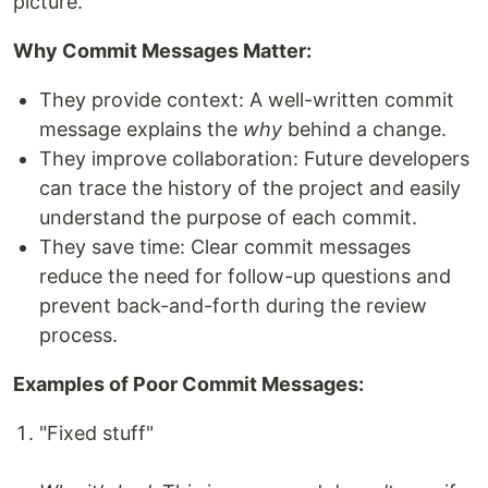
picture.
Why Commit Messages Matter:
They provide context: A well-written commit
message explains the
why
behind a change.
They improve collaboration: Future developers
can trace the history of the project and easily
understand the purpose of each commit.
They save time: Clear commit messages
reduce the need for follow-up questions and
prevent back-and-forth during the review
process.
Examples of Poor Commit Messages:
"Fixed stuff"