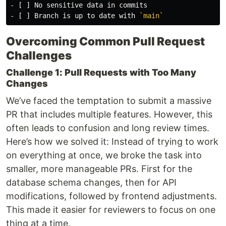
-
-
 [ ] Branch is up to date with 
`main`
Overcoming Common Pull Request
Challenges
Challenge 1: Pull Requests with Too Many
Changes
We’ve faced the temptation to submit a massive
PR that includes multiple features. However, this
often leads to confusion and long review times.
Here’s how we solved it: Instead of trying to work
on everything at once, we broke the task into
smaller, more manageable PRs. First for the
database schema changes, then for API
modifications, followed by frontend adjustments.
This made it easier for reviewers to focus on one
thing at a time.