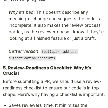
Why it’s bad
: This doesn’t describe any
meaningful change and suggests the code is
incomplete. It also makes the review process
harder, as the reviewer doesn’t know if they’re
looking at a finished feature or just a draft.
Better version
:
feat(api): add user
authentication endpoints
5. Review-Readiness Checklist: Why It’s
Crucial
Before submitting a PR, we should use a review-
readiness checklist to ensure our code is in top
shape. Here’s why having a checklist is important:
Saves reviewers’ time: It minimizes the