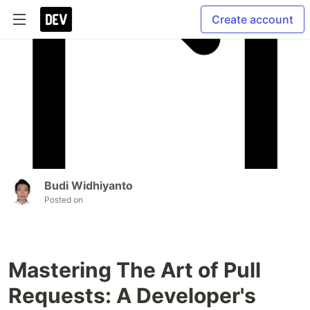
Create account
Budi Widhiyanto
Posted on
Mastering The Art of Pull
Requests: A Developer's