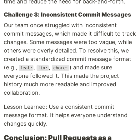
time and reduce the need for back-and-forth.
Challenge 3: Inconsistent Commit Messages
Our team once struggled with inconsistent
commit messages, which made it difficult to track
changes. Some messages were too vague, while
others were overly detailed. To resolve this, we
created a standardized commit message format
(e.g.,
,
,
) and made sure
feat:
fix:
chore:
everyone followed it. This made the project
history much more readable and improved
collaboration.
Lesson Learned: Use a consistent commit
message format. It helps everyone understand
changes quickly.
Conclusion: Pull Requests as a