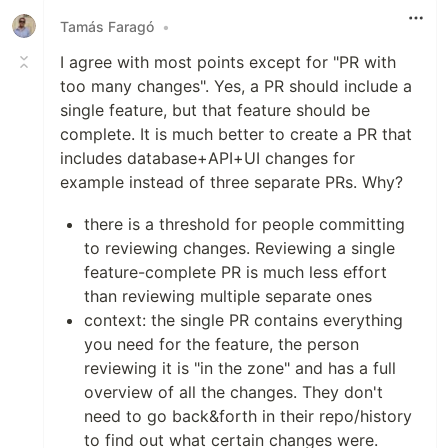
Tamás Faragó
•
I agree with most points except for "PR with
too many changes". Yes, a PR should include a
single feature, but that feature should be
complete. It is much better to create a PR that
includes database+API+UI changes for
example instead of three separate PRs. Why?
there is a threshold for people committing
to reviewing changes. Reviewing a single
feature-complete PR is much less effort
than reviewing multiple separate ones
context: the single PR contains everything
you need for the feature, the person
reviewing it is "in the zone" and has a full
overview of all the changes. They don't
need to go back&forth in their repo/history
to find out what certain changes were.