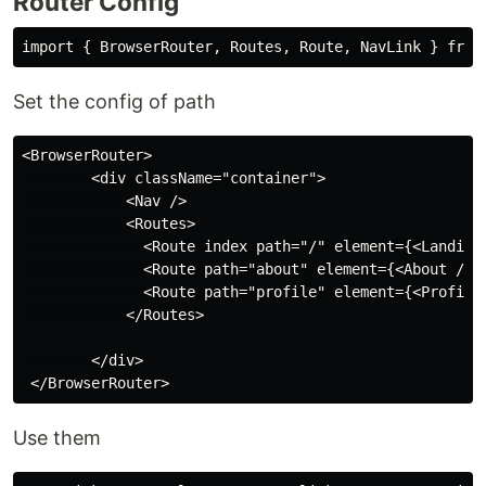
Router Config
Set the config of path
<BrowserRouter>

        <div className="container">

            <Nav />

            <Routes>

              <Route index path="/" element={<Landing 
              <Route path="about" element={<About />} 
              <Route path="profile" element={<Profile 
            </Routes>

        </div>

Use them