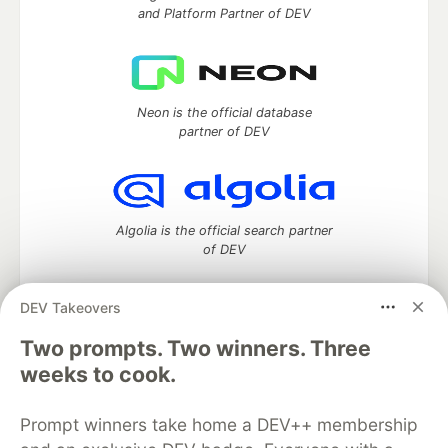
and Platform Partner of DEV
Neon is the official database
partner of DEV
Algolia is the official search partner
of DEV
DEV Takeovers
DEV Community
— A space to discuss and keep up software
Two prompts. Two winners. Three
development and manage your software career
weeks to cook.
Home
DEV Challenges
DEV++
Videos
DEV Education Tracks
DEV Help
Advertise on DEV
Prompt winners take home a DEV++ membership
Organization Accounts
DEV Showcase
About
Contact