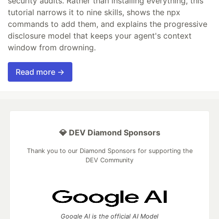
security audits. Rather than installing everything, this
tutorial narrows it to nine skills, shows the npx
commands to add them, and explains the progressive
disclosure model that keeps your agent's context
window from drowning.
Read more →
💎 DEV Diamond Sponsors
Thank you to our Diamond Sponsors for supporting the
DEV Community
Google AI is the official AI Model