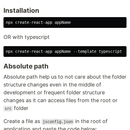
Installation
OR with typescript
Absolute path
Absolute path help us to not care about the folder
structure changes even in the middle of
development or frequent folder structure
changes as it can access files from the root or
folder
src
Create a file as
in the root of
jsconfig.json
application and paste the code below: