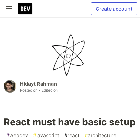
Create account
Hidayt Rahman
Posted on
• Edited on
React must have basic setup
#
webdev
#
javascript
#
react
#
architecture