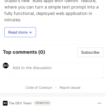
Studio's new "Build apps with Gemini" feature,
where you can turn a simple text prompt into a
fully functional, deployed web application in
minutes.
Read more →
Top comments
(0)
Subscribe
Code of Conduct
•
Report abuse
The DEV Team
PROMOTED