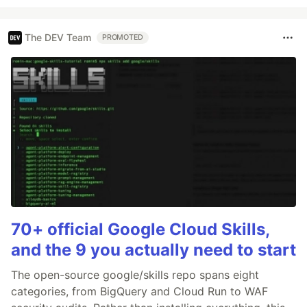
The DEV Team
PROMOTED
70+ official Google Cloud Skills,
and the 9 you actually need to start
The open-source google/skills repo spans eight
categories, from BigQuery and Cloud Run to WAF