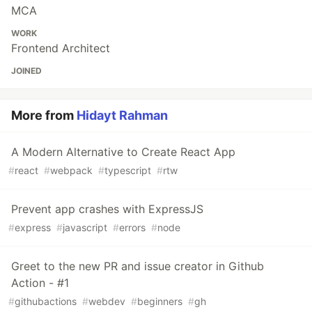
MCA
WORK
Frontend Architect
JOINED
More from
Hidayt Rahman
A Modern Alternative to Create React App
#
react
#
webpack
#
typescript
#
rtw
Prevent app crashes with ExpressJS
#
express
#
javascript
#
errors
#
node
Greet to the new PR and issue creator in Github
Action - #1
#
githubactions
#
webdev
#
beginners
#
gh