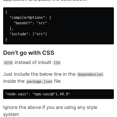
{

  "compilerOptions": {

    "baseUrl": "src"

  },

  "include": ["src"]

Don't go with CSS
instead of inbuilt
SCSS
CSS
Just include the below line in the
dependencies
inside the
file
package.json
Ignore the above if you are using any style
system