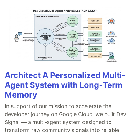
Architect A Personalized Multi-
Agent System with Long-Term
Memory
In support of our mission to accelerate the
developer journey on Google Cloud, we built Dev
Signal — a multi-agent system designed to
transform raw community signals into reliable