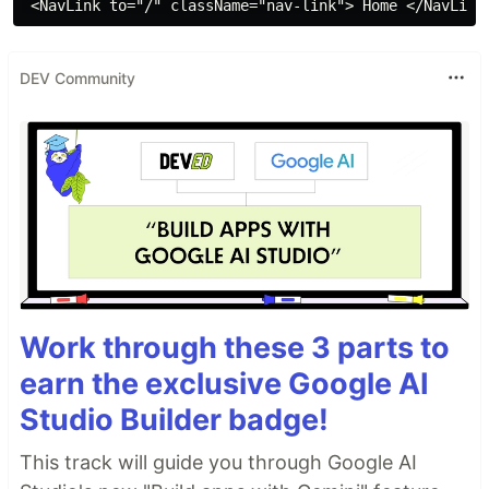
DEV Community
Work through these 3 parts to
earn the exclusive Google AI
Studio Builder badge!
This track will guide you through Google AI