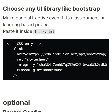
Choose any UI library like bootstrap
Make page attractive even if its a assignment or
learning based project
Paste it inside
index.html
 <!-- CSS only -->

    <link

      href="https://cdn.jsdelivr.net/npm/bootstrap@5.2
      rel="stylesheet"

      integrity="sha384-Zenh87qX5JnK2Jl0vWa8Ck2rdkQ2Bz
      crossorigin="anonymous"

optional