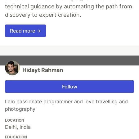
technical guidance by automating the path from
discovery to expert creation.
Read more →
Hidayt Rahman
Follow
I am passionate programmer and love travelling and
photography
LOCATION
Delhi, India
EDUCATION