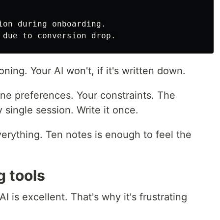
ion during onboarding.

ning. Your AI won't, if it's written down.
ne preferences. Your constraints. The
single session. Write it once.
verything. Ten notes is enough to feel the
g tools
AI is excellent. That's why it's frustrating