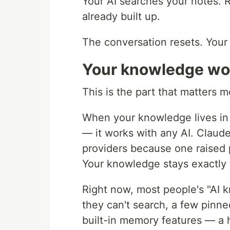
Your AI searches your notes.
already built up.
The conversation resets. Your
Your knowledge wor
This is the part that matters m
When your knowledge lives in
— it works with any AI. Claud
providers because one raised 
Your knowledge stays exactly w
Right now, most people's "AI k
they can't search, a few pinn
built-in memory features — a h