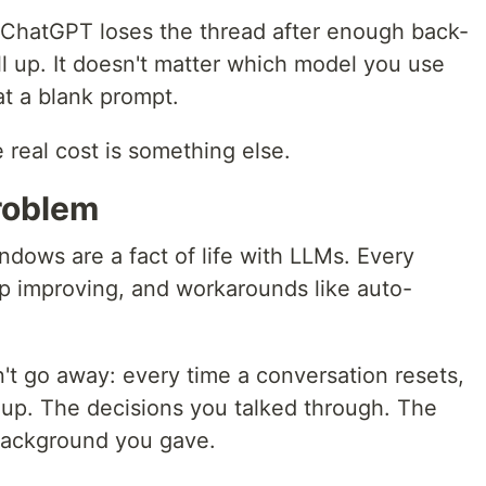
 ChatGPT loses the thread after enough back-
l up. It doesn't matter which model you use
at a blank prompt.
 real cost is something else.
problem
dows are a fact of life with LLMs. Every
ep improving, and workarounds like auto-
n't go away: every time a conversation resets,
 up. The decisions you talked through. The
background you gave.