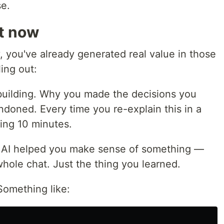
se.
ht now
y, you've already generated real value in those
ing out:
uilding. Why you made the decisions you
doned. Every time you re-explain this in a
ing 10 minutes.
r AI helped you make sense of something —
hole chat. Just the thing you learned.
omething like: