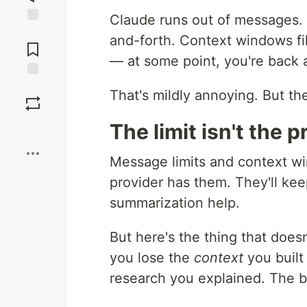
Claude runs out of messages.
Jump to
and-forth. Context windows fil
Comments
— at some point, you're back 
Save
That's mildly annoying. But the
The limit isn't the 
Boost
Message limits and context win
provider has them. They'll ke
summarization help.
But here's the thing that does
you lose the
context
you built
research you explained. The 