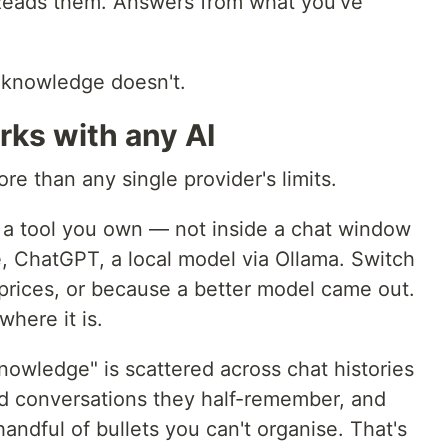
 Reads them. Answers from what you've
 knowledge doesn't.
ks with any AI
ore than any single provider's limits.
 a tool you own — not inside a chat window
e, ChatGPT, a local model via Ollama. Switch
prices, or because a better model came out.
here it is.
nowledge" is scattered across chat histories
ed conversations they half-remember, and
andful of bullets you can't organise. That's