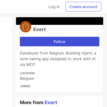
Log in
Create account
Evert
Follow
Developer from Belgium. Building Hjarni, a
note-taking app designed to work with AI
via MCP.
LOCATION
Belgium
JOINED
More from
Evert