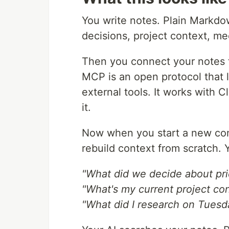
You write notes. Plain Markdo
decisions, project context, m
Then you connect your notes t
MCP is an open protocol that l
external tools. It works with 
it.
Now when you start a new con
rebuild context from scratch. 
"What did we decide about pri
"What's my current project co
"What did I research on Tuesd