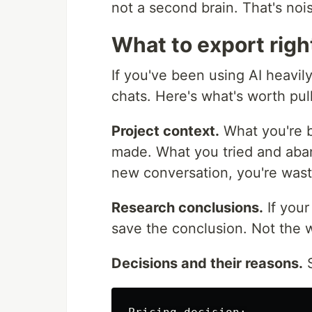
not a second brain. That's noi
What to export rig
If you've been using AI heavil
chats. Here's what's worth pull
Project context.
What you're b
made. What you tried and aban
new conversation, you're wast
Research conclusions.
If you
save the conclusion. Not the w
Decisions and their reasons.
S