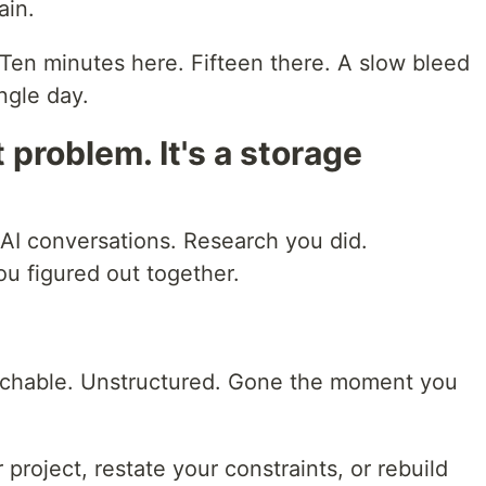
ain.
ax. Ten minutes here. Fifteen there. A slow bleed
ngle day.
it problem. It's a storage
 AI conversations. Research you did.
u figured out together.
archable. Unstructured. Gone the moment you
project, restate your constraints, or rebuild