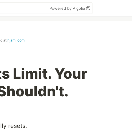
Powered by Algolia
ed at
hjarni.com
ts Limit. Your
houldn't.
ly resets.