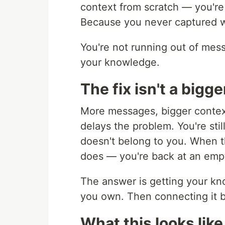
context from scratch — you're 
Because you never captured w
You're not running out of mess
your knowledge.
The fix isn't a bigge
More messages, bigger context
delays the problem. You're sti
doesn't belong to you. When t
does — you're back at an emp
The answer is getting your kn
you own. Then connecting it 
What this looks like