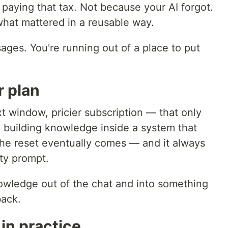
paying that tax. Not because your AI forgot.
hat mattered in a reusable way.
ages. You're running out of a place to put
r plan
 window, pricier subscription — that only
ll building knowledge inside a system that
he reset eventually comes — and it always
ty prompt.
owledge out of the chat and into something
back.
 in practice