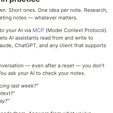
wn. Short ones. One idea per note. Research,
eeting notes — whatever matters.
o your AI via
MCP
(Model Context Protocol).
ets AI assistants read from and write to
Claude, ChatGPT, and any client that supports
versation — even after a reset — you don't
You ask your AI to check your notes.
cing last week?"
ntext?"
ay?"