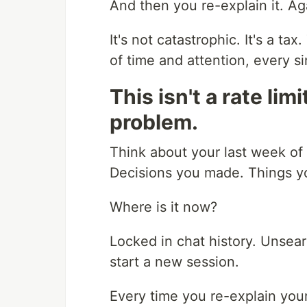
And then you re-explain it. Ag
It's not catastrophic. It's a t
of time and attention, every si
This isn't a rate lim
problem.
Think about your last week of
Decisions you made. Things yo
Where is it now?
Locked in chat history. Unse
start a new session.
Every time you re-explain your 