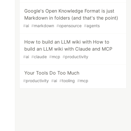
Google's Open Knowledge Format is just
Markdown in folders (and that's the point)
#
ai
#
markdown
#
opensource
#
agents
How to build an LLM wiki with How to
build an LLM wiki with Claude and MCP
#
ai
#
claude
#
mcp
#
productivity
Your Tools Do Too Much
#
productivity
#
ai
#
tooling
#
mcp