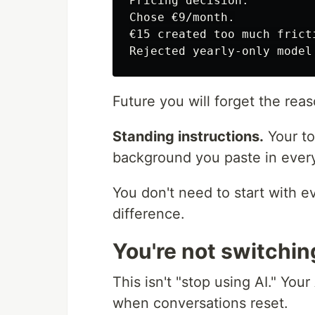
Pricing decision:

Chose €9/month.

€15 created too much frict
Future you will forget the reaso
Standing instructions.
Your to
background you paste in every 
You don't need to start with e
difference.
You're not switchin
This isn't "stop using AI." Your 
when conversations reset.