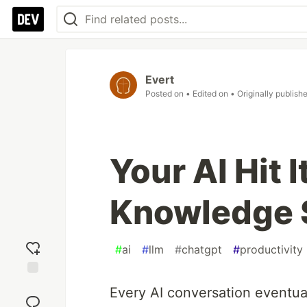
Evert
Posted on
• Edited on
• Originally publish
Your AI Hit I
Knowledge S
#
ai
#
llm
#
chatgpt
#
productivity
Add
Every AI conversation eventual
reaction