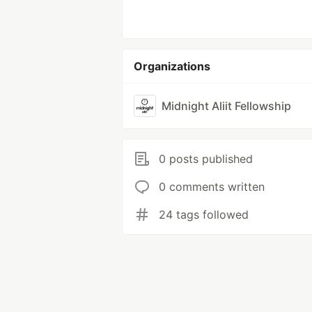
Organizations
Midnight Aliit Fellowship
0 posts published
0 comments written
24 tags followed