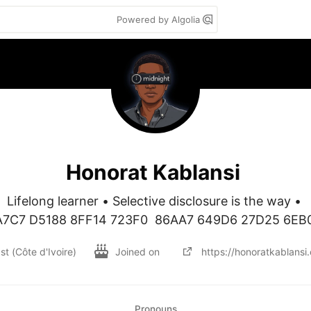
Powered by Algolia
Honorat Kablansi
Lifelong learner • Selective disclosure is the way • 

A7C7 D5188 8FF14 723F0  86AA7 649D6 27D25 6EB
st (Côte d'Ivoire)
Joined on
https://honoratkablansi
Pronouns