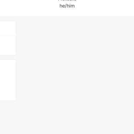
he/him