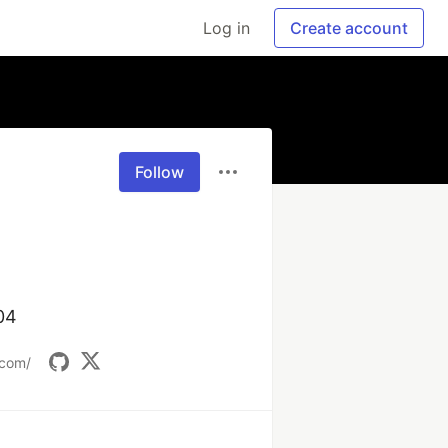
Log in
Create account
Follow
04
.com/