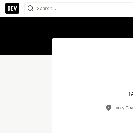
1
Ivory Coa