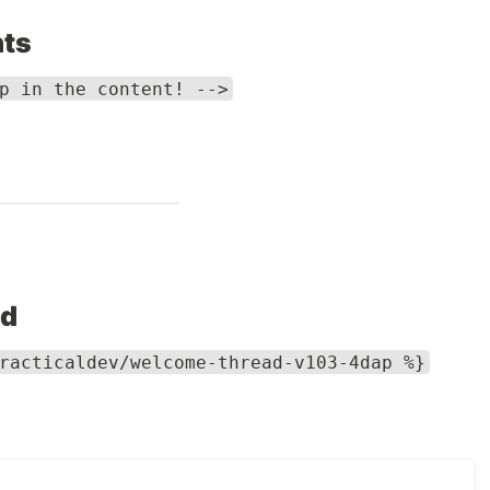
ts
p in the content! -->
ed
racticaldev/welcome-thread-v103-4dap %}