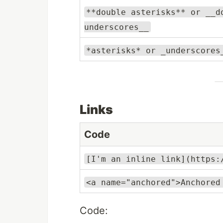
**double asterisks** or __d
underscores__
*asterisks* or _underscores
Links
Code
[I'm an inline link](https:
<a name="anchored">Anchored
Code: