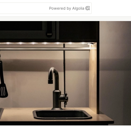
Powered by Algolia