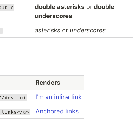
double asterisks
or
double
ouble
underscores
asterisks
or
underscores
_
Renders
I'm an inline link
//dev.to)
Anchored links
 links</a>