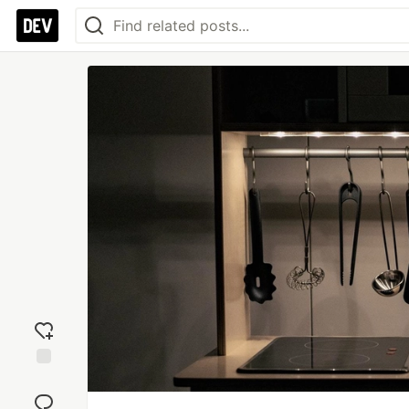
Add
reaction