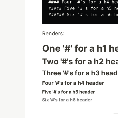
#### Four '#'s for a h4 hea
##### Five '#'s for a h5 he
Renders:
One '#' for a h1 
Two '#'s for a h2 he
Three '#'s for a h3 head
Four '#'s for a h4 header
Five '#'s for a h5 header
Six '#'s for a h6 header