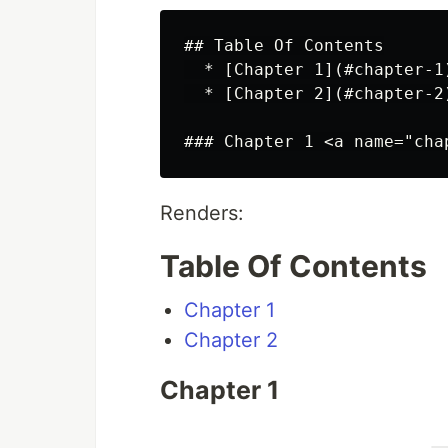
## Table Of Contents

  * [Chapter 1](#chapter-1)
  * [Chapter 2](#chapter-2)
Renders:
Table Of Contents
Chapter 1
Chapter 2
Chapter 1