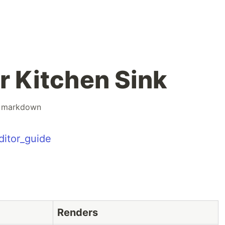
r Kitchen Sink
#
markdown
ditor_guide
Renders