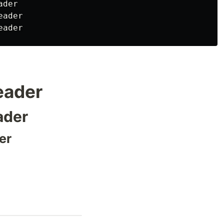
der

ader

header
ader
er