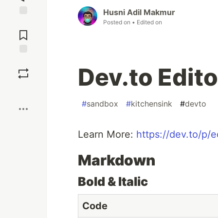
Husni Adil Makmur
Posted on
• Edited on
Jump to
Comments
Save
Dev.to Edito
Boost
#
sandbox
#
kitchensink
#
devto
Learn More:
https://dev.to/p/e
Markdown
Bold & Italic
Code