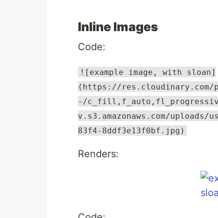
Inline Images
Code:
![example image, with sloan]
(https://res.cloudinary.com/
-/c_fill,f_auto,fl_progressi
v.s3.amazonaws.com/uploads/u
83f4-8ddf3e13f0bf.jpg)
Renders:
Code: