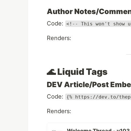
Author Notes/Commen
Code:
<!-- This won't show u
Renders:
🌊 Liquid Tags
DEV Article/Post Emb
Code:
{% https://dev.to/thep
Renders:
Welcome Thread - v103