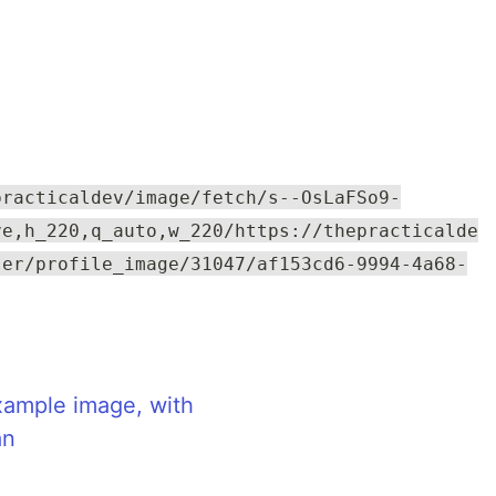
practicaldev/image/fetch/s--OsLaFSo9-
ve,h_220,q_auto,w_220/https://thepracticalde
ser/profile_image/31047/af153cd6-9994-4a68-