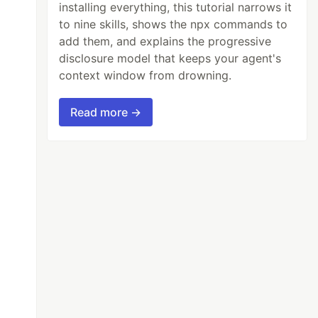
installing everything, this tutorial narrows it
to nine skills, shows the npx commands to
add them, and explains the progressive
disclosure model that keeps your agent's
context window from drowning.
Read more →