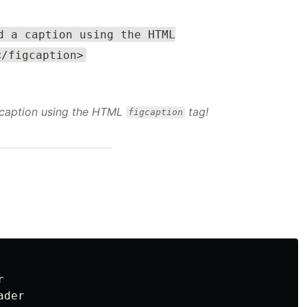
d a caption using the HTML
</figcaption>
 caption using the HTML
tag!
figcaption


der
