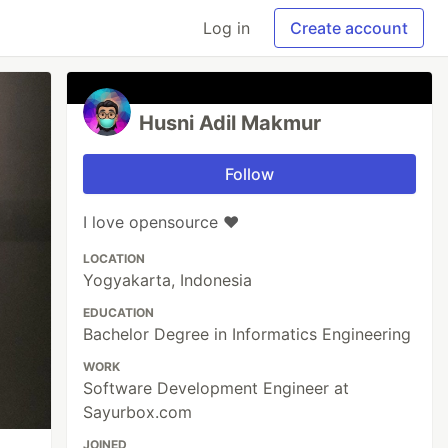
Log in
Create account
Husni Adil Makmur
Follow
I love opensource ❤️
LOCATION
Yogyakarta, Indonesia
EDUCATION
Bachelor Degree in Informatics Engineering
WORK
Software Development Engineer at
Sayurbox.com
JOINED