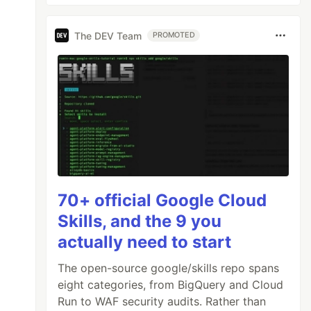
The DEV Team
PROMOTED
70+ official Google Cloud
Skills, and the 9 you
actually need to start
The open-source google/skills repo spans
eight categories, from BigQuery and Cloud
Run to WAF security audits. Rather than