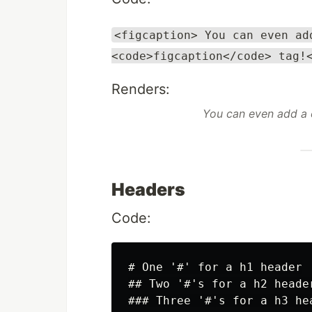
<figcaption> You can even ad
<code>figcaption</code> tag!
Renders:
You can even add a
Headers
Code:
# One '#' for a h1 header

## Two '#'s for a h2 header
### Three '#'s for a h3 hea