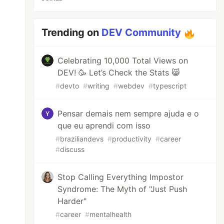
Trending on
DEV Community
Celebrating 10,000 Total Views on
DEV! 🥳 Let’s Check the Stats 😸
#
devto
#
writing
#
webdev
#
typescript
Pensar demais nem sempre ajuda e o
que eu aprendi com isso
#
braziliandevs
#
productivity
#
career
#
discuss
Stop Calling Everything Impostor
Syndrome: The Myth of "Just Push
Harder"
#
career
#
mentalhealth