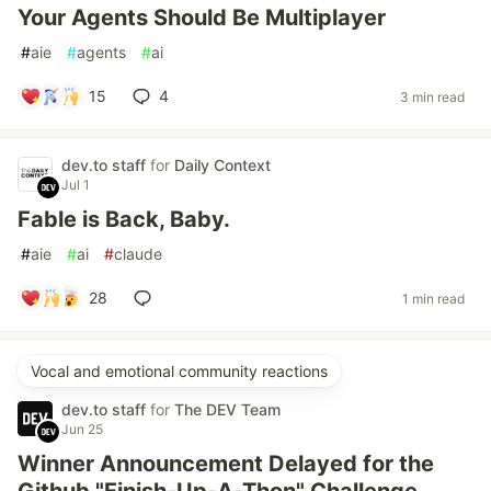
Your Agents Should Be Multiplayer
#
aie
#
agents
#
ai
15
4
3 min read
dev.to staff
for
Daily Context
Jul 1
Fable is Back, Baby.
#
aie
#
ai
#
claude
28
1 min read
Vocal and emotional community reactions
dev.to staff
for
The DEV Team
Jun 25
Winner Announcement Delayed for the