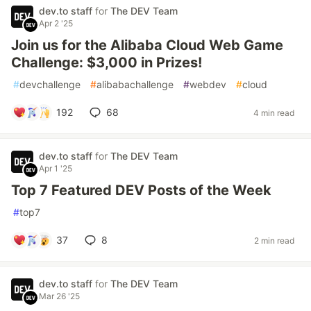
dev.to staff
for
The DEV Team
Apr 2 '25
Join us for the Alibaba Cloud Web Game
Challenge: $3,000 in Prizes!
#
devchallenge
#
alibabachallenge
#
webdev
#
cloud
192
68
4 min read
dev.to staff
for
The DEV Team
Apr 1 '25
Top 7 Featured DEV Posts of the Week
#
top7
37
8
2 min read
dev.to staff
for
The DEV Team
Mar 26 '25