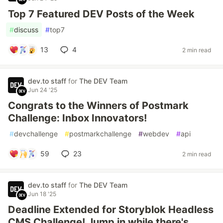
Top 7 Featured DEV Posts of the Week
#
discuss
#
top7
13
4
2 min read
dev.to staff
for
The DEV Team
Jun 24 '25
Congrats to the Winners of Postmark
Challenge: Inbox Innovators!
#
devchallenge
#
postmarkchallenge
#
webdev
#
api
59
23
2 min read
dev.to staff
for
The DEV Team
Jun 18 '25
Deadline Extended for Storyblok Headless
CMS Challenge! Jump in while there's