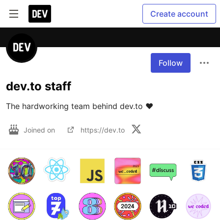
Create account
Follow
dev.to staff
The hardworking team behind dev.to ❤️
Joined on
https://dev.to