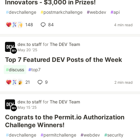
Innovators - $3,000 in Prizes!
#
devchallenge
#
postmarkchallenge
#
webdev
#
api
148
84
4 min read
dev.to staff
for
The DEV Team
May 20 '25
Top 7 Featured DEV Posts of the Week
#
discuss
#
top7
21
9
2 min read
dev.to staff
for
The DEV Team
May 15 '25
Congrats to the Permit.io Authorization
Challenge Winners!
#
devchallenge
#
permitchallenge
#
webdev
#
security