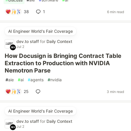
38
1
6 min read
AI Engineer World's Fair Coverage
dev.to staff
for
Daily Context
Jul 2
How Docusign is Bringing Contract Table
Extraction to Production with NVIDIA
Nemotron Parse
#
aie
#
ai
#
agents
#
nvidia
25
3 min read
AI Engineer World's Fair Coverage
dev.to staff
for
Daily Context
Jul 2