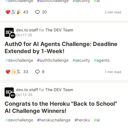
#
devchallenge
#
auth0challenge
#
security
#
ai
43
20
2 min read
dev.to staff
for
The DEV Team
Oct 17 '25
Auth0 for AI Agents Challenge: Deadline
Extended by 1-Week!
#
devchallenge
#
auth0challenge
#
security
#
agents
33
8
1 min read
dev.to staff
for
The DEV Team
Oct 13 '25
Congrats to the Heroku "Back to School"
AI Challenge Winners!
#
devchallenge
#
herokuchallenge
#
heroku
#
ai