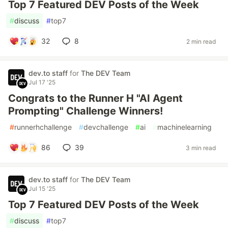
Top 7 Featured DEV Posts of the Week
#
discuss
#
top7
32
8
2 min read
dev.to staff
for
The DEV Team
Jul 17 '25
Congrats to the Runner H "AI Agent
Prompting" Challenge Winners!
#
runnerhchallenge
#
devchallenge
#
ai
#
machinelearning
86
39
3 min read
dev.to staff
for
The DEV Team
Jul 15 '25
Top 7 Featured DEV Posts of the Week
#
discuss
#
top7