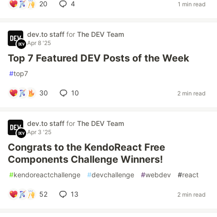
20
4
1 min read
dev.to staff
for
The DEV Team
Apr 8 '25
Top 7 Featured DEV Posts of the Week
#
top7
30
10
2 min read
dev.to staff
for
The DEV Team
Apr 3 '25
Congrats to the KendoReact Free
Components Challenge Winners!
#
kendoreactchallenge
#
devchallenge
#
webdev
#
react
52
13
2 min read