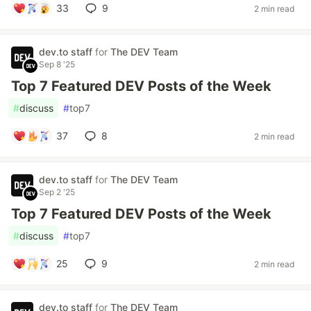
33
9
2 min read
dev.to staff
for
The DEV Team
Sep 8 '25
Top 7 Featured DEV Posts of the Week
#
discuss
#
top7
37
8
2 min read
dev.to staff
for
The DEV Team
Sep 2 '25
Top 7 Featured DEV Posts of the Week
#
discuss
#
top7
25
9
2 min read
dev.to staff
for
The DEV Team