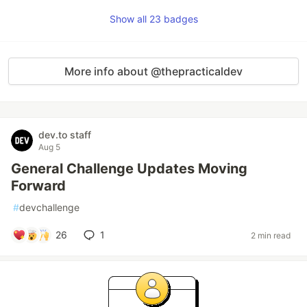
Show all 23 badges
More info about @thepracticaldev
dev.to staff
Aug 5
General Challenge Updates Moving
Forward
#
devchallenge
26
1
2 min read