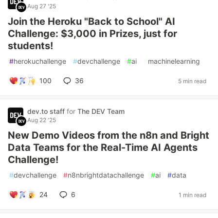
Aug 27 '25
Join the Heroku "Back to School" AI
Challenge: $3,000 in Prizes, just for
students!
#
herokuchallenge
#
devchallenge
#
ai
#
machinelearning
100
36
5 min read
dev.to staff
for
The DEV Team
Aug 22 '25
New Demo Videos from the n8n and Bright
Data Teams for the Real-Time AI Agents
Challenge!
#
devchallenge
#
n8nbrightdatachallenge
#
ai
#
data
24
6
1 min read