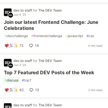
dev.to staff
for
The DEV Team
Jun 4 '25
Join our latest Frontend Challenge: June
Celebrations
#
devchallenge
#
frontendchallenge
#
javascript
#
css
72
14
4 min read
dev.to staff
for
The DEV Team
Jun 3 '25
Top 7 Featured DEV Posts of the Week
#
discuss
#
top7
62
13
2 min read
dev.to staff
for
The DEV Team