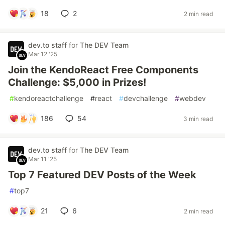
18
2
2 min read
dev.to staff
for
The DEV Team
Mar 12 '25
Join the KendoReact Free Components
Challenge: $5,000 in Prizes!
#
kendoreactchallenge
#
react
#
devchallenge
#
webdev
186
54
3 min read
dev.to staff
for
The DEV Team
Mar 11 '25
Top 7 Featured DEV Posts of the Week
#
top7
21
6
2 min read