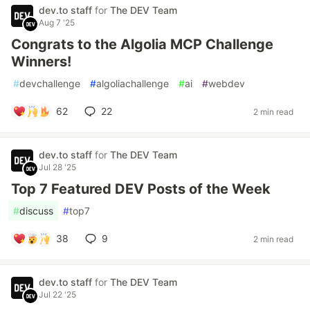
dev.to staff
for
The DEV Team
Aug 7 '25
Congrats to the Algolia MCP Challenge
Winners!
#
devchallenge
#
algoliachallenge
#
ai
#
webdev
62
22
2 min read
dev.to staff
for
The DEV Team
Jul 28 '25
Top 7 Featured DEV Posts of the Week
#
discuss
#
top7
38
9
2 min read
dev.to staff
for
The DEV Team
Jul 22 '25