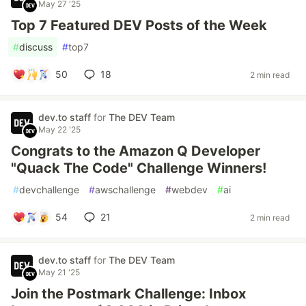
May 27 '25
Top 7 Featured DEV Posts of the Week
#
discuss
#
top7
50
18
2 min read
dev.to staff
for
The DEV Team
May 22 '25
Congrats to the Amazon Q Developer
"Quack The Code" Challenge Winners!
#
devchallenge
#
awschallenge
#
webdev
#
ai
54
21
2 min read
dev.to staff
for
The DEV Team
May 21 '25
Join the Postmark Challenge: Inbox