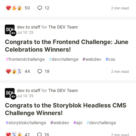
50
12
2 min read
dev.to staff
for
The DEV Team
Jul 10 '25
Congrats to the Frontend Challenge: June
Celebrations Winners!
#
frontendchallenge
#
devchallenge
#
webdev
#
css
44
19
2 min read
dev.to staff
for
The DEV Team
Jul 10 '25
Congrats to the Storyblok Headless CMS
Challenge Winners!
#
storyblokchallenge
#
webdev
#
api
#
devchallenge
42
16
2 min read