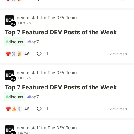
dev.to staff
for
The DEV Team
Jul 8 '25
Top 7 Featured DEV Posts of the Week
#
discuss
#
top7
46
11
2 min read
dev.to staff
for
The DEV Team
Jul 1 '25
Top 7 Featured DEV Posts of the Week
#
discuss
#
top7
45
11
2 min read
dev.to staff
for
The DEV Team
Jun 24 '25