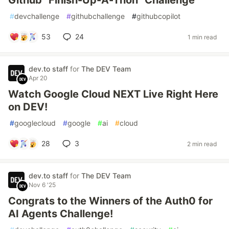
Github "Finish-Up-A-Thon" Challenge
#
devchallenge
#
githubchallenge
#
githubcopilot
53
24
1 min read
dev.to staff
for
The DEV Team
Apr 20
Watch Google Cloud NEXT Live Right Here
on DEV!
#
googlecloud
#
google
#
ai
#
cloud
28
3
2 min read
dev.to staff
for
The DEV Team
Nov 6 '25
Congrats to the Winners of the Auth0 for
AI Agents Challenge!