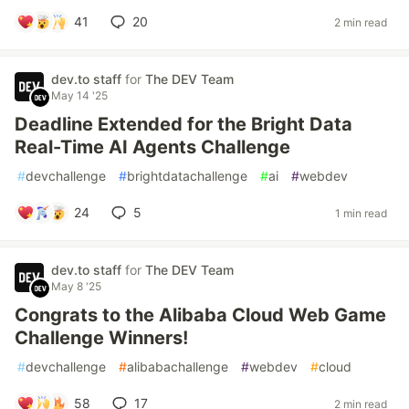
41
20
2 min read
dev.to staff
for
The DEV Team
May 14 '25
Deadline Extended for the Bright Data
Real-Time AI Agents Challenge
#
devchallenge
#
brightdatachallenge
#
ai
#
webdev
24
5
1 min read
dev.to staff
for
The DEV Team
May 8 '25
Congrats to the Alibaba Cloud Web Game
Challenge Winners!
#
devchallenge
#
alibabachallenge
#
webdev
#
cloud
58
17
2 min read