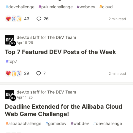
#
devchallenge
#
pulumichallenge
#
webdev
#
cloud
43
26
2 min read
dev.to staff
for
The DEV Team
Apr 15 '25
Top 7 Featured DEV Posts of the Week
#
top7
29
7
2 min read
dev.to staff
for
The DEV Team
Apr 11 '25
Deadline Extended for the Alibaba Cloud
Web Game Challenge!
#
alibabachallenge
#
gamedev
#
webdev
#
devchallenge