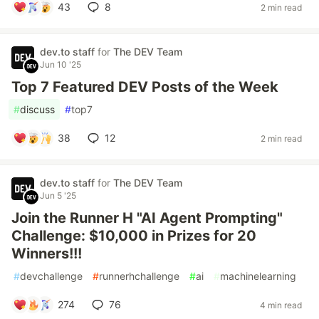
43
8
2 min read
dev.to staff
for
The DEV Team
Jun 10 '25
Top 7 Featured DEV Posts of the Week
#
discuss
#
top7
38
12
2 min read
dev.to staff
for
The DEV Team
Jun 5 '25
Join the Runner H "AI Agent Prompting"
Challenge: $10,000 in Prizes for 20
Winners!!!
#
devchallenge
#
runnerhchallenge
#
ai
#
machinelearning
274
76
4 min read