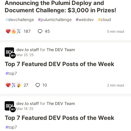
Announcing the Pulumi Deploy and
Document Challenge: $3,000 in Prizes!
#
devchallenge
#
pulumichallenge
#
webdev
#
cloud
187
45
5 min read
dev.to staff
for
The DEV Team
Mar 25 '25
Top 7 Featured DEV Posts of the Week
#
top7
27
10
2 min read
dev.to staff
for
The DEV Team
Mar 18 '25
Top 7 Featured DEV Posts of the Week
#
top7