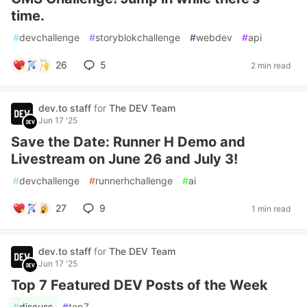
time.
#
devchallenge
#
storyblokchallenge
#
webdev
#
api
26
5
2 min read
dev.to staff
for
The DEV Team
Jun 17 '25
Save the Date: Runner H Demo and
Livestream on June 26 and July 3!
#
devchallenge
#
runnerhchallenge
#
ai
27
9
1 min read
dev.to staff
for
The DEV Team
Jun 17 '25
Top 7 Featured DEV Posts of the Week
#
discuss
#
top7