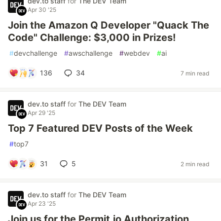
dev.to staff
for
The DEV Team
Apr 30 '25
Join the Amazon Q Developer "Quack The
Code" Challenge: $3,000 in Prizes!
#
devchallenge
#
awschallenge
#
webdev
#
ai
136
34
7 min read
dev.to staff
for
The DEV Team
Apr 29 '25
Top 7 Featured DEV Posts of the Week
#
top7
31
5
2 min read
dev.to staff
for
The DEV Team
Apr 23 '25
Join us for the Permit.io Authorization