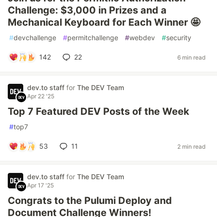
Challenge: $3,000 in Prizes and a
Mechanical Keyboard for Each Winner 🤩
#
devchallenge
#
permitchallenge
#
webdev
#
security
142
22
6 min read
dev.to staff
for
The DEV Team
Apr 22 '25
Top 7 Featured DEV Posts of the Week
#
top7
53
11
2 min read
dev.to staff
for
The DEV Team
Apr 17 '25
Congrats to the Pulumi Deploy and
Document Challenge Winners!