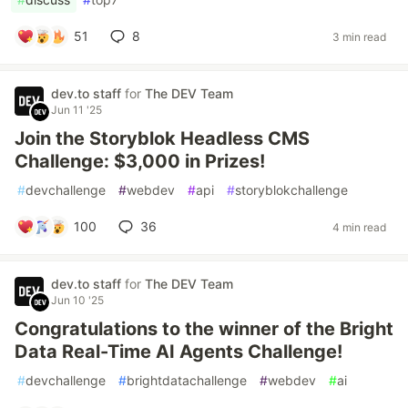
51
8
3 min read
dev.to staff
for
The DEV Team
Jun 11 '25
Join the Storyblok Headless CMS
Challenge: $3,000 in Prizes!
#
devchallenge
#
webdev
#
api
#
storyblokchallenge
100
36
4 min read
dev.to staff
for
The DEV Team
Jun 10 '25
Congratulations to the winner of the Bright
Data Real-Time AI Agents Challenge!
#
devchallenge
#
brightdatachallenge
#
webdev
#
ai