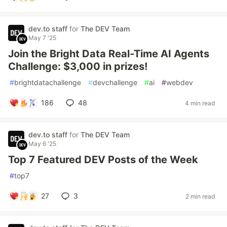
dev.to staff
for
The DEV Team
May 7 '25
Join the Bright Data Real-Time AI Agents
Challenge: $3,000 in prizes!
#
brightdatachallenge
#
devchallenge
#
ai
#
webdev
186
48
4 min read
dev.to staff
for
The DEV Team
May 6 '25
Top 7 Featured DEV Posts of the Week
#
top7
27
3
2 min read