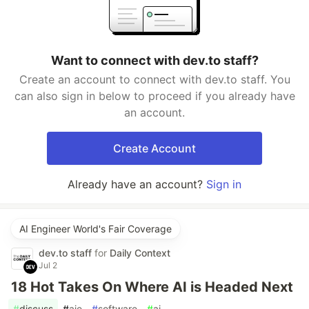
Want to connect with dev.to staff?
Create an account to connect with dev.to staff. You
can also sign in below to proceed if you already have
an account.
Create Account
Already have an account?
Sign in
AI Engineer World's Fair Coverage
dev.to staff
for
Daily Context
Jul 2
18 Hot Takes On Where AI is Headed Next
#
discuss
#
aie
#
software
#
ai