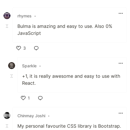
rhymes
•
Bulma is amazing and easy to use. Also 0%
JavaScript
3
Like
Sparkle
•
+1, it is really awesome and easy to use with
React.
1
Like
Chinmay Joshi
•
My personal favourite CSS library is Bootstrap.