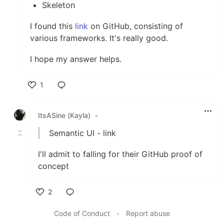
Skeleton
I found this
link
on GitHub, consisting of
various frameworks. It's really good.
I hope my answer helps.
1
Like
ItsASine (Kayla)
•
Semantic UI - link
I'll admit to falling for their GitHub proof of
concept
2
Like
Code of Conduct
•
Report abuse