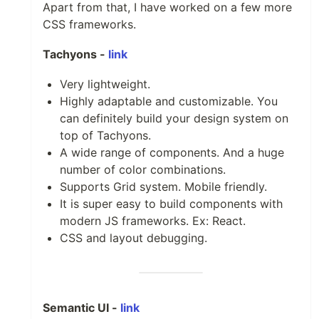
Apart from that, I have worked on a few more
CSS frameworks.
Tachyons -
link
Very lightweight.
Highly adaptable and customizable. You
can definitely build your design system on
top of Tachyons.
A wide range of components. And a huge
number of color combinations.
Supports Grid system. Mobile friendly.
It is super easy to build components with
modern JS frameworks. Ex: React.
CSS and layout debugging.
Semantic UI -
link