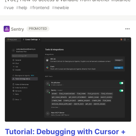
#
vue
#
help
#
frontend
#
newbie
Sentry
PROMOTED
Tutorial: Debugging with Cursor +