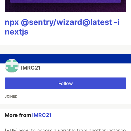
npx @sentry/wizard@latest -i
nextjs
IMRC21
Follow
JOINED
More from
IMRC21
[VUE] How to access a variable from another instance