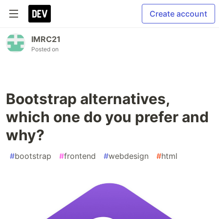
Create account
IMRC21
Posted on
Bootstrap alternatives,
which one do you prefer and
why?
#
bootstrap
#
frontend
#
webdesign
#
html