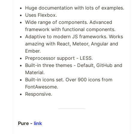
Huge documentation with lots of examples.
Uses Flexbox.
Wide range of components. Advanced
framework with functional components.
Adaptive to modern JS frameworks. Works
amazing with React, Meteor, Angular and
Ember.
Preprocessor support - LESS.
Built-in three themes - Default, GitHub and
Material.
Built-in icons set. Over 900 icons from
FontAwesome.
Responsive.
Pure -
link