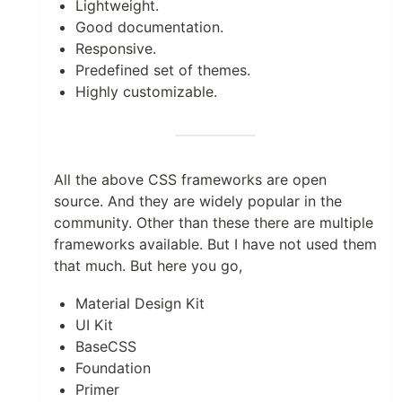
Lightweight.
Good documentation.
Responsive.
Predefined set of themes.
Highly customizable.
All the above CSS frameworks are open
source. And they are widely popular in the
community. Other than these there are multiple
frameworks available. But I have not used them
that much. But here you go,
Material Design Kit
UI Kit
BaseCSS
Foundation
Primer