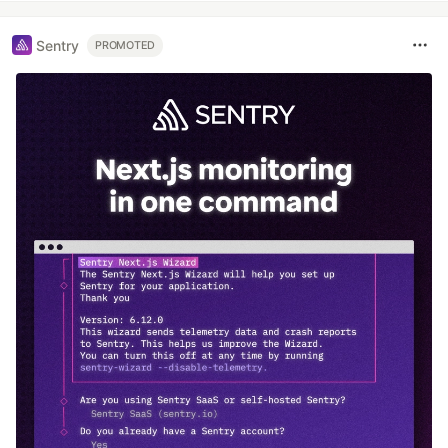
Sentry
PROMOTED