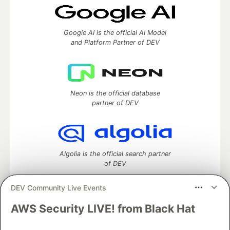
Google AI is the official AI Model
and Platform Partner of DEV
Neon is the official database
partner of DEV
Algolia is the official search partner
of DEV
DEV Community Live Events
AWS Security LIVE! from Black Hat
DEV Community
— A space to discuss and keep up software
development and manage your software career