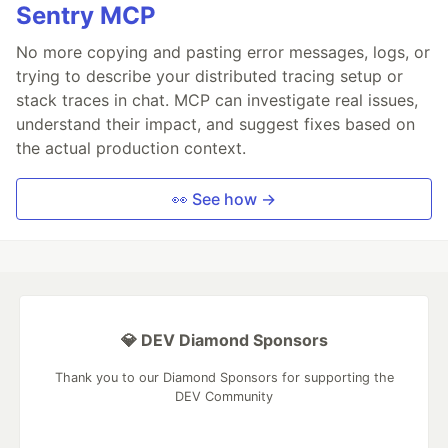
Sentry MCP
No more copying and pasting error messages, logs, or
trying to describe your distributed tracing setup or
stack traces in chat. MCP can investigate real issues,
understand their impact, and suggest fixes based on
the actual production context.
👀 See how →
💎 DEV Diamond Sponsors
Thank you to our Diamond Sponsors for supporting the
DEV Community