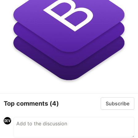
Top comments
(4)
Subscribe