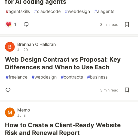
for AI coding agents
#
agentskills
#
claudecode
#
webdesign
#
aiagents
1
3 min read
Brennan O'Halloran
Jul 20
Web Design Contract vs Proposal: Key
Differences and When to Use Each
#
freelance
#
webdesign
#
contracts
#
business
3 min read
Memo
Jul 8
How to Create a Client-Ready Website
Risk and Renewal Report