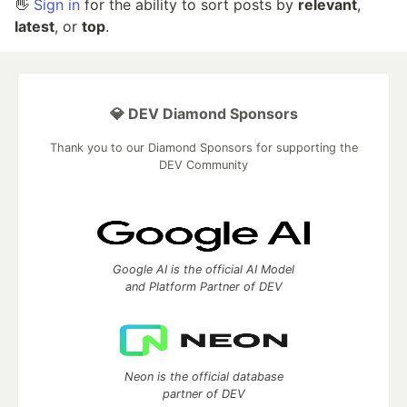
👋
Sign in
for the ability to sort posts by
relevant
,
latest
, or
top
.
💎 DEV Diamond Sponsors
Thank you to our Diamond Sponsors for supporting the
DEV Community
Google AI is the official AI Model
and Platform Partner of DEV
Neon is the official database
partner of DEV