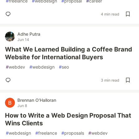
#
freelance
#
webdesign
#
proposal
#
career
4 min read
Adhe Putra
Jun 14
What We Learned Building a Coffee Brand
Website for International Buyers
#
webdev
#
webdesign
#
seo
3 min read
Brennan O'Halloran
Jun 8
How to Write a Web Design Proposal That
Wins Clients
#
webdesign
#
freelance
#
proposals
#
webdev