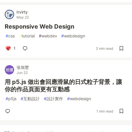
Irvirty
May 22
Responsive Web Design
#
css
#
tutorial
#
webdev
#
webdesign
1
3 min read
張旭豐
Jun 22
用 p5.js 做出會回應滑鼠的日式粒子背景，讓
你的作品頁面更有互動感
#
p5js
#
互動設計
#
設計實作
#
webdesign
1 min read