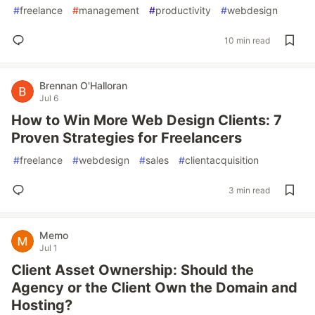
#
freelance
#
management
#
productivity
#
webdesign
10 min read
Brennan O'Halloran
Jul 6
How to Win More Web Design Clients: 7
Proven Strategies for Freelancers
#
freelance
#
webdesign
#
sales
#
clientacquisition
3 min read
Memo
Jul 1
Client Asset Ownership: Should the
Agency or the Client Own the Domain and
Hosting?