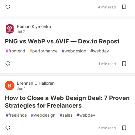
4 min read
Roman Klymenko
Jul 7
PNG vs WebP vs AVIF — Dev.to Repost
#
frontend
#
performance
#
webdesign
#
webdev
1 min read
Brennan O'Halloran
Jun 1
How to Close a Web Design Deal: 7 Proven
Strategies for Freelancers
#
freelance
#
webdesign
#
sales
#
webdev
3 min read