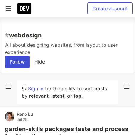
Create account
#
webdesign
All about designing websites, from layout to user
experience
Follow
Hide
👋
Sign in
for the ability to sort posts
by
relevant
,
latest
, or
top
.
Reno Lu
Jul 29
garden-skills packages taste and process