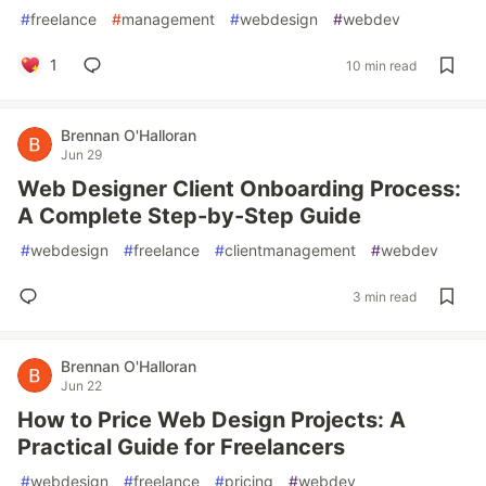
#
freelance
#
management
#
webdesign
#
webdev
1
10 min read
Brennan O'Halloran
Jun 29
Web Designer Client Onboarding Process:
A Complete Step-by-Step Guide
#
webdesign
#
freelance
#
clientmanagement
#
webdev
3 min read
Brennan O'Halloran
Jun 22
How to Price Web Design Projects: A
Practical Guide for Freelancers
#
webdesign
#
freelance
#
pricing
#
webdev