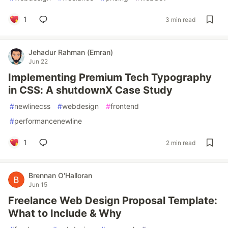
1
3 min read
Jehadur Rahman (Emran)
Jun 22
Implementing Premium Tech Typography
in CSS: A shutdownX Case Study
#
newlinecss
#
webdesign
#
frontend
#
performancenewline
1
2 min read
Brennan O'Halloran
Jun 15
Freelance Web Design Proposal Template:
What to Include & Why