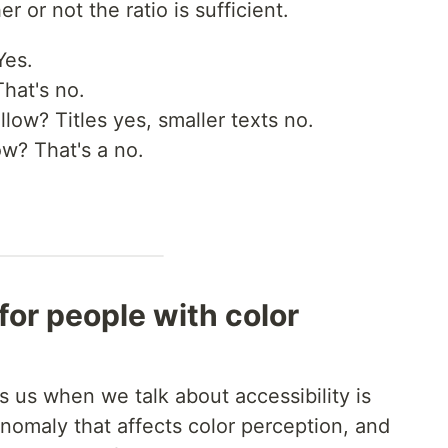
r or not the ratio is sufficient.
Yes.
hat's no.
low? Titles yes, smaller texts no.
w? That's a no.
 for people with color
s us when we talk about accessibility is
nomaly that affects color perception, and