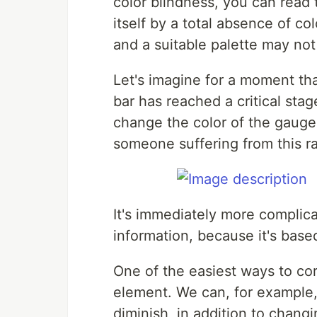
color blindness, you can read
itself by a total absence of col
and a suitable palette may no
Let's imagine for a moment tha
bar has reached a critical stage
change the color of the gauge 
someone suffering from this ra
It's immediately more complica
information, because it's based
One of the easiest ways to cor
element. We can, for example,
diminish, in addition to changi