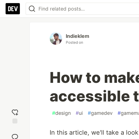
Indieklem
Posted on
How to make
accessible 
#
design
#
ui
#
gamedev
#
gamem
Add
In this article, we'll take a lo
reaction