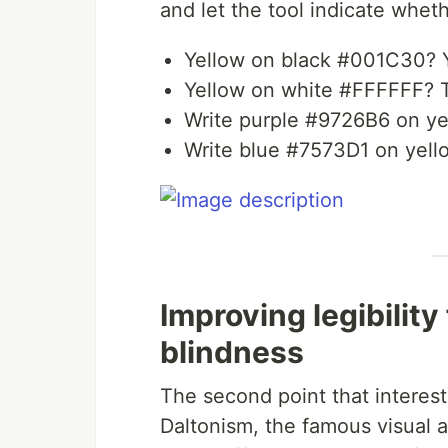
and let the tool indicate whethe
Yellow on black #001C30? 
Yellow on white #FFFFFF? T
Write purple #9726B6 on yel
Write blue #7573D1 on yello
Improving legibility
blindness
The second point that interest
Daltonism, the famous visual a