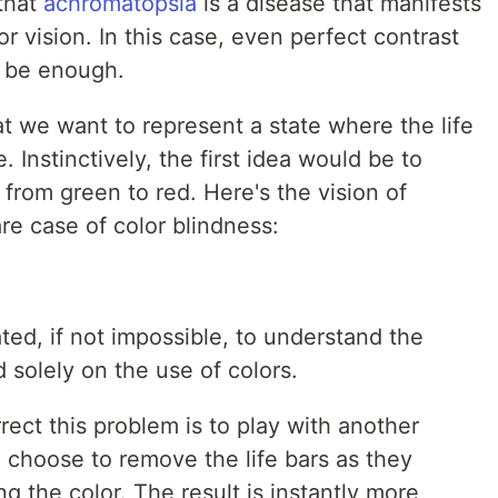
 that
achromatopsia
is a disease that manifests
or vision. In this case, even perfect contrast
t be enough.
t we want to represent a state where the life
. Instinctively, the first idea would be to
from green to red. Here's the vision of
re case of color blindness:
ted, if not impossible, to understand the
 solely on the use of colors.
rect this problem is to play with another
 choose to remove the life bars as they
ng the color. The result is instantly more