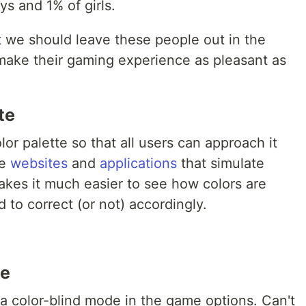
s and 1% of girls.
at we should leave these people out in the
o make their gaming experience as pleasant as
te
lor palette so that all users can approach it
re
websites
and
applications
that simulate
makes it much easier to see how colors are
 to correct (or not) accordingly.
te
 a color-blind mode in the game options. Can't