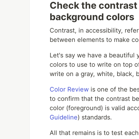
Check the contrast
background colors
Contrast, in accessibility, refe
between elements to make co
Let's say we have a beautifu
colors to use to write on top o
write on a gray, white, black,
Color Review
is one of the bes
to confirm that the contrast 
color (foreground) is valid ac
Guideline
) standards.
All that remains is to test ea