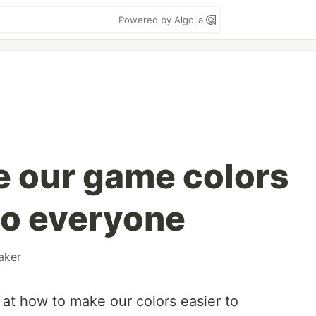
Powered by Algolia
 our game colors
to everyone
aker
ok at how to make our colors easier to