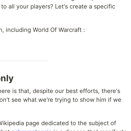
to all your players? Let's create a specific
n, including World Of Warcraft :
only
e is that, despite our best efforts, there's
won't see what we're trying to show him if we
Wikipedia page dedicated to the subject of