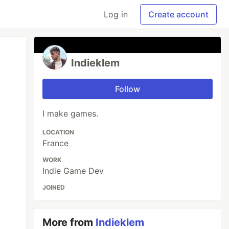
Log in
Create account
Indieklem
Follow
I make games.
LOCATION
France
WORK
Indie Game Dev
JOINED
More from
Indieklem