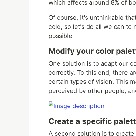
which affects around 8% of boy
Of course, it's unthinkable th
cold, so let's do all we can t
possible.
Modify your color palet
One solution is to adapt our co
correctly. To this end, there a
certain types of vision. This 
perceived by other people, and
Create a specific palet
A second solution is to create