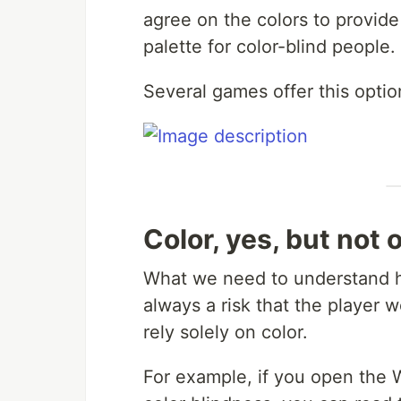
agree on the colors to provide 
palette for color-blind people.
Several games offer this optio
Color, yes, but not 
What we need to understand her
always a risk that the player 
rely solely on color.
For example, if you open the 