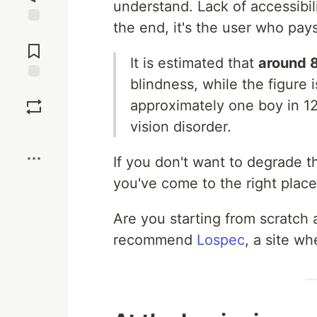
understand. Lack of accessibil
the end, it's the user who pays
Jump to
Comments
It is estimated that
around 
blindness, while the figure 
Save
approximately one boy in 12 
vision disorder.
Boost
If you don't want to degrade t
you've come to the right place
Are you starting from scratch 
recommend
Lospec
, a site wh