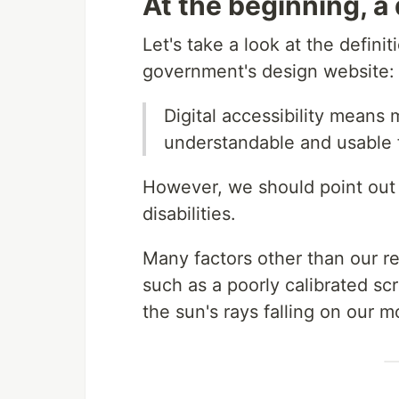
At the beginning, a 
Let's take a look at the defini
government's design website:
Digital accessibility means 
understandable and usable fo
However, we should point out t
disabilities.
Many factors other than our ret
such as a poorly calibrated scr
the sun's rays falling on our m