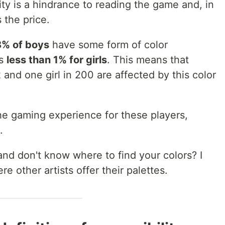
ity is a hindrance to reading the game and, in
 the price.
8% of boys
have some form of color
is
less than 1% for girls
. This means that
and one girl in 200 are affected by this color
he gaming experience for these players,
.
and don't know where to find your colors? I
ere other artists offer their palettes.