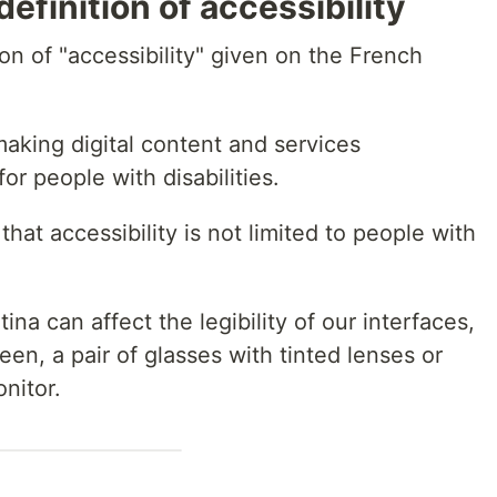
definition of accessibility
tion of "accessibility" given on the French
making digital content and services
r people with disabilities.
hat accessibility is not limited to people with
ina can affect the legibility of our interfaces,
een, a pair of glasses with tinted lenses or
onitor.