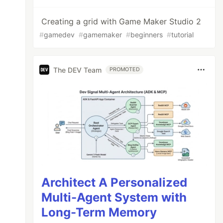
Creating a grid with Game Maker Studio 2
#
gamedev
#
gamemaker
#
beginners
#
tutorial
The DEV Team
PROMOTED
Architect A Personalized
Multi-Agent System with
Long-Term Memory