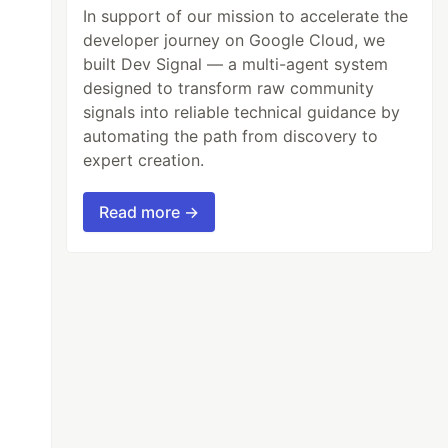
In support of our mission to accelerate the
developer journey on Google Cloud, we
built Dev Signal — a multi-agent system
designed to transform raw community
signals into reliable technical guidance by
automating the path from discovery to
expert creation.
Read more →