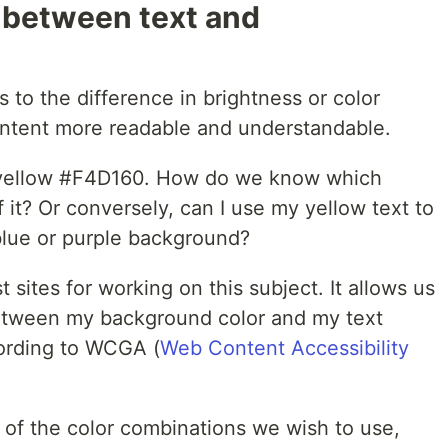
 between text and
rs to the difference in brightness or color
ntent more readable and understandable.
l yellow #F4D160. How do we know which
f it? Or conversely, can I use my yellow text to
 blue or purple background?
t sites for working on this subject. It allows us
between my background color and my text
cording to WCGA (
Web Content Accessibility
ch of the color combinations we wish to use,