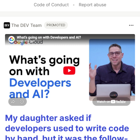
Code of Conduct
•
Report abuse
The DEV Team
PROMOTED
My daughter asked if
developers used to write code
by hand, but it was the follow-