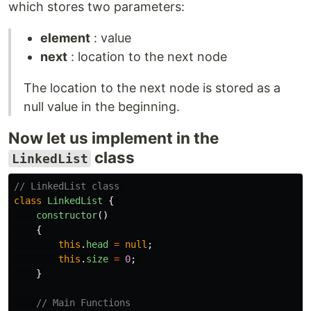
which stores two parameters:
element
: value
next
: location to the next node
The location to the next node is stored as a
null value in the beginning.
Now let us implement in the
class
LinkedList
// LinkedList class 
class
LinkedList
{
constructor
()
{
this
.
head
=
null
;
this
.
size
=
0
;
}
// Main Functions