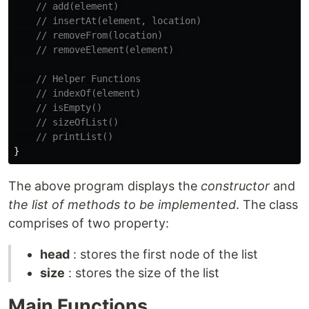
// add(element) 
// insertAt(element, location) 
// removeFrom(location) 
// removeElement(element) 
// Helper Functions 
// indexOf(element)
// isEmpty()
// sizeOfList() 
// printList()
}
The above program displays the
constructor
and
the list of methods to be implemented
. The class
comprises of two property:
head
: stores the first node of the list
size
: stores the size of the list
Main Functions