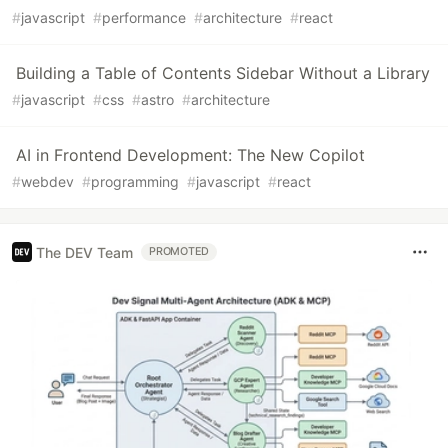
#
javascript
#
performance
#
architecture
#
react
Building a Table of Contents Sidebar Without a Library
#
javascript
#
css
#
astro
#
architecture
AI in Frontend Development: The New Copilot
#
webdev
#
programming
#
javascript
#
react
The DEV Team
PROMOTED