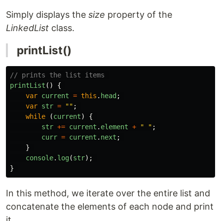
Simply displays the
size
property of the
LinkedList
class.
printList()
// prints the list items 
printList
()
{
var
current
=
this
.
head
;
var
str
=
""
;
while 
(
current
)
{
str
+=
current
.
element
+
"
"
;
curr
=
current
.
next
;
}
console
.
log
(
str
);
}
In this method, we iterate over the entire list and
concatenate the elements of each node and print
it.