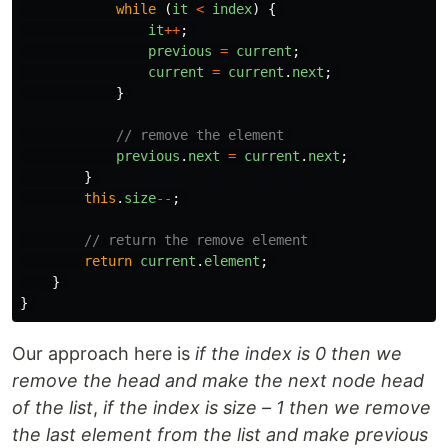
while 
(
it
<
index
)
{
it
++
;
previous
=
current
;
current
=
current
.
next
;
}
// remove the element 
previous
.
next
=
current
.
next
;
}
this
.
size
--
;
// return the remove element 
return
current
.
element
;
}
}
Our approach here is
if the index is 0 then we
remove the head and make the next node head
of the list
,
if the index is size – 1 then we remove
the last element from the list and make previous