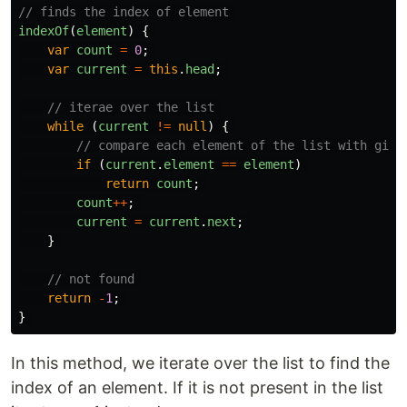
// finds the index of element 
indexOf
(
element
)
{
var
count
=
0
;
var
current
=
this
.
head
;
// iterae over the list 
while 
(
current
!=
null
)
{
// compare each element of the list with give
if 
(
current
.
element
==
element
)
return
count
;
count
++
;
current
=
current
.
next
;
}
// not found 
return
-
1
;
}
In this method, we iterate over the list to find the
index of an element. If it is not present in the list