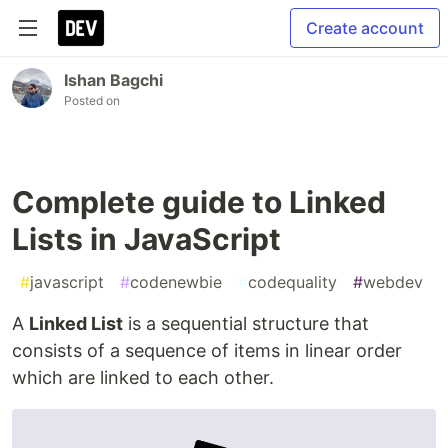
Create account
Ishan Bagchi
Posted on
Complete guide to Linked
Lists in JavaScript
#
javascript
#
codenewbie
#
codequality
#
webdev
A
Linked List
is a sequential structure that
consists of a sequence of items in linear order
which are linked to each other.