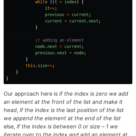
while 
(
it
<
index
)
{
it
++
;
previous
=
current
;
current
=
current
.
next
;
}
// adding an element 
node
.
next
=
current
;
previous
.
next
=
node
;
}
this
.
size
++
;
}
}
Our approach here is
if the index is zero we add
an element at the front of the list and make it
head
,
if the index is the last position of the list
we append the element at the end of the list
else,
if the index is between 0 or size – 1 we
iterate over to the index and add an element at