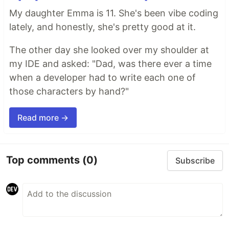
My daughter Emma is 11. She's been vibe coding
lately, and honestly, she's pretty good at it.
The other day she looked over my shoulder at
my IDE and asked: "Dad, was there ever a time
when a developer had to write each one of
those characters by hand?"
Read more →
Top comments
(0)
Subscribe