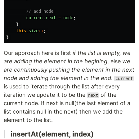
// add node 
current
.
next
=
node
;
}
this
.
size
++
;
}
Our approach here is first
if the list is empty, we
are adding the element in the begining
, else
we
are continuously pushing the element in the next
node and adding the element in the end
.
current
is used to iterate through the list after every
iteration we update it to be the
of the
next
current node. If next is null(the last element of a
list contains null in the next) then we add the
element to the list.
insertAt(element, index)