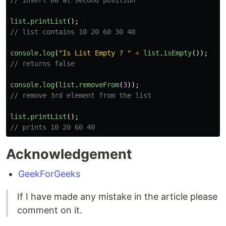
// insert 60 at second position 
list
.
printList
();
// list contains 10 20 60 30 40 
console
.
log
(
"
Is List Empty ? 
"
+
list
.
isEmpty
());
// returns false
console
.
log
(
list
.
removeFrom
(
3
));
// remove 3rd element from the list 
list
.
printList
();
// prints 10 20 60 40 
Acknowledgement
GeekForGeeks
If I have made any mistake in the article please
comment on it.