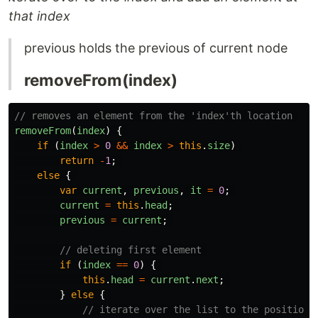
that index
previous holds the previous of current node
removeFrom(index)
// removes an element from the 'index'th location 
removeFrom
(
index
)
{
if 
(
index
>
0
&&
index
>
this
.
size
)
return
-
1
;
else
{
var
current
,
previous
,
it
=
0
;
current
=
this
.
head
;
previous
=
current
;
// deleting first element 
if 
(
index
==
0
)
{
this
.
head
=
current
.
next
;
}
else
{
// iterate over the list to the position 