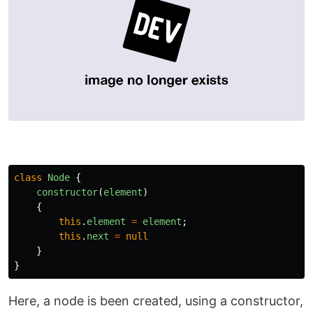
class
Node
{
constructor
(
element
)
{
this
.
element
=
element
;
this
.
next
=
null
}
}
Here, a node is been created, using a constructor,