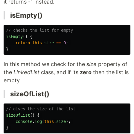
it returns -1 instead.
isEmpty()
// checks the list for empty 
isEmpty
()
{
return
this
.
size
==
0
;
}
In this method we check for the
size
property of
the
LinkedList
class, and if its
zero
then the list is
empty.
sizeOfList()
// gives the size of the list 
sizeOfList
()
{
console
.
log
(
this
.
size
);
}