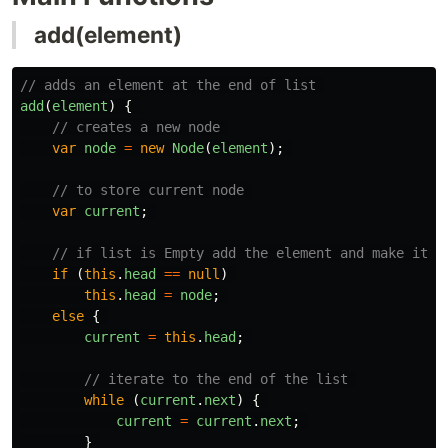
add(element)
// adds an element at the end of list 
add
(
element
)
{
// creates a new node 
var
node
=
new
Node
(
element
);
// to store current node 
var
current
;
// if list is Empty add the element and make it h
if 
(
this
.
head
==
null
)
this
.
head
=
node
;
else
{
current
=
this
.
head
;
// iterate to the end of the list 
while 
(
current
.
next
)
{
current
=
current
.
next
;
}