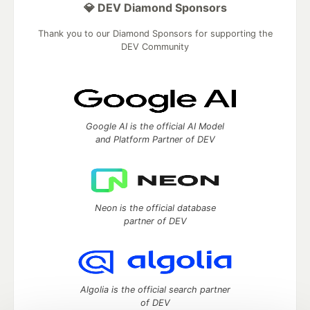
💎 DEV Diamond Sponsors
Thank you to our Diamond Sponsors for supporting the
DEV Community
Google AI is the official AI Model
and Platform Partner of DEV
Neon is the official database
partner of DEV
Algolia is the official search partner
of DEV