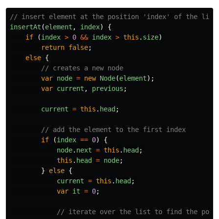
// insert element at the position 'index' of the list
insertAt
(
element
,
index
)
{
if 
(
index
>
0
&&
index
>
this
.
size
)
return
false
;
else
{
// creates a new node 
var
node
=
new
Node
(
element
);
var
current
,
previous
;
current
=
this
.
head
;
// add the element to the first index 
if 
(
index
==
0
)
{
node
.
next
=
this
.
head
;
this
.
head
=
node
;
}
else
{
current
=
this
.
head
;
var
it
=
0
;
// iterate over the list to find the posi