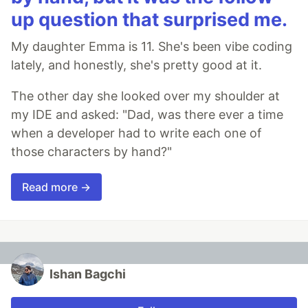
up question that surprised me.
My daughter Emma is 11. She's been vibe coding
lately, and honestly, she's pretty good at it.
The other day she looked over my shoulder at
my IDE and asked: "Dad, was there ever a time
when a developer had to write each one of
those characters by hand?"
Read more →
Ishan Bagchi