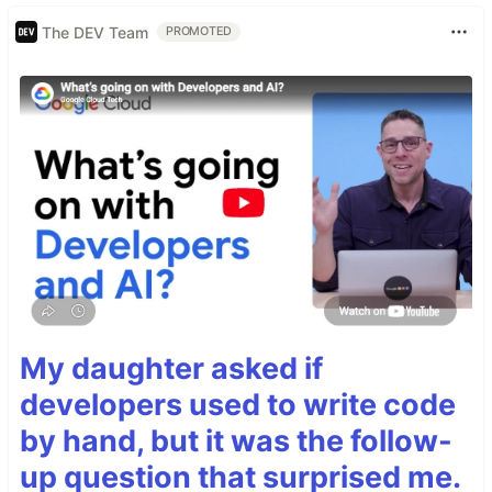
The DEV Team
PROMOTED
My daughter asked if
developers used to write code
by hand, but it was the follow-
up question that surprised me.