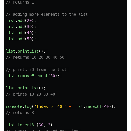
// returns 1 
// adding more elements to the list 
list
.
add
(
20
);
list
.
add
(
30
);
list
.
add
(
40
);
list
.
add
(
50
);
list
.
printList
();
// returns 10 20 30 40 50 
// prints 50 from the list 
list
.
removeElement
(
50
);
list
.
printList
();
// prints 10 20 30 40 
console
.
log
(
"
Index of 40 
"
+
list
.
indexOf
(
40
));
// returns 3 
list
.
insertAt
(
60
,
2
);