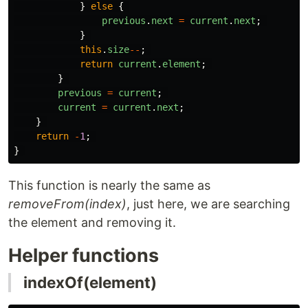
}
else
{
previous
.
next
=
current
.
next
;
}
this
.
size
--
;
return
current
.
element
;
}
previous
=
current
;
current
=
current
.
next
;
}
return
-
1
;
}
This function is nearly the same as
removeFrom(index)
, just here, we are searching
the element and removing it.
Helper functions
indexOf(element)