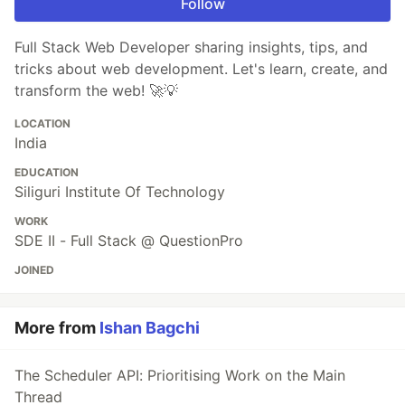
Follow
Full Stack Web Developer sharing insights, tips, and
tricks about web development. Let's learn, create, and
transform the web! 🚀💡
LOCATION
India
EDUCATION
Siliguri Institute Of Technology
WORK
SDE II - Full Stack @ QuestionPro
JOINED
More from
Ishan Bagchi
The Scheduler API: Prioritising Work on the Main
Thread