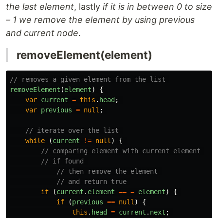
the last element
, lastly
if it is in between 0 to size
– 1 we remove the element by using previous
and current node
.
removeElement(element)
// removes a given element from the list 
removeElement
(
element
)
{
var
current
=
this
.
head
;
var
previous
=
null
;
// iterate over the list 
while 
(
current
!=
null
)
{
// comparing element with current element 
// if found 
// then remove the element 
// and return true 
if 
(
current
.
element
==
=
element
)
{
if 
(
previous
==
null
)
{
this
.
head
=
current
.
next
;