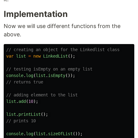
Implementation
Now we will use different functions from the
above.
// creating an object for the Linkedlist class 
var
list
=
new
LinkedList
();
// testing isEmpty on an empty list
console
.
log
(
list
.
isEmpty
());
// returns true 
// adding element to the list 
list
.
add
(
10
);
list
.
printList
();
// prints 10 
console
.
log
(
list
.
sizeOfList
());