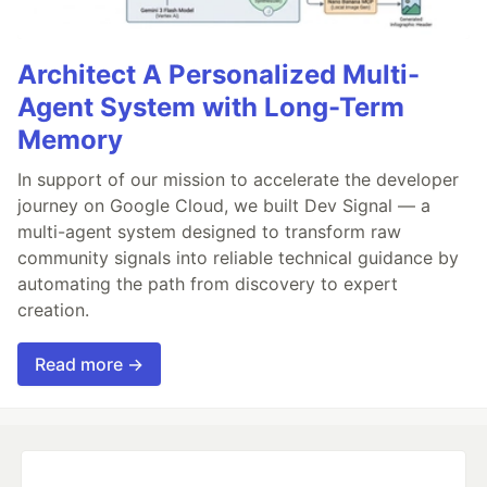
Architect A Personalized Multi-
Agent System with Long-Term
Memory
In support of our mission to accelerate the developer
journey on Google Cloud, we built Dev Signal — a
multi-agent system designed to transform raw
community signals into reliable technical guidance by
automating the path from discovery to expert
creation.
Read more →