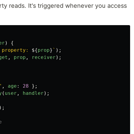
rty reads. It's triggered whenever you access
er
)
{
 property: 
${
prop
}
`
);
get
,
prop
,
receiver
);
"
,
age
:
28
};
y
(
user
,
handler
);
);
e