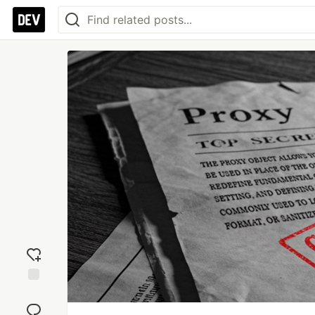
Add
reaction