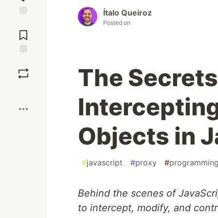
Ítalo Queiroz
Jump to
Posted on
Comments
Save
The Secrets 
Boost
Intercepting
Objects in 
#
javascript
#
proxy
#
programmin
Behind the scenes of JavaScrip
to intercept, modify, and contr