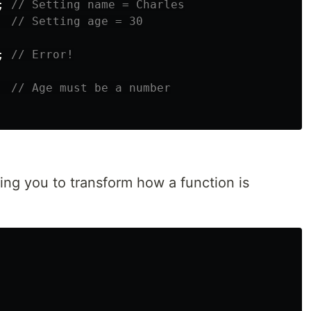
;
// Setting name = Charles
// Setting age = 30
;
// Error!
// Age must be a number
wing you to transform how a function is