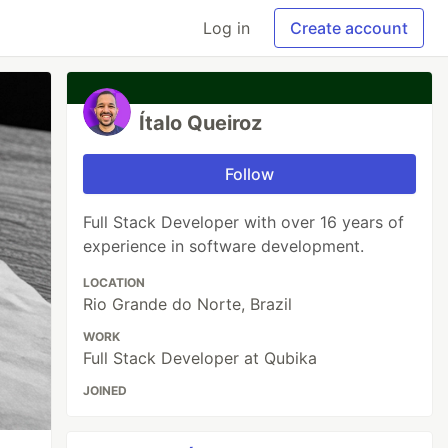
Log in
Create account
Ítalo Queiroz
Follow
Full Stack Developer with over 16 years of
experience in software development.
LOCATION
Rio Grande do Norte, Brazil
WORK
Full Stack Developer at Qubika
JOINED