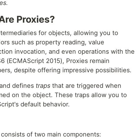
es.
Are Proxies?
ntermediaries for objects, allowing you to
rs such as property reading, value
tion invocation, and even operations with the
S6 (ECMAScript 2015), Proxies remain
rs, despite offering impressive possibilities.
 and defines
traps
that are triggered when
med on the object. These traps allow you to
ript's default behavior.
y consists of two main components: