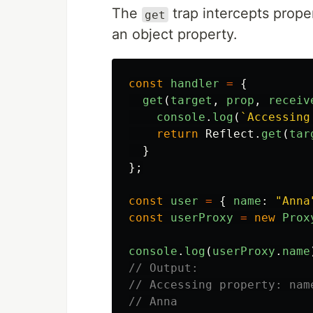
The
trap intercepts prope
get
an object property.
const
handler
=
{
get
(
target
,
prop
,
receiv
console
.
log
(
`Accessing
return
Reflect
.
get
(
tar
}
};
const
user
=
{
name
:
"
Anna
const
userProxy
=
new
Prox
console
.
log
(
userProxy
.
name
// Output:
// Accessing property: nam
// Anna