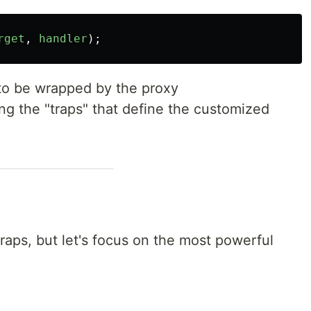
rget
,
handler
);
 to be wrapped by the proxy
ing the "traps" that define the customized
traps, but let's focus on the most powerful