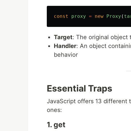
const
proxy
=
new
Proxy
(
ta
Target
: The original object
Handler
: An object contain
behavior
Essential Traps
JavaScript offers 13 different 
ones:
1. get