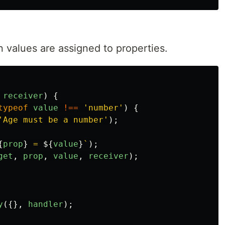
n values are assigned to properties.
receiver
)
{
typeof
value
!==
'
number
'
)
{
'
Age must be a number
'
);
{
prop
}
 = 
${
value
}
`
);
get
,
prop
,
value
,
receiver
);
y
({},
handler
);