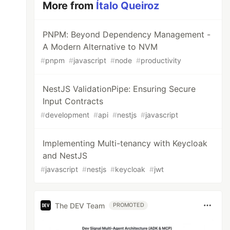
More from
Ítalo Queiroz
PNPM: Beyond Dependency Management -
A Modern Alternative to NVM
#
pnpm
#
javascript
#
node
#
productivity
NestJS ValidationPipe: Ensuring Secure
Input Contracts
#
development
#
api
#
nestjs
#
javascript
Implementing Multi-tenancy with Keycloak
and NestJS
#
javascript
#
nestjs
#
keycloak
#
jwt
The DEV Team
PROMOTED