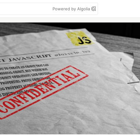
Powered by Algolia