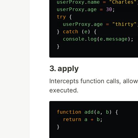
userProxy
.
name
=
"
Charles
"
userProxy
.
age
=
30
;
try
{
userProxy
.
age
=
"
thirty
"
}
catch 
(
e
)
{
console
.
log
(
e
.
message
);
}
3. apply
Intercepts function calls, allo
executed.
function
add
(
a
,
b
)
{
return
a
+
b
;
}