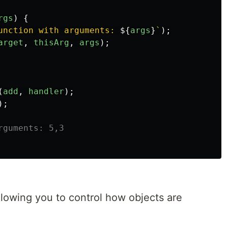
rgs
)
{
unction with arguments: 
${
args
}
`
);
arget
,
thisArg
,
args
);
(
add
,
handler
);
);
rguments: 5,3
llowing you to control how objects are