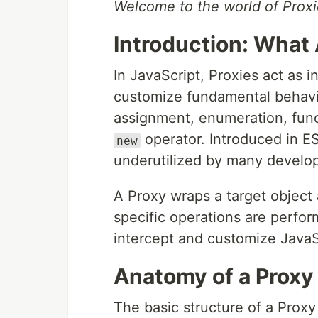
Welcome to the world of Proxi
Introduction: What 
In JavaScript, Proxies act as i
customize fundamental behavio
assignment, enumeration, func
operator. Introduced in E
new
underutilized by many develope
A Proxy wraps a target object
specific operations are perfor
intercept and customize JavaSc
Anatomy of a Proxy
The basic structure of a Prox