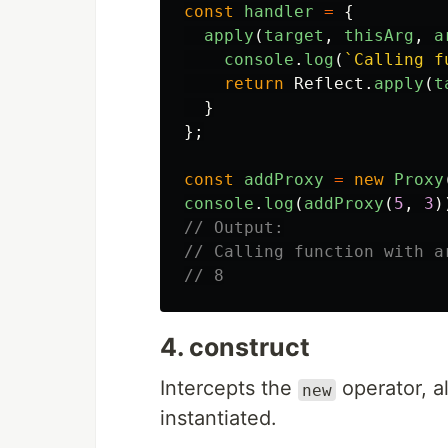
const
handler
=
{
apply
(
target
,
thisArg
,
a
console
.
log
(
`Calling f
return
Reflect
.
apply
(
t
}
};
const
addProxy
=
new
Proxy
console
.
log
(
addProxy
(
5
,
3
)
// Output:
// Calling function with a
// 8
4. construct
Intercepts the
operator, a
new
instantiated.