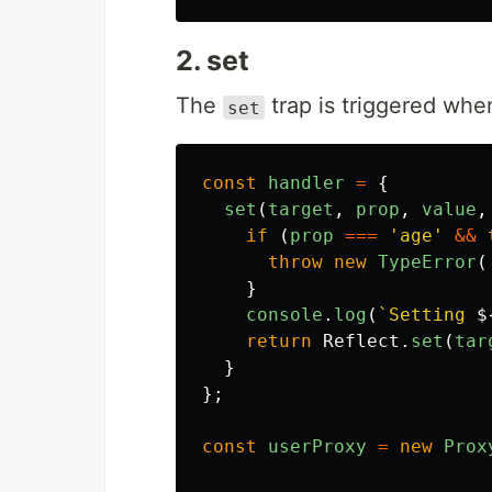
2. set
The
trap is triggered whe
set
const
handler
=
{
set
(
target
,
prop
,
value
,
if 
(
prop
===
'
age
'
&&
throw
new
TypeError
(
}
console
.
log
(
`Setting 
$
return
Reflect
.
set
(
tar
}
};
const
userProxy
=
new
Prox