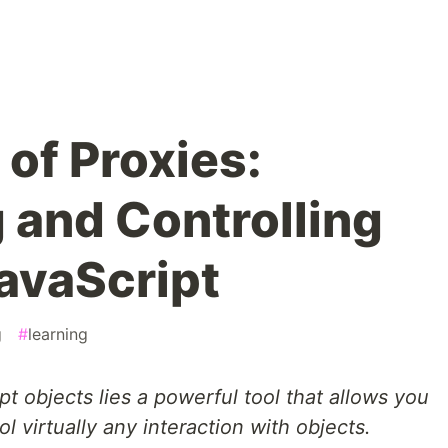
of Proxies:
 and Controlling
JavaScript
g
#
learning
t objects lies a powerful tool that allows you
ol virtually any interaction with objects.