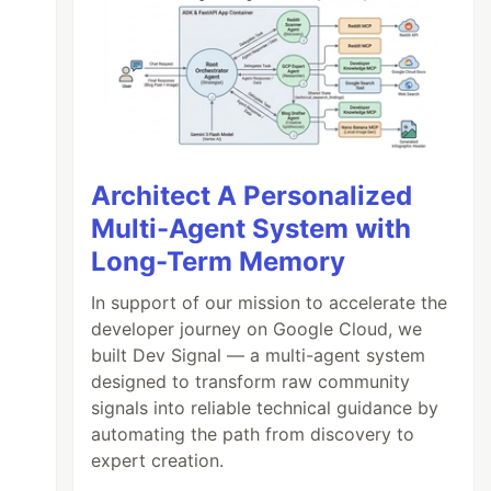
Architect A Personalized
Multi-Agent System with
Long-Term Memory
In support of our mission to accelerate the
developer journey on Google Cloud, we
built Dev Signal — a multi-agent system
designed to transform raw community
signals into reliable technical guidance by
automating the path from discovery to
expert creation.