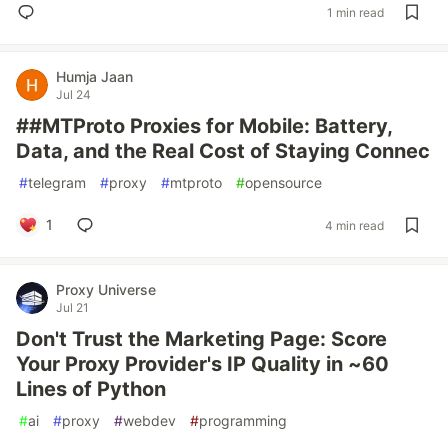
1 min read
Humja Jaan
Jul 24
##MTProto Proxies for Mobile: Battery,
Data, and the Real Cost of Staying Connec
#
telegram
#
proxy
#
mtproto
#
opensource
1
4 min read
Proxy Universe
Jul 21
Don't Trust the Marketing Page: Score
Your Proxy Provider's IP Quality in ~60
Lines of Python
#
ai
#
proxy
#
webdev
#
programming