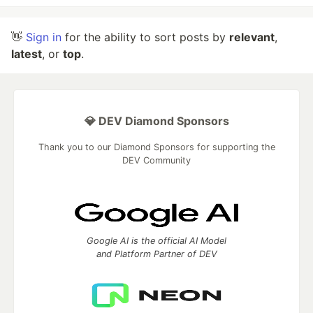
👋
Sign in
for the ability to sort posts by
relevant
,
latest
, or
top
.
💎 DEV Diamond Sponsors
Thank you to our Diamond Sponsors for supporting the
DEV Community
Google AI is the official AI Model
and Platform Partner of DEV