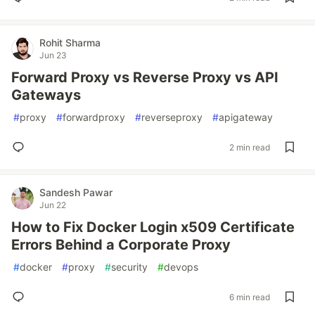
Rohit Sharma
Jun 23
Forward Proxy vs Reverse Proxy vs API
Gateways
#
proxy
#
forwardproxy
#
reverseproxy
#
apigateway
2 min read
Sandesh Pawar
Jun 22
How to Fix Docker Login x509 Certificate
Errors Behind a Corporate Proxy
#
docker
#
proxy
#
security
#
devops
6 min read