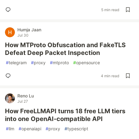
5 min read
Humja Jaan
Jul 30
How MTProto Obfuscation and FakeTLS
Defeat Deep Packet Inspection
#
telegram
#
proxy
#
mtproto
#
opensource
4 min read
Reno Lu
Jul 27
How FreeLLMAPI turns 18 free LLM tiers
into one OpenAI-compatible API
#
llm
#
openaiapi
#
proxy
#
typescript