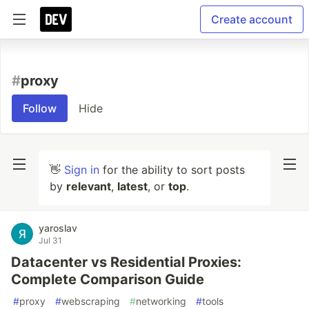
Create account
#
proxy
Follow
Hide
👋
Sign in
for the ability to sort posts
by
relevant
,
latest
, or
top
.
yaroslav
Jul 31
Datacenter vs Residential Proxies:
Complete Comparison Guide
#
proxy
#
webscraping
#
networking
#
tools