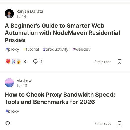
Ranjan Dailata
Jul 14
A Beginner's Guide to Smarter Web
Automation with NodeMaven Residential
Proxies
#
proxy
#
tutorial
#
productivity
#
webdev
8
4
3 min read
Mathew
Jun 18
How to Check Proxy Bandwidth Speed:
Tools and Benchmarks for 2026
#
proxy
7 min read