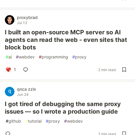
proxybrad
Jul 13
I built an open-source MCP server so AI
agents can read the web - even sites that
block bots
#
ai
#
webdev
#
programming
#
proxy
1
2 min read
qnca zzlx
Jun 24
I got tired of debugging the same proxy
issues — so I wrote a production guide
#
github
#
tutorial
#
proxy
#
webdev
2 min read