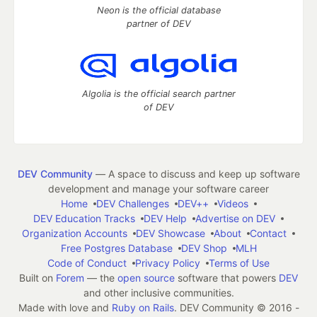
Neon is the official database
partner of DEV
Algolia is the official search partner
of DEV
DEV Community
— A space to discuss and keep up software
development and manage your software career
Home
DEV Challenges
DEV++
Videos
DEV Education Tracks
DEV Help
Advertise on DEV
Organization Accounts
DEV Showcase
About
Contact
Free Postgres Database
DEV Shop
MLH
Code of Conduct
Privacy Policy
Terms of Use
Built on
Forem
— the
open source
software that powers
DEV
and other inclusive communities.
Made with love and
Ruby on Rails
. DEV Community
©
2016 -