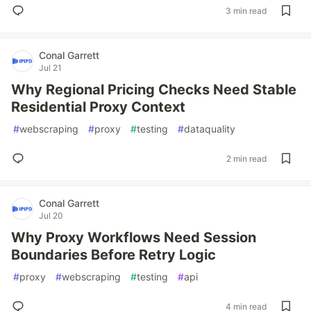
3 min read
Conal Garrett
Jul 21
Why Regional Pricing Checks Need Stable
Residential Proxy Context
#
webscraping
#
proxy
#
testing
#
dataquality
2 min read
Conal Garrett
Jul 20
Why Proxy Workflows Need Session
Boundaries Before Retry Logic
#
proxy
#
webscraping
#
testing
#
api
4 min read