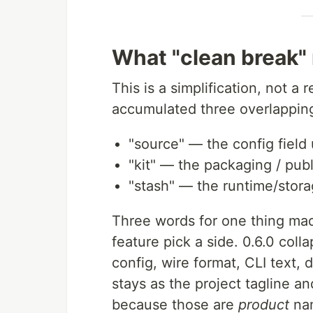
What "clean break"
This is a simplification, not a
accumulated three overlappin
"source" — the config field
"kit" — the packaging / publ
"stash" — the runtime/stora
Three words for one thing m
feature pick a side. 0.6.0 coll
config, wire format, CLI text,
stays as the project tagline a
because those are
product
nam