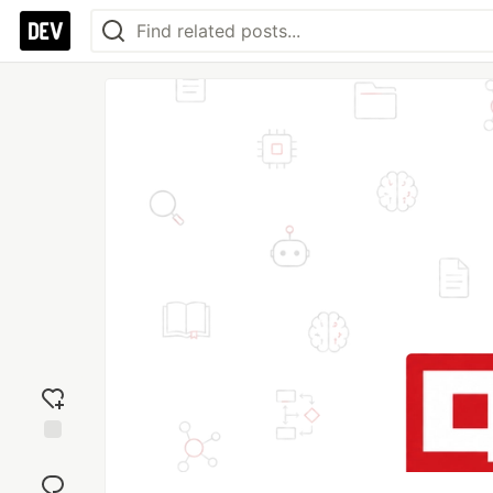
Add
reaction