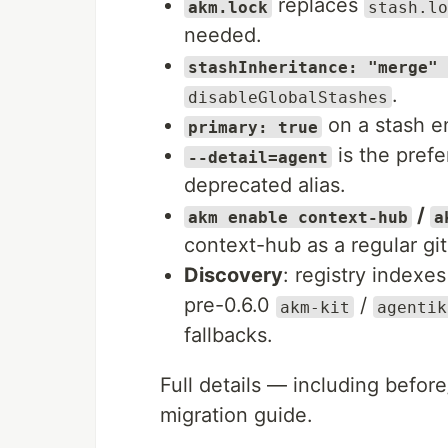
replaces
akm.lock
stash.lo
needed.
stashInheritance: "merge" 
.
disableGlobalStashes
on a stash en
primary: true
is the prefe
--detail=agent
deprecated alias.
/
akm enable context-hub
a
context-hub as a regular git
Discovery
: registry index
pre-0.6.0
/
akm-kit
agentik
fallbacks.
Full details — including before
migration guide.