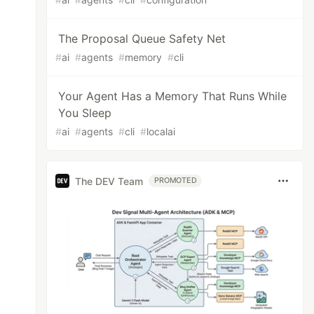
The Proposal Queue Safety Net
#
ai
#
agents
#
memory
#
cli
Your Agent Has a Memory That Runs While
You Sleep
#
ai
#
agents
#
cli
#
localai
The DEV Team
PROMOTED