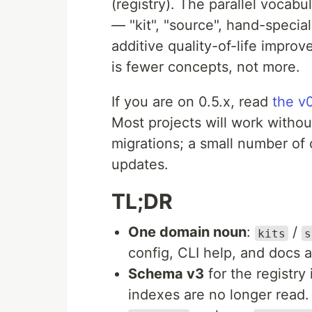
(registry). The parallel vocabu
— "kit", "source", hand-specia
additive quality-of-life impro
is fewer concepts, not more.
If you are on 0.5.x, read
the v
Most projects will work withou
migrations; a small number of c
updates.
TL;DR
One domain noun
:
/
kits
s
config, CLI help, and docs 
Schema v3
for the registry
indexes are no longer read.