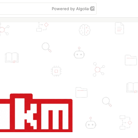
Powered by Algolia