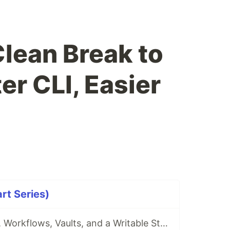
Clean Break to
er CLI, Easier
rt Series)
akm 0.5.0: Wikis, Workflows, Vaults, and a Writable Stash