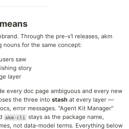
 means
 rebrand. Through the pre-v1 releases, akm
g nouns for the same concept:
 users saw
ishing story
ge layer
ade every doc page ambiguous and every new
apses the three into
stash
at every layer —
 docs, error messages. "Agent Kit Manager"
nd
stays as the package name,
akm-cli
es, not data-model terms. Everything below