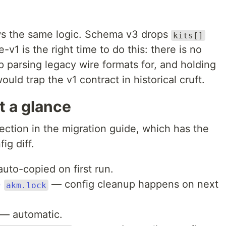
ows the same logic. Schema v3 drops
kits[]
e-v1 is the right time to do this: there is no
 parsing legacy wire formats for, and holding
ould trap the v1 contract in historical cruft.
t a glance
section in the migration guide, which has the
ig diff.
uto-copied on first run.
+
— config cleanup happens on next
akm.lock
— automatic.