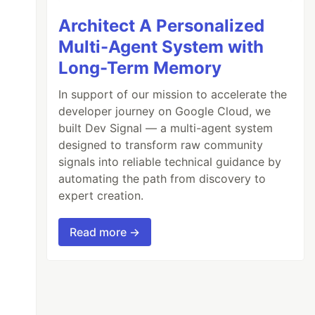
Architect A Personalized
Multi-Agent System with
Long-Term Memory
In support of our mission to accelerate the
developer journey on Google Cloud, we
built Dev Signal — a multi-agent system
designed to transform raw community
signals into reliable technical guidance by
automating the path from discovery to
expert creation.
Read more →