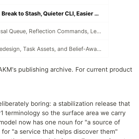
akm 0.6.0: Clean Break to Stash, Quieter CLI, Easier Migration
akm 0.7.0: Proposal Queue, Reflection Commands, Lessons, and akm-bench
akm 0.8.0: CLI Redesign, Task Assets, and Belief-Aware Memory
 AKM's publishing archive. For current product
liberately boring: a stabilization release that
v1 terminology so the surface area we carry
 model now has one noun for "a source of
for "a service that helps discover them"