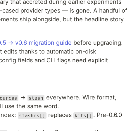
lary that accreted during earlier experiments
l-cased provider types — is gone. A handful of
vements ship alongside, but the headline story
0.5 → v0.6 migration guide
before upgrading.
t edits thanks to automatic on-disk
onfig fields and CLI flags need explicit
→
everywhere. Wire format,
ources
stash
all use the same word.
 index:
replaces
. Pre-0.6.0
stashes[]
kits[]