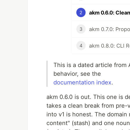
2
3
4
This is a dated article from
behavior, see the
documentation index
.
akm 0.6.0 is out. This one is de
takes a clean break from pre-
into v1 is honest. The domain
content" (stash) and one noun 