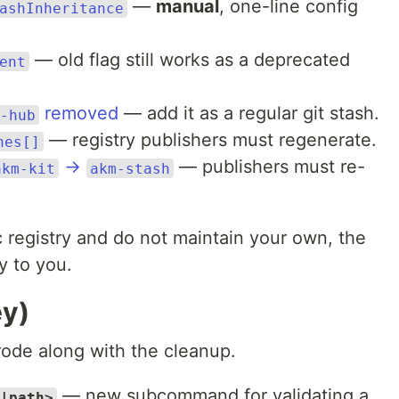
—
manual
, one-line config
ashInheritance
— old flag still works as a deprecated
ent
removed
— add it as a regular git stash.
-hub
— registry publishers must regenerate.
hes[]
→
— publishers must re-
akm-kit
akm-stash
 registry and do not maintain your own, the
y to you.
ey)
ode along with the cleanup.
— new subcommand for validating a
|path>