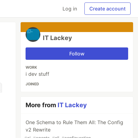
Log in
Create account
IT Lackey
Follow
WORK
i dev stuff
JOINED
More from
IT Lackey
One Schema to Rule Them All: The Config
v2 Rewrite
#
ai
#
agents
#
cli
#
configuration