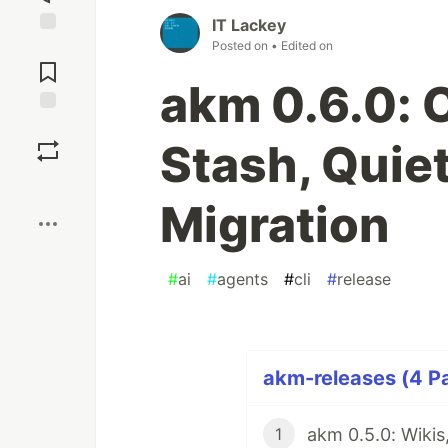
IT Lackey
Posted on
• Edited on
Jump to
Comments
akm 0.6.0: 
Save
Stash, Quiet
Boost
Migration
#
ai
#
agents
#
cli
#
release
akm-releases (4 Pa
1