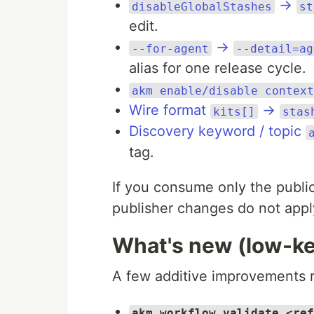
→
disableGlobalStashes
st
edit.
→
--for-agent
--detail=ag
alias for one release cycle.
akm enable/disable context
Wire format
→
kits[]
stas
Discovery keyword / topic
tag.
If you consume only the public
publisher changes do not appl
What's new (low-k
A few additive improvements r
akm workflow validate <ref