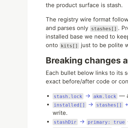
the product surface is stash.
The registry wire format foll
and parses only
. Pr
stashes[]
installed base we need to keep
onto
just to be polite w
kits[]
Breaking changes a
Each bullet below links to its 
exact before/after code or conf
→
— a
stash.lock
akm.lock
→
installed[]
stashes[]
write.
→
stashDir
primary: true