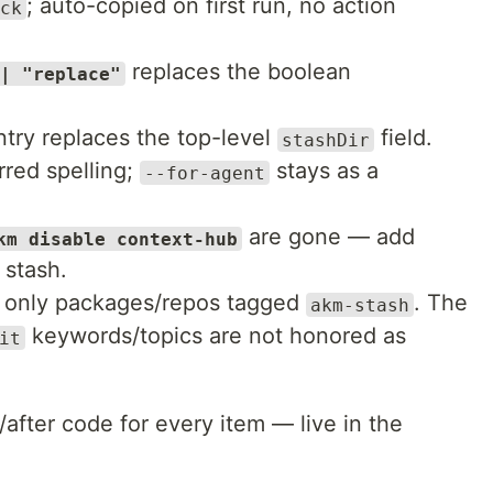
; auto-copied on first run, no action
ck
replaces the boolean
| "replace"
try replaces the top-level
field.
stashDir
rred spelling;
stays as a
--for-agent
are gone — add
km disable context-hub
 stash.
es only packages/repos tagged
. The
akm-stash
keywords/topics are not honored as
it
/after code for every item — live in the