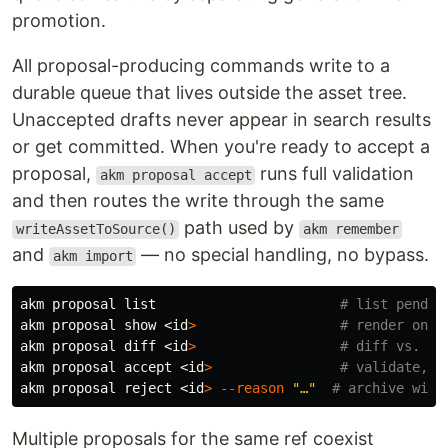
promotion.
All proposal-producing commands write to a
durable queue that lives outside the asset tree.
Unaccepted drafts never appear in search results
or get committed. When you're ready to accept a
proposal,
runs full validation
akm proposal accept
and then routes the write through the same
path used by
writeAssetToSource()
akm remember
and
— no special handling, no bypass.
akm import
akm proposal list                       
# list pendin
akm proposal show <
id
>
# render one 
akm proposal diff <
id
>
# diff vs. th
akm proposal accept <
id
>
# validate, t
akm proposal reject <
id
>
--reason
"…"
# archive with
Multiple proposals for the same ref coexist