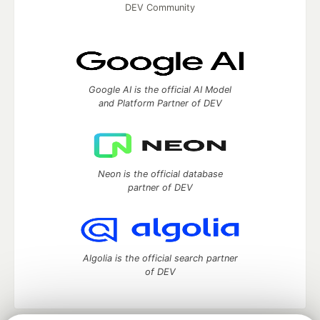
DEV Community
Google AI is the official AI Model
and Platform Partner of DEV
Neon is the official database
partner of DEV
Algolia is the official search partner
of DEV