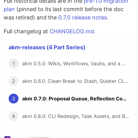
Full historical details are in the
pre-1.0 migration
plan
(pinned to its last commit before the doc
was retired) and the
0.7.0 release notes
.
Full changelog at
CHANGELOG.md
.
akm-releases (4 Part Series)
1
akm 0.5.0: Wikis, Workflows, Vaults, and a Writable Stash
2
akm 0.6.0: Clean Break to Stash, Quieter CLI, Easier Migration
3
akm 0.7.0: Proposal Queue, Reflection Commands, Lessons, and akm-bench
4
akm 0.8.0: CLI Redesign, Task Assets, and Belief-Aware Memory