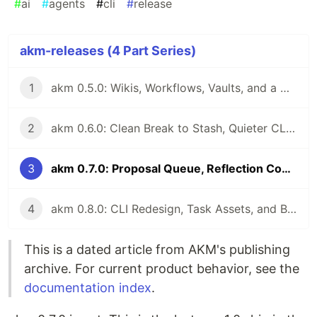
#
ai
#
agents
#
cli
#
release
akm-releases (4 Part Series)
1
akm 0.5.0: Wikis, Workflows, Vaults, and a Writable Stash
2
akm 0.6.0: Clean Break to Stash, Quieter CLI, Easier Migration
3
akm 0.7.0: Proposal Queue, Reflection Commands, Lessons, and akm-bench
4
akm 0.8.0: CLI Redesign, Task Assets, and Belief-Aware Memory
This is a dated article from AKM's publishing
archive. For current product behavior, see the
documentation index
.