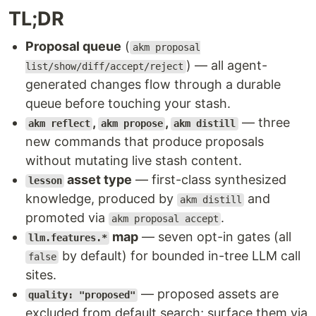
TL;DR
Proposal queue
(
akm proposal
) — all agent-
list/show/diff/accept/reject
generated changes flow through a durable
queue before touching your stash.
,
,
— three
akm reflect
akm propose
akm distill
new commands that produce proposals
without mutating live stash content.
asset type
— first-class synthesized
lesson
knowledge, produced by
and
akm distill
promoted via
.
akm proposal accept
map
— seven opt-in gates (all
llm.features.*
by default) for bounded in-tree LLM call
false
sites.
— proposed assets are
quality: "proposed"
excluded from default search; surface them via