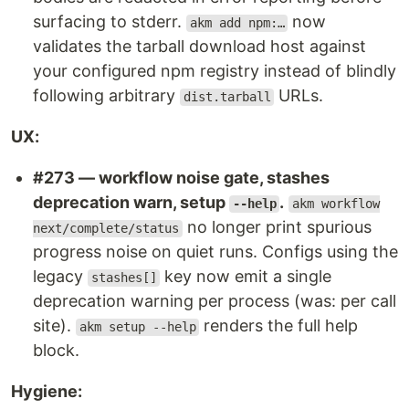
surfacing to stderr.
now
akm add npm:…
validates the tarball download host against
your configured npm registry instead of blindly
following arbitrary
URLs.
dist.tarball
UX:
#273 — workflow noise gate, stashes
deprecation warn, setup
.
--help
akm workflow
no longer print spurious
next/complete/status
progress noise on quiet runs. Configs using the
legacy
key now emit a single
stashes[]
deprecation warning per process (was: per call
site).
renders the full help
akm setup --help
block.
Hygiene: