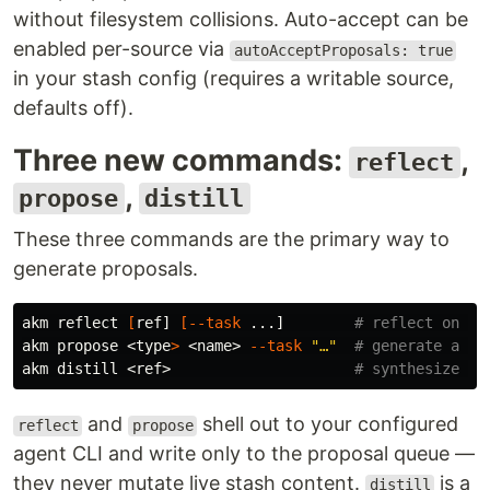
without filesystem collisions. Auto-accept can be
enabled per-source via
autoAcceptProposals: true
in your stash config (requires a writable source,
defaults off).
Three new commands:
,
reflect
,
propose
distill
These three commands are the primary way to
generate proposals.
akm reflect 
[
ref] 
[
--task
 ...]        
# reflect on an
akm propose <
type
>
 <name> 
--task
"…"
# generate a ne
akm distill <ref>                     
# synthesize a 
and
shell out to your configured
reflect
propose
agent CLI and write only to the proposal queue —
they never mutate live stash content.
is a
distill