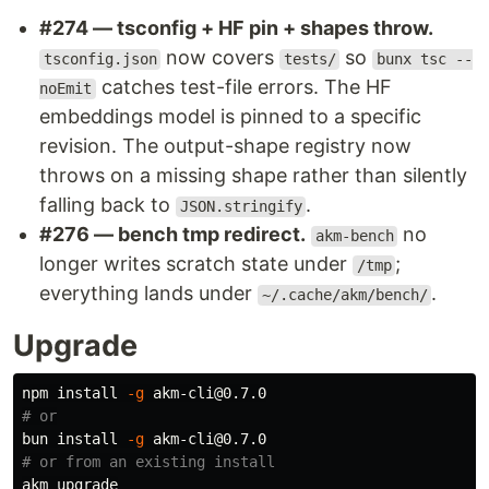
#274 — tsconfig + HF pin + shapes throw.
now covers
so
tsconfig.json
tests/
bunx tsc --
catches test-file errors. The HF
noEmit
embeddings model is pinned to a specific
revision. The output-shape registry now
throws on a missing shape rather than silently
falling back to
.
JSON.stringify
#276 — bench tmp redirect.
no
akm-bench
longer writes scratch state under
;
/tmp
everything lands under
.
~/.cache/akm/bench/
Upgrade
npm 
install
-g
# or
bun 
install
-g
# or from an existing install