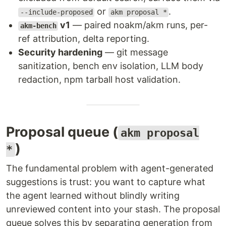
or
.
--include-proposed
akm proposal *
v1
— paired noakm/akm runs, per-
akm-bench
ref attribution, delta reporting.
Security hardening
— git message
sanitization, bench env isolation, LLM body
redaction, npm tarball host validation.
Proposal queue (
akm proposal
)
*
The fundamental problem with agent-generated
suggestions is trust: you want to capture what
the agent learned without blindly writing
unreviewed content into your stash. The proposal
queue solves this by separating generation from