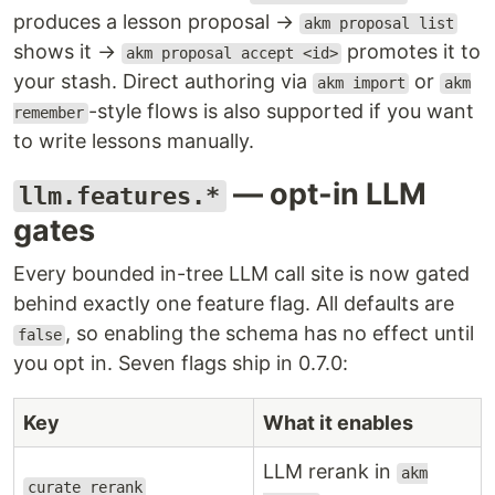
produces a lesson proposal →
akm proposal list
shows it →
promotes it to
akm proposal accept <id>
your stash. Direct authoring via
or
akm import
akm
-style flows is also supported if you want
remember
to write lessons manually.
— opt-in LLM
llm.features.*
gates
Every bounded in-tree LLM call site is now gated
behind exactly one feature flag. All defaults are
, so enabling the schema has no effect until
false
you opt in. Seven flags ship in 0.7.0:
Key
What it enables
LLM rerank in
akm
curate_rerank