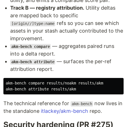
utility, and emits a comparable score pair.
Track B — registry attribution.
Utility deltas
are mapped back to specific
refs so you can see which
[origin//]type:name
assets in your stash actually contributed to the
improvement.
— aggregates paired runs
akm-bench compare
into a delta report.
— surfaces the per-ref
akm-bench attribute
attribution report.
akm-bench compare results/noakm results/akm

The technical reference for
now lives in
akm-bench
the standalone
itlackey/akm-bench
repo.
Security hardening (PR #275)