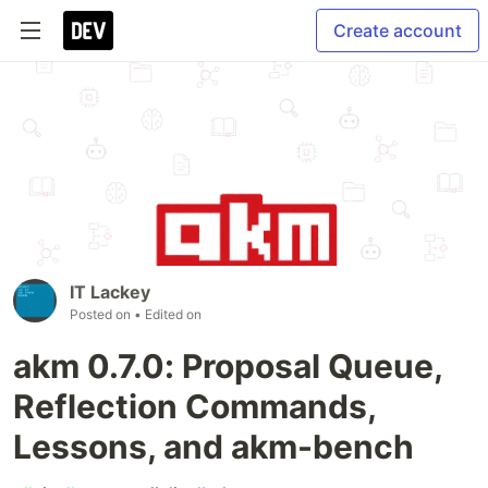
Create account
IT Lackey
Posted on
• Edited on
akm 0.7.0: Proposal Queue,
Reflection Commands,
Lessons, and akm-bench