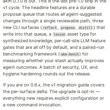
akm 0.7.0 is out. This is the last pre-1.0 ship in the
v1 cycle. The headline features are a durable
proposal queue that routes all agent-suggested
changes through a single reviewable path, three
new CLI surfaces (
,
,
) that
reflect
propose
distill
write into that queue, a
asset type for
lesson
synthesized knowledge, per-call-site LLM feature
gates that are all off by default, and a paired-run
benchmarking framework (
) for
akm-bench
measuring whether your stash actually improves
agent outcomes. A batch of security, UX, and
hygiene hardening rounds out the release.
If you are on 0.6.x, the v1 migration guide covers
the per-surface delta. The upgrade is opt-in —
everything new requires explicit configuration or
a new command invocation.