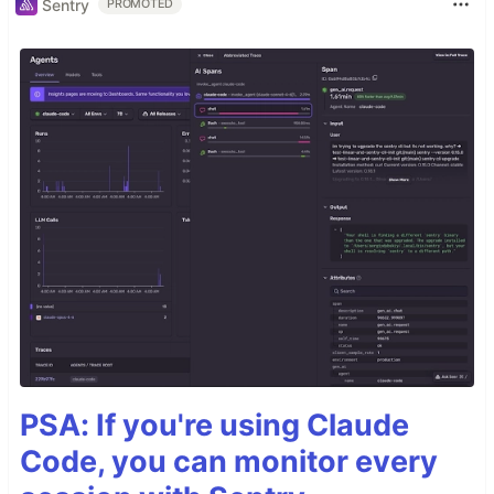
Sentry
PROMOTED
PSA: If you're using Claude
Code, you can monitor every