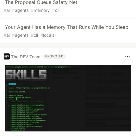
The Proposal Queue Safety Net
#
ai
#
agents
#
memory
#
cli
Your Agent Has a Memory That Runs While You Sleep
#
ai
#
agents
#
cli
#
localai
The DEV Team
PROMOTED