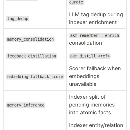
curate
LLM tag dedup during
tag_dedup
indexer enrichment
akm remember --enrich
memory_consolidation
consolidation
feedback_distillation
akm distill <ref>
Scorer fallback when
embeddings
embedding_fallback_score
unavailable
Indexer split of
pending memories
memory_inference
into atomic facts
Indexer entity/relation