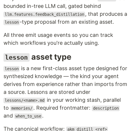
bounded in-tree LLM call, gated behind
, that produces a
llm.features.feedback_distillation
-type proposal from an existing asset.
lesson
All three emit usage events so you can track
which workflows you're actually using.
asset type
lesson
is a new first-class asset type designed for
lesson
synthesized knowledge — the kind your agent
derives from experience rather than imports from
a source. Lessons are stored under
in your working stash, parallel
lessons/<name>.md
to
. Required frontmatter:
memories/
description
and
.
when_to_use
The canonical workflow:
akm distill <ref>