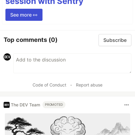
session with Sentry
See more 👀
Top comments
(0)
Subscribe
Code of Conduct
•
Report abuse
The DEV Team
PROMOTED