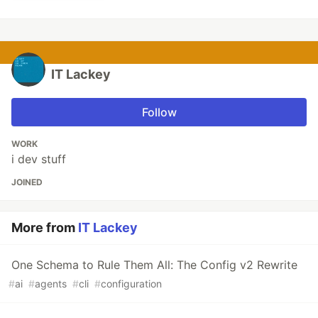
IT Lackey
Follow
WORK
i dev stuff
JOINED
More from
IT Lackey
One Schema to Rule Them All: The Config v2 Rewrite
#
ai
#
agents
#
cli
#
configuration