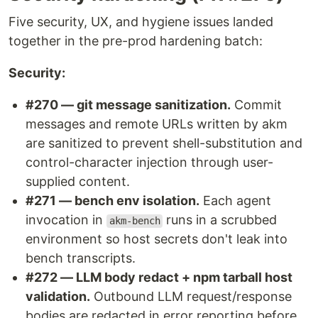
Five security, UX, and hygiene issues landed
together in the pre-prod hardening batch:
Security:
#270 — git message sanitization.
Commit
messages and remote URLs written by akm
are sanitized to prevent shell-substitution and
control-character injection through user-
supplied content.
#271 — bench env isolation.
Each agent
invocation in
runs in a scrubbed
akm-bench
environment so host secrets don't leak into
bench transcripts.
#272 — LLM body redact + npm tarball host
validation.
Outbound LLM request/response
bodies are redacted in error reporting before