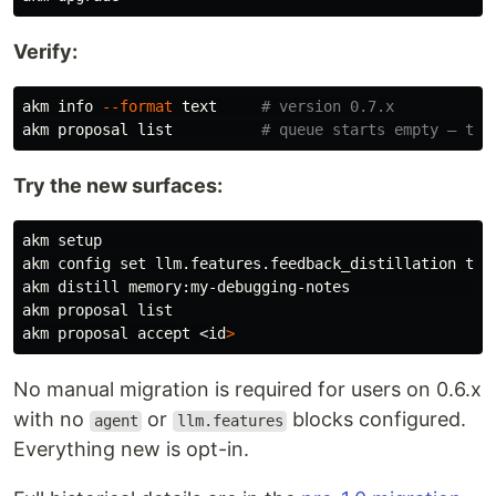
Verify:
akm info 
--format
 text     
# version 0.7.x
akm proposal list          
# queue starts empty — tha
Try the new surfaces:
akm setup                                            
akm config 
set 
llm.features.feedback_distillation 
akm distill memory:my-debugging-notes               
#
akm proposal list

akm proposal accept <
id
>
No manual migration is required for users on 0.6.x
with no
or
blocks configured.
agent
llm.features
Everything new is opt-in.