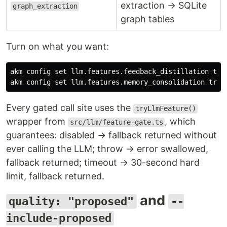
extraction → SQLite
graph_extraction
graph tables
Turn on what you want:
akm config 
set 
llm.features.feedback_distillation 
akm config 
set 
llm.features.memory_consolidation 
true
Every gated call site uses the
tryLlmFeature()
wrapper from
, which
src/llm/feature-gate.ts
guarantees: disabled → fallback returned without
ever calling the LLM; throw → error swallowed,
fallback returned; timeout → 30-second hard
limit, fallback returned.
and
quality: "proposed"
--
include-proposed