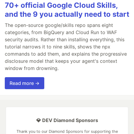
70+ official Google Cloud Skills,
and the 9 you actually need to start
The open-source google/skills repo spans eight
categories, from BigQuery and Cloud Run to WAF
security audits. Rather than installing everything, this
tutorial narrows it to nine skills, shows the npx
commands to add them, and explains the progressive
disclosure model that keeps your agent's context
window from drowning.
Read more →
💎 DEV Diamond Sponsors
Thank you to our Diamond Sponsors for supporting the