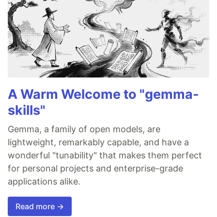
A Warm Welcome to "gemma-
skills"
Gemma, a family of open models, are
lightweight, remarkably capable, and have a
wonderful "tunability" that makes them perfect
for personal projects and enterprise-grade
applications alike.
Read more →