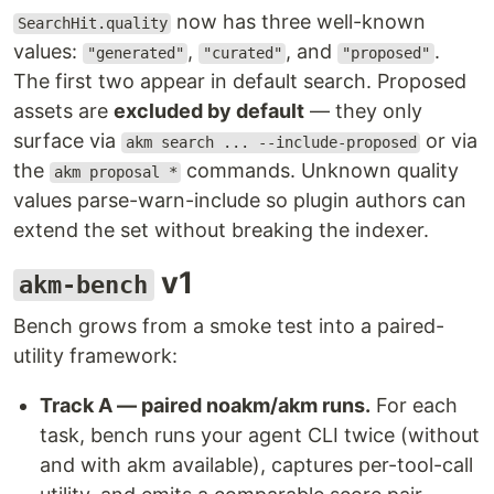
now has three well-known
SearchHit.quality
values:
,
, and
.
"generated"
"curated"
"proposed"
The first two appear in default search. Proposed
assets are
excluded by default
— they only
surface via
or via
akm search ... --include-proposed
the
commands. Unknown quality
akm proposal *
values parse-warn-include so plugin authors can
extend the set without breaking the indexer.
v1
akm-bench
Bench grows from a smoke test into a paired-
utility framework:
Track A — paired noakm/akm runs.
For each
task, bench runs your agent CLI twice (without
and with akm available), captures per-tool-call