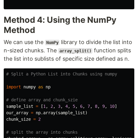
Method 4: Using the NumPy
Method
We can use the
library to divide the list into
NumPy
n-sized chunks. The
function splits
array_split()
the list into sublists of specific size defined as n.
import
numpy
as
np
sample_list
=
[
1
,
2
,
3
,
4
,
5
,
6
,
7
,
8
,
9
,
10
]
our_array
=
np
.
array
(
sample_list
)
chunk_size
=
2