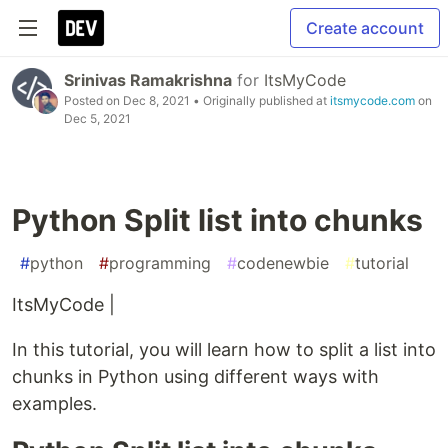
Create account
Srinivas Ramakrishna
for
ItsMyCode
Posted on
Dec 8, 2021
• Originally published at
itsmycode.com
on
Dec 5, 2021
Python Split list into chunks
#
python
#
programming
#
codenewbie
#
tutorial
ItsMyCode |
In this tutorial, you will learn how to split a list into
chunks in Python using different ways with
examples.