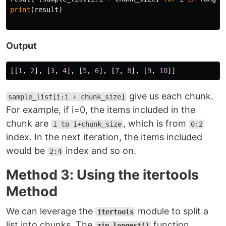
print
(
result
)
Output
[[
1
,
2
],
[
3
,
4
],
[
5
,
6
],
[
7
,
8
],
[
9
,
10
]]
give us each chunk.
sample_list[i:i + chunk_size]
For example, if i=0, the items included in the
chunk are
, which is from
i to i+chunk_size
0:2
index. In the next iteration, the items included
would be
index and so on.
2:4
Method 3: Using the itertools
Method
We can leverage the
module to split a
itertools
list into chunks. The
function
zip_longest()