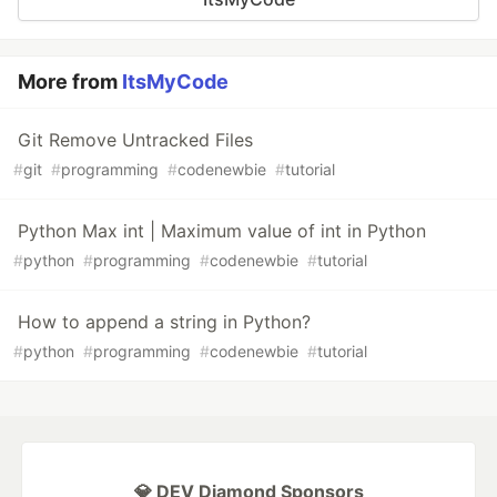
More from
ItsMyCode
Git Remove Untracked Files
#
git
#
programming
#
codenewbie
#
tutorial
Python Max int | Maximum value of int in Python
#
python
#
programming
#
codenewbie
#
tutorial
How to append a string in Python?
#
python
#
programming
#
codenewbie
#
tutorial
💎 DEV Diamond Sponsors