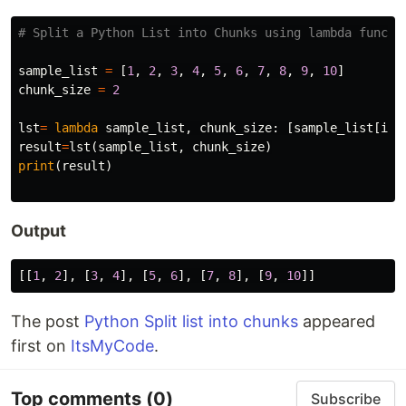
sample_list
=
[
1
,
2
,
3
,
4
,
5
,
6
,
7
,
8
,
9
,
10
]
chunk_size
=
2
lst
=
lambda
sample_list
,
chunk_size
:
[
sample_list
[
i
:
i
result
=
lst
(
sample_list
,
chunk_size
)
print
(
result
)
Output
[[
1
,
2
],
[
3
,
4
],
[
5
,
6
],
[
7
,
8
],
[
9
,
10
]]
The post
Python Split list into chunks
appeared
first on
ItsMyCode
.
Top comments
(0)
Subscribe