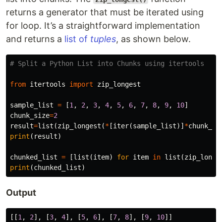
returns a generator that must be iterated using
for loop. It’s a straightforward implementation
and returns a
list of
tuples
, as shown below.
from
itertools
import
zip_longest
sample_list
=
[
1
,
2
,
3
,
4
,
5
,
6
,
7
,
8
,
9
,
10
]
chunk_size
=
2
result
=
list
(
zip_longest
(
*
[
iter
(
sample_list
)]
*
chunk_si
print
(
result
)
chunked_list
=
[
list
(
item
)
for
item
in
list
(
zip_longe
print
(
chunked_list
)
Output
[[
1
,
2
],
[
3
,
4
],
[
5
,
6
],
[
7
,
8
],
[
9
,
10
]]