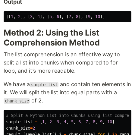
Output
[[
1
,
2
],
[
3
,
4
],
[
5
,
6
],
[
7
,
8
],
[
9
,
10
]]
Method 2: Using the List
Comprehension Method
The list comprehension is an effective way to
split a list into chunks when compared to for
loop, and it’s more readable.
We have a
and contain ten elements in
sample_list
it. We will split the list into equal parts with a
of 2.
chunk_size
sample_list
=
[
1
,
2
,
3
,
4
,
5
,
6
,
7
,
8
,
9
,
10
]
chunk_size
=
2
result
=
[
sample_list
[
i
:
i
+
chunk_size
]
for
i
in
range
(