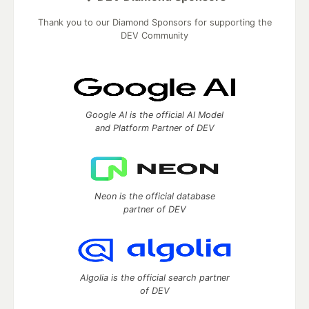
Thank you to our Diamond Sponsors for supporting the
DEV Community
Google AI is the official AI Model
and Platform Partner of DEV
Neon is the official database
partner of DEV
Algolia is the official search partner
of DEV