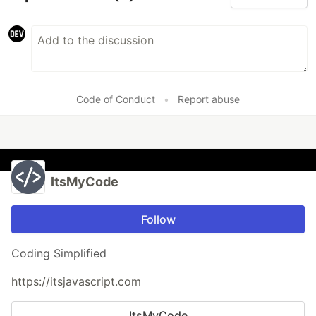
Code of Conduct
•
Report abuse
ItsMyCode
Follow
Coding Simplified
https://itsjavascript.com
ItsMyCode