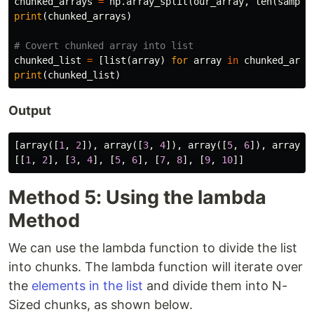
chunked_arrays
=
np
.
array_split
(
our_array
,
len
(
sample
print
(
chunked_arrays
)
chunked_list
=
[
list
(
array
)
for
array
in
chunked_arra
print
(
chunked_list
)
Output
[
array
([
1
,
2
]),
array
([
3
,
4
]),
array
([
5
,
6
]),
array
([
[[
1
,
2
],
[
3
,
4
],
[
5
,
6
],
[
7
,
8
],
[
9
,
10
]]
Method 5: Using the lambda
Method
We can use the lambda function to divide the list
into chunks. The lambda function will iterate over
the
elements in the list
and divide them into N-
Sized chunks, as shown below.