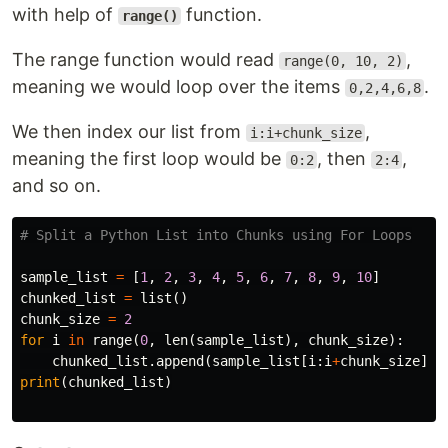
with help of
function.
range()
The range function would read
,
range(0, 10, 2)
meaning we would loop over the items
.
0,2,4,6,8
We then index our list from
,
i:i+chunk_size
meaning the first loop would be
, then
,
0:2
2:4
and so on.
sample_list
=
[
1
,
2
,
3
,
4
,
5
,
6
,
7
,
8
,
9
,
10
]
chunked_list
=
list
()
chunk_size
=
2
for
i
in
range
(
0
,
len
(
sample_list
),
chunk_size
):
chunked_list
.
append
(
sample_list
[
i
:
i
+
chunk_size
])
print
(
chunked_list
)