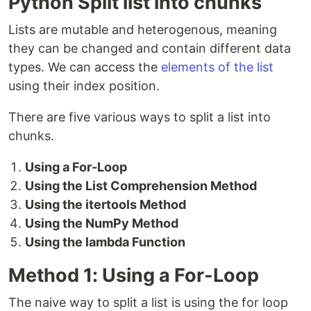
Python Split list into chunks
Lists are mutable and heterogenous, meaning
they can be changed and contain different data
types. We can access the
elements of the list
using their index position.
There are five various ways to split a list into
chunks.
Using a For-Loop
Using the List Comprehension Method
Using the itertools Method
Using the NumPy Method
Using the lambda Function
Method 1: Using a For-Loop
The naive way to split a list is using the for loop