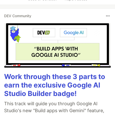
DEV Community
Work through these 3 parts to
earn the exclusive Google AI
Studio Builder badge!
This track will guide you through Google AI
Studio's new "Build apps with Gemini" feature,