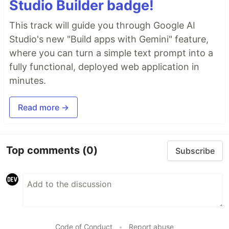
Studio Builder badge!
This track will guide you through Google AI
Studio's new "Build apps with Gemini" feature,
where you can turn a simple text prompt into a
fully functional, deployed web application in
minutes.
Read more →
Top comments
(0)
Subscribe
Code of Conduct
•
Report abuse