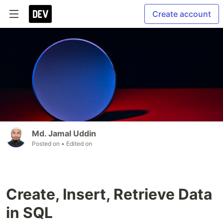
Create account
Md. Jamal Uddin
Posted on
• Edited on
Create, Insert, Retrieve Data
in SQL