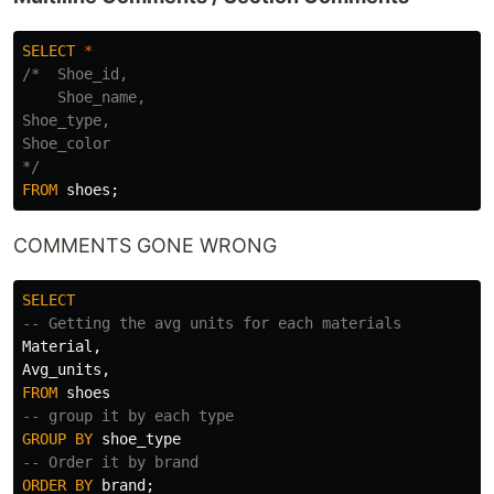
SELECT
*
/*  Shoe_id,

    Shoe_name,

Shoe_type,

Shoe_color

*/
FROM
shoes
;
COMMENTS GONE WRONG
SELECT
-- Getting the avg units for each materials
Material
,
Avg_units
,
FROM
shoes
-- group it by each type
GROUP
BY
shoe_type
-- Order it by brand
ORDER
BY
brand
;