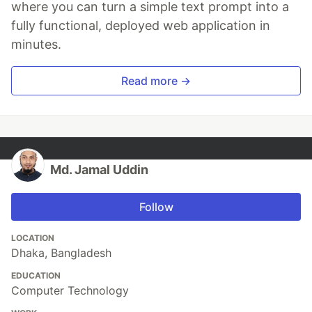
where you can turn a simple text prompt into a
fully functional, deployed web application in
minutes.
Read more →
Md. Jamal Uddin
Follow
LOCATION
Dhaka, Bangladesh
EDUCATION
Computer Technology