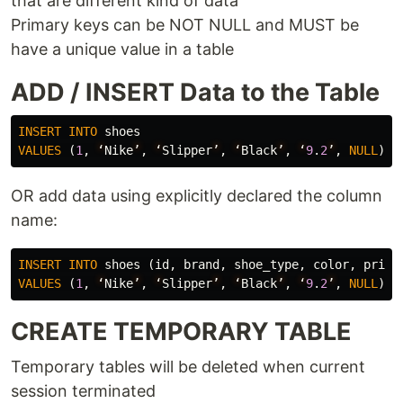
that are different kind of data
Primary keys can be NOT NULL and MUST be
have a unique value in a table
ADD / INSERT Data to the Table
INSERT
INTO
shoes
VALUES
(
1
,
‘
Nike
’
,
‘
Slipper
’
,
‘
Black
’
,
‘
9
.
2
’
,
NULL
);
OR add data using explicitly declared the column
name:
INSERT
INTO
shoes
(
id
,
brand
,
shoe_type
,
color
,
price
VALUES
(
1
,
‘
Nike
’
,
‘
Slipper
’
,
‘
Black
’
,
‘
9
.
2
’
,
NULL
);
CREATE TEMPORARY TABLE
Temporary tables will be deleted when current
session terminated