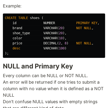
Example:
CREATE
TABLE
shoes
(
id
NUMBER
PRIMARY
KEY
,
brand
VARCHAR
(
20
)
NOT
NULL
,
shoe_type
VARCHAR
(
20
),
color
VARCHAR
(
10
),
price
DECIMAL
(
2
,
8
)
NOT
NULL
,
desc
VARCHAR
(
100
)
);
NULL and Primary Key
Every column can be NULL or NOT NULL.
An error will be returned if one tries to submit a
column with no value when it is defined as a NOT
NULL
Don’t confuse NULL values with empty strings