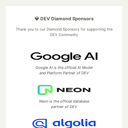
💎 DEV Diamond Sponsors
Thank you to our Diamond Sponsors for supporting the
DEV Community
Google AI is the official AI Model
and Platform Partner of DEV
Neon is the official database
partner of DEV