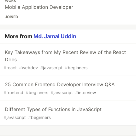
WORK
Mobile Application Developer
JOINED
More from
Md. Jamal Uddin
Key Takeaways from My Recent Review of the React
Docs
#
react
#
webdev
#
javascript
#
beginners
25 Common Frontend Developer Interview Q&A
#
frontend
#
beginners
#
javascript
#
interview
Different Types of Functions in JavaScript
#
javascript
#
beginners