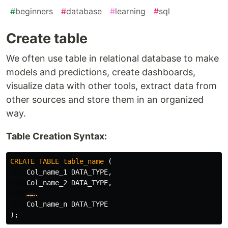
#
beginners
#
database
#
learning
#
sql
Create table
We often use table in relational database to make
models and predictions, create dashboards,
visualize data with other tools, extract data from
other sources and store them in an organized
way.
Table Creation Syntax:
CREATE
TABLE
table_name
(
Col_name_1
DATA_TYPE
,
Col_name_2
DATA_TYPE
,
……
.
Col_name_n
DATA_TYPE
);