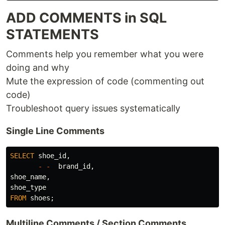
ADD COMMENTS in SQL
STATEMENTS
Comments help you remember what you were
doing and why
Mute the expression of code (commenting out
code)
Troubleshoot query issues systematically
Single Line Comments
SELECT
shoe_id
,
-
-
brand_id
,
shoe_name
,
shoe_type
FROM
shoes
;
Multiline Comments / Section Comments