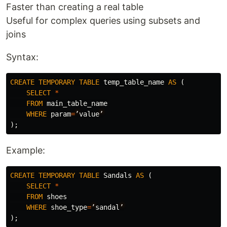
Faster than creating a real table
Useful for complex queries using subsets and
joins
Syntax:
CREATE
TEMPORARY
TABLE
temp_table_name
AS
(
SELECT
*
FROM
main_table_name
WHERE
param
=
’
value
’
);
Example:
CREATE
TEMPORARY
TABLE
Sandals
AS
(
SELECT
*
FROM
shoes
WHERE
shoe_type
=
’
sandal
’
);