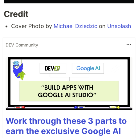
Credit
Cover Photo by
Michael Dziedzic
on
Unsplash
DEV Community
Work through these 3 parts to
earn the exclusive Google AI