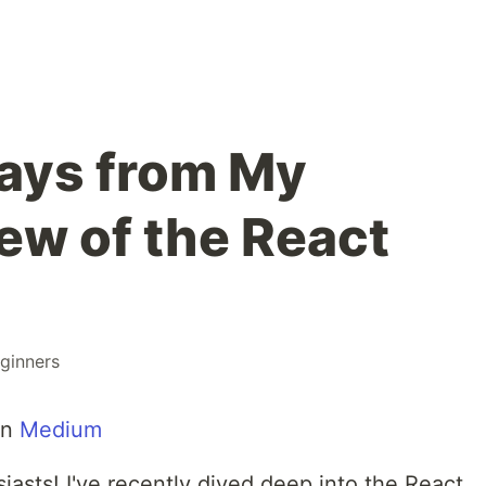
ays from My
ew of the React
ginners
on
Medium
iasts! I've recently dived deep into the React