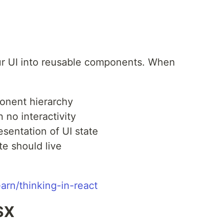
our UI into reusable components. When
ponent hierarchy
h no interactivity
esentation of UI state
e should live
earn/thinking-in-react
SX