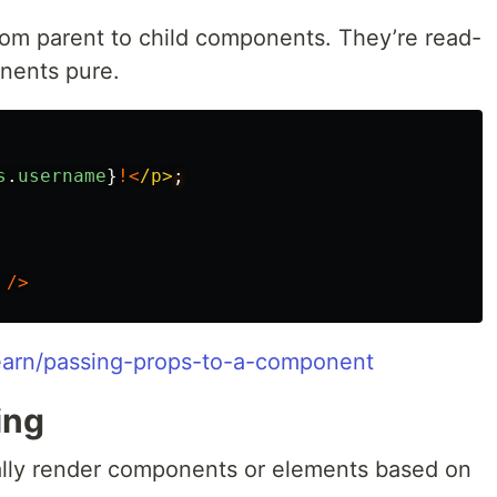
om parent to child components. They’re read-
nents pure.
s
.
username
}
!<
/p>
/>
/learn/passing-props-to-a-component
ing
ally render components or elements based on