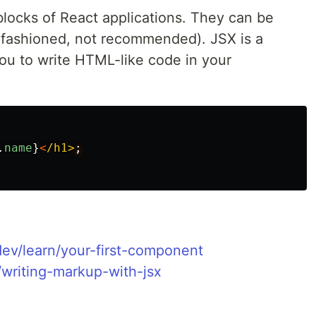
locks of React applications. They can be
d-fashioned, not recommended). JSX is a
you to write HTML-like code in your
.
name
}
<
/h1>
.dev/learn/your-first-component
n/writing-markup-with-jsx