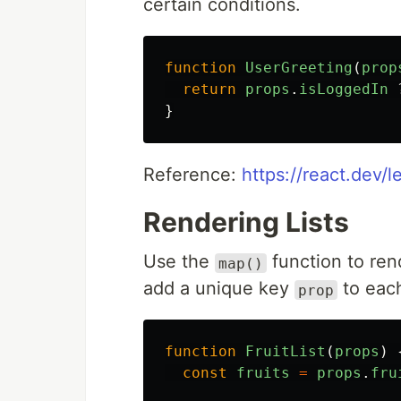
certain conditions.
function
UserGreeting
(
prop
return
props
.
isLoggedIn
}
Reference:
https://react.dev/l
Rendering Lists
Use the
function to rend
map()
add a unique key
to each
prop
function
FruitList
(
props
)
const
fruits
=
props
.
fru