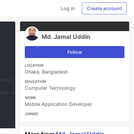
Log in
Create account
Md. Jamal Uddin
Follow
LOCATION
Dhaka, Bangladesh
EDUCATION
Computer Technology
WORK
Mobile Application Developer
JOINED