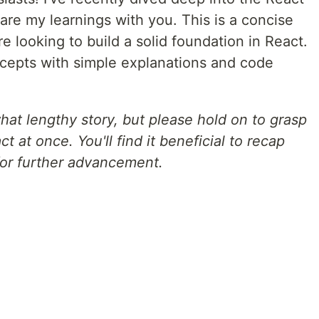
re my learnings with you. This is a concise
e looking to build a solid foundation in React.
cepts with simple explanations and code
hat lengthy story, but please hold on to grasp
t at once. You'll find it beneficial to recap
for further advancement.