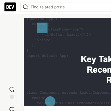
Add
reaction