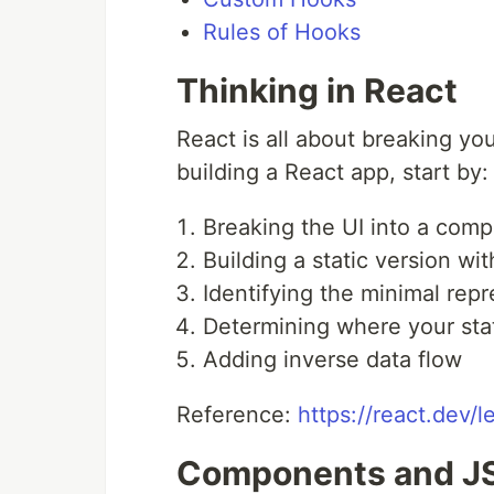
Rules of Hooks
Thinking in React
React is all about breaking y
building a React app, start by:
Breaking the UI into a com
Building a static version wit
Identifying the minimal repr
Determining where your stat
Adding inverse data flow
Reference:
https://react.dev/l
Components and J