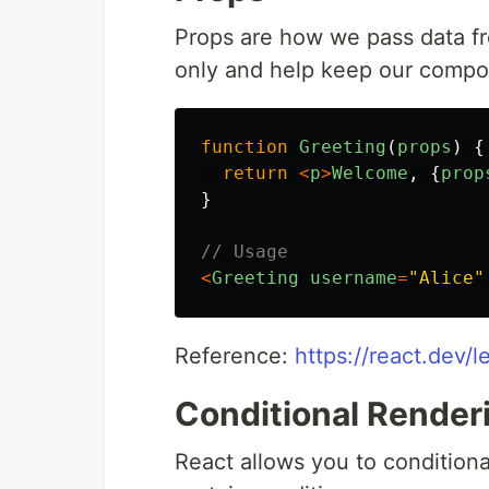
Props are how we pass data fr
only and help keep our compo
function
Greeting
(
props
)
{
return
<
p
>
Welcome
,
{
prop
}
// Usage
<
Greeting
username
=
"
Alice
"
Reference:
https://react.dev
Conditional Render
React allows you to condition