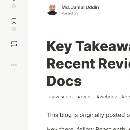
Md. Jamal Uddin
Posted on
Jump to
Comments
Save
Key Takeaw
Boost
Recent Revi
Docs
#
javascript
#
react
#
webdev
#
be
This blog is originally posted 
Hey there, fellow React enthus