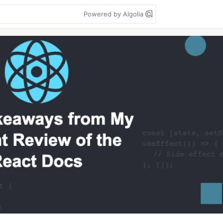
Powered by Algolia