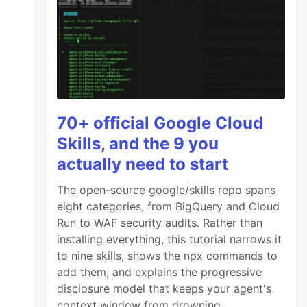
70+ official Google Cloud
Skills, and the 9 you
actually need to start
The open-source google/skills repo spans
eight categories, from BigQuery and Cloud
Run to WAF security audits. Rather than
installing everything, this tutorial narrows it
to nine skills, shows the npx commands to
add them, and explains the progressive
disclosure model that keeps your agent's
context window from drowning.