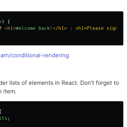
s
)
{
?
<
h1
>
Welcome
back
!<
/h1> : <h1>Please sign in
earn/conditional-rendering
er lists of elements in React. Don't forget to
 item.
{
its
;