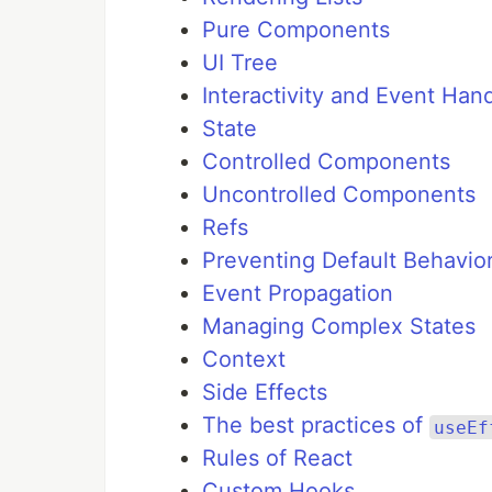
Pure Components
UI Tree
Interactivity and Event Han
State
Controlled Components
Uncontrolled Components
Refs
Preventing Default Behavio
Event Propagation
Managing Complex States
Context
Side Effects
The best practices of
useEf
Rules of React
Custom Hooks