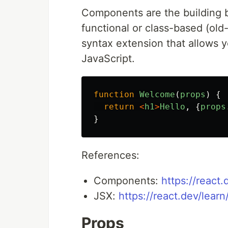
Components are the building b
functional or class-based (ol
syntax extension that allows 
JavaScript.
function
Welcome
(
props
)
{
return
<
h1
>
Hello
,
{
props
}
References:
Components:
https://react
JSX:
https://react.dev/lear
Props