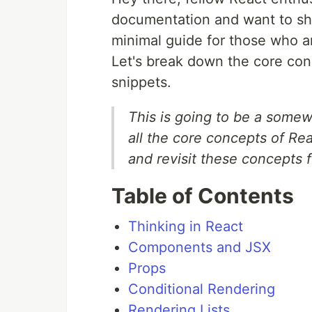
documentation and want to sha
minimal guide for those who ar
Let's break down the core con
snippets.
This is going to be a somew
all the core concepts of Reac
and revisit these concepts 
Table of Contents
Thinking in React
Components and JSX
Props
Conditional Rendering
Rendering Lists