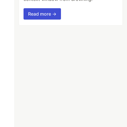
Read more →