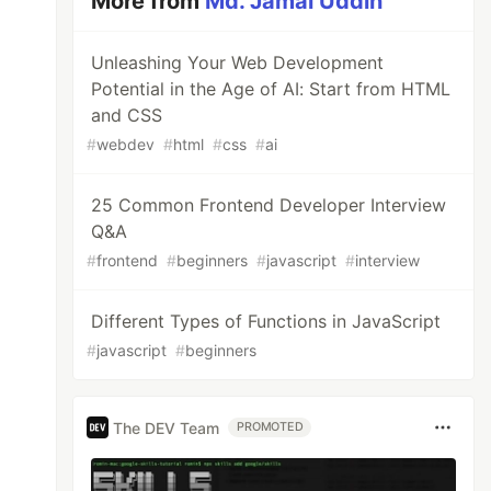
More from
Md. Jamal Uddin
Unleashing Your Web Development
Potential in the Age of AI: Start from HTML
and CSS
#
webdev
#
html
#
css
#
ai
25 Common Frontend Developer Interview
Q&A
#
frontend
#
beginners
#
javascript
#
interview
Different Types of Functions in JavaScript
#
javascript
#
beginners
The DEV Team
PROMOTED