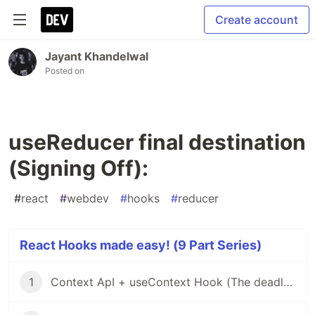
Create account
Jayant Khandelwal
Posted on
useReducer final destination
(Signing Off):
#
react
#
webdev
#
hooks
#
reducer
React Hooks made easy! (9 Part Series)
1
Context ApI + useContext Hook (The deadly Beast)!!