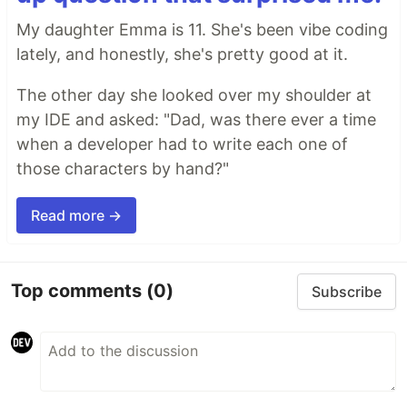
My daughter Emma is 11. She's been vibe coding
lately, and honestly, she's pretty good at it.
The other day she looked over my shoulder at
my IDE and asked: "Dad, was there ever a time
when a developer had to write each one of
those characters by hand?"
Read more →
Top comments
(0)
Subscribe