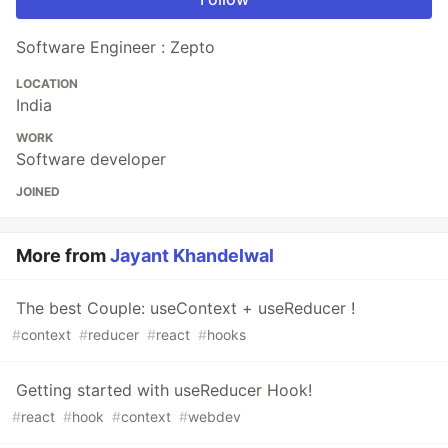
Software Engineer : Zepto
LOCATION
India
WORK
Software developer
JOINED
More from
Jayant Khandelwal
The best Couple: useContext + useReducer !
#
context
#
reducer
#
react
#
hooks
Getting started with useReducer Hook!
#
react
#
hook
#
context
#
webdev