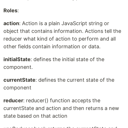
Roles
:
action
: Action is a plain JavaScript string or
object that contains information. Actions tell the
reducer what kind of action to perform and all
other fields contain information or data.
initialState
: defines the initial state of the
component.
currentState
: defines the current state of the
component
reducer
: reducer() function accepts the
currentState and action and then returns a new
state based on that action