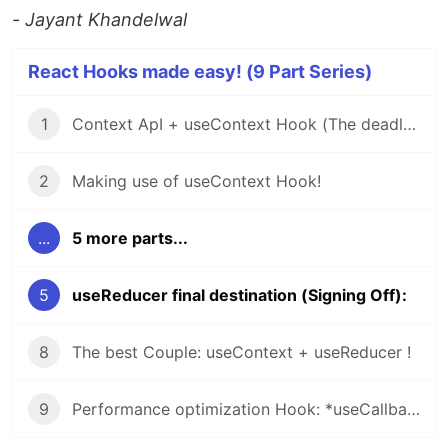
- Jayant Khandelwal
React Hooks made easy! (9 Part Series)
1
Context ApI + useContext Hook (The deadly Beast)!!
2
Making use of useContext Hook!
...
5 more parts...
5
useReducer final destination (Signing Off):
8
The best Couple: useContext + useReducer !
9
Performance optimization Hook: *useCallback* and *useMemo* hook!