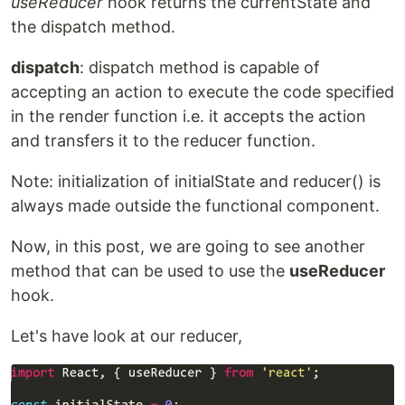
useReducer
hook returns the currentState and
the dispatch method.
dispatch
: dispatch method is capable of
accepting an action to execute the code specified
in the render function i.e. it accepts the action
and transfers it to the reducer function.
Note: initialization of initialState and reducer() is
always made outside the functional component.
Now, in this post, we are going to see another
method that can be used to use the
useReducer
hook.
Let's have look at our reducer,