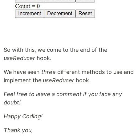
So with this, we come to the end of the
useReducer
hook.
We have seen
three
different methods to use and
implement the
useReducer
hook.
Feel free to leave a comment if you face any
doubt!
Happy Coding!
Thank you,