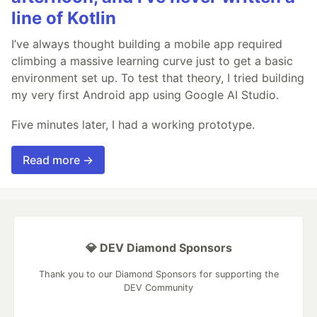
line of Kotlin
I’ve always thought building a mobile app required
climbing a massive learning curve just to get a basic
environment set up. To test that theory, I tried building
my very first Android app using Google AI Studio.
Five minutes later, I had a working prototype.
Read more →
💎 DEV Diamond Sponsors
Thank you to our Diamond Sponsors for supporting the
DEV Community