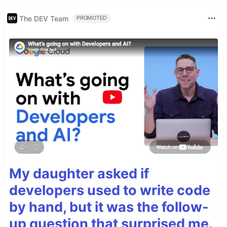
The DEV Team
PROMOTED
My daughter asked if
developers used to write code
by hand, but it was the follow-
up question that surprised me.