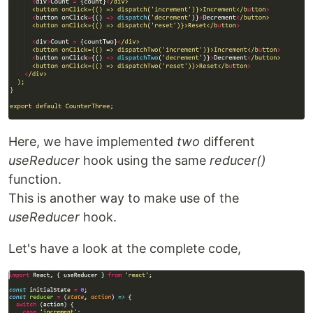
Here, we have implemented
two
different
useReducer
hook using the same
reducer()
function.
This is another way to make use of the
useReducer
hook.
Let's have a look at the complete code,