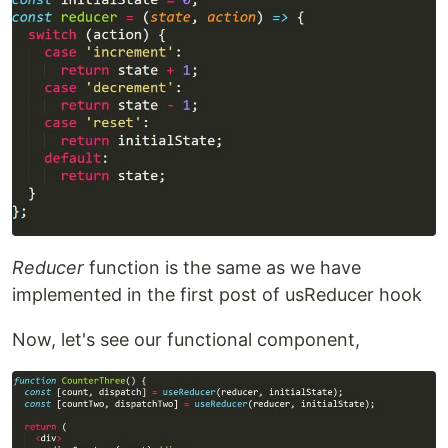
Reducer
function is the same as we have
implemented in the first post of usReducer hook
Now, let's see our functional component,