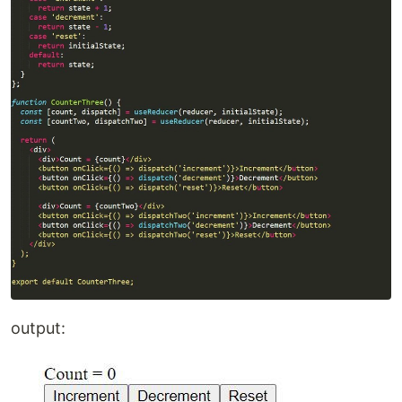
output: