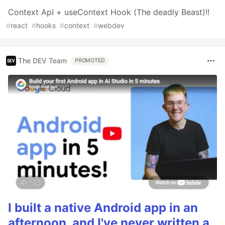
Context ApI + useContext Hook (The deadly Beast)!!
#
react
#
hooks
#
context
#
webdev
The DEV Team
PROMOTED
I built a native Android app in an
afternoon, and I've never written a