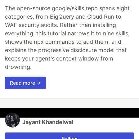
The open-source google/skills repo spans eight
categories, from BigQuery and Cloud Run to
WAF security audits. Rather than installing
everything, this tutorial narrows it to nine skills,
shows the npx commands to add them, and
explains the progressive disclosure model that
keeps your agent's context window from
drowning.
Read more →
Jayant Khandelwal
Follow