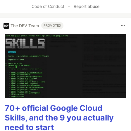
Code of Conduct
•
Report abuse
The DEV Team
PROMOTED
70+ official Google Cloud
Skills, and the 9 you actually
need to start