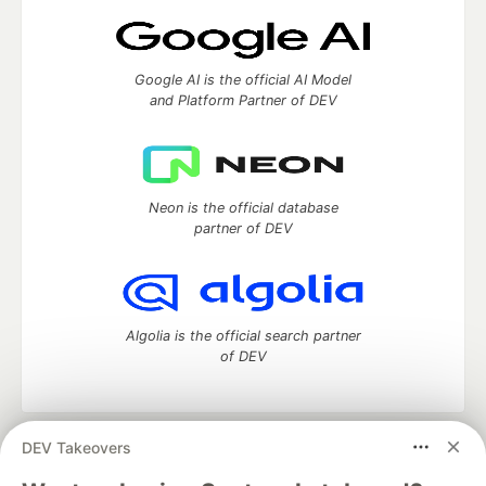
Google AI is the official AI Model
and Platform Partner of DEV
Neon is the official database
partner of DEV
Algolia is the official search partner
of DEV
DEV Takeovers
DEV Community
— A space to discuss and keep up software
development and manage your software career