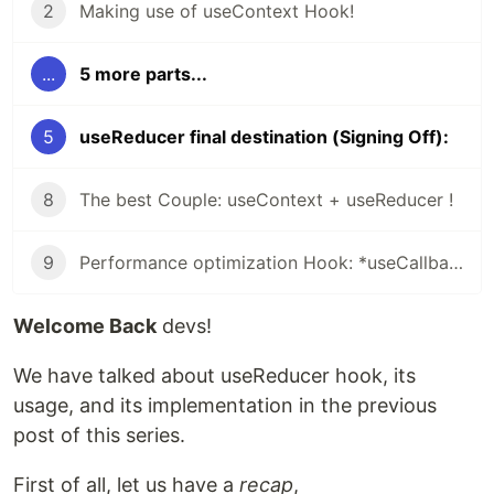
2
Making use of useContext Hook!
...
5 more parts...
5
useReducer final destination (Signing Off):
8
The best Couple: useContext + useReducer !
9
Performance optimization Hook: *useCallback* and *useMemo* hook!
Welcome Back
devs!
We have talked about useReducer hook, its
usage, and its implementation in the previous
post of this series.
First of all, let us have a
recap
,