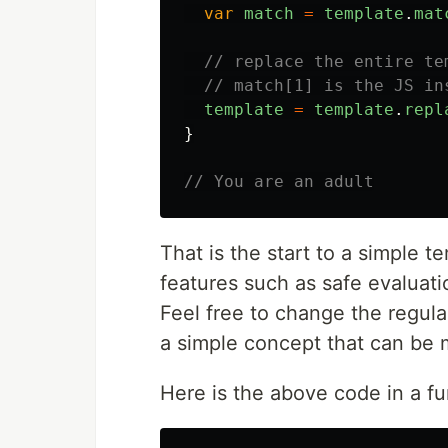
var
match
=
template
.
mat
// replace the entire te
// match[1] is the JS in
template
=
template
.
repl
}
// You are an adult
That is the start to a simple 
features such as safe evaluatio
Feel free to change the regula
a simple concept that can be 
Here is the above code in a fu