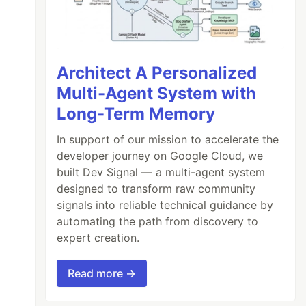
Architect A Personalized
Multi-Agent System with
Long-Term Memory
In support of our mission to accelerate the
developer journey on Google Cloud, we
built Dev Signal — a multi-agent system
designed to transform raw community
signals into reliable technical guidance by
automating the path from discovery to
expert creation.
Read more →