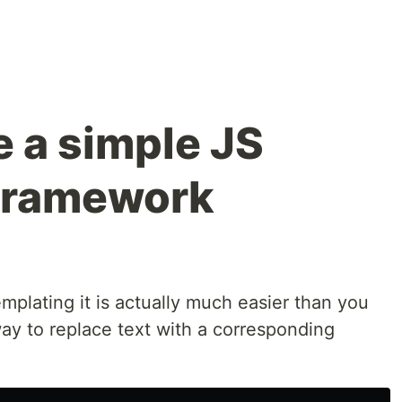
 a simple JS
 framework
plating it is actually much easier than you
a way to replace text with a corresponding
,