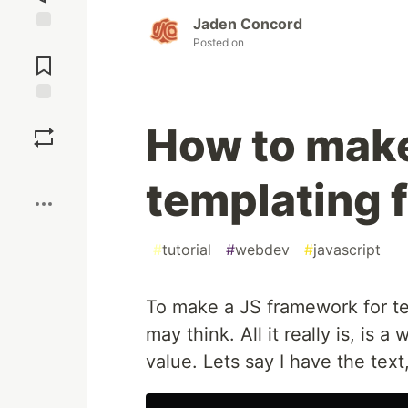
Jaden Concord
Posted on
Jump to
Comments
Save
How to make
Boost
templating
#
tutorial
#
webdev
#
javascript
To make a JS framework for tem
may think. All it really is, is 
value. Lets say I have the text