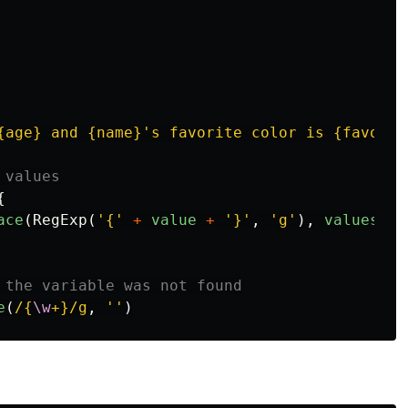
{age} and {name}'s favorite color is {favorat
 values
{
ace
(
RegExp
(
'
{
'
+
value
+
'
}
'
,
'
g
'
),
values
[
va
 the variable was not found
e
(
/{
\w
+}/g
,
''
)