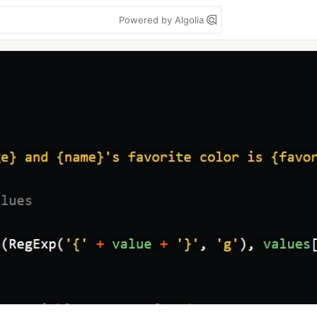
Powered by Algolia