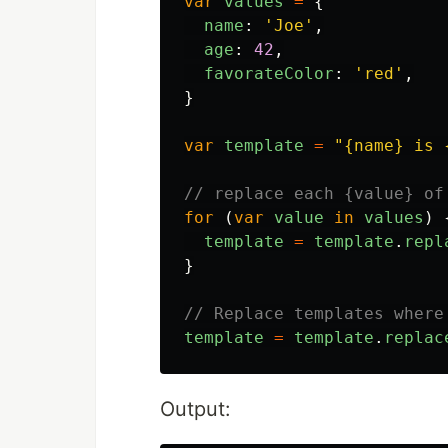
var
values
=
{
name
:
'
Joe
'
,
age
:
42
,
favorateColor
:
'
red
'
,
}
var
template
=
"
{name} is 
// replace each {value} of
for
(
var
value
in
values
)
template
=
template
.
repl
}
// Replace templates where
template
=
template
.
replac
Output: