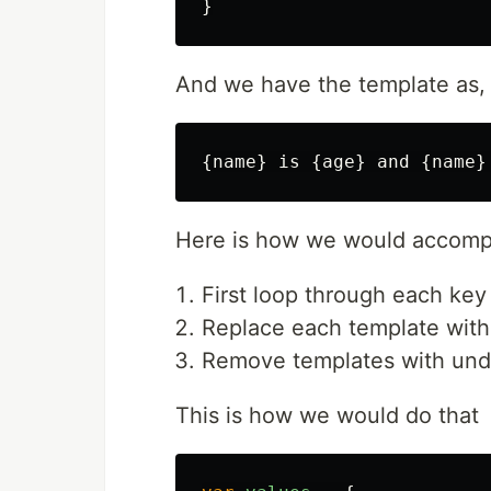
}
And we have the template as,
Here is how we would accompl
First loop through each key 
Replace each template with
Remove templates with und
This is how we would do that