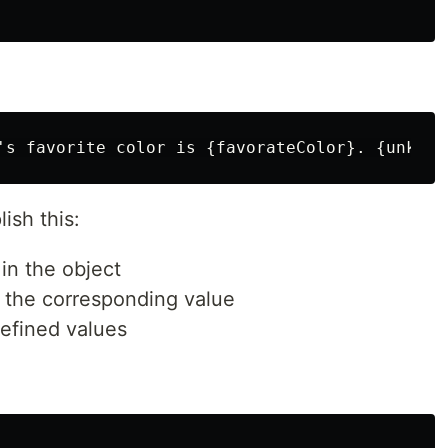
ish this:
in the object
 the corresponding value
efined values