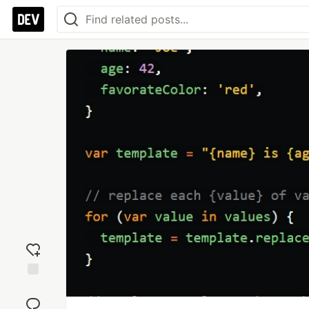
Add
reaction