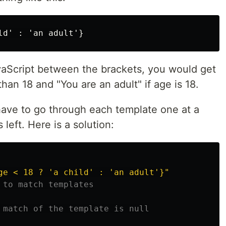
vaScript between the brackets, you would get
 than 18 and "You are an adult" if age is 18.
ave to go through each template one at a
 left. Here is a solution:
ge < 18 ? 'a child' : 'an adult'}
"
 to match templates
 match of the template is null