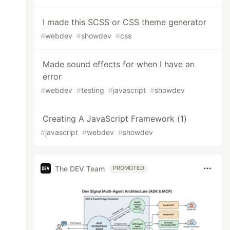
I made this SCSS or CSS theme generator
#
webdev
#
showdev
#
css
Made sound effects for when I have an
error
#
webdev
#
testing
#
javascript
#
showdev
Creating A JavaScript Framework (1)
#
javascript
#
webdev
#
showdev
The DEV Team
PROMOTED