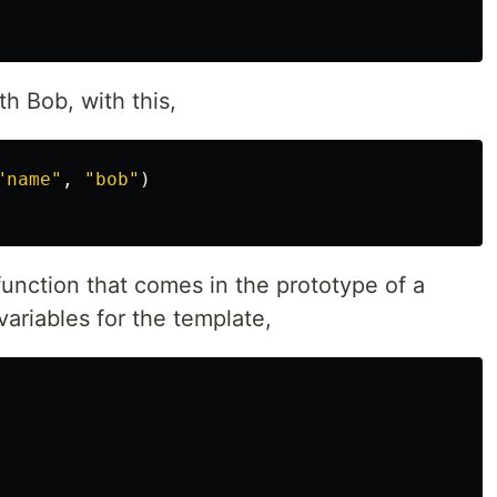
h Bob, with this,
"
name
"
,
"
bob
"
)
unction that comes in the prototype of a
 variables for the template,