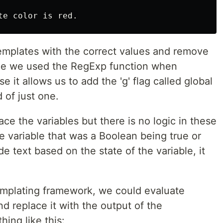
emplates with the correct values and remove
ce we used the RegExp function when
 it allows us to add the 'g' flag called global
 of just one.
place the variables but there is no logic in these
e variable that was a Boolean being true or
e text based on the state of the variable, it
templating framework, we could evaluate
nd replace it with the output of the
ing like this: