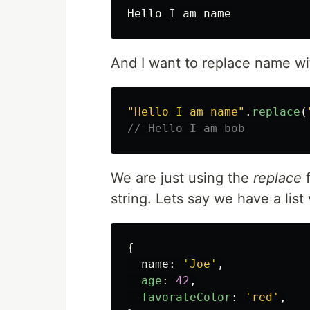
And I want to replace name wit
"
Hello I am name
"
.
replace
(
// Hello I am bob
We are just using the
replace
f
string. Lets say we have a list
{
name
:
'
Joe
'
,
age
:
42
,
favorateColor
:
'
red
'
,