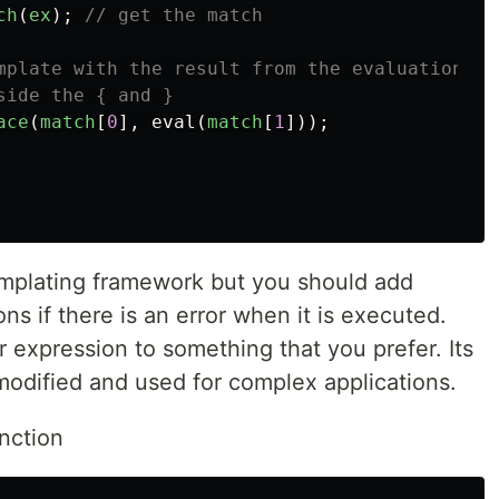
ch
(
ex
);
// get the match
mplate with the result from the evaluation of
side the { and }
ace
(
match
[
0
],
eval
(
match
[
1
]));
templating framework but you should add
ns if there is an error when it is executed.
r expression to something that you prefer. Its
modified and used for complex applications.
nction