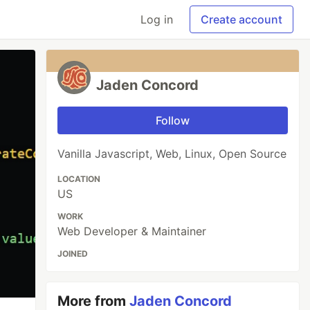
Log in
Create account
Jaden Concord
Follow
Vanilla Javascript, Web, Linux, Open Source
LOCATION
US
WORK
Web Developer & Maintainer
JOINED
More from
Jaden Concord