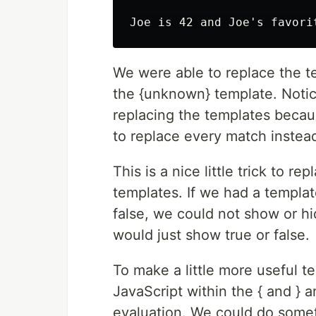
We were able to replace the t
the {unknown} template. Noti
replacing the templates because
to replace every match instead
This is a nice little trick to re
templates. If we had a templat
false, we could not show or hid
would just show true or false.
To make a little more useful 
JavaScript within the { and } a
evaluation. We could do someth