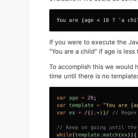
If you were to execute the Ja
"You are a child" if age is less
To accomplish this we would h
time until there is no templates
var
age
=
20
;
var
template
=
"
You are {a
var
ex
=
/{
(
.+
)
}/
// Regex
// Keep on going until the
while
(
template
.
match
(
ex
)){