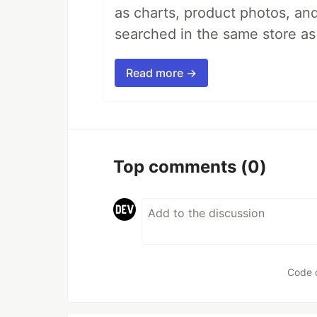
as charts, product photos, an
searched in the same store a
Read more →
Top comments
(0)
Code 