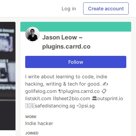
Log in
Create account
Jason Leow ~
plugins.carrd.co
Follow
I write about learning to code, indie
hacking, writing & tech for good. ✍️
golifelog.com 🔌plugins.carrd.co 📋
listskit.com ⛓sheet2bio.com 🏛outsprint.io
🇸🇬safedistancing.sg 💨psi.sg
WORK
Indie hacker
JOINED