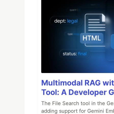
Multimodal RAG wit
Tool: A Developer G
The File Search tool in the G
adding support for Gemini Em