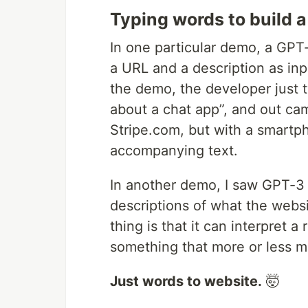
Typing words to build 
In one particular demo, a GPT-
a URL and a description as in
the demo, the developer just ty
about a chat app”, and out ca
Stripe.com, but with a smartp
accompanying text.
In another demo, I saw GPT-3 
descriptions of what the webs
thing is that it can interpret 
something that more or less m
Just words to website.
🤯