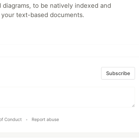
d diagrams, to be natively indexed and
s your text-based documents.
Subscribe
of Conduct
•
Report abuse