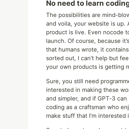
No need to learn codin
The possibilities are mind-blo
and voila, your website is up
product is live. Even nocode to
launch. Of course, because it’s
that humans wrote, it contains
sorted out, I can’t help but fe
your own products is getting m
Sure, you still need programme
interested in making these wo
and simpler, and if GPT-3 can 
coding as a craftsman who enjo
make stuff that I’m interested i