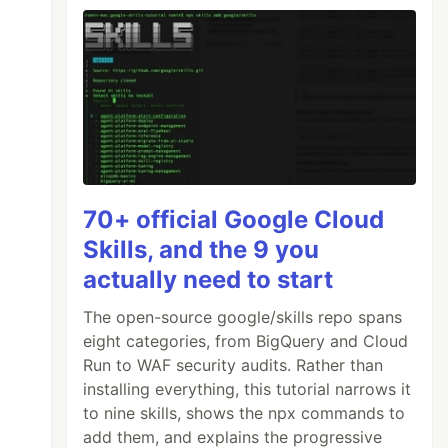
70+ official Google Cloud
Skills, and the 9 you
actually need to start
The open-source google/skills repo spans
eight categories, from BigQuery and Cloud
Run to WAF security audits. Rather than
installing everything, this tutorial narrows it
to nine skills, shows the npx commands to
add them, and explains the progressive