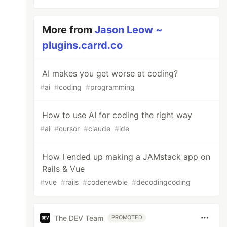
More from
Jason Leow ~
plugins.carrd.co
AI makes you get worse at coding?
#
ai
#
coding
#
programming
How to use AI for coding the right way
#
ai
#
cursor
#
claude
#
ide
How I ended up making a JAMstack app on
Rails & Vue
#
vue
#
rails
#
codenewbie
#
decodingcoding
The DEV Team
PROMOTED