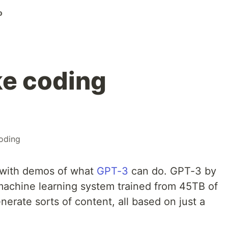
o
e coding
oding
 with demos of what
GPT-3
can do. GPT-3 by
machine learning system trained from 45TB of
enerate sorts of content, all based on just a