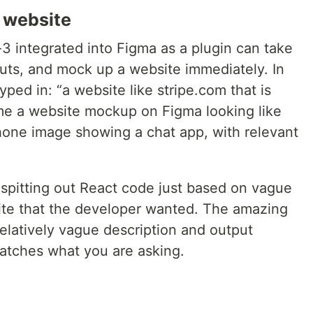
a website
3 integrated into Figma as a plugin can take
puts, and mock up a website immediately. In
ped in: “a website like stripe.com that is
me a website mockup on Figma looking like
hone image showing a chat app, with relevant
spitting out React code just based on vague
ite that the developer wanted. The amazing
a relatively vague description and output
atches what you are asking.