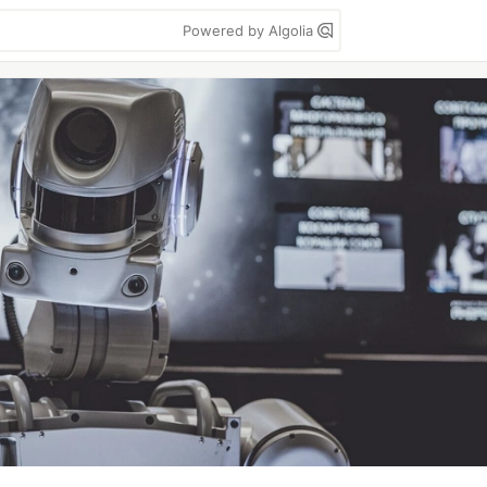
Powered by Algolia