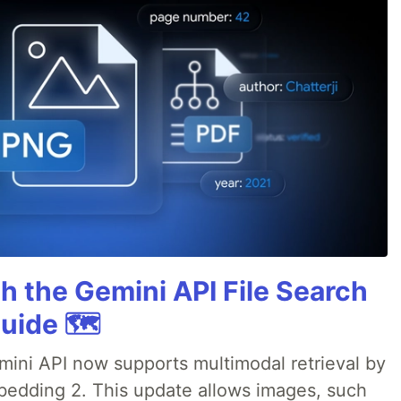
h the Gemini API File Search
uide 🗺️
emini API now supports multimodal retrieval by
bedding 2. This update allows images, such