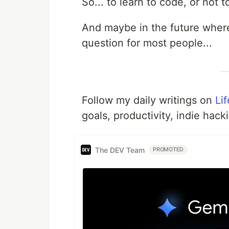
So... to learn to code, or not t
And maybe in the future wher
question for most people...
Follow my daily writings on
Li
goals, productivity, indie hack
The DEV Team
PROMOTED