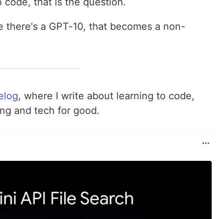
o code, that is the question.
e there's a GPT-10, that becomes a non-
felog
, where I write about learning to code,
ing and tech for good.