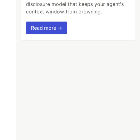
disclosure model that keeps your agent's
context window from drowning.
Read more →