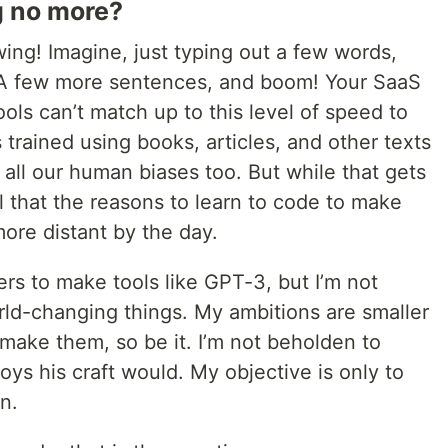
g no more?
wing! Imagine, just typing out a few words,
. A few more sentences, and boom! Your SaaS
ols can’t match up to this level of speed to
 trained using books, articles, and other texts
 all our human biases too. But while that gets
el that the reasons to learn to code to make
ore distant by the day.
rs to make tools like GPT-3, but I’m not
rld-changing things. My ambitions are smaller
make them, so be it. I’m not beholden to
ys his craft would. My objective is only to
n.