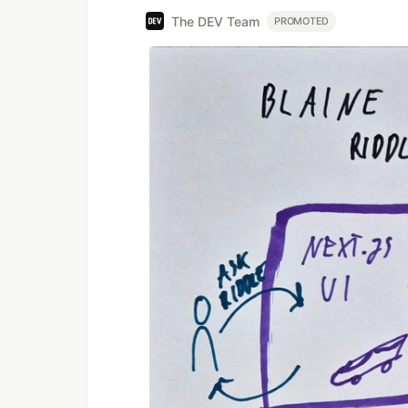
The DEV Team
PROMOTED