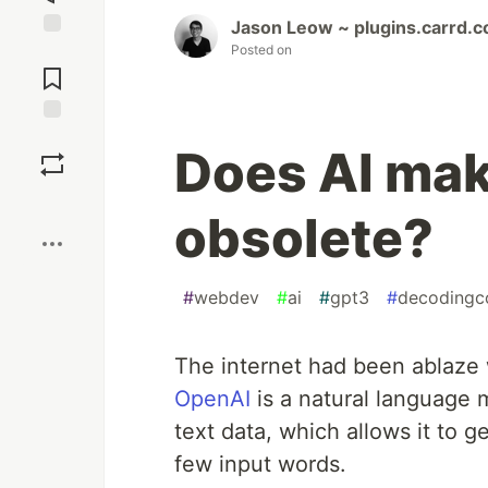
Jason Leow ~ plugins.carrd.c
Posted on
Jump to
Comments
Save
Does AI mak
Boost
obsolete?
#
webdev
#
ai
#
gpt3
#
decodingc
The internet had been ablaze
OpenAI
is a natural language 
text data, which allows it to g
few input words.