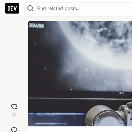
Add
reaction