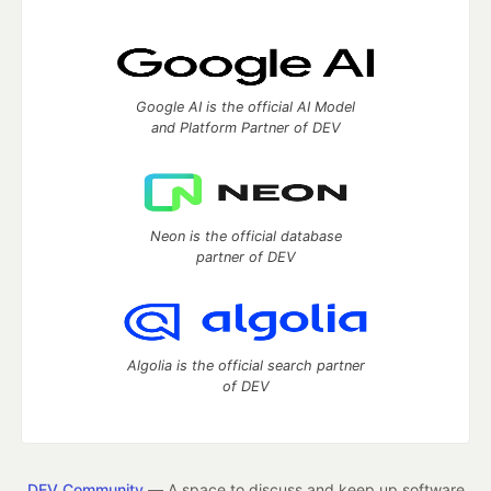
Google AI is the official AI Model
and Platform Partner of DEV
Neon is the official database
partner of DEV
Algolia is the official search partner
of DEV
DEV Community
— A space to discuss and keep up software