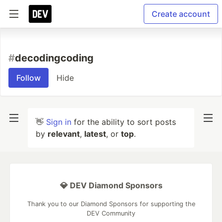
Create account
#
decodingcoding
Follow
Hide
👋
Sign in
for the ability to sort posts
by
relevant
,
latest
, or
top
.
💎 DEV Diamond Sponsors
Thank you to our Diamond Sponsors for supporting the
DEV Community