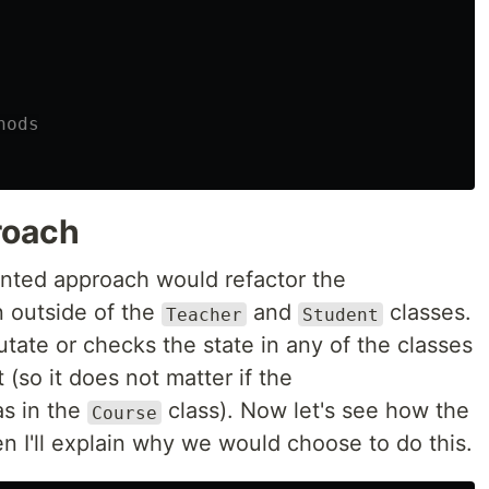
hods
roach
ented approach would refactor the
 outside of the
and
classes.
Teacher
Student
utate or checks the state in any of the classes
(so it does not matter if the
s in the
class). Now let's see how the
Course
en I'll explain why we would choose to do this.