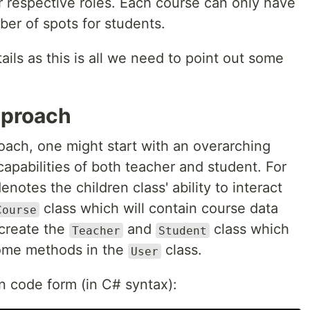
r respective roles. Each course can only have
er of spots for students.
etails as this is all we need to point out some
.
pproach
oach, one might start with an overarching
apabilities of both teacher and student. For
notes the children class' ability to interact
class which will contain course data
Course
create the
and
class which
Teacher
Student
 some methods in the
class.
User
in code form (in C# syntax):