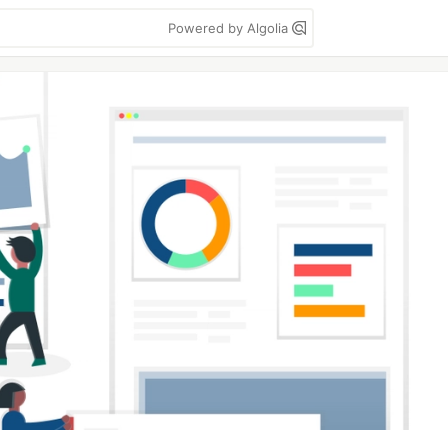
Powered by Algolia