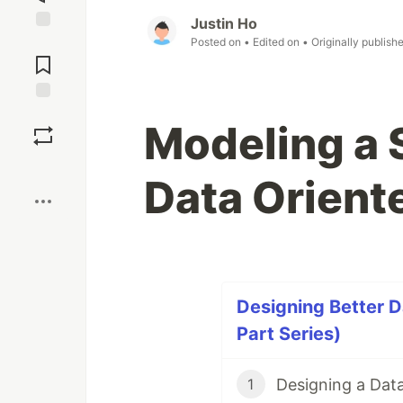
Justin Ho
Jump to
Posted on
• Edited on
• Originally publish
Comments
Save
Modeling a 
Boost
Data Orient
Designing Better D
Part Series)
Designing a Dat
1