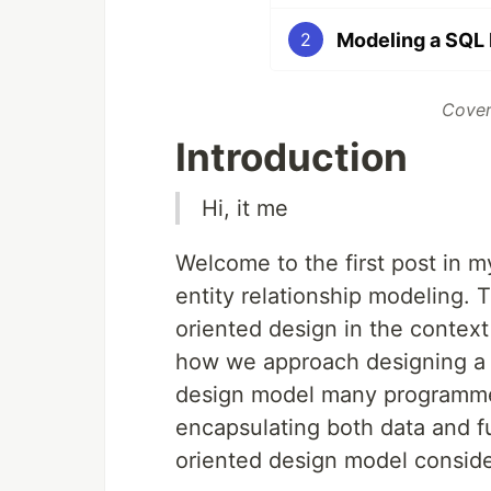
Modeling a SQL 
2
Cover
Introduction
Hi, it me
Welcome to the first post in m
entity relationship modeling. T
oriented design in the contex
how we approach designing a d
design model many programme
encapsulating both data and fun
oriented design model consider