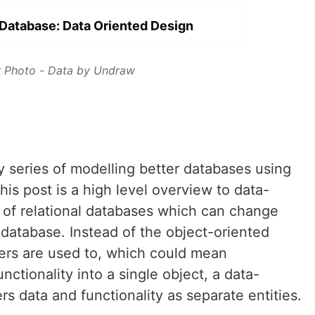
Database: Data Oriented Design
 Photo - Data by Undraw
y series of modelling better databases using
his post is a high level overview to data-
t of relational databases which can change
atabase. Instead of the object-oriented
rs are used to, which could mean
ctionality into a single object, a data-
s data and functionality as separate entities.