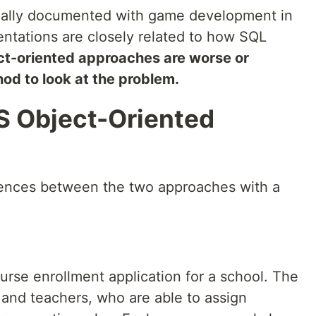
nally documented with game development in
entations are closely related to how SQL
ect-oriented approaches are worse or
hod to look at the problem.
S Object-Oriented
rences between the two approaches with a
rse enrollment application for a school. The
 and teachers, who are able to assign