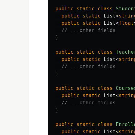
public
static
class
Studen
public
static
List
<
strin
public
static
List
<
float
// ...other fields
}
public
static
class
Teache
public
static
List
<
strin
// ...other fields
}
public
static
class
Course
public
static
List
<
strin
// ...other fields
}
public
static
class
Enroll
public
static
List
<
strin