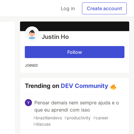
Log in
Create account
Justin Ho
Follow
JOINED
Trending on
DEV Community
Pensar demais nem sempre ajuda e o
que eu aprendi com isso
#
braziliandevs
#
productivity
#
career
#
discuss