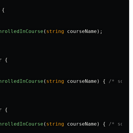
{
nrolledInCourse
(
string
courseName
);
r
{
nrolledInCourse
(
string
courseName
)
{
/* some 
r
{
nrolledInCourse
(
string
courseName
)
{
/* some 