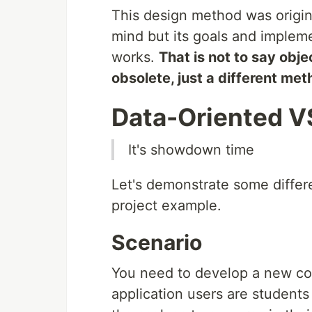
This design method was origi
mind but its goals and implem
works.
That is not to say obj
obsolete, just a different met
Data-Oriented V
It's showdown time
Let's demonstrate some diffe
project example.
Scenario
You need to develop a new cou
application users are students