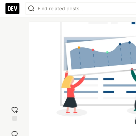
Add
reaction