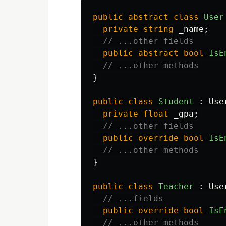
public
abstract
class
User
private
string
_name
;
// ...other fields
public
abstract
bool
IsE
// ...other methods
}
public
class
Student
:
Use
private
float
_gpa
;
// ...other fields
public
override
bool
IsE
// ...other methods
}
public
class
Teacher
:
Use
// ...fields
public
override
bool
IsE
// ...other methods