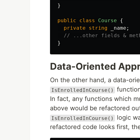
}
public
class
Course
{
private
string
_name
;
// ...other fields & met
}
Data-Oriented App
On the other hand, a data-ori
function
IsEnrolledInCourse()
In fact, any functions which m
above would be refactored out 
logic wa
IsEnrolledInCourse()
refactored code looks first, th