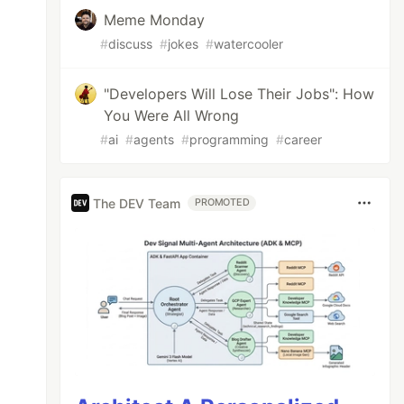
Meme Monday
#
discuss
#
jokes
#
watercooler
"Developers Will Lose Their Jobs": How
You Were All Wrong
#
ai
#
agents
#
programming
#
career
The DEV Team
PROMOTED