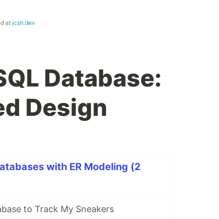
ed at
jcsh.dev
SQL Database:
ed Design
atabases with ER Modeling (2
abase to Track My Sneakers