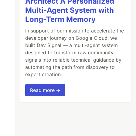
Architect A Personalized
Multi-Agent System with
Long-Term Memory
In support of our mission to accelerate the
developer journey on Google Cloud, we
built Dev Signal — a multi-agent system
designed to transform raw community
signals into reliable technical guidance by
automating the path from discovery to
expert creation.
Read more →