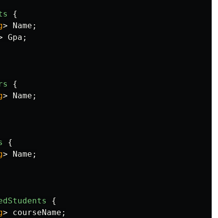
ts
{
g
>
Name
;
>
Gpa
;
rs
{
g
>
Name
;
s
{
g
>
Name
;
edStudents
{
g
>
courseName
;