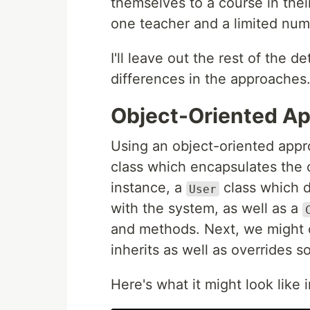
themselves to a course in thei
one teacher and a limited numb
I'll leave out the rest of the d
differences in the approaches
Object-Oriented A
Using an object-oriented appr
class which encapsulates the c
instance, a
class which de
User
with the system, as well as a
and methods. Next, we might 
inherits as well as overrides
Here's what it might look like 