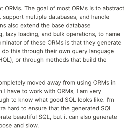
nt ORMs. The goal of most ORMs is to abstract
, support multiple databases, and handle
s also extend the base database
g, lazy loading, and bulk operations, to name
inator of these ORMs is that they generate
 do this through their own query language
HQL), or through methods that build the
 completely moved away from using ORMs in
 I have to work with ORMs, I am very
ugh to know what good SQL looks like. I’m
tra hard to ensure that the generated SQL
ate beautiful SQL, but it can also generate
rbose and slow.