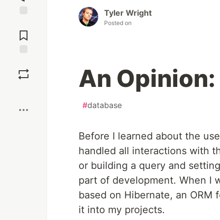
Tyler Wright
Posted on
Jump to
Comments
Save
An Opinion
Boost
#
database
Before I learned about the us
handled all interactions with 
or building a query and settin
part of development. When I w
based on Hibernate, an ORM for
it into my projects.