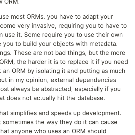
ew ORM.
 use most ORMs, you have to adapt your
come very invasive, requiring you to have to
en use it. Some require you to use their own
 you to build your objects with metadata.
ngs. These are not bad things, but the more
ORM, the harder it is to replace it if you need
t an ORM by isolating it and putting as much
but in my opinion, external dependencies
st always be abstracted, especially if you
hat does not actually hit the database.
that simplifies and speeds up development.
t sometimes the way they do it can cause
ve that anyone who uses an ORM should