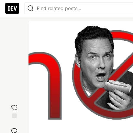
Add
reaction