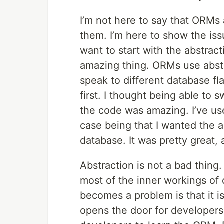
I’m not here to say that ORMs
them. I’m here to show the iss
want to start with the abstrac
amazing thing. ORMs use abst
speak to different database fl
first. I thought being able to
the code was amazing. I’ve us
case being that I wanted the a
database. It was pretty great, 
Abstraction is not a bad thing
most of the inner workings of 
becomes a problem is that it is
opens the door for developers 