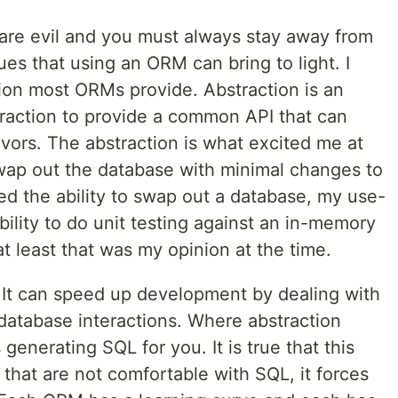
 are evil and you must always stay away from
ues that using an ORM can bring to light. I
tion most ORMs provide. Abstraction is an
raction to provide a common API that can
avors. The abstraction is what excited me at
 swap out the database with minimal changes to
ed the ability to swap out a database, my use-
bility to do unit testing against an in-memory
at least that was my opinion at the time.
. It can speed up development by dealing with
database interactions. Where abstraction
 generating SQL for you. It is true that this
that are not comfortable with SQL, it forces