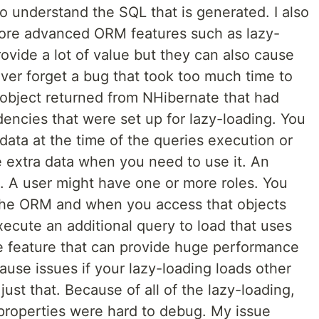
 understand the SQL that is generated. I also
ore advanced ORM features such as lazy-
ovide a lot of value but they can also cause
never forget a bug that took too much time to
 object returned from NHibernate that had
encies that were set up for lazy-loading. You
 data at the time of the queries execution or
 extra data when you need to use it. An
. A user might have one or more roles. You
 the ORM and when you access that objects
xecute an additional query to load that uses
e feature that can provide huge performance
cause issues if your lazy-loading loads other
ust that. Because of all of the lazy-loading,
 properties were hard to debug. My issue