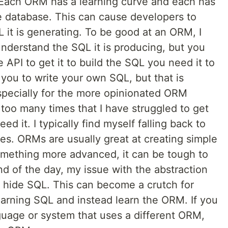
 Each ORM has a learning curve and each has
he database. This can cause developers to
 it is generating. To be good at an ORM, I
nderstand the SQL it is producing, but you
API to get it to build the SQL you need it to
ou to write your own SQL, but that is
specially for the more opinionated ORM
oo many times that I have struggled to get
d it. I typically find myself falling back to
es. ORMs are usually great at creating simple
mething more advanced, it can be tough to
nd of the day, my issue with the abstraction
y hide SQL. This can become a crutch for
earning SQL and instead learn the ORM. If you
guage or system that uses a different ORM,