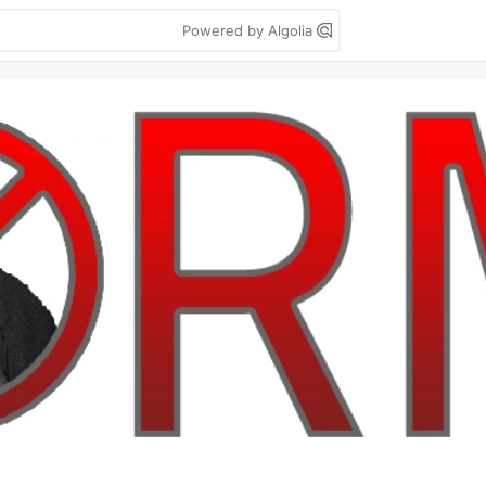
Powered by Algolia