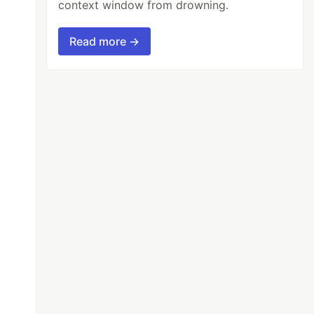
context window from drowning.
Read more →