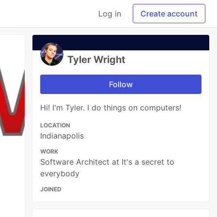
Log in
Create account
Tyler Wright
Follow
Hi! I'm Tyler. I do things on computers!
LOCATION
Indianapolis
WORK
Software Architect at It's a secret to
everybody
JOINED