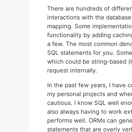
There are hundreds of differe
interactions with the database
mapping. Some implementation
functionality by adding cachin
a few. The most common denom
SQL statements for you. Some
which could be string-based (
request internally.
In the past few years, I have
my personal projects and when
cautious. I know SQL well eno
also always having to work ex
performs well. ORMs can gener
statements that are overly ve