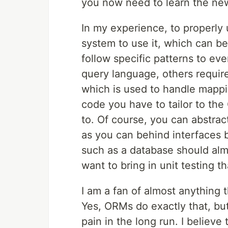
you now need to learn the n
In my experience, to properly
system to use it, which can be
follow specific patterns to ev
query language, others require
which is used to handle mappi
code you have to tailor to the 
to. Of course, you can abstrac
as you can behind interfaces 
such as a database should almo
want to bring in unit testing t
I am a fan of almost anything 
Yes, ORMs do exactly that, bu
pain in the long run. I belie