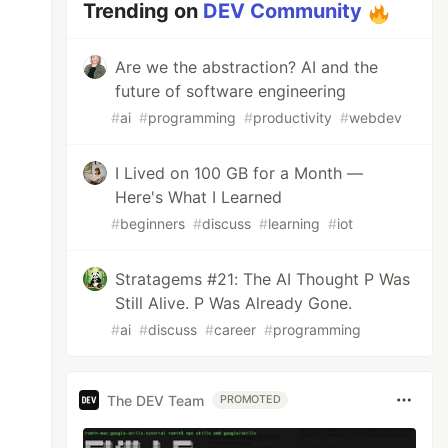
Trending on
DEV Community
Are we the abstraction? AI and the
future of software engineering
#
ai
#
programming
#
productivity
#
webdev
I Lived on 100 GB for a Month —
Here's What I Learned
#
beginners
#
discuss
#
learning
#
iot
Stratagems #21: The AI Thought P Was
Still Alive. P Was Already Gone.
#
ai
#
discuss
#
career
#
programming
The DEV Team
PROMOTED