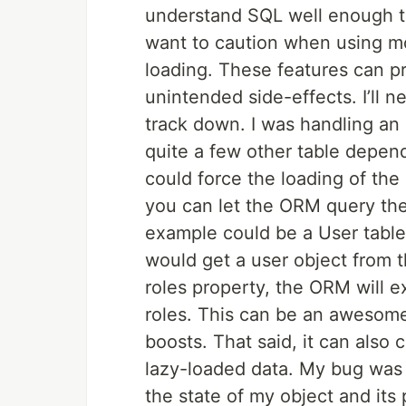
understand SQL well enough to
want to caution when using m
loading. These features can pr
unintended side-effects. I’ll 
track down. I was handling an
quite a few other table depend
could force the loading of the
you can let the ORM query the
example could be a User table
would get a user object from
roles property, the ORM will e
roles. This can be an awesom
boosts. That said, it can also 
lazy-loaded data. My bug was j
the state of my object and its