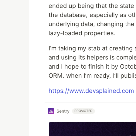
ended up being that the state o
the database, especially as o
underlying data, changing the
lazy-loaded properties.
I’m taking my stab at creating 
and using its helpers is compl
and I hope to finish it by Oct
ORM. when I’m ready, I’ll pub
https://www.devsplained.com
Sentry
PROMOTED