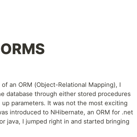
: ORMS
e of an ORM (Object-Relational Mapping), I
the database through either stored procedures
g up parameters. It was not the most exciting
as introduced to NHibernate, an ORM for .net
 java, I jumped right in and started bringing