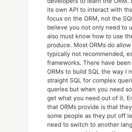
developers to learn the ORM.
its own API to interact with t
focus on the ORM, not the SQL
believe you not only need to u
also must know how to use the 
produce. Most ORMs do allow y
typically not recommended, e
frameworks. There have been t
ORMs to build SQL the way I nee
straight SQL for complex queri
queries but when you need so
get what you need out of it. E
that ORMs provide is that the
some people as they put off l
need to switch to another lan