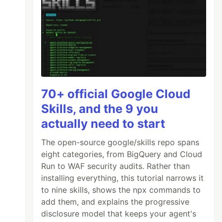
70+ official Google Cloud
Skills, and the 9 you
actually need to start
The open-source google/skills repo spans
eight categories, from BigQuery and Cloud
Run to WAF security audits. Rather than
installing everything, this tutorial narrows it
to nine skills, shows the npx commands to
add them, and explains the progressive
disclosure model that keeps your agent's