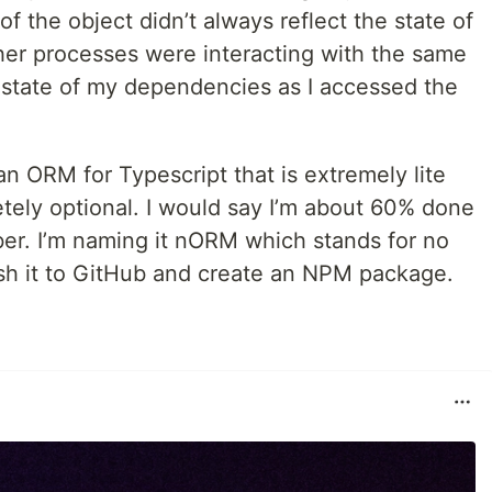
f the object didn’t always reflect the state of
ther processes were interacting with the same
 state of my dependencies as I accessed the
an ORM for Typescript that is extremely lite
etely optional. I would say I’m about 60% done
ober. I’m naming it nORM which stands for no
lish it to GitHub and create an NPM package.