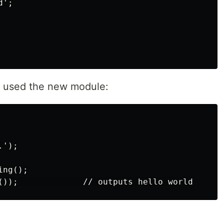
';

at used the new module:
');

ng();
