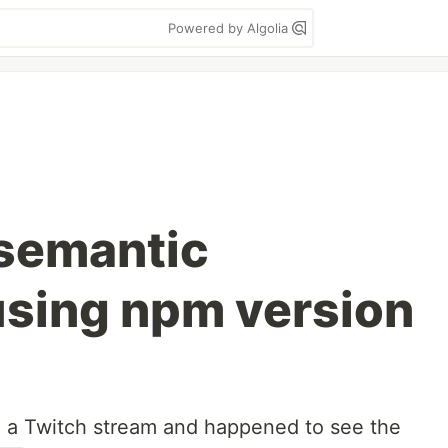
Powered by Algolia
 semantic
using npm version
g a Twitch stream and happened to see the