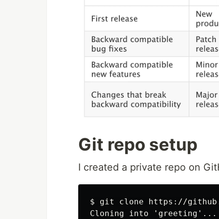
Git repo setup
I created a private repo on Git
$ git clone https://github
Cloning into 'greeting'...
