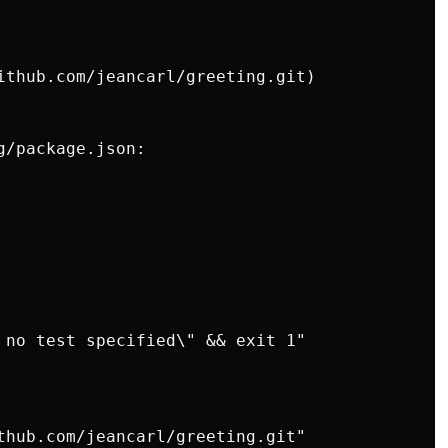
ithub.com/jeancarl/greeting.git)

/package.json:

 no test specified\" && exit 1"

thub.com/jeancarl/greeting.git"
