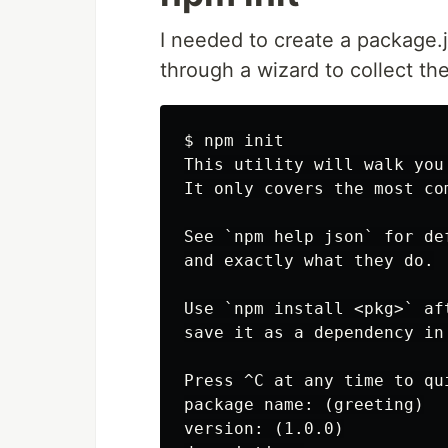
I needed to create a package.js
through a wizard to collect th
$ npm init

This utility will walk you
It only covers the most co
See `npm help json` for de
and exactly what they do.

Use `npm install <pkg>` af
save it as a dependency in
Press ^C at any time to qui
package name: (greeting)

version: (1.0.0)
