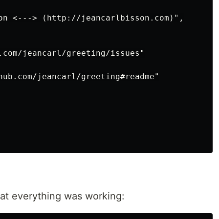
on <---> (http://jeancarlbisson.com)",

.com/jeancarl/greeting/issues"

hub.com/jeancarl/greeting#readme"

at everything was working: