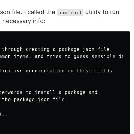
on file. I called the
utility to run
npm init
e necessary info:
 through creating a package.json file.

mmon items, and tries to guess sensible defaul
finitive documentation on these fields

terwards to install a package and

 the package.json file.

t.
