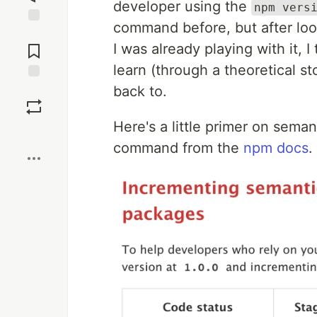
developer using the
npm vers
command before, but after looki
Jump to
Comments
I was already playing with it, I
learn (through a theoretical st
back to.
Save
Here's a little primer on sema
Boost
command from the
npm docs
.