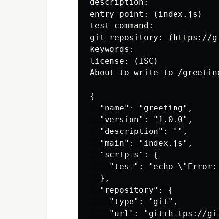
description:

entry point: (index.js)

test command:

git repository: (https://g
keywords:

license: (ISC)

About to write to /greeting
{

  "name": "greeting",

  "version": "1.0.0",

  "description": "",

  "main": "index.js",

  "scripts": {

    "test": "echo \"Error:
  },

  "repository": {

    "type": "git",

    "url": "git+https://gi