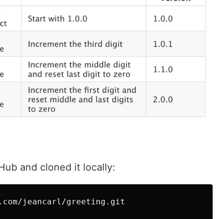
Hub and cloned it locally:
.com/jeancarl/greeting.git
