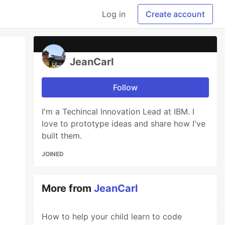
Log in
Create account
JeanCarl
Follow
I'm a Techincal Innovation Lead at IBM. I
love to prototype ideas and share how I've
built them.
JOINED
More from
JeanCarl
How to help your child learn to code