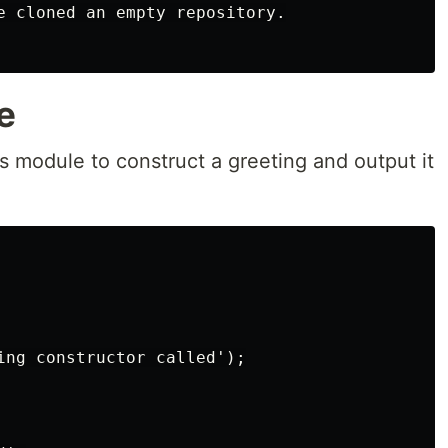
e cloned an empty repository.

e
is module to construct a greeting and output it
ing constructor called');
