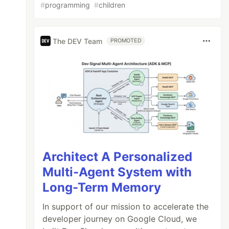
#
programming
#
children
The DEV Team
PROMOTED
Architect A Personalized
Multi-Agent System with
Long-Term Memory
In support of our mission to accelerate the
developer journey on Google Cloud, we