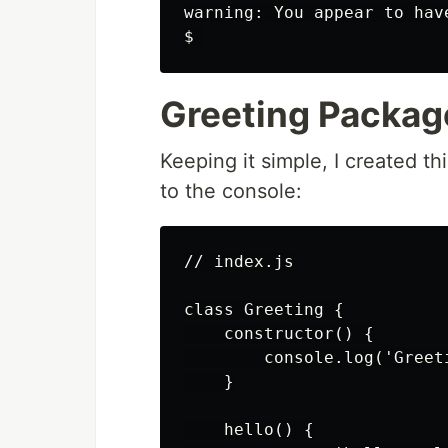
warning: You appear to hav
Greeting Packag
Keeping it simple, I created th
to the console:
// index.js

class Greeting {

    constructor() {

        console.log('Greet
    }

    hello() {
