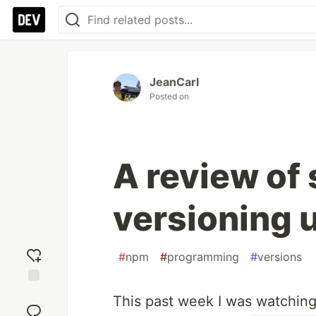
JeanCarl
Posted on
A review of
versioning 
#
npm
#
programming
#
versions
Add
This past week I was watchin
reaction