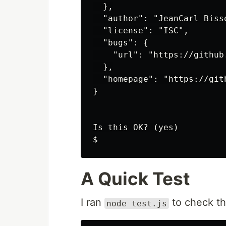
  },

  "author": "JeanCarl Biss
  "license": "ISC",

  "bugs": {

    "url": "https://github
  },

  "homepage": "https://git
}

Is this OK? (yes)

A Quick Test
I ran
to check th
node test.js