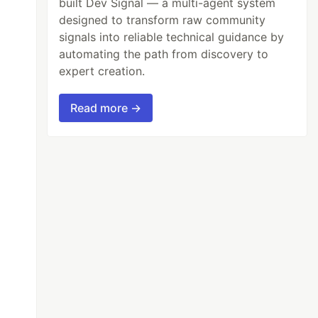
built Dev Signal — a multi-agent system
designed to transform raw community
signals into reliable technical guidance by
automating the path from discovery to
expert creation.
Read more →