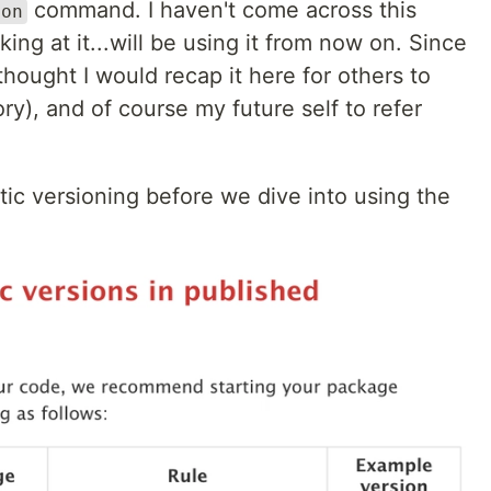
command. I haven't come across this
ion
ng at it...will be using it from now on. Since
 thought I would recap it here for others to
ory), and of course my future self to refer
ntic versioning before we dive into using the