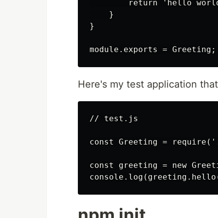
        return 'hello world
    }

}

Here's my test application th
// test.js

const Greeting = require('.
const greeting = new Greeti
npm init