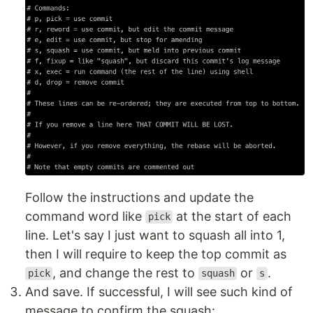
Follow the instructions and update the
command word like
at the start of each
pick
line. Let's say I just want to squash all into 1,
then I will require to keep the top commit as
, and change the rest to
or
.
pick
squash
s
And save. If successful, I will see such kind of
message to confirm the squash: