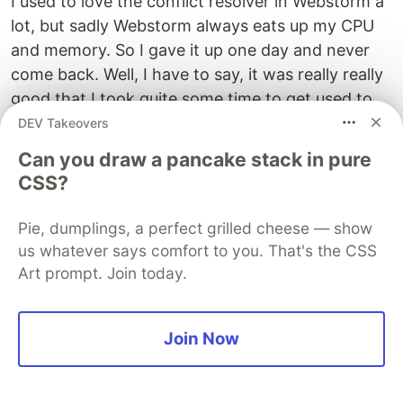
I used to love the conflict resolver in Webstorm a
lot, but sadly Webstorm always eats up my CPU
and memory. So I gave it up one day and never
come back. Well, I have to say, it was really really
good that I took quite some time to get used to
the new flow with VSCode.
DEV Takeovers
Can you draw a pancake stack in pure
When there's a conflict, refreshing the "SOURCE
CSS?
CONTROL" panel, and will see the conflict files
under "Merge changes":
Pie, dumplings, a perfect grilled cheese — show
us whatever says comfort to you. That's the CSS
Art prompt. Join today.
Join Now
Select and open the conflict file, and I have to