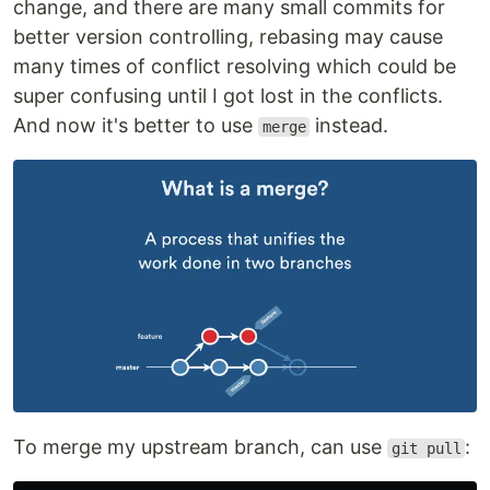
change, and there are many small commits for
better version controlling, rebasing may cause
many times of conflict resolving which could be
super confusing until I got lost in the conflicts.
And now it's better to use
instead.
merge
To merge my upstream branch, can use
:
git pull