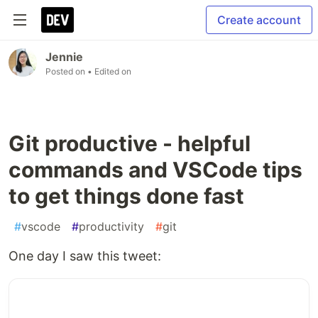
Create account
Jennie
Posted on
• Edited on
Git productive - helpful
commands and VSCode tips
to get things done fast
#
vscode
#
productivity
#
git
One day I saw this tweet: