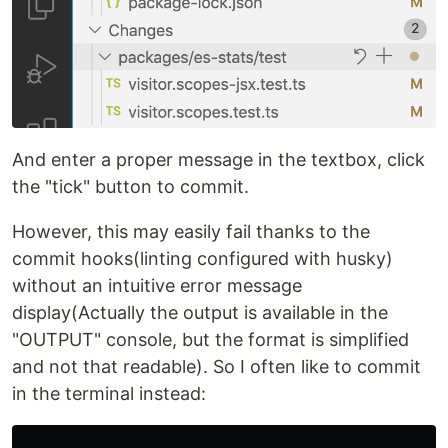
And enter a proper message in the textbox, click
the "tick" button to commit.
However, this may easily fail thanks to the
commit hooks(linting configured with husky)
without an intuitive error message
display(Actually the output is available in the
"OUTPUT" console, but the format is simplified
and not that readable). So I often like to commit
in the terminal instead: