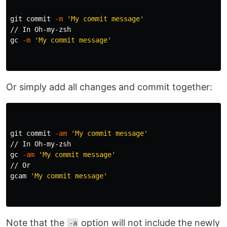
git commit 
-m
'My commit message'
// In Oh-my-zsh

gc 
-m
'My commit message'
Or simply add all changes and commit together:
git commit 
-am
'My commit message'
// In Oh-my-zsh

gc 
-am
'My commit message'
// Or

gcam 
'My commit message'
Note that the
option will not include the newly
-a