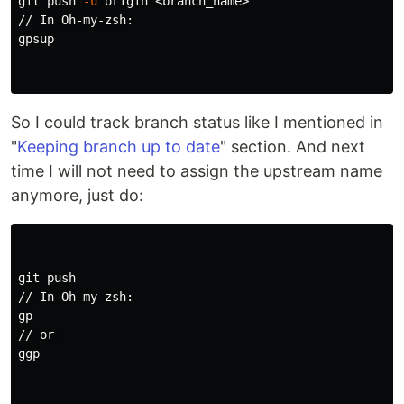
git push 
-u
 origin <branch_name>

// In Oh-my-zsh:

gpsup

So I could track branch status like I mentioned in
"
Keeping branch up to date
" section. And next
time I will not need to assign the upstream name
anymore, just do:
git push

// In Oh-my-zsh:

gp

// or 

ggp
