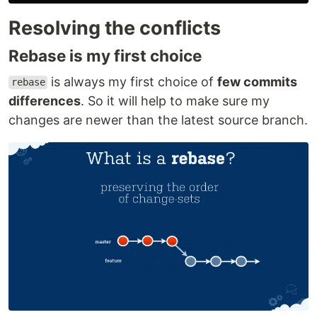
Resolving the conflicts
Rebase is my first choice
is always my first choice of
few commits
rebase
differences
. So it will help to make sure my
changes are newer than the latest source branch.