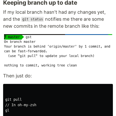
Keeping branch up to date
If my local branch hasn't had any changes yet,
and the
notifies me there are some
git status
new commits in the remote branch like this:
Then just do:
git pull

// In oh-my-zsh

gl
