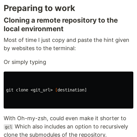
Preparing to work
Cloning a remote repository to the
local environment
Most of time I just copy and paste the hint given
by websites to the terminal:
Or simply typing
git clone <git_url> 
[
destination]

With Oh-my-zsh, could even make it shorter to
Which also includes an option to recursively
gcl
clone the submodules of the repository.