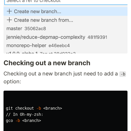
Checking out a new branch
Checking out a new branch just need to add a
-b
option:
git checkout 
-b
 <branch>

// In Oh-my-zsh:

gco 
-b
 <branch>
