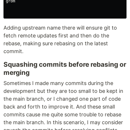
grbm

Adding upstream name there will ensure git to
fetch remote updates first and then do the
rebase, making sure rebasing on the latest
commit.
Squashing commits before rebasing or
merging
Sometimes I made many commits during the
development but they are too small to be kept in
the main branch, or I changed one part of code
back and forth to improve it. And these small
commits cause me quite some trouble to rebase
the main branch. In this scenario, I may consider