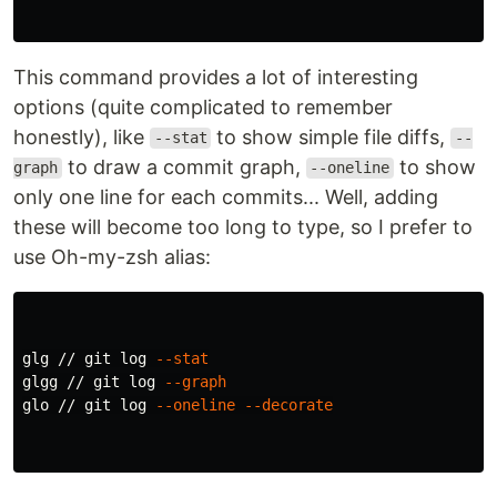
This command provides a lot of interesting
options (quite complicated to remember
honestly), like
to show simple file diffs,
--stat
--
to draw a commit graph,
to show
graph
--oneline
only one line for each commits... Well, adding
these will become too long to type, so I prefer to
use Oh-my-zsh alias:
glg // git log 
--stat
glgg // git log 
--graph
glo // git log 
--oneline
--decorate