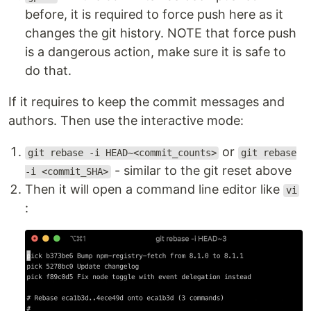
before, it is required to force push here as it
changes the git history. NOTE that force push
is a dangerous action, make sure it is safe to
do that.
If it requires to keep the commit messages and
authors. Then use the interactive mode:
or
git rebase -i HEAD~<commit_counts>
git rebase
- similar to the git reset above
-i <commit_SHA>
Then it will open a command line editor like
vi
: