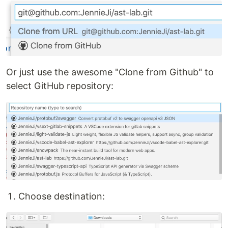
Or just use the awesome "Clone from Github" to
select GitHub repository:
Choose destination: