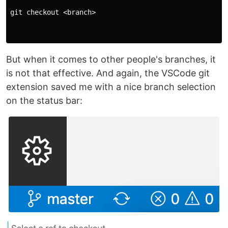
git checkout <branch>

But when it comes to other people's branches, it
is not that effective. And again, the VSCode git
extension saved me with a nice branch selection
on the status bar: