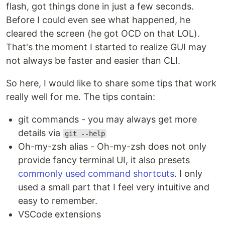
flash, got things done in just a few seconds.
Before I could even see what happened, he
cleared the screen (he got OCD on that LOL).
That's the moment I started to realize GUI may
not always be faster and easier than CLI.
So here, I would like to share some tips that work
really well for me. The tips contain:
git commands - you may always get more
details via
git --help
Oh-my-zsh alias - Oh-my-zsh does not only
provide fancy terminal UI, it also presets
commonly used command shortcuts
. I only
used a small part that I feel very intuitive and
easy to remember.
VSCode extensions