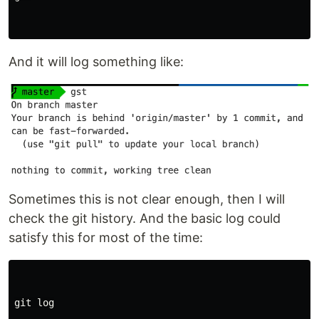
And it will log something like:
Sometimes this is not clear enough, then I will
check the git history. And the basic log could
satisfy this for most of the time:
git log
