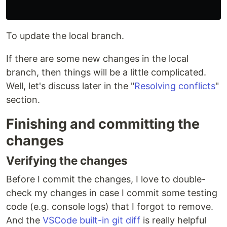
To update the local branch.
If there are some new changes in the local
branch, then things will be a little complicated.
Well, let's discuss later in the "
Resolving conflicts
"
section.
Finishing and committing the
changes
Verifying the changes
Before I commit the changes, I love to double-
check my changes in case I commit some testing
code (e.g. console logs) that I forgot to remove.
And the
VSCode built-in git diff
is really helpful