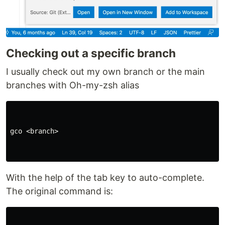
Checking out a specific branch
I usually check out my own branch or the main
branches with Oh-my-zsh alias
gco <branch>

With the help of the tab key to auto-complete.
The original command is: