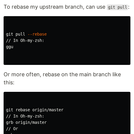
To rebase my upstream branch, can use
:
git pull
git pull 
--rebase
// In Oh-my-zsh:

ggu

Or more often, rebase on the main branch like
this:
git rebase origin/master

// In Oh-my-zsh:

grb origin/master

// Or
