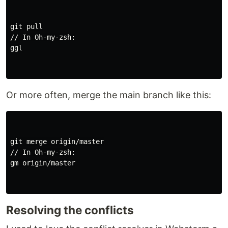
git pull

// In Oh-my-zsh:

ggl

Or more often, merge the main branch like this:
git merge origin/master

// In Oh-my-zsh:

gm origin/master

Resolving the conflicts