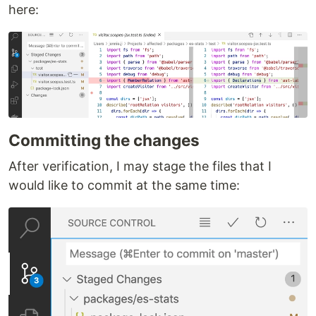
here:
Committing the changes
After verification, I may stage the files that I
would like to commit at the same time: