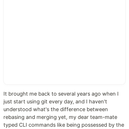
It brought me back to several years ago when I
just start using git every day, and I haven't
understood what's the difference between
rebasing and merging yet, my dear team-mate
typed CLI commands like being possessed by the