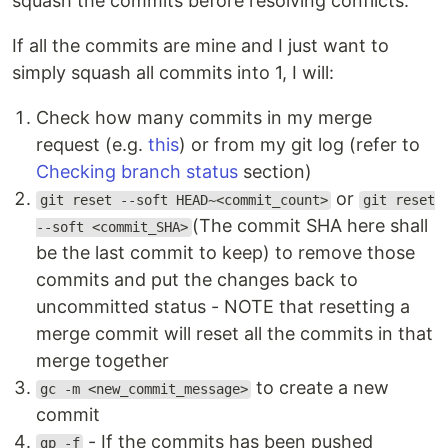
squash the commits before resolving conflicts.
If all the commits are mine and I just want to
simply squash all commits into 1, I will:
Check how many commits in my merge
request (e.g.
this
) or from my git log (refer to
Checking branch status
section)
or
git reset --soft HEAD~<commit_count>
git reset
(The commit SHA here shall
--soft <commit_SHA>
be the last commit to keep) to remove those
commits and put the changes back to
uncommitted status - NOTE that resetting a
merge commit will reset all the commits in that
merge together
to create a new
gc -m <new_commit_message>
commit
- If the commits has been pushed
gp -f