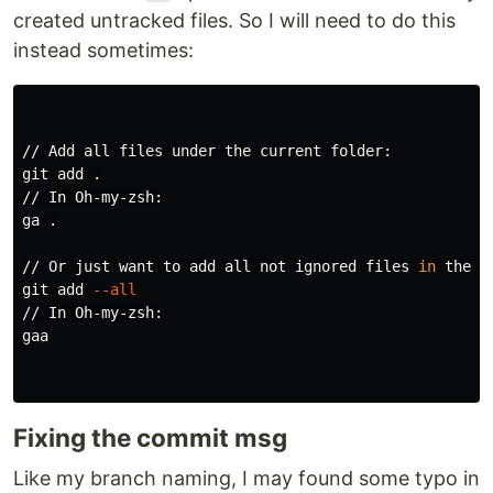
created untracked files. So I will need to do this
instead sometimes:
// Add all files under the current folder:

git add 
.
// In Oh-my-zsh:

ga 
.
// Or just want to add all not ignored files 
in 
the re
git add 
--all
// In Oh-my-zsh:

gaa

Fixing the commit msg
Like my branch naming, I may found some typo in