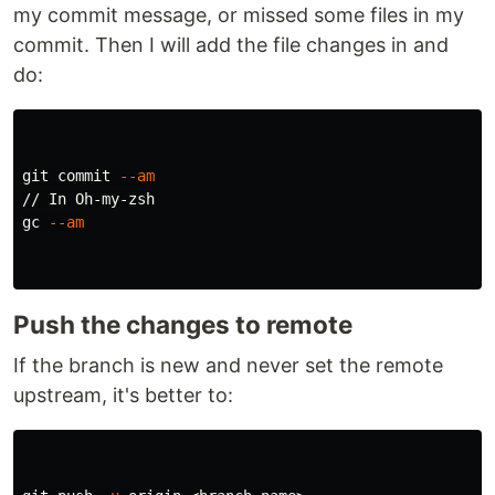
my commit message, or missed some files in my
commit. Then I will add the file changes in and
do:
git commit 
--am
// In Oh-my-zsh

gc 
--am
Push the changes to remote
If the branch is new and never set the remote
upstream, it's better to: