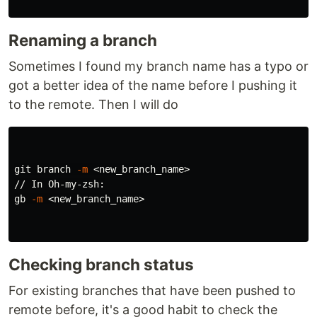
Renaming a branch
Sometimes I found my branch name has a typo or
got a better idea of the name before I pushing it
to the remote. Then I will do
git branch 
-m
 <new_branch_name>

// In Oh-my-zsh:

gb 
-m
 <new_branch_name>

Checking branch status
For existing branches that have been pushed to
remote before, it's a good habit to check the