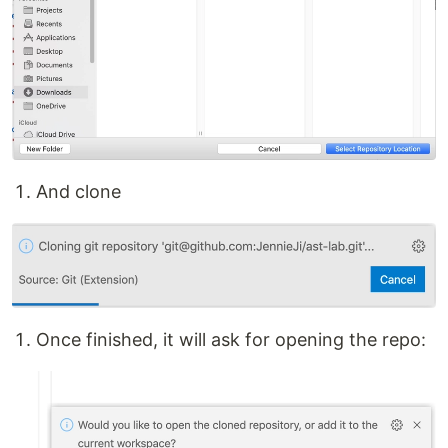
And clone
Once finished, it will ask for opening the repo: