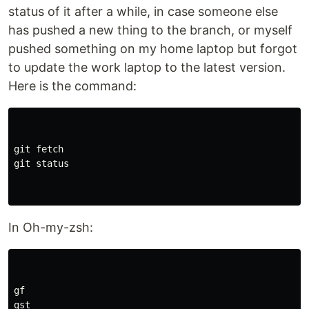
status of it after a while, in case someone else
has pushed a new thing to the branch, or myself
pushed something on my home laptop but forgot
to update the work laptop to the latest version.
Here is the command:
git fetch

git status

In Oh-my-zsh:
gf

gst
