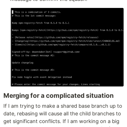
Merging for a complicated situation
If I am trying to make a shared base branch up to
date, rebasing will cause all the child branches to
get significant conflicts. If I am working on a big