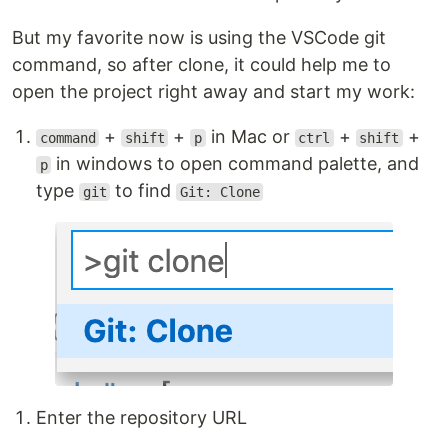
But my favorite now is using the VSCode git
command, so after clone, it could help me to
open the project right away and start my work:
+
+
in Mac or
+
+
command
shift
p
ctrl
shift
in windows to open command palette, and
p
type
to find
git
Git: Clone
Enter the repository URL