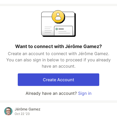
Want to connect with Jérôme Gamez?
Create an account to connect with Jérôme Gamez.
You can also sign in below to proceed if you already
have an account.
Create Account
Already have an account?
Sign in
Jérôme Gamez
Oct 22 '23