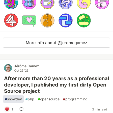
More info about @jeromegamez
Jérôme Gamez
Oct 25 '23
After more than 20 years as a professional
developer, I published my first dirty Open
Source project
#
showdev
#
php
#
opensource
#
programming
1
3 min read