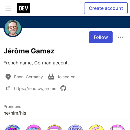
Create account
Follow
Jérôme Gamez
French name, German accent.
Bonn, Germany
Joined on
https://read.cv/jerome
Pronouns
he/him/his