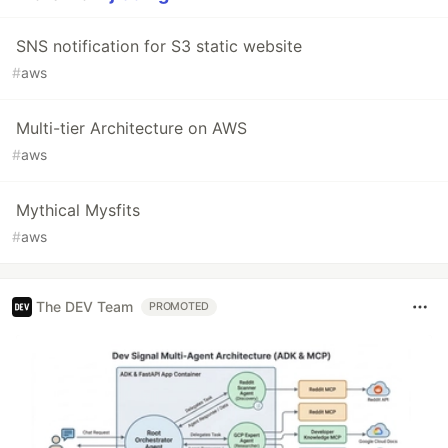
SNS notification for S3 static website
#
aws
Multi-tier Architecture on AWS
#
aws
Mythical Mysfits
#
aws
The DEV Team
PROMOTED