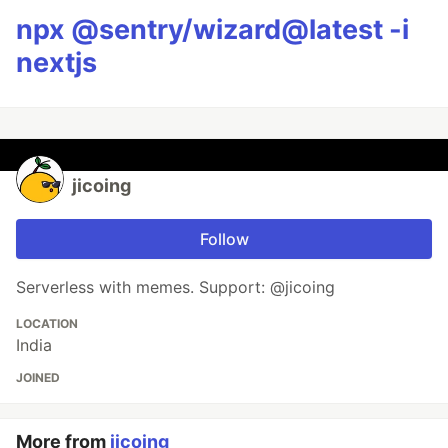
npx @sentry/wizard@latest -i
nextjs
jicoing
Follow
Serverless with memes. Support: @jicoing
LOCATION
India
JOINED
More from
jicoing