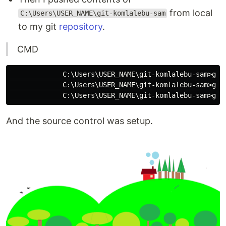
from local
C:\Users\USER_NAME\git-komlalebu-sam
to my git
repository
.
CMD
             C:\Users\USER_NAME\git-komlalebu-sam>git 
             C:\Users\USER_NAME\git-komlalebu-sam>git 
And the source control was setup.