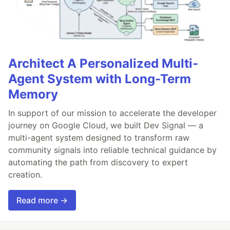
Architect A Personalized Multi-
Agent System with Long-Term
Memory
In support of our mission to accelerate the developer
journey on Google Cloud, we built Dev Signal — a
multi-agent system designed to transform raw
community signals into reliable technical guidance by
automating the path from discovery to expert
creation.
Read more →