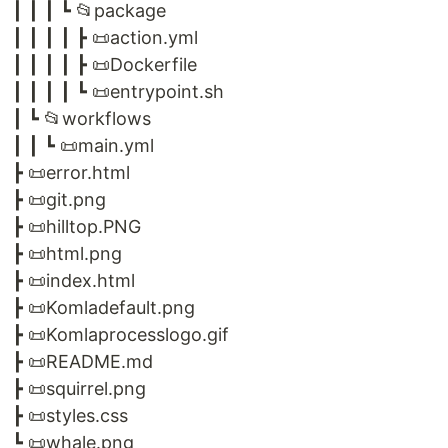
┃ ┃ ┃ ┗ 📂package
┃ ┃ ┃ ┃ ┣ 📜action.yml
┃ ┃ ┃ ┃ ┣ 📜Dockerfile
┃ ┃ ┃ ┃ ┗ 📜entrypoint.sh
┃ ┗ 📂workflows
┃ ┃ ┗ 📜main.yml
┣ 📜error.html
┣ 📜git.png
┣ 📜hilltop.PNG
┣ 📜html.png
┣ 📜index.html
┣ 📜Komladefault.png
┣ 📜Komlaprocesslogo.gif
┣ 📜README.md
┣ 📜squirrel.png
┣ 📜styles.css
┗ 📜whale.png