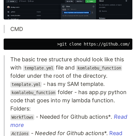
CMD
The basic tree structure should look like this
with
file and
template.yml
komlalebu_function
folder under the root of the directory.
- has my SAM template.
template.yml
folder - has app.py python
komlalebu_function
code that goes into my lambda function.
Folders:
- Needed for Github actions*
.
Read
Workflows
more
- Needed for Github actions
*.
Read
Actions