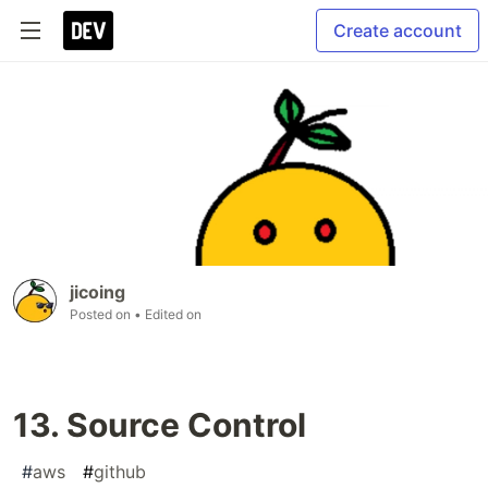
Create account
jicoing
Posted on
• Edited on
13. Source Control
#
aws
#
github