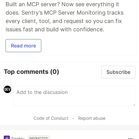
Built an MCP server? Now see everything it
does. Sentry’s MCP Server Monitoring tracks
every client, tool, and request so you can fix
issues fast and build with confidence.
Read more
Top comments
(0)
Subscribe
Code of Conduct
•
Report abuse
Sentry
PROMOTED