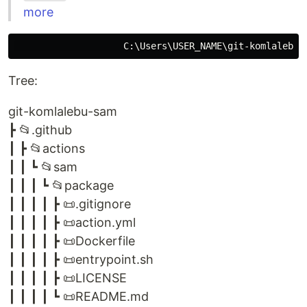
more
Tree:
git-komlalebu-sam
┣ 📂.github
┃ ┣ 📂actions
┃ ┃ ┗ 📂sam
┃ ┃ ┃ ┗ 📂package
┃ ┃ ┃ ┃ ┣ 📜.gitignore
┃ ┃ ┃ ┃ ┣ 📜action.yml
┃ ┃ ┃ ┃ ┣ 📜Dockerfile
┃ ┃ ┃ ┃ ┣ 📜entrypoint.sh
┃ ┃ ┃ ┃ ┣ 📜LICENSE
┃ ┃ ┃ ┃ ┗ 📜README.md