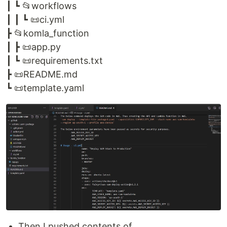
┃ ┗ 📂workflows
┃ ┃ ┗ 📜ci.yml
┣ 📂komla_function
┃ ┣ 📜app.py
┃ ┗ 📜requirements.txt
┣ 📜README.md
┗ 📜template.yaml
Then I pushed contents of