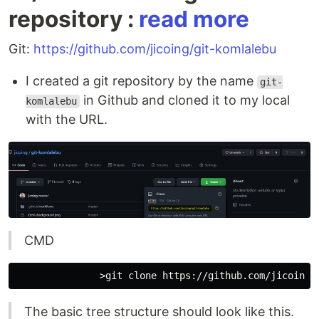
repository :
read more
Git:
https://github.com/jicoing/git-komlalebu
I created a git repository by the name
git-
in Github and cloned it to my local
komlalebu
with the URL.
CMD
The basic tree structure should look like this.