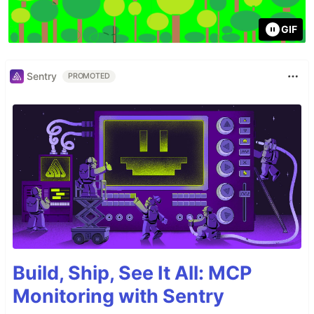
GIF
Sentry
PROMOTED
Build, Ship, See It All: MCP
Monitoring with Sentry