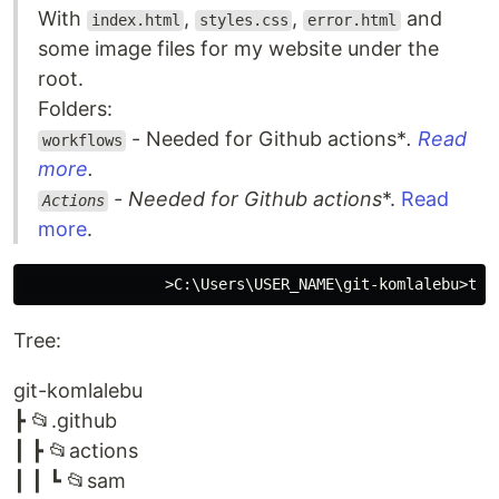
With
,
,
and
index.html
styles.css
error.html
some image files for my website under the
root.
Folders:
- Needed for Github actions*
.
Read
workflows
more
.
- Needed for Github actions
*.
Read
Actions
more
.
Tree:
git-komlalebu
┣ 📂.github
┃ ┣ 📂actions
┃ ┃ ┗ 📂sam