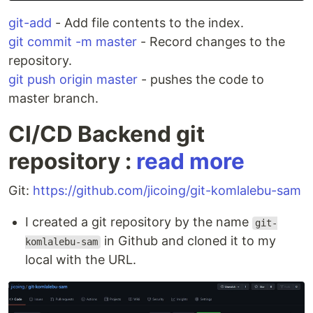
git-add
- Add file contents to the index.
git commit -m master
- Record changes to the
repository.
git push origin master
- pushes the code to
master branch.
CI/CD Backend git
repository :
read more
Git:
https://github.com/jicoing/git-komlalebu-sam
I created a git repository by the name
git-
in Github and cloned it to my
komlalebu-sam
local with the URL.