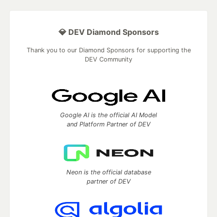
💎 DEV Diamond Sponsors
Thank you to our Diamond Sponsors for supporting the
DEV Community
Google AI is the official AI Model
and Platform Partner of DEV
Neon is the official database
partner of DEV