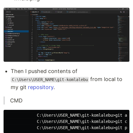
Then I pushed contents of
from local to
C:\Users\USER_NAME\git-komlalebu
my git
repository
.
CMD
             C:\Users\USER_NAME\git-komlalebu>git add 
             C:\Users\USER_NAME\git-komlalebu>git comm