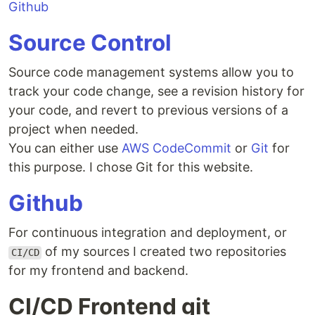
Github
Source Control
Source code management systems allow you to
track your code change, see a revision history for
your code, and revert to previous versions of a
project when needed.
You can either use
AWS CodeCommit
or
Git
for
this purpose. I chose Git for this website.
Github
For continuous integration and deployment, or
of my sources I created two repositories
CI/CD
for my frontend and backend.
CI/CD Frontend git