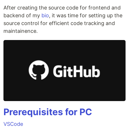
After creating the source code for frontend and
backend of my
bio
, it was time for setting up the
source control for efficient code tracking and
maintainence.
Prerequisites for PC
VSCode