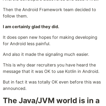
Then the Android Framework team decided to
follow them.
I am certainly glad they did.
It does open new hopes for making developing
for Android less painful.
And also it made the signaling much easier.
This is why dear recruiters you have heard the
message that it was OK to use Kotlin in Android.
But in fact it was totally OK even before this was
announced.
The Java/JVM world is in a