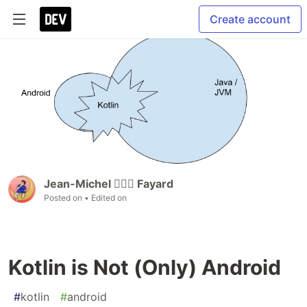
Create account
Jean-Michel 🕵🏻‍♂️ Fayard
Posted on
• Edited on
Kotlin is Not (Only) Android
#
kotlin
#
android