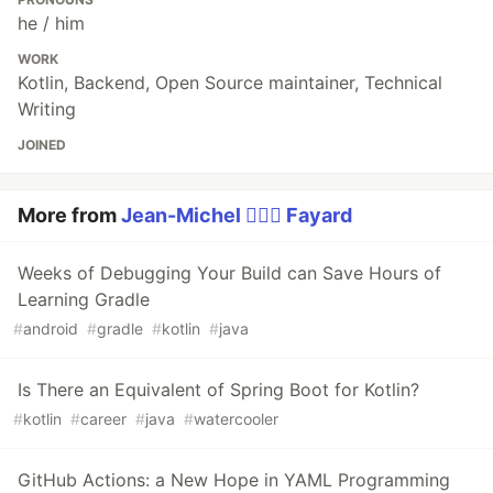
he / him
WORK
Kotlin, Backend, Open Source maintainer, Technical
Writing
JOINED
More from
Jean-Michel 🕵🏻‍♂️ Fayard
Weeks of Debugging Your Build can Save Hours of
Learning Gradle
#
android
#
gradle
#
kotlin
#
java
Is There an Equivalent of Spring Boot for Kotlin?
#
kotlin
#
career
#
java
#
watercooler
GitHub Actions: a New Hope in YAML Programming