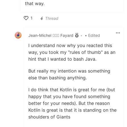
that way.
1
Thread
Like
Jean-Michel 🕵🏻‍♂️ Fayard
•
• Edited
I understand now why you reacted this
way, you took my "rules of thumb" as an
hint that I wanted to bash Java.
But really my intention was something
else than bashing anything.
I do think that Kotlin is great for me (but
happy that you have found something
better for your needs). But the reason
Kotlin is great is that it is standing on the
shoulders of Giants