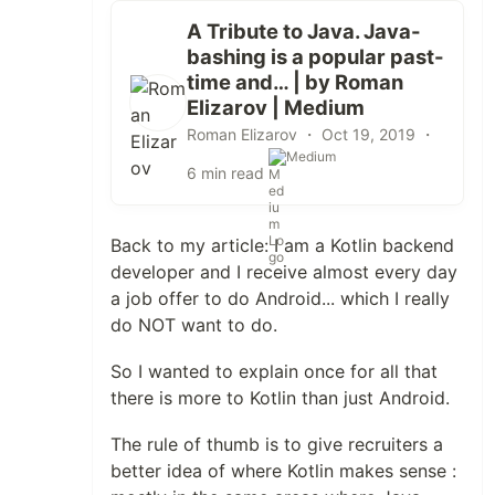
A Tribute to Java. Java-
bashing is a popular past-
time and… | by Roman
Elizarov | Medium
Roman Elizarov ・
Oct 19, 2019
・
Medium
6 min read
Back to my article: I am a Kotlin backend
developer and I receive almost every day
a job offer to do Android... which I really
do NOT want to do.
So I wanted to explain once for all that
there is more to Kotlin than just Android.
The rule of thumb is to give recruiters a
better idea of where Kotlin makes sense :