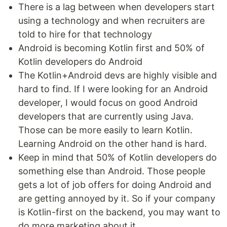
There is a lag between when developers start
using a technology and when recruiters are
told to hire for that technology
Android is becoming Kotlin first and 50% of
Kotlin developers do Android
The Kotlin+Android devs are highly visible and
hard to find. If I were looking for an Android
developer, I would focus on good Android
developers that are currently using Java.
Those can be more easily to learn Kotlin.
Learning Android on the other hand is hard.
Keep in mind that 50% of Kotlin developers do
something else than Android. Those people
gets a lot of job offers for doing Android and
are getting annoyed by it. So if your company
is Kotlin-first on the backend, you may want to
do more marketing about it.