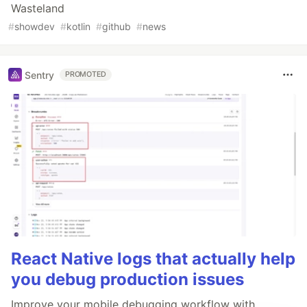
Wasteland
#
showdev
#
kotlin
#
github
#
news
Sentry
PROMOTED
React Native logs that actually help
you debug production issues
Improve your mobile debugging workflow with