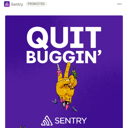
Sentry
PROMOTED