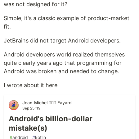
was not designed for it?
Simple, it's a classic example of product-market
fit.
JetBrains did not target Android developers.
Android developers world realized themselves
quite clearly years ago that programming for
Android was broken and needed to change.
I wrote about it here
Jean-Michel 🕵🏻‍♂️ Fayard
Sep 25 '19
Android's billion-dollar
mistake(s)
#
android
#
kotlin