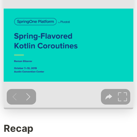
Recap