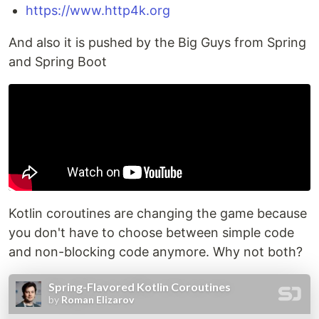
https://www.http4k.org
And also it is pushed by the Big Guys from Spring
and Spring Boot
Kotlin coroutines are changing the game because
you don't have to choose between simple code
and non-blocking code anymore. Why not both?