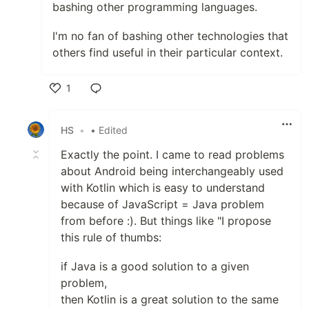
bashing other programming languages.
I'm no fan of bashing other technologies that
others find useful in their particular context.
1
Like
HS
•
• Edited
Exactly the point. I came to read problems
about Android being interchangeably used
with Kotlin which is easy to understand
because of JavaScript = Java problem
from before :). But things like "I propose
this rule of thumbs:
if Java is a good solution to a given
problem,
then Kotlin is a great solution to the same