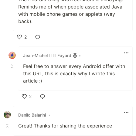
Reminds me of when people associated Java
with mobile phone games or applets (way
back).
2
Like
Jean-Michel 🕵🏻‍♂️ Fayard
•
Feel free to answer every Android offer with
this URL, this is exactly why I wrote this
article :)
2
Like
Danilo Balarini
•
Great! Thanks for sharing the experience