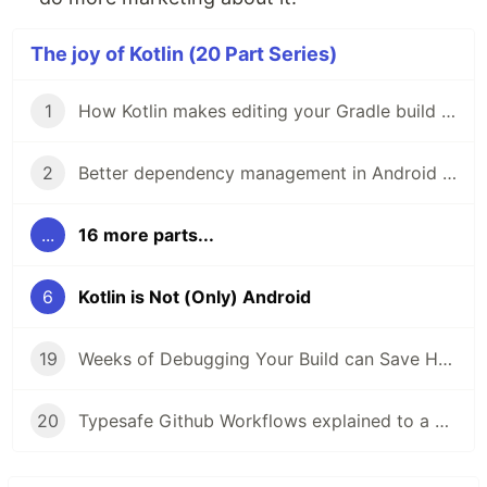
The joy of Kotlin (20 Part Series)
1
How Kotlin makes editing your Gradle build less frustrating
2
Better dependency management in Android Studio 3.5 with Gradle buildSrcVersions
...
16 more parts...
6
Kotlin is Not (Only) Android
19
Weeks of Debugging Your Build can Save Hours of Learning Gradle
20
Typesafe Github Workflows explained to a 5 years old