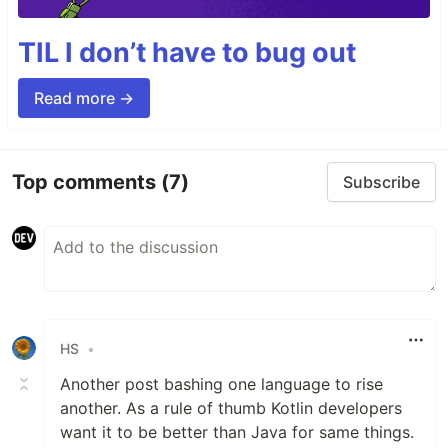
TIL I don’t have to bug out
Read more →
Top comments
(7)
Subscribe
HS
•
Another post bashing one language to rise
another. As a rule of thumb Kotlin developers
want it to be better than Java for same things.