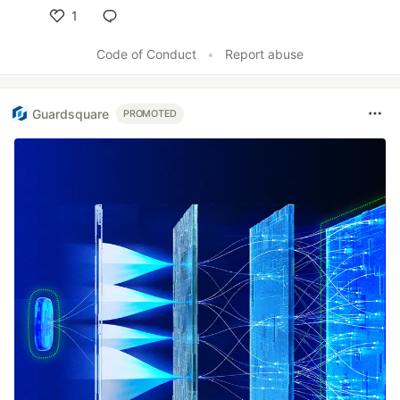
1
Like
Code of Conduct
•
Report abuse
Guardsquare
PROMOTED