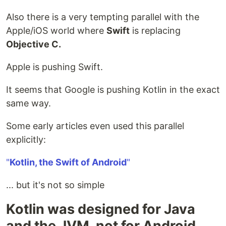
Also there is a very tempting parallel with the
Apple/iOS world where
Swift
is replacing
Objective C.
Apple is pushing Swift.
It seems that Google is pushing Kotlin in the exact
same way.
Some early articles even used this parallel
explicitly:
"
Kotlin, the Swift of Android
"
... but it's not so simple
Kotlin was designed for Java
and the JVM, not for Android