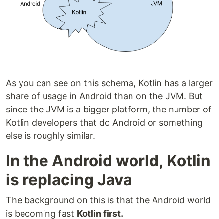
As you can see on this schema, Kotlin has a larger
share of usage in Android than on the JVM. But
since the JVM is a bigger platform, the number of
Kotlin developers that do Android or something
else is roughly similar.
In the Android world, Kotlin
is replacing Java
The background on this is that the Android world
is becoming fast
Kotlin first.