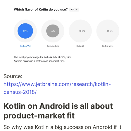
Source:
https://www.jetbrains.com/research/kotlin-
census-2018/
Kotlin on Android is all about
product-market fit
So why was Kotlin a big success on Android if it