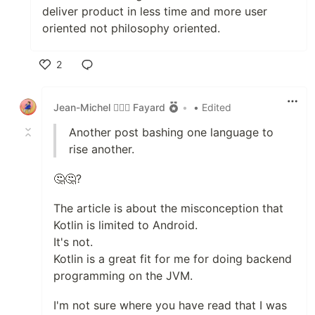
deliver product in less time and more user
oriented not philosophy oriented.
2
Like
Jean-Michel 🕵🏻‍♂️ Fayard
•
• Edited
Another post bashing one language to
rise another.
🤔🤔?
The article is about the misconception that
Kotlin is limited to Android.
It's not.
Kotlin is a great fit for me for doing backend
programming on the JVM.
I'm not sure where you have read that I was