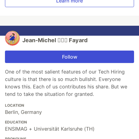
Learn more
Jean-Michel 🕵🏻‍♂️ Fayard
Follow
One of the most salient features of our Tech Hiring
culture is that there is so much bullshit. Everyone
knows this. Each of us contributes his share. But we
tend to take the situation for granted.
LOCATION
Berlin, Germany
EDUCATION
ENSIMAG + Universität Karlsruhe (TH)
PRONOUNS