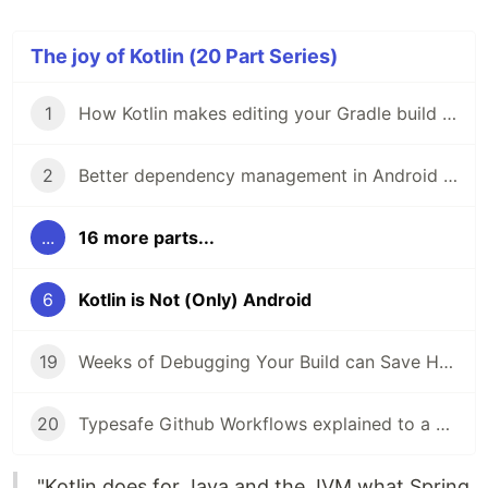
The joy of Kotlin (20 Part Series)
1
How Kotlin makes editing your Gradle build less frustrating
2
Better dependency management in Android Studio 3.5 with Gradle buildSrcVersions
...
16 more parts...
6
Kotlin is Not (Only) Android
19
Weeks of Debugging Your Build can Save Hours of Learning Gradle
20
Typesafe Github Workflows explained to a 5 years old
"Kotlin does for Java and the JVM what Spring