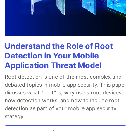
Understand the Role of Root
Detection in Your Mobile
Application Threat Model
Root detection is one of the most complex and
debated topics in mobile app security. This paper
dicusses what "root" is, why users root devices,
how detection works, and how to include root
detection as part of your mobile app security
stategy.