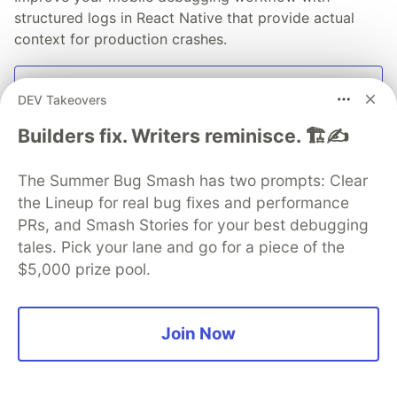
structured logs in React Native that provide actual
context for production crashes.
Read blog
DEV Takeovers
Builders fix. Writers reminisce. 🏗️✍️
The Summer Bug Smash has two prompts: Clear
💎 DEV Diamond Sponsors
the Lineup for real bug fixes and performance
PRs, and Smash Stories for your best debugging
Thank you to our Diamond Sponsors for supporting the
tales. Pick your lane and go for a piece of the
DEV Community
$5,000 prize pool.
Join Now
Google AI is the official AI Model
and Platform Partner of DEV