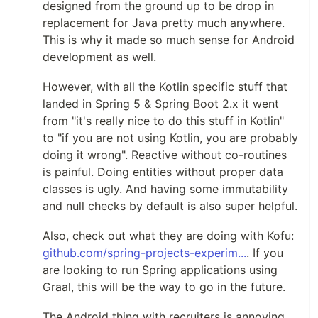
designed from the ground up to be drop in
replacement for Java pretty much anywhere.
This is why it made so much sense for Android
development as well.
However, with all the Kotlin specific stuff that
landed in Spring 5 & Spring Boot 2.x it went
from "it's really nice to do this stuff in Kotlin"
to "if you are not using Kotlin, you are probably
doing it wrong". Reactive without co-routines
is painful. Doing entities without proper data
classes is ugly. And having some immutability
and null checks by default is also super helpful.
Also, check out what they are doing with Kofu:
github.com/spring-projects-experim...
. If you
are looking to run Spring applications using
Graal, this will be the way to go in the future.
The Android thing with recruiters is annoying.