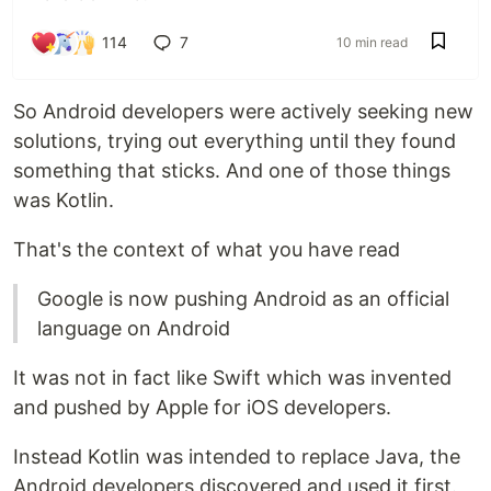
114
7
10 min read
So Android developers were actively seeking new
solutions, trying out everything until they found
something that sticks. And one of those things
was Kotlin.
That's the context of what you have read
Google is now pushing Android as an official
language on Android
It was not in fact like Swift which was invented
and pushed by Apple for iOS developers.
Instead Kotlin was intended to replace Java, the
Android developers discovered and used it first.