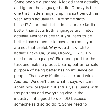
Some people dissagree. A lot od them actually,
and ignore the language battle. Groovy is the
one that made a huge jump in short period this
year. Kotlin actually fell. Are some stats
biased? All are but it still doesn't make Kotlin
better than Java. Both languages are limited
actually. Neither is better. If you need to be
better than someone to have a purpose you
are not that useful. Why would I switch to
Kotlin? I have C#, Scala, Groovy, Elixir... Do I
need more languages? Pick one good for the
task and make a product. Being better for sole
purpose of being better has no influence on
people. That's why Kotlin is associated with
Android. We don't care what it says we care
about how pragmatic it actuallys is. Same with
the patterns and everything else in the
industry. If it's good to do TDD because
someone said so go do it. Some need to