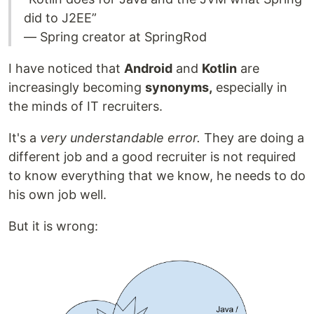
did to J2EE”
— Spring creator at SpringRod
I have noticed that
Android
and
Kotlin
are
increasingly becoming
synonyms,
especially in
the minds of IT recruiters.
It's a
very
understandable
error.
They are doing a
different job and a good recruiter is not required
to know everything that we know, he needs to do
his own job well.
But it is wrong: