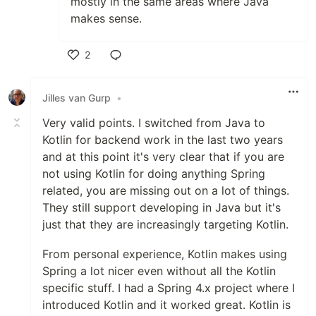
mostly in the same areas where Java
makes sense.
2
Like
Jilles van Gurp
•
Very valid points. I switched from Java to
Kotlin for backend work in the last two years
and at this point it's very clear that if you are
not using Kotlin for doing anything Spring
related, you are missing out on a lot of things.
They still support developing in Java but it's
just that they are increasingly targeting Kotlin.
From personal experience, Kotlin makes using
Spring a lot nicer even without all the Kotlin
specific stuff. I had a Spring 4.x project where I
introduced Kotlin and it worked great. Kotlin is