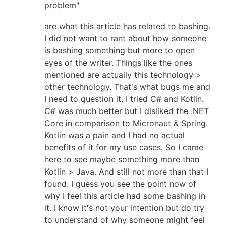
problem"
are what this article has related to bashing.
I did not want to rant about how someone
is bashing something but more to open
eyes of the writer. Things like the ones
mentioned are actually this technology >
other technology. That's what bugs me and
I need to question it. I tried C# and Kotlin.
C# was much better but I disliked the .NET
Core in comparison to Micronaut & Spring.
Kotlin was a pain and I had no actual
benefits of it for my use cases. So I came
here to see maybe something more than
Kotlin > Java. And still not more than that I
found. I guess you see the point now of
why I feel this article had some bashing in
it. I know it's not your intention but do try
to understand of why someone might feel