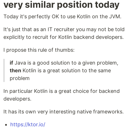
very similar position today
Today it's perfectly OK to use Kotlin on the JVM.
It's just that as an IT recruiter you may not be told
explicitly to recruit for Kotlin backend developers.
I propose this rule of thumbs:
if
Java is a good solution to a given problem,
then
Kotlin is a great solution to the same
problem
In particular Kotlin is a great choice for backend
developers.
It has its own very interesting native frameworks.
https://ktor.io/