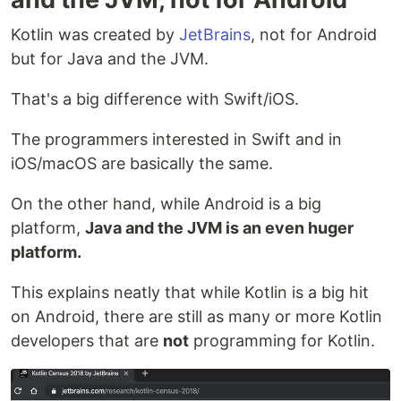
Kotlin was created by
JetBrains
, not for Android
but for Java and the JVM.
That's a big difference with Swift/iOS.
The programmers interested in Swift and in
iOS/macOS are basically the same.
On the other hand, while Android is a big
platform,
Java and the JVM is an even huger
platform.
This explains neatly that while Kotlin is a big hit
on Android, there are still as many or more Kotlin
developers that are
not
programming for Kotlin.