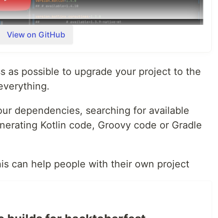
View on GitHub
ess as possible to upgrade your project to the
everything.
your dependencies, searching for available
erating Kotlin code, Groovy code or Gradle
his can help people with their own project
dates
otations
t