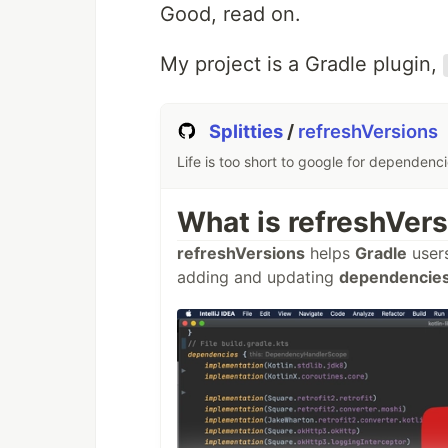
Good, read on.
My project is a Gradle plugin,
Splitties
/
refreshVersions
Life is too short to google for dependenc
What is refreshVer
refreshVersions
helps
Gradle
user
adding and updating
dependencies 