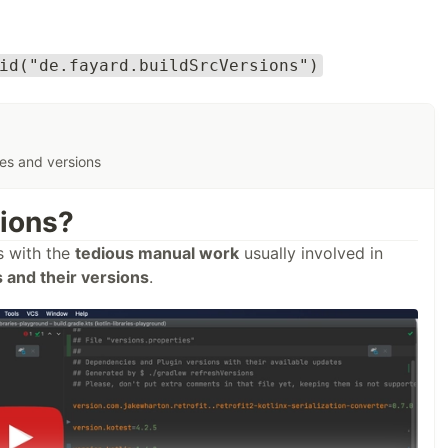
id("de.fayard.buildSrcVersions")
ies and versions
sions?
s with the
tedious manual work
usually involved in
and their versions
.