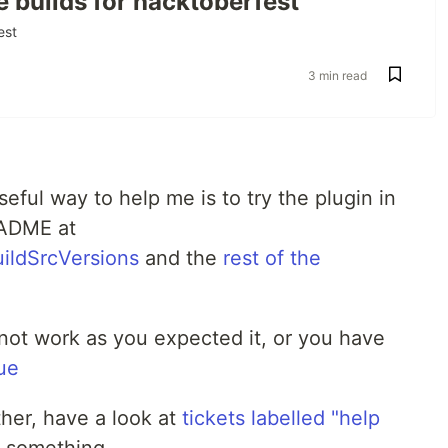
e builds for hacktoberfest
est
ties.github.io/refreshVersions
3 min read
reshVersions
ful way to help me is to try the plugin in
n 
"
0.60.6
"
EADME at
he plugin
uildSrcVersions
and the
rest of the
s not work as you expected it, or you have
ue
et up (see just above).
ther, have a look at
tickets labelled "help