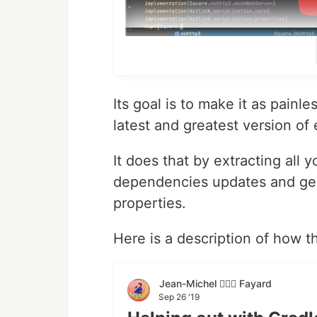
Its goal is to make it as painl
latest and greatest version of 
It does that by extracting all 
Documentation
dependencies updates and gen
Start here
properties.
Setup refreshVersions
Migrate your project
Here is a description of how t
Find Available Dependencies Up
Add Dependencies
Explore built-in Dependencies N
Jean-Michel 🕵🏻‍♂️ Fayard
Schedule the RefreshVersionsBo
Sep 26 '19
Use the buildSrc