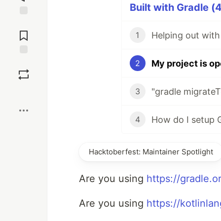
Built with Gradle (
Jump to
Comments
Helping out with
1
My project is op
Save
2
"gradle migrateT
3
Boost
4
Hacktoberfest: Maintainer Spotlight
Are you using
https://gradle.o
Are you using
https://kotlinla