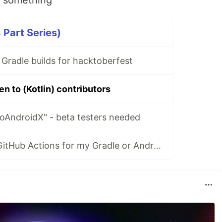
o something
an help you migrate your project in a few minutes, or
4 Part Series)
le's Versions Catalogs was added (
see discussion
 Gradle builds for hacktoberfest
 now required.
 list and the full description of…
en to (Kotlin) contributors
oAndroidX" - beta testers needed
How do I setup GitHub Actions for my Gradle or Android project?