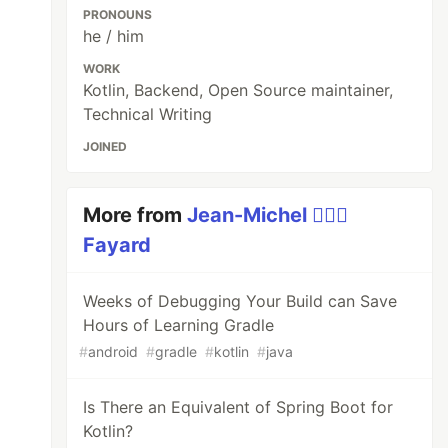
PRONOUNS
he / him
WORK
Kotlin, Backend, Open Source maintainer,
Technical Writing
JOINED
More from
Jean-Michel 🕵🏻‍♂️
Fayard
Weeks of Debugging Your Build can Save
Hours of Learning Gradle
#
android
#
gradle
#
kotlin
#
java
Is There an Equivalent of Spring Boot for
Kotlin?