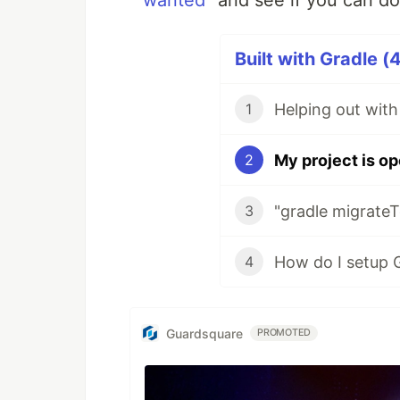
wanted"
and see if you can d
The
task c
refreshVersionsMigrate
less.
Built with Gradle (
In version 0.50.0, support for Grad
Helping out with
1
thread here
), so a
option is
--mode
Run it without it to see the complete
My project is op
2
"gradle migrateT
3
4
Guardsquare
PROMOTED