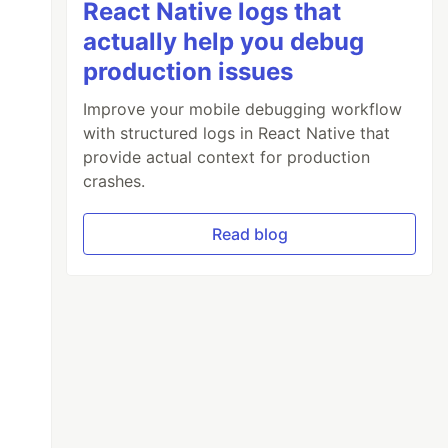
React Native logs that
actually help you debug
production issues
Improve your mobile debugging workflow
with structured logs in React Native that
provide actual context for production
crashes.
Read blog