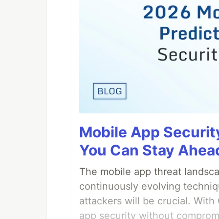
Mobile App Securit
You Can Stay Ahead
The mobile app threat landsca
continuously evolving techniq
attackers will be crucial. Wi
app security without comprom