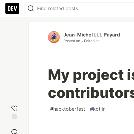
Jean-Michel 🕵🏻‍♂️ Fayard
Posted on
• Edited on
My project i
contributor
#
hacktoberfest
#
kotlin
Add
reaction