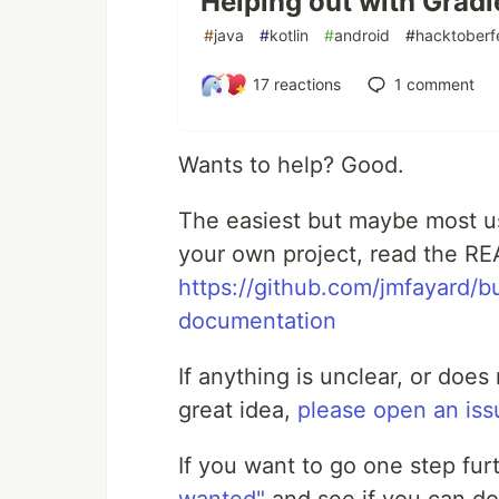
Helping out with Gradl
Changelog
#
java
#
kotlin
#
android
#
hacktoberf
See documentation at https://split
17
reactions
1
comment
Setup
Wants to help? Good.
//
 settings.gradle(.kts)
plugins {

//
 See https://splitties.github.io/ref
The easiest but maybe most use
    id(
"
de.fayard.refreshVersions
"
) versio
}

your own project, read the R
refreshVersions { 
//
 Optional: configure t
https://github.com/jmfayard/b
//
 ...
}
documentation
Read the friendly documentation
If anything is unclear, or doe
Usage
great idea,
please open an iss
Make sure the project is correctly s
If you want to go one step fur
Migrate project: