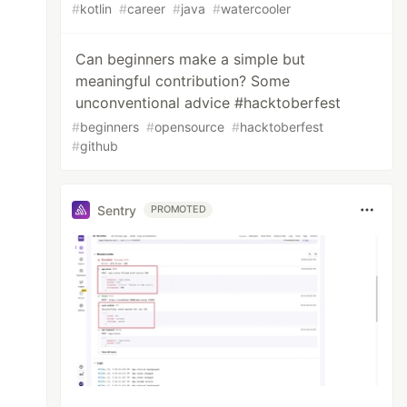
#
kotlin
#
career
#
java
#
watercooler
Can beginners make a simple but
meaningful contribution? Some
unconventional advice #hacktoberfest
#
beginners
#
opensource
#
hacktoberfest
#
github
Sentry
PROMOTED