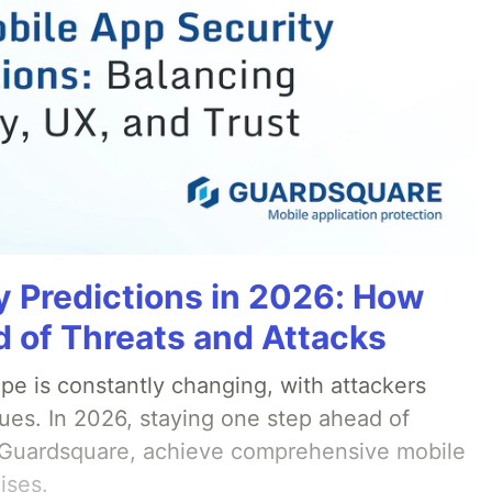
y Predictions in 2026: How
 of Threats and Attacks
pe is constantly changing, with attackers
ues. In 2026, staying one step ahead of
th Guardsquare, achieve comprehensive mobile
ises.