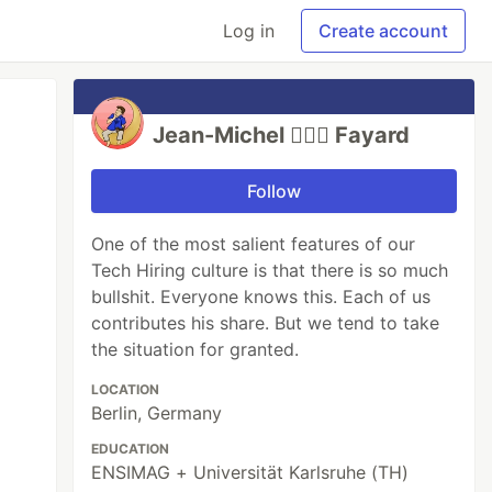
Log in
Create account
Jean-Michel 🕵🏻‍♂️ Fayard
Follow
One of the most salient features of our
Tech Hiring culture is that there is so much
bullshit. Everyone knows this. Each of us
contributes his share. But we tend to take
the situation for granted.
LOCATION
Berlin, Germany
EDUCATION
ENSIMAG + Universität Karlsruhe (TH)