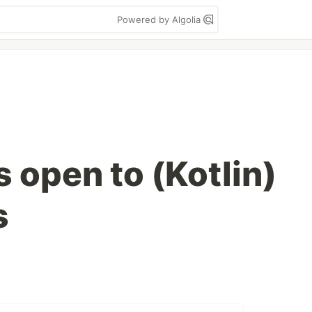
Powered by Algolia
s open to (Kotlin)
s