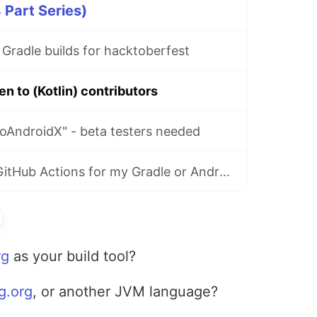
4 Part Series)
 Gradle builds for hacktoberfest
en to (Kotlin) contributors
oAndroidX" - beta testers needed
How do I setup GitHub Actions for my Gradle or Android project?
rg
as your build tool?
ng.org
, or another JVM language?